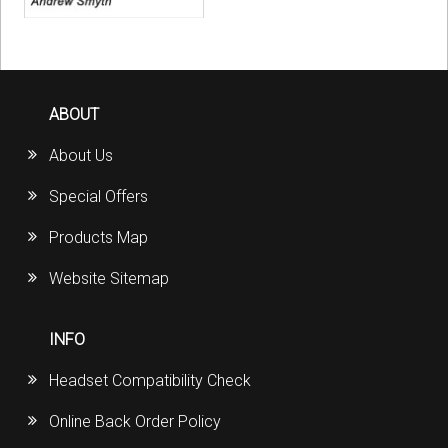
ABOUT
About Us
Special Offers
Products Map
Website Sitemap
INFO
Headset Compatibility Check
Online Back Order Policy