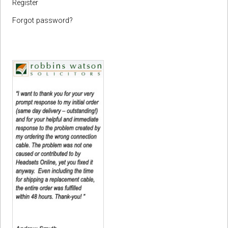
Register
Forgot password?