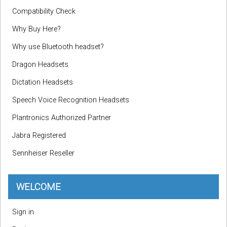
Compatibility Check
Why Buy Here?
Why use Bluetooth headset?
Dragon Headsets
Dictation Headsets
Speech Voice Recognition Headsets
Plantronics Authorized Partner
Jabra Registered
Sennheiser Reseller
WELCOME
Sign in