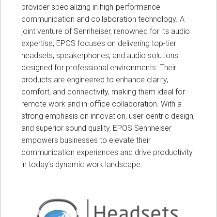
provider specializing in high-performance
communication and collaboration technology. A
joint venture of Sennheiser, renowned for its audio
expertise, EPOS focuses on delivering top-tier
headsets, speakerphones, and audio solutions
designed for professional environments. Their
products are engineered to enhance clarity,
comfort, and connectivity, making them ideal for
remote work and in-office collaboration. With a
strong emphasis on innovation, user-centric design,
and superior sound quality, EPOS Sennheiser
empowers businesses to elevate their
communication experiences and drive productivity
in today’s dynamic work landscape.