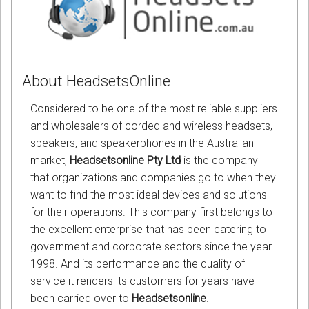
About HeadsetsOnline
Considered to be one of the most reliable suppliers
and wholesalers of corded and wireless headsets,
speakers, and speakerphones in the Australian
market,
Headsetsonline Pty Ltd
is the company
that organizations and companies go to when they
want to find the most ideal devices and solutions
for their operations. This company first belongs to
the excellent enterprise that has been catering to
government and corporate sectors since the year
1998. And its performance and the quality of
service it renders its customers for years have
been carried over to
Headsetsonline
.