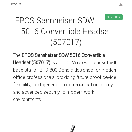
Details
Save
18
%
EPOS Sennheiser SDW
5016 Convertible Headset
(507017)
The
EPOS Sennheiser SDW 5016 Convertible
Headset (507017)
is a DECT Wireless Headset with
base station BTD 800 Dongle designed for modern
office professionals, providing future-proof device
flexibility, next-generation communication quality
and advanced security to modern work
environments.