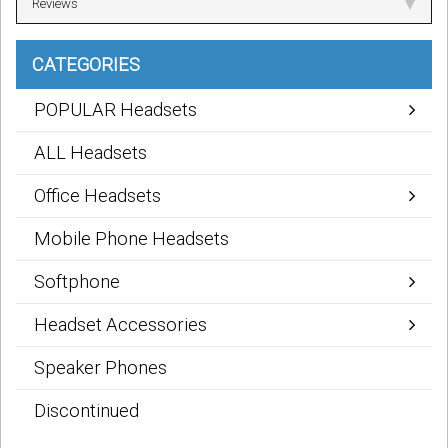
Reviews
CATEGORIES
POPULAR Headsets
ALL Headsets
Office Headsets
Mobile Phone Headsets
Softphone
Headset Accessories
Speaker Phones
Discontinued