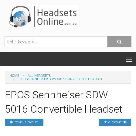
POPULAR HEADSETS
HOME
ALL HEADSETS
EPOS SENNHEISER SDW 5016 CONVERTIBLE HEADSET
OFFICE HEADSETS
EPOS Sennheiser SDW
MOBILE PHONE HEADSETS
5016 Convertible Headset
USB, VOIP & PC HEADSETS
Previous product
Next product
ACCESSORIES