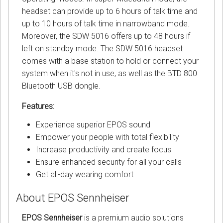
headset can provide up to 6 hours of talk time and
up to 10 hours of talk time in narrowband mode.
Moreover, the SDW 5016 offers up to 48 hours if
left on standby mode. The SDW 5016 headset
comes with a base station to hold or connect your
system when it's not in use, as well as the BTD 800
Bluetooth USB dongle.
Features:
Experience superior EPOS sound
Empower your people with total flexibility
Increase productivity and create focus
Ensure enhanced security for all your calls
Get all-day wearing comfort
About EPOS Sennheiser
EPOS Sennheiser
is a premium audio solutions