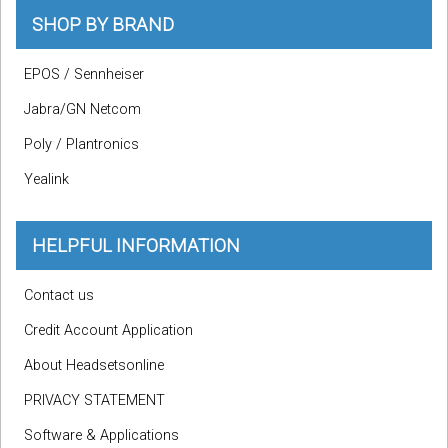
SHOP BY BRAND
EPOS / Sennheiser
Jabra/GN Netcom
Poly / Plantronics
Yealink
HELPFUL INFORMATION
Contact us
Credit Account Application
About Headsetsonline
PRIVACY STATEMENT
Software & Applications