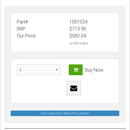
Part#
1001024
RRP:
$713.90
Our Price:
$
582.04
inc GST 10.00 %
Buy Now
Ask a question about this product