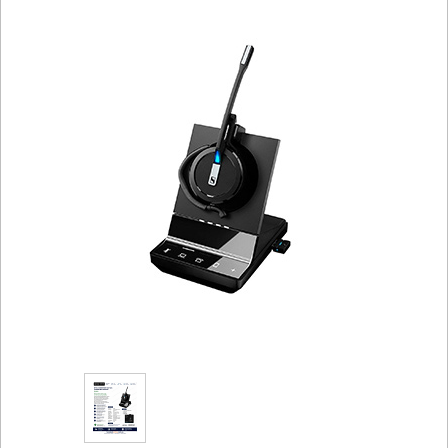
Sign in
Register