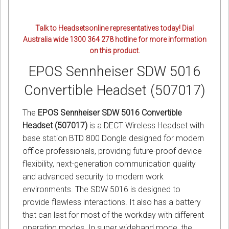
Talk to Headsetsonline representatives today! Dial
Australia wide 1300 364 278 hotline for more information
on this product.
EPOS Sennheiser SDW 5016
Convertible Headset (507017)
The
EPOS Sennheiser SDW 5016 Convertible
Headset (507017)
is a DECT Wireless Headset with
base station BTD 800 Dongle designed for modern
office professionals, providing future-proof device
flexibility, next-generation communication quality
and advanced security to modern work
environments. The SDW 5016 is designed to
provide flawless interactions. It also has a battery
that can last for most of the workday with different
operating modes. In super wideband mode, the