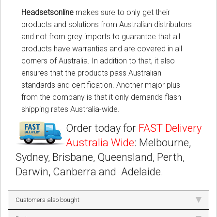
Headsetsonline
makes sure to only get their
products and solutions from Australian distributors
and not from grey imports to guarantee that all
products have warranties and are covered in all
corners of Australia. In addition to that, it also
ensures that the products pass Australian
standards and certification. Another major plus
from the company is that it only demands flash
shipping rates Australia-wide.
Order today for
FAST Delivery
Australia Wide
: Melbourne,
Sydney, Brisbane, Queensland, Perth,
Darwin, Canberra and Adelaide.
Customers also bought