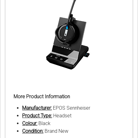
More Product Information
Manufacturer:
EPOS Sennheiser
Product Type:
Headset
Colour:
Black
Condition:
Brand New