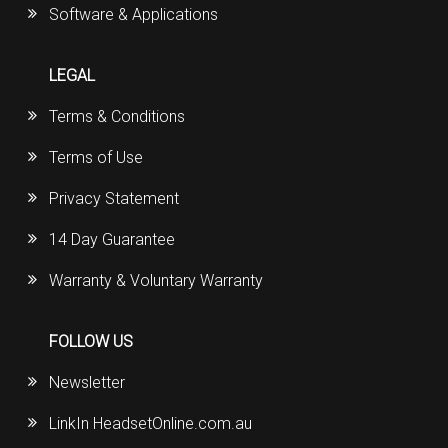
Software & Applications
LEGAL
Terms & Conditions
Terms of Use
Privacy Statement
14 Day Guarantee
Warranty & Voluntary Warranty
FOLLOW US
Newsletter
LinkIn HeadsetOnline.com.au