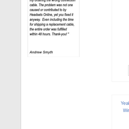
Yea
Wi