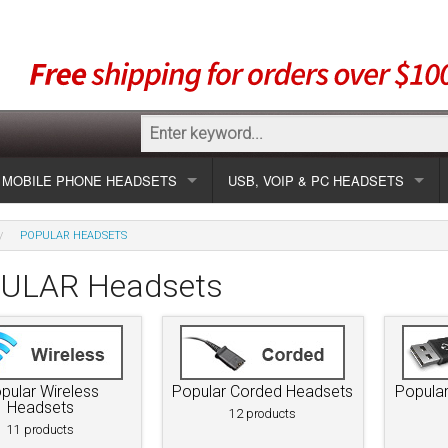
MOBILE PHONE HEADSETS
USB, VOIP & PC HEADSETS
Show all
Unified Communication Headsets
POPULAR HEADSETS
sets
Wireless UC
Most popular
Show all USB
ULAR Headsets
Corded UC
Show all wireless
Specials
Most popular
Laptop UC
Most popular
Show all corded
Brands
Addcom
Specials
pular Wireless
Popular Corded Headsets
Popula
Specials
Most popular
Jabra
Corded USB
Headsets
12 products
11 products