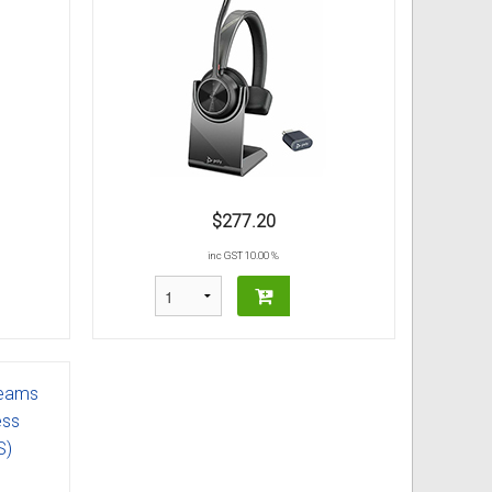
$277.20
inc GST 10.00 %
Teams
ess
S)