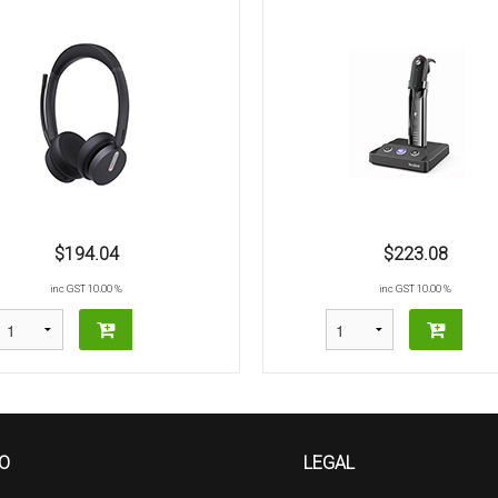
$194.04
$223.08
inc GST 10.00 %
inc GST 10.00 %
FO
LEGAL