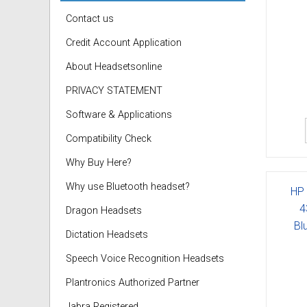
Contact us
Credit Account Application
About Headsetsonline
PRIVACY STATEMENT
Software & Applications
Compatibility Check
Why Buy Here?
Why use Bluetooth headset?
HP 
4
Dragon Headsets
Bl
Dictation Headsets
Speech Voice Recognition Headsets
Plantronics Authorized Partner
Jabra Registered