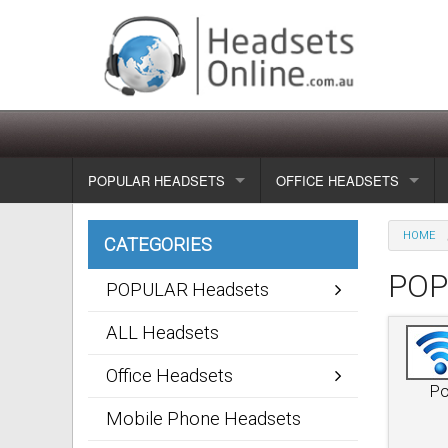
POPULAR HEADSETS
OFFICE HEADSETS
Wireless headsets
Show all
HOME
CATEGORIES
Corded headsets
Unified Communication Head
POP
POPULAR Headsets
Usb & voip headsets
Wireless headsets
ALL Headsets
Bluetooth headsets
Corded headsets
Office Headsets
Po
Dragon Headsets
Mobile Phone Headsets