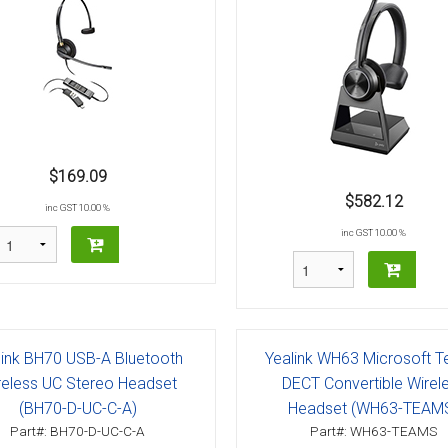
$169.09
$582.12
inc GST 10.00 %
inc GST 10.00 %
link BH70 USB-A Bluetooth
Yealink WH63 Microsoft 
reless UC Stereo Headset
DECT Convertible Wirel
(BH70-D-UC-C-A)
Headset (WH63-TEAM
Part#: BH70-D-UC-C-A
Part#: WH63-TEAMS