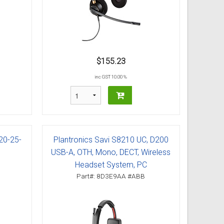
$155.23
inc GST 10.00 %
20-25-
Plantronics Savi S8210 UC, D200
USB-A, OTH, Mono, DECT, Wireless
Headset System, PC
Part#: 8D3E9AA #ABB