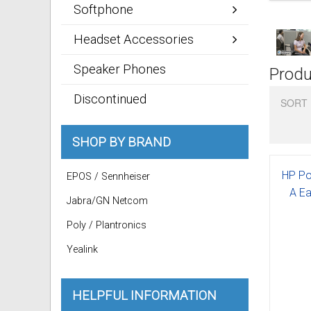
Softphone
Headset Accessories
Speaker Phones
Produ
Discontinued
SORT 
SHOP BY BRAND
HP Po
EPOS / Sennheiser
A Ea
Jabra/GN Netcom
Poly / Plantronics
Yealink
HELPFUL INFORMATION