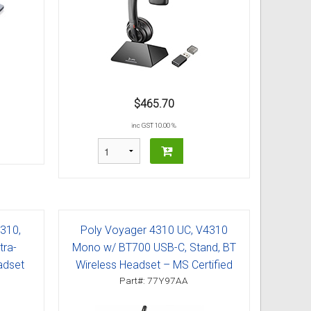
$465.70
inc GST 10.00 %
7310,
Poly Voyager 4310 UC, V4310
tra-
Mono w/ BT700 USB-C, Stand, BT
adset
Wireless Headset – MS Certified
Part#: 77Y97AA