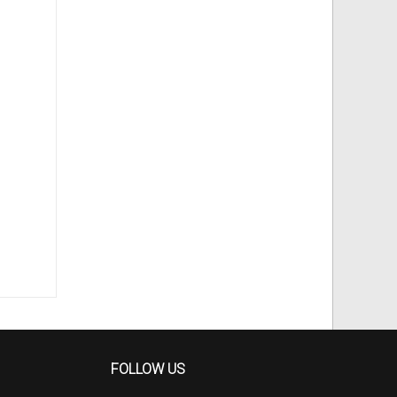
FOLLOW US