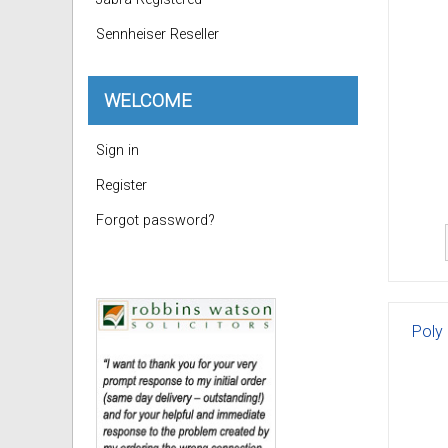
Sennheiser Reseller
WELCOME
Sign in
Register
Forgot password?
Poly