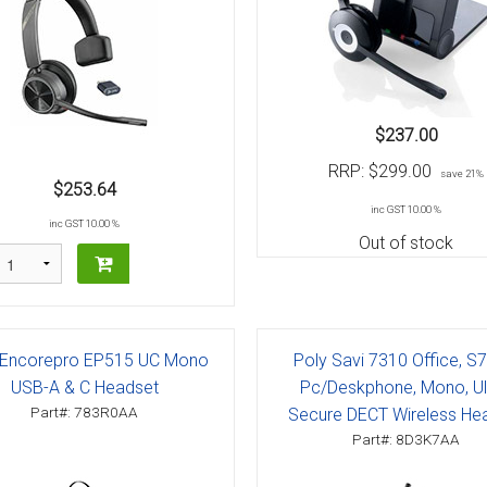
$237.00
RRP:
$299.00
save 21%
$253.64
inc GST 10.00 %
inc GST 10.00 %
Out of stock
 Encorepro EP515 UC Mono
Poly Savi 7310 Office, S
USB-A & C Headset
Pc/Deskphone, Mono, Ul
Part#: 783R0AA
Secure DECT Wireless He
Part#: 8D3K7AA