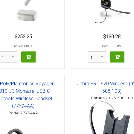
$252.25
$130.28
inc GST 10.00 %
inc GST 10.00 %
Poly/Plantronics Voyager
Jabra PRO 920 Wireless (9
310 UC Monaural USB-C
508-103)
Part#: 920-25-508-103
uetooth Wireless Headset
(77Y94AA)
Part#: 77Y94AA