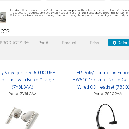
Connects to
Specials
Phone only
Plantronics
Wireless USB
HeadsetsOnline.com.au is an Australian online supplier of the latest wireless, Bluetooth, VOIP, mo
Brands
Brands
PC only
Addcom
Addcom
Polaris
Gaming headsets
These popular headsets are used by all types of Australian businesses because of their reliability, 
VOIP usb headsets below and once you’ve found the right one, you can buy quickly and securely onli
Phone & pc
Plantronics
Jabra
Sennheiser
Brands
cts
Phone, pc & mobile
Polaris
Plantronics
PRODUCTS BY:
Part#
Product
Price
Defaul
Jabra
Polaris
Sennheiser
Sennheiser
ly Voyager Free 60 UC USB-
HP Poly/Plantronics Enco
rphones with Basic Charge
HW510 Monaural Noise-Canc
(7Y8L3AA)
Wired QD Headset (783Q
Part#: 7Y8L3AA
Part#: 783Q2AA