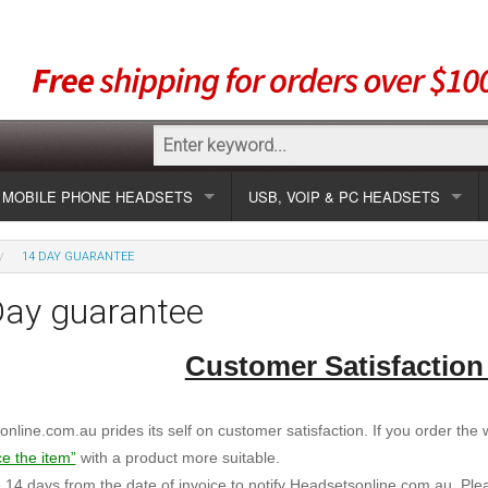
MOBILE PHONE HEADSETS
USB, VOIP & PC HEADSETS
Show all
Unified Communication Headsets
14 DAY GUARANTEE
sets
Wireless UC
Most popular
Show all USB
Day guarantee
Corded UC
Show all wireless
Specials
Most popular
Customer Satisfaction
Laptop UC
Most popular
Show all corded
Brands
Addcom
Specials
nline.com.au prides its self on customer satisfaction. If you order the wr
Specials
Most popular
Jabra
Corded USB
ce the item”
with a product more suitable.
14 days from the date of invoice to notify Headsetsonline.com.au. Ple