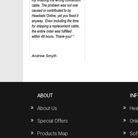
ABOUT
IN
About Us
Hea
Special Offers
Onl
Products Map
Sof