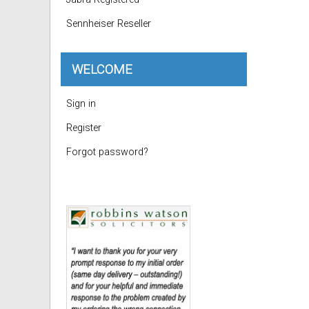
Sennheiser Reseller
WELCOME
Sign in
Register
Forgot password?