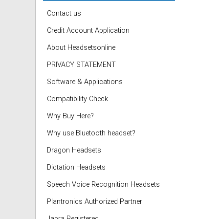
Contact us
Credit Account Application
About Headsetsonline
PRIVACY STATEMENT
Software & Applications
Compatibility Check
Why Buy Here?
Why use Bluetooth headset?
Dragon Headsets
Dictation Headsets
Speech Voice Recognition Headsets
Plantronics Authorized Partner
Jabra Registered