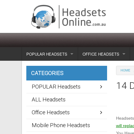
POPULAR HEADSETS
OFFICE HEADSETS
Wireless headsets
Show all
HOME
CATEGORIES
Corded headsets
Unified Communication Head
14 
POPULAR Headsets
Usb & voip headsets
Wireless headsets
ALL Headsets
Bluetooth headsets
Corded headsets
Office Headsets
Headsetso
Dragon Headsets
Mobile Phone Headsets
will repla
You Have 