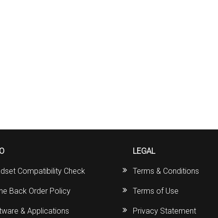
FO
LEGAL
dset Compatibility Check
Terms & Conditions
ine Back Order Policy
Terms of Use
tware & Applications
Privacy Statement