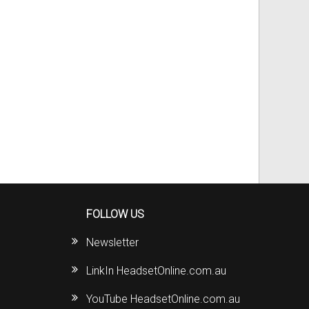
FOLLOW US
Newsletter
LinkIn HeadsetOnline.com.au
YouTube HeadsetOnline.com.au