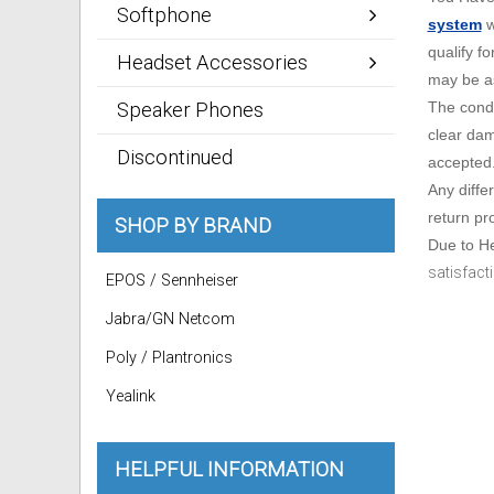
Softphone
system
w
qualify f
Headset Accessories
may be as
Speaker Phones
The condi
clear dam
Discontinued
accepted
Any diffe
return pro
SHOP BY BRAND
Due to He
satisfact
EPOS / Sennheiser
Jabra/GN Netcom
Poly / Plantronics
Yealink
HELPFUL INFORMATION