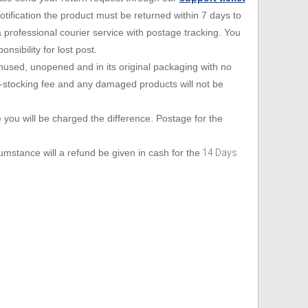
Handset lifters
Electronic hookswitch
Ear cushions, headbands, voice tubes
Bottom Cords
ification the product must be returned within 7 days to
Windows PC
Misc
Handset lifters
Electronic hookswitch
Ear cushions, headbands, voice tubes
a professional courier service with postage tracking. You
sibility for lost post.
Sony PS3
Addcom
Spare Headsets
Misc
Handset lifters
Electronic hookswitch
 unused, unopened and in its original packaging with no
-stocking fee and any damaged products will not be
Microsoft Xbox
Jabra
Spare Headsets
Misc
Handset lifters
ce you will be charged the difference. Postage for the
Plantronics
Spare Headsets
Misc
mstance will a refund be given in cash for the
14 Days
Sennheiser
Spare Headsets