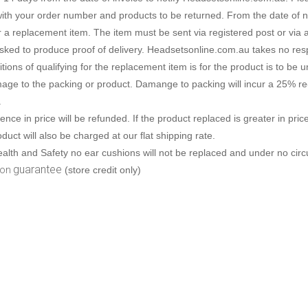
Connects to
Specials
Phone only
Plantronics
Wireless USB
ith your order number and products to be returned. From the date of not
Brands
Brands
PC only
Addcom
Addcom
Polaris
Gaming headsets
or a replacement item. The item must be sent via registered post or via 
ked to produce proof of delivery. Headsetsonline.com.au takes no respon
Phone & pc
Plantronics
Jabra
Sennheiser
Brands
tions of qualifying for the replacement item is for the product is to be
age to the packing or product. Damange to packing will incur a 25% re
Phone, pc & mobile
Polaris
Plantronics
.
rence in price will be refunded. If the product replaced is greater in pri
Jabra
Polaris
duct will also be charged at our flat shipping rate.
alth and Safety no ear cushions will not be replaced and under no circu
Sennheiser
Sennheiser
guarantee
ion
(store credit only)