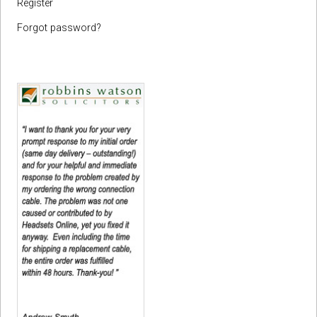
Register
Forgot password?