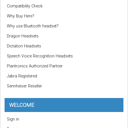
Compatibility Check
Why Buy Here?
Why use Bluetooth headset?
Dragon Headsets
Dictation Headsets
Speech Voice Recognition Headsets
Plantronics Authorized Partner
Jabra Registered
Sennheiser Reseller
WELCOME
Sign in