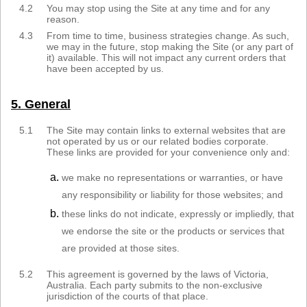
4.2
You may stop using the Site at any time and for any
reason.
4.3
From time to time, business strategies change. As such,
we may in the future, stop making the Site (or any part of
it) available. This will not impact any current orders that
have been accepted by us.
5. General
5.1
The Site may contain links to external websites that are
not operated by us or our related bodies corporate.
These links are provided for your convenience only and:
we make no representations or warranties, or have
any responsibility or liability for those websites; and
these links do not indicate, expressly or impliedly, that
we endorse the site or the products or services that
are provided at those sites.
5.2
This agreement is governed by the laws of Victoria,
Australia. Each party submits to the non-exclusive
jurisdiction of the courts of that place.