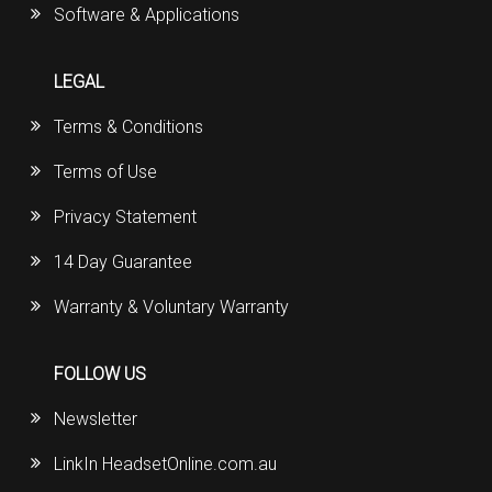
Software & Applications
LEGAL
Terms & Conditions
Terms of Use
Privacy Statement
14 Day Guarantee
Warranty & Voluntary Warranty
FOLLOW US
Newsletter
LinkIn HeadsetOnline.com.au