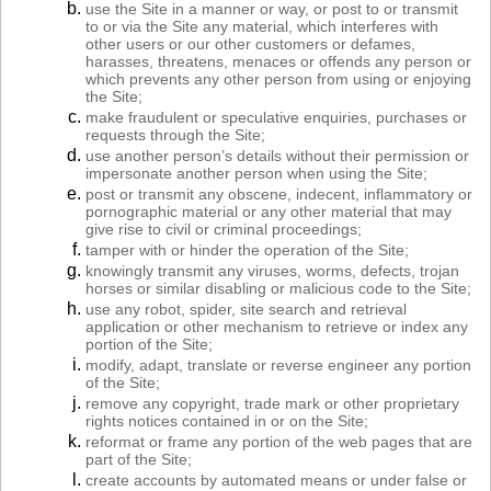
use the Site in a manner or way, or post to or transmit
to or via the Site any material, which interferes with
other users or our other customers or defames,
harasses, threatens, menaces or offends any person or
which prevents any other person from using or enjoying
the Site;
make fraudulent or speculative enquiries, purchases or
requests through the Site;
use another person’s details without their permission or
impersonate another person when using the Site;
post or transmit any obscene, indecent, inflammatory or
pornographic material or any other material that may
give rise to civil or criminal proceedings;
tamper with or hinder the operation of the Site;
knowingly transmit any viruses, worms, defects, trojan
horses or similar disabling or malicious code to the Site;
use any robot, spider, site search and retrieval
application or other mechanism to retrieve or index any
portion of the Site;
modify, adapt, translate or reverse engineer any portion
of the Site;
remove any copyright, trade mark or other proprietary
rights notices contained in or on the Site;
reformat or frame any portion of the web pages that are
part of the Site;
create accounts by automated means or under false or