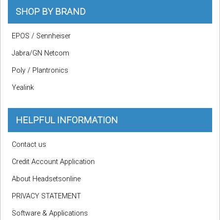
SHOP BY BRAND
EPOS / Sennheiser
Jabra/GN Netcom
Poly / Plantronics
Yealink
HELPFUL INFORMATION
Contact us
Credit Account Application
About Headsetsonline
PRIVACY STATEMENT
Software & Applications