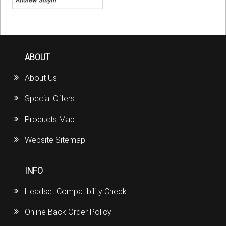
ABOUT
About Us
Special Offers
Products Map
Website Sitemap
INFO
Headset Compatibility Check
Online Back Order Policy