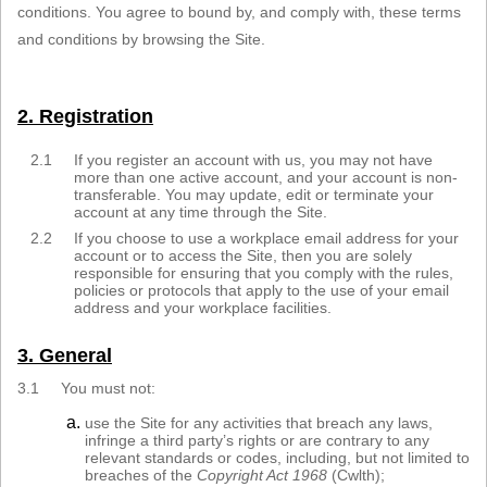
conditions. You agree to bound by, and comply with, these terms
Sign in
and conditions by browsing the Site.
Register
2. Registration
2.1
If you register an account with us, you may not have
more than one active account, and your account is non-
transferable. You may update, edit or terminate your
account at any time through the Site.
2.2
If you choose to use a workplace email address for your
account or to access the Site, then you are solely
responsible for ensuring that you comply with the rules,
policies or protocols that apply to the use of your email
address and your workplace facilities.
3. General
3.1
You must not:
use the Site for any activities that breach any laws,
infringe a third party’s rights or are contrary to any
relevant standards or codes, including, but not limited to
breaches of the
Copyright Act 1968
(Cwlth);