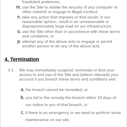
fraudulent pretences;
use the Site to violate the security of any computer or
other network or engage in illegal conduct;
take any action that imposes or that would, in our
reasonable opinion, result in an unreasonable or
disproportionately large load on our infrastructure;
use the Site other than in accordance with these terms
and conditions; or
attempt any of the above acts or engage or permit
another person to do any of the above acts.
4. Termination
4.1
We may immediately suspend, terminate or limit your
access to and use of the Site and (where relevant) your
account if you breach these terms and conditions and:
the breach cannot be remedied; or
you fail to the remedy the breach within 10 days of
our notice to you of that breach; or
if there is an emergency or we need to perform some
maintenance on our site.