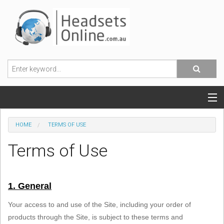
POPULAR HEADSETS
HOME
TERMS OF USE
OFFICE HEADSETS
Terms of Use
MOBILE PHONE HEADSETS
1. General
USB, VOIP & PC HEADSETS
Your access to and use of the Site, including your order of
ACCESSORIES
products through the Site, is subject to these terms and