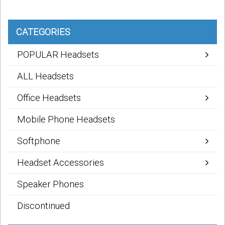
CATEGORIES
POPULAR Headsets
ALL Headsets
Office Headsets
Mobile Phone Headsets
Softphone
Headset Accessories
Speaker Phones
Discontinued