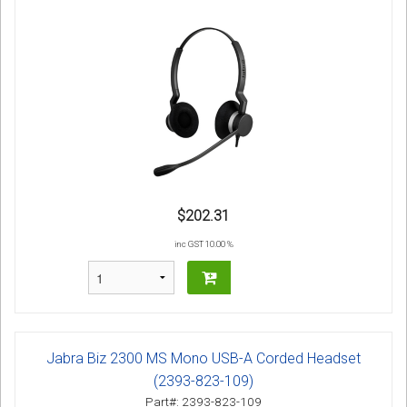
$202.31
inc GST 10.00 %
Jabra Biz 2300 MS Mono USB-A Corded Headset
(2393-823-109)
Part#: 2393-823-109