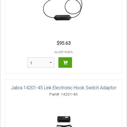
$95.63
inc GST 10.00 %
Jabra 14201-45 Link Electronic Hook Switch Adaptor
Part#: 14201-45