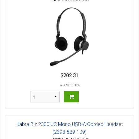
$202.31
inc GST 10.00 %
Jabra Biz 2300 UC Mono USB-A Corded Headset
(2393-829-109)