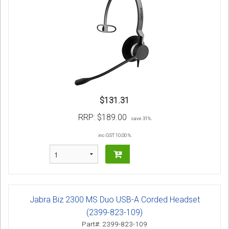
$131.31
RRP:
$189.00
save 31%
inc GST 10.00 %
Jabra Biz 2300 MS Duo USB-A Corded Headset
(2399-823-109)
Part#: 2399-823-109