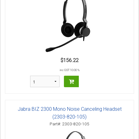
$156.22
inc GST 10.00 %
Jabra BIZ 2300 Mono Noise Canceling Headset
(2303-820-105)
Part#: 2303-820-105