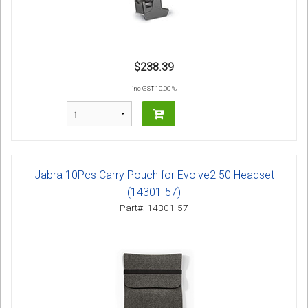
$238.39
inc GST 10.00 %
Jabra 10Pcs Carry Pouch for Evolve2 50 Headset
(14301-57)
Part#: 14301-57