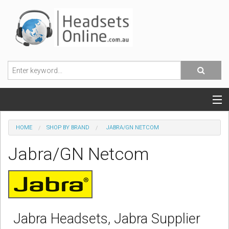
POPULAR HEADSETS
HOME
SHOP BY BRAND
JABRA/GN NETCOM
OFFICE HEADSETS
Jabra/GN Netcom
MOBILE PHONE HEADSETS
USB, VOIP & PC HEADSETS
ACCESSORIES
Jabra Headsets, Jabra Supplier