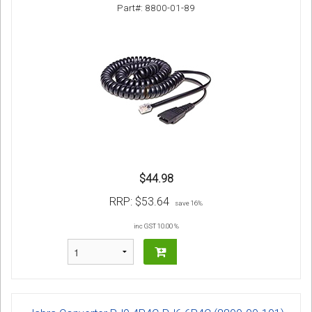
Part#: 8800-01-89
$44.98
RRP:
$53.64
save 16%
inc GST 10.00 %