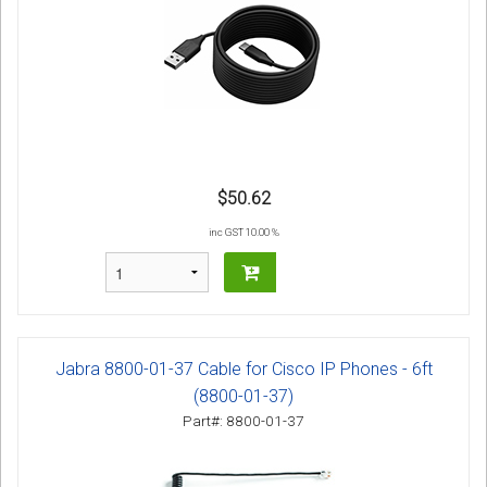
$50.62
inc GST 10.00 %
Jabra 8800-01-37 Cable for Cisco IP Phones - 6ft
(8800-01-37)
Part#: 8800-01-37