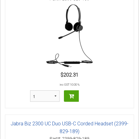
$202.31
inc GST 10.00 %
Jabra Biz 2300 UC Duo USB-C Corded Headset (2399-
829-189)
Part#: 2399-829-189