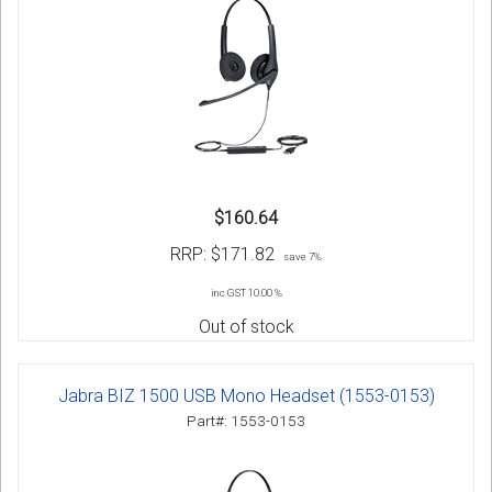
$160.64
RRP:
$171.82
save 7%
inc GST 10.00 %
Out of stock
Jabra BIZ 1500 USB Mono Headset (1553-0153)
Part#: 1553-0153