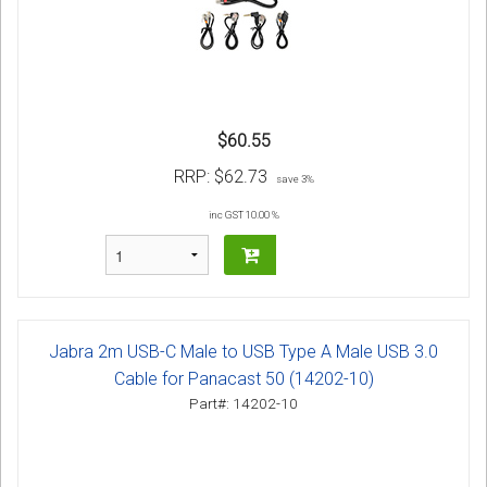
$60.55
RRP:
$62.73
save 3%
inc GST 10.00 %
Jabra 2m USB-C Male to USB Type A Male USB 3.0
Cable for Panacast 50 (14202-10)
Part#: 14202-10