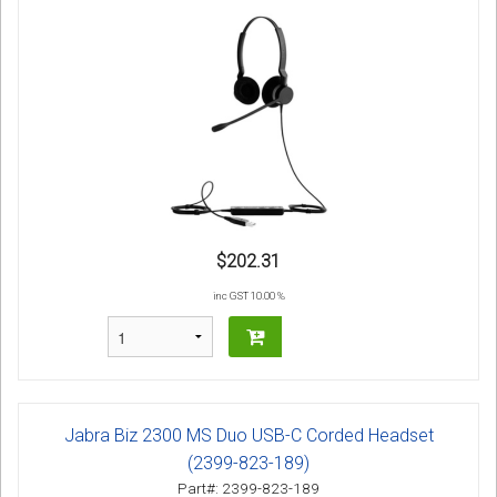
$202.31
inc GST 10.00 %
Jabra Biz 2300 MS Duo USB-C Corded Headset
(2399-823-189)
Part#: 2399-823-189