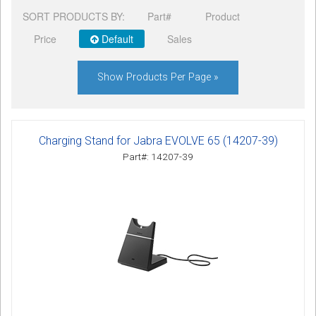
SORT PRODUCTS BY:
Part#
Product
Price
Default
Sales
Show Products Per Page »
Charging Stand for Jabra EVOLVE 65 (14207-39)
Part#: 14207-39