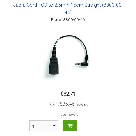
Jabra Cord - QD to 2.5mm 15cm Straight (8800-00-
46)
Part#: 8800-00-46
$32.71
RRP:
$35.45
save 8%
inc GST 10.00 %