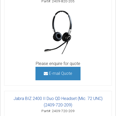
Part#: 2409-820-205
Please enquire for quote
E-mail Quote
Jabra BIZ 2400 II Duo QD Headset (Mic. 72 UNC)
(2409-720-209)
Part#: 2409-720-209