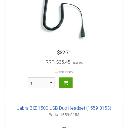
$32.71
RRP:
$35.45
save 8%
inc GST 10.00 %
Jabra BIZ 1500 USB Duo Headset (1559-0153)
Part#: 1559-0153