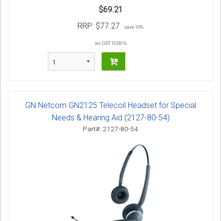
$69.21
RRP:
$77.27
save 10%
inc GST 10.00 %
GN Netcom GN2125 Telecoil Headset for Special
Needs & Hearing Aid (2127-80-54)
Part#: 2127-80-54