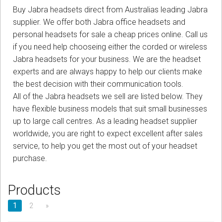
Sign in
Buy Jabra headsets direct from Australias leading Jabra
supplier. We offer both Jabra office headsets and
Register
personal headsets for sale a cheap prices online. Call us
if you need help chooseing either the corded or wireless
Jabra headsets for your business. We are the headset
experts and are always happy to help our clients make
the best decision with their communication tools.
All of the Jabra headsets we sell are listed below. They
have flexible business models that suit small businesses
up to large call centres. As a leading headset supplier
worldwide, you are right to expect excellent after sales
service, to help you get the most out of your headset
purchase.
Products
1
2
»