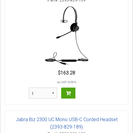
Part#: 2393-829-109
$163.28
inc GST 10.00 %
Jabra Biz 2300 UC Mono USB-C Corded Headset
(2393-829-189)