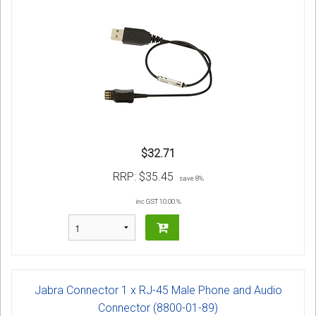
$32.71
RRP:
$35.45
save 8%
inc GST 10.00 %
Jabra Connector 1 x RJ-45 Male Phone and Audio
Connector (8800-01-89)