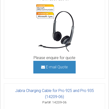
Please enquire for quote
E-mail Quote
Jabra Charging Cable for Pro 925 and Pro 935
(14209-06)
Part#: 14209-06