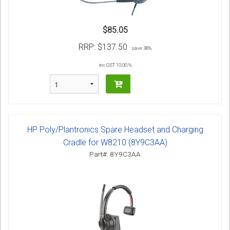
$85.05
RRP:
$137.50
save 38%
inc GST 10.00 %
HP Poly/Plantronics Spare Headset and Charging
Cradle for W8210 (8Y9C3AA)
Part#: 8Y9C3AA