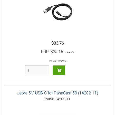
$33.76
RRP:
$35.16
save 4%
inc GST 10.00 %
Jabra 5M USB-C for PanaCast 50 (14202-11)
Part#: 14202-11