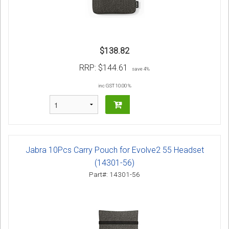
$138.82
RRP:
$144.61
save 4%
inc GST 10.00 %
Jabra 10Pcs Carry Pouch for Evolve2 55 Headset
(14301-56)
Part#: 14301-56