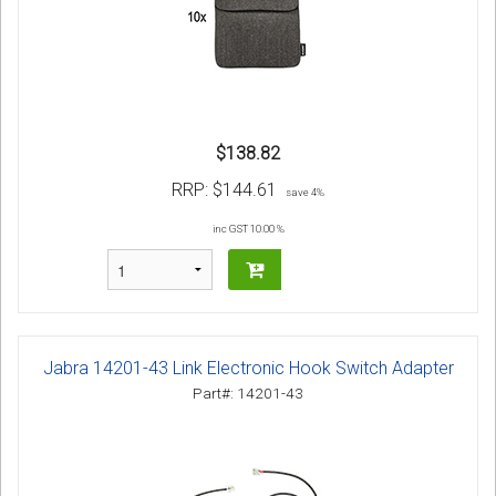
$138.82
RRP:
$144.61
save 4%
inc GST 10.00 %
Jabra 14201-43 Link Electronic Hook Switch Adapter
Part#: 14201-43