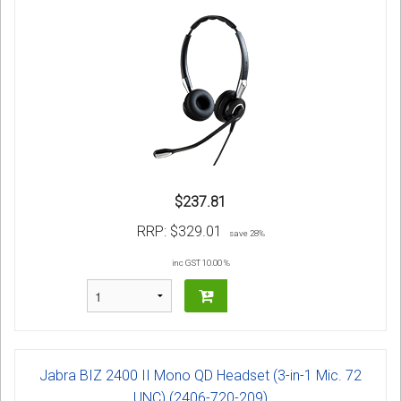
$237.81
RRP:
$329.01
save 28%
inc GST 10.00 %
Jabra BIZ 2400 II Mono QD Headset (3-in-1 Mic. 72
UNC) (2406-720-209)