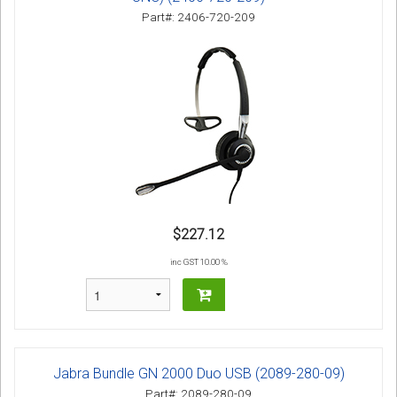
Part#: 2406-720-209
$227.12
inc GST 10.00 %
Jabra Bundle GN 2000 Duo USB (2089-280-09)
Part#: 2089-280-09