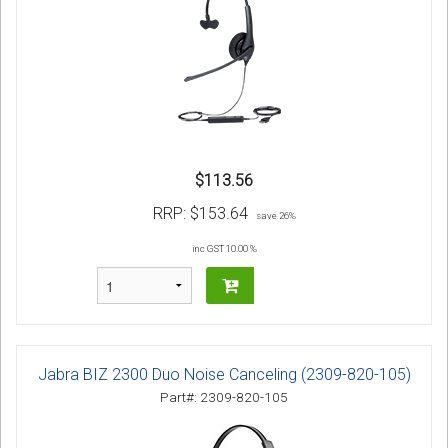
$113.56
RRP:
$153.64
save 26%
inc GST 10.00 %
Jabra BIZ 2300 Duo Noise Canceling (2309-820-105)
Part#: 2309-820-105