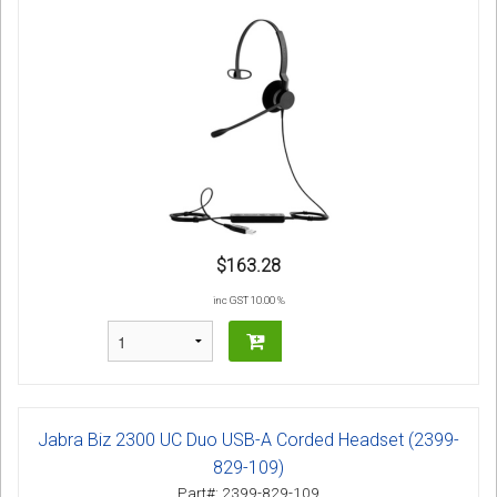
$163.28
inc GST 10.00 %
Jabra Biz 2300 UC Duo USB-A Corded Headset (2399-
829-109)
Part#: 2399-829-109