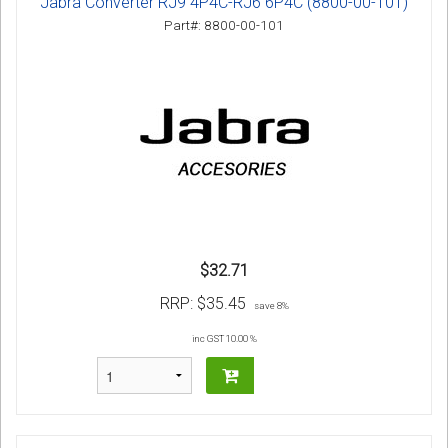
Jabra Converter RJ9 4P4C-RJ6 6P4C (8800-00-101)
Part#: 8800-00-101
$32.71
RRP:
$35.45
save 8%
inc GST 10.00 %