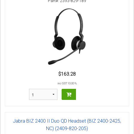
Part#: 2393-829-189
$163.28
inc GST 10.00 %
Jabra BIZ 2400 II Duo QD Headset (BIZ 2400-2425,
NC) (2409-820-205)