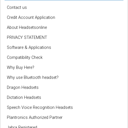
Contact us
Credit Account Application
About Headsetsonline
PRIVACY STATEMENT
Software & Applications
Compatibility Check
Why Buy Here?
Why use Bluetooth headset?
Dragon Headsets
Dictation Headsets
Speech Voice Recognition Headsets
Plantronics Authorized Partner
Jabra Registered