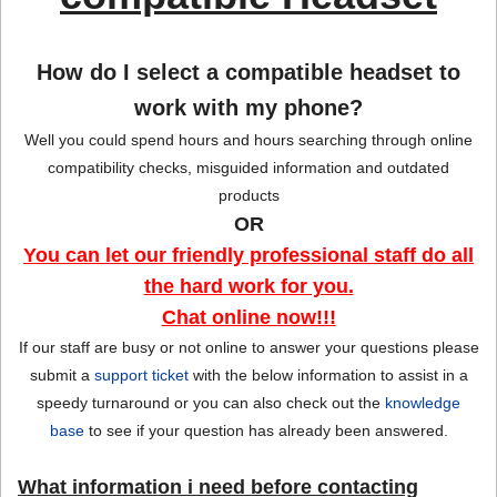
Sign in
Register
How do I select a compatible headset to
work with my phone?
Well you could spend hours and hours searching through online
compatibility checks, misguided information and outdated
products
OR
You can let our friendly professional staff do all
the hard work for you.
Chat online now!!!
If our staff are busy or not online to answer your questions please
submit a
support ticket
with the below information to assist in a
speedy turnaround or you can also check out the
knowledge
base
to see if your question has already been answered.
What information i need before contacting