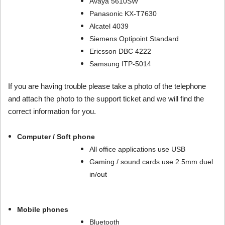
Avaya 5610SW
Panasonic KX-T7630
Alcatel 4039
Siemens Optipoint Standard
Ericsson DBC 4222
Samsung ITP-5014
If you are having trouble please take a photo of the telephone
and attach the photo to the support ticket and we will find the
correct information for you.
Computer / Soft phone
All office applications use USB
Gaming / sound cards use 2.5mm duel
in/out
Mobile phones
Bluetooth