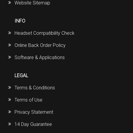
Website Sitemap
INFO
Headset Compatibility Check
Online Back Order Policy
Software & Applications
LEGAL
Terms & Conditions
Terms of Use
Privacy Statement
14 Day Guarantee