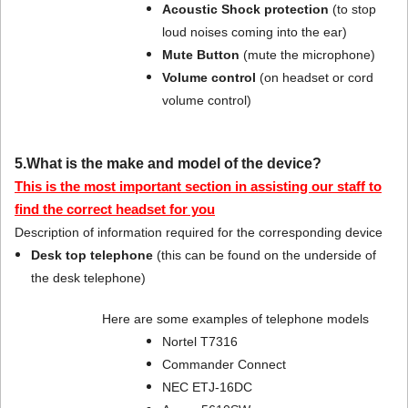
Acoustic Shock protection
(to stop
loud noises coming into the ear)
Mute Button
(mute the microphone)
Volume control
(on headset or cord
volume control)
5.What is the make and model of the device?
This is the most important section in assisting our staff to
find the correct headset for you
Description of information required for the corresponding device
Desk top telephone
(this can be found on the underside of
the desk telephone)
Here are some examples of telephone models
Nortel T7316
Commander Connect
NEC ETJ-16DC