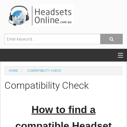
POPULAR HEADSETS
HOME
COMPATIBILITY CHECK
OFFICE HEADSETS
Compatibility Check
MOBILE PHONE HEADSETS
USB, VOIP & PC HEADSETS
How to find a
ACCESSORIES
compatible Headset