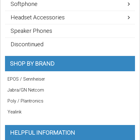
Softphone
Headset Accessories
Speaker Phones
Discontinued
SHOP BY BRAND
EPOS / Sennheiser
Jabra/GN Netcom
Poly / Plantronics
Yealink
HELPFUL INFORMATION