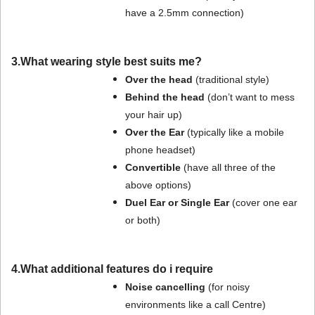
have a 2.5mm connection)
3.What wearing style best suits me?
Over the head
(traditional style)
Behind the head
(don’t want to mess
your hair up)
Over the Ear
(typically like a mobile
phone headset)
Convertible
(have all three of the
above options)
Duel Ear or Single Ear
(cover one ear
or both)
4.What additional features do i require
Noise cancelling
(for noisy
environments like a call Centre)