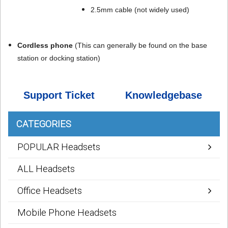
2.5mm cable (not widely used)
Cordless phone
(
This can generally be found on the base
station or docking station)
Support Ticket
Knowledgebase
CATEGORIES
POPULAR Headsets
ALL Headsets
Office Headsets
Mobile Phone Headsets