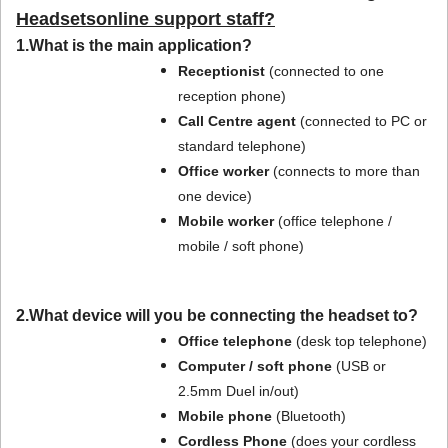
Headsetsonline support staff?
1.What is the main application?
Receptionist
(connected to one
reception phone)
Call Centre agent
(connected to PC or
standard telephone)
Office worker
(connects to more than
one device)
Mobile worker
(office telephone /
mobile / soft phone)
2.What device will you be connecting the headset to?
Office telephone
(desk top telephone)
Computer / soft phone
(USB or
2.5mm Duel in/out)
Mobile phone
(Bluetooth)
Cordless Phone
(does your cordless