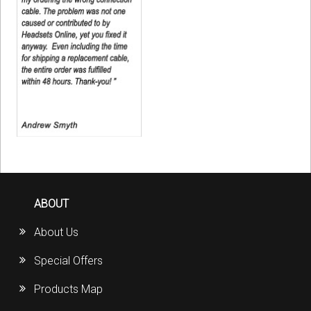
ABOUT
About Us
Special Offers
Products Map