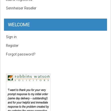
Sennheiser Reseller
WELCOME
Sign in
Register
Forgot password?