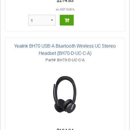
$214.83
inc GST 10.00 %
Yealink BH70 USB-A Bluetooth Wireless UC Stereo
Headset (BH70-D-UC-C-A)
Part#: BH70-D-UC-C-A