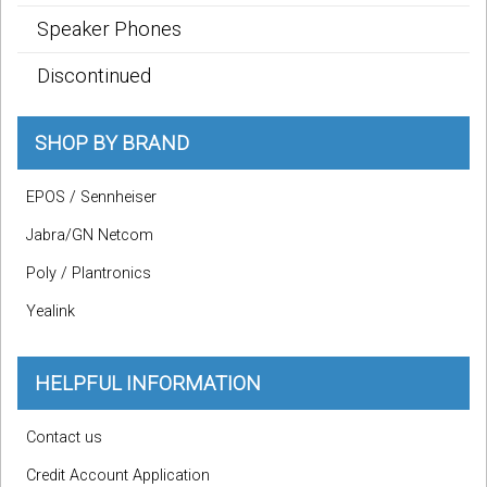
Speaker Phones
Discontinued
SHOP BY BRAND
EPOS / Sennheiser
Jabra/GN Netcom
Poly / Plantronics
Yealink
HELPFUL INFORMATION
Contact us
Credit Account Application