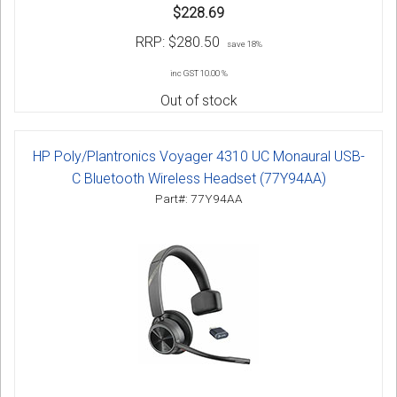
$228.69
RRP:
$280.50
save 18%
inc GST 10.00 %
Out of stock
HP Poly/Plantronics Voyager 4310 UC Monaural USB-
C Bluetooth Wireless Headset (77Y94AA)
Part#: 77Y94AA