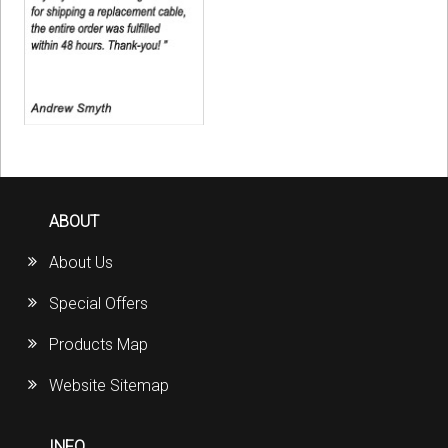
ABOUT
About Us
Special Offers
Products Map
Website Sitemap
INFO