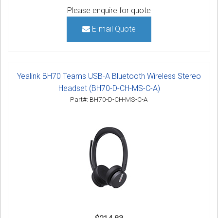
Please enquire for quote
E-mail Quote
Yealink BH70 Teams USB-A Bluetooth Wireless Stereo
Headset (BH70-D-CH-MS-C-A)
Part#: BH70-D-CH-MS-C-A