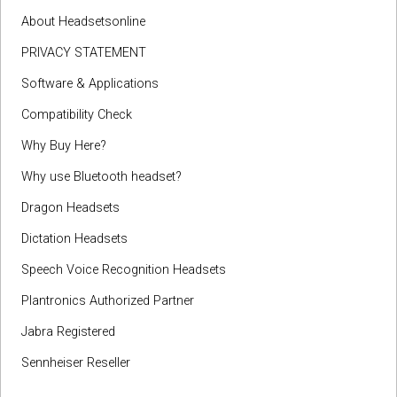
About Headsetsonline
PRIVACY STATEMENT
Software & Applications
Compatibility Check
Why Buy Here?
Why use Bluetooth headset?
Dragon Headsets
Dictation Headsets
Speech Voice Recognition Headsets
Plantronics Authorized Partner
Jabra Registered
Sennheiser Reseller