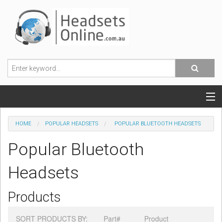
POPULAR HEADSETS
HOME
POPULAR HEADSETS
POPULAR BLUETOOTH HEADSETS
OFFICE HEADSETS
Popular Bluetooth
MOBILE PHONE HEADSETS
Headsets
USB, VOIP & PC HEADSETS
Products
ACCESSORIES
SORT PRODUCTS BY:
Part#
Product