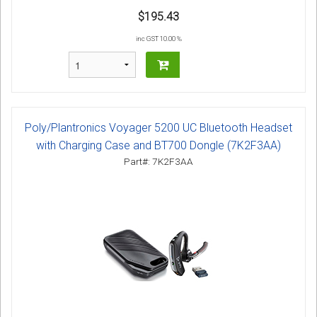
$195.43
inc GST 10.00 %
Poly/Plantronics Voyager 5200 UC Bluetooth Headset
with Charging Case and BT700 Dongle (7K2F3AA)
Part#: 7K2F3AA