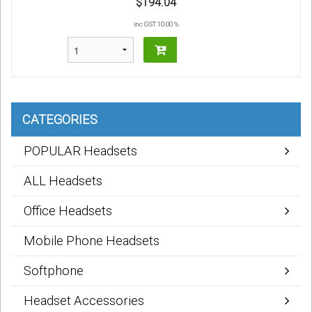
$194.04
inc GST 10.00 %
CATEGORIES
POPULAR Headsets
ALL Headsets
Office Headsets
Mobile Phone Headsets
Softphone
Headset Accessories