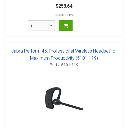
$253.64
inc GST 10.00 %
Jabra Perform 45: Professional Wireless Headset for
Maximum Productivity (5101-119)
Part#: 5101-119