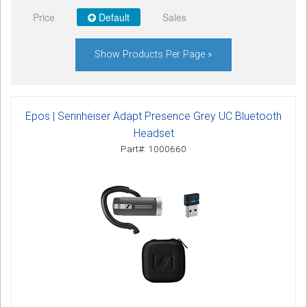
Sign in
Price
Default
Sales
Register
Show Products Per Page »
Epos | Sennheiser Adapt Presence Grey UC Bluetooth
Headset
Part#: 1000660