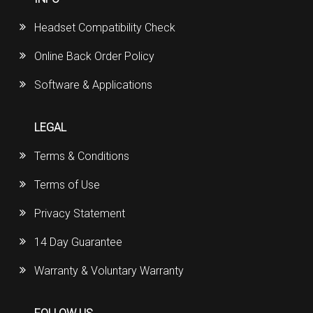
Headset Compatibility Check
Online Back Order Policy
Software & Applications
LEGAL
Terms & Conditions
Terms of Use
Privacy Statement
14 Day Guarantee
Warranty & Voluntary Warranty