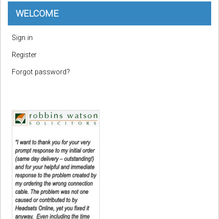
WELCOME
Sign in
Register
Forgot password?