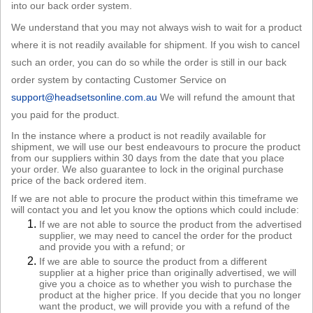
into our back order system.
Sign in
We understand that you may not always wish to wait for a product
Register
where it is not readily available for shipment. If you wish to cancel
such an order, you can do so while the order is still in our back
order system by contacting Customer Service on
support@headsetsonline.com.au
We will refund the amount that
you paid for the product.
In the instance where a product is not readily available for
shipment, we will use our best endeavours to procure the product
from our suppliers within 30 days from the date that you place
your order. We also guarantee to lock in the original purchase
price of the back ordered item.
If we are not able to procure the product within this timeframe we
will contact you and let you know the options which could include:
If we are not able to source the product from the advertised
supplier, we may need to cancel the order for the product
and provide you with a refund; or
If we are able to source the product from a different
supplier at a higher price than originally advertised, we will
give you a choice as to whether you wish to purchase the
product at the higher price. If you decide that you no longer
want the product, we will provide you with a refund of the