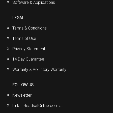
Software & Applications
LEGAL
Terms & Conditions
Terms of Use
Privacy Statement
14 Day Guarantee
Warranty & Voluntary Warranty
FOLLOW US
Newsletter
LinkIn HeadsetOnline.com.au