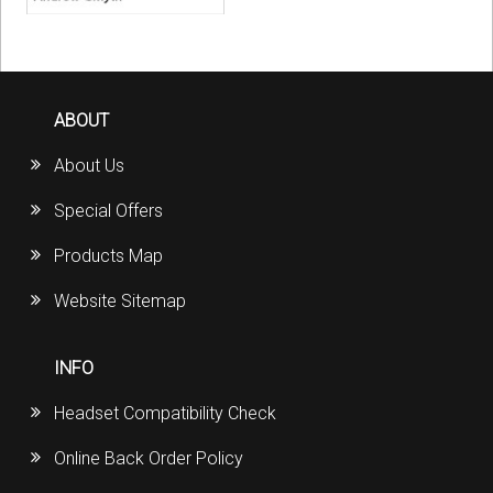
ABOUT
About Us
Special Offers
Products Map
Website Sitemap
INFO
Headset Compatibility Check
Online Back Order Policy