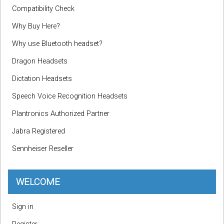
Compatibility Check
Why Buy Here?
Why use Bluetooth headset?
Dragon Headsets
Dictation Headsets
Speech Voice Recognition Headsets
Plantronics Authorized Partner
Jabra Registered
Sennheiser Reseller
WELCOME
Sign in