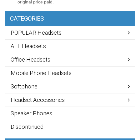
original price paid.
CATEGORIES
POPULAR Headsets
ALL Headsets
Office Headsets
Mobile Phone Headsets
Softphone
Headset Accessories
Speaker Phones
Discontinued