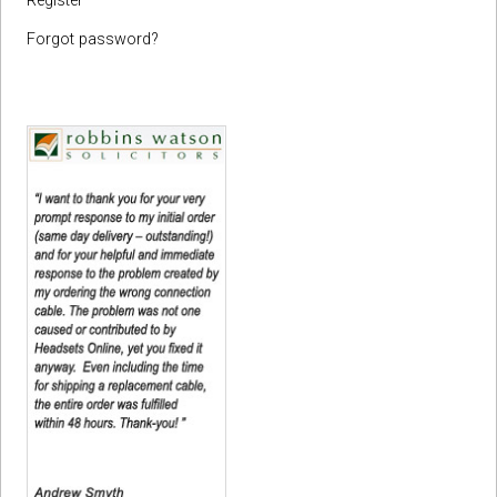
Register
Forgot password?