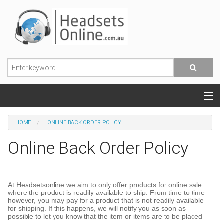
POPULAR HEADSETS
HOME
ONLINE BACK ORDER POLICY
OFFICE HEADSETS
Online Back Order Policy
MOBILE PHONE HEADSETS
USB, VOIP & PC HEADSETS
At Headsetsonline we aim to only offer products for online sale
where the product is readily available to ship. From time to time
however, you may pay for a product that is not readily available
ACCESSORIES
for shipping. If this happens, we will notify you as soon as
possible to let you know that the item or items are to be placed