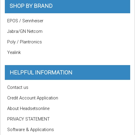
SHOP BY BRAND
EPOS / Sennheiser
Jabra/GN Netcom
Poly / Plantronics
Yealink
HELPFUL INFORMATION
Contact us
Credit Account Application
About Headsetsonline
PRIVACY STATEMENT
Software & Applications