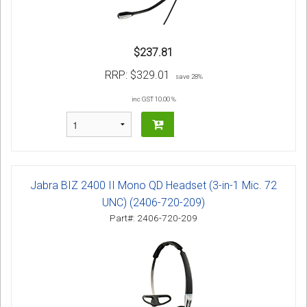
$237.81
RRP:
$329.01
save 28%
inc GST 10.00 %
Jabra BIZ 2400 II Mono QD Headset (3-in-1 Mic. 72
UNC) (2406-720-209)
Part#: 2406-720-209