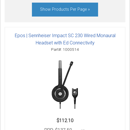
Sign in
Show Products Per Page »
Register
Epos | Sennheiser Impact SC 230 Wired Monaural
Headset with Ed Connectivity
Part#: 1000514
$112.10