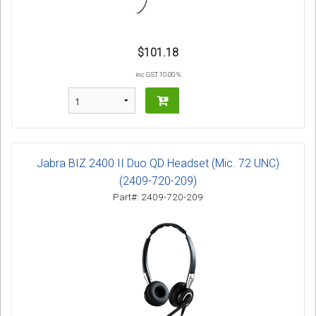
$101.18
inc GST 10.00 %
Jabra BIZ 2400 II Duo QD Headset (Mic. 72 UNC)
(2409-720-209)
Part#: 2409-720-209