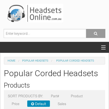
POPULAR HEADSETS
HOME
POPULAR HEADSETS
POPULAR CORDED HEADSETS
OFFICE HEADSETS
Popular Corded Headsets
MOBILE PHONE HEADSETS
Products
USB, VOIP & PC HEADSETS
SORT PRODUCTS BY:
Part#
Product
ACCESSORIES
Price
Default
Sales