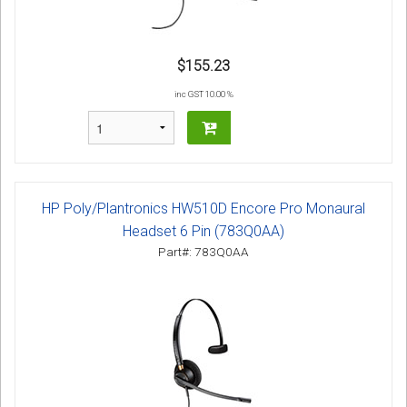
$155.23
inc GST 10.00 %
HP Poly/Plantronics HW510D Encore Pro Monaural
Headset 6 Pin (783Q0AA)
Part#: 783Q0AA