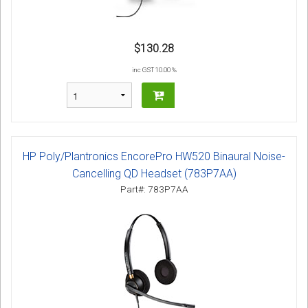
$130.28
inc GST 10.00 %
HP Poly/Plantronics EncorePro HW520 Binaural Noise-
Cancelling QD Headset (783P7AA)
Part#: 783P7AA