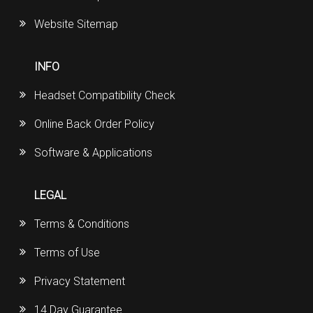
Website Sitemap
INFO
Headset Compatibility Check
Online Back Order Policy
Software & Applications
LEGAL
Terms & Conditions
Terms of Use
Privacy Statement
14 Day Guarantee