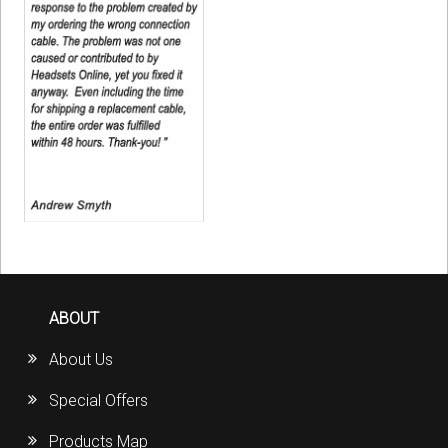
ABOUT
About Us
Special Offers
Products Map