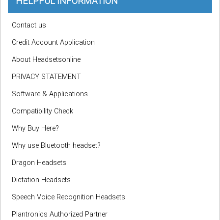
HELPFUL INFORMATION
Contact us
Credit Account Application
About Headsetsonline
PRIVACY STATEMENT
Software & Applications
Compatibility Check
Why Buy Here?
Why use Bluetooth headset?
Dragon Headsets
Dictation Headsets
Speech Voice Recognition Headsets
Plantronics Authorized Partner