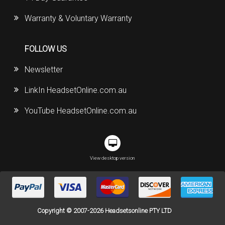
Warranty & Voluntary Warranty
FOLLOW US
Newsletter
LinkIn HeadsetOnline.com.au
YouTube HeadsetOnline.com.au
View desktop version
Copyright © 2007-2026 Headsetsonline PTY LTD