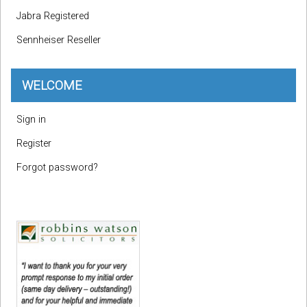
Jabra Registered
Sennheiser Reseller
WELCOME
Sign in
Register
Forgot password?