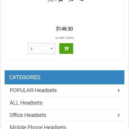
$148.30
inc GST 10.00 %
CATEGORIES
POPULAR Headsets
ALL Headsets
Office Headsets
Mobile Phone Headsets