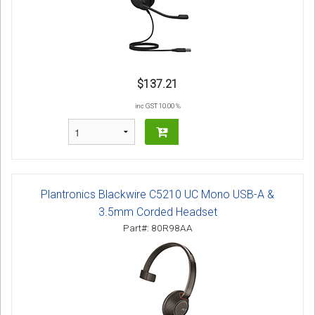
$137.21
inc GST 10.00 %
Plantronics Blackwire C5210 UC Mono USB-A &
3.5mm Corded Headset
Part#: 80R98AA