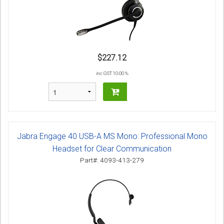
$227.12
inc GST 10.00 %
Jabra Engage 40 USB-A MS Mono: Professional Mono
Headset for Clear Communication
Part#: 4093-413-279