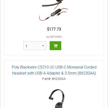
$177.73
inc GST 10.00 %
Poly Blackwire C5210 UC USB-C Monaural Corded
Headset with USB-A Adapter & 3.5mm (8X230AA)
Part#: 8X230AA