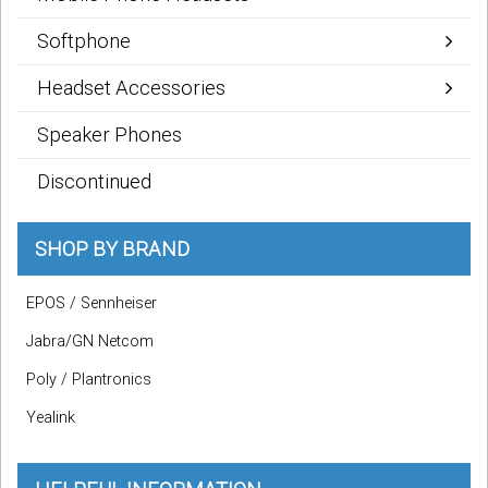
Softphone
Headset Accessories
Speaker Phones
Discontinued
SHOP BY BRAND
EPOS / Sennheiser
Jabra/GN Netcom
Poly / Plantronics
Yealink