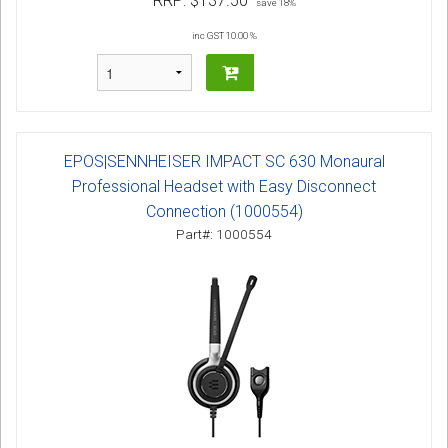
RRP:
$137.50
save 18%
inc GST 10.00 %
EPOS|SENNHEISER IMPACT SC 630 Monaural
Professional Headset with Easy Disconnect
Connection (1000554)
Part#: 1000554