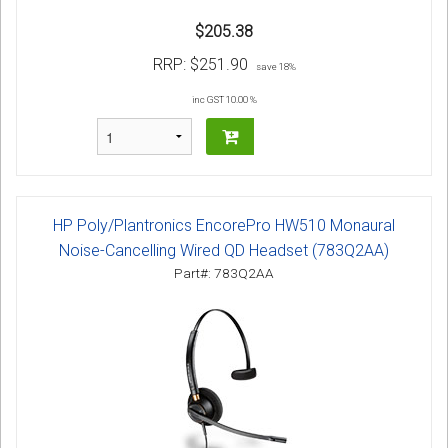
$205.38
RRP:
$251.90
save 18%
inc GST 10.00 %
HP Poly/Plantronics EncorePro HW510 Monaural
Noise-Cancelling Wired QD Headset (783Q2AA)
Part#: 783Q2AA