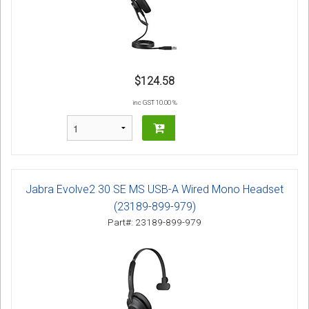
$124.58
inc GST 10.00 %
Jabra Evolve2 30 SE MS USB-A Wired Mono Headset
(23189-899-979)
Part#: 23189-899-979