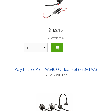
$162.16
inc GST 10.00 %
Poly EncorePro HW540 QD Headset (783P1AA)
Part#: 783P1AA