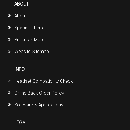
ABOUT
About Us
Special Offers
Products Map
Website Sitemap
INFO
Headset Compatibility Check
Online Back Order Policy
Software & Applications
LEGAL