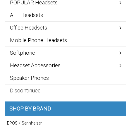
POPULAR Headsets
Sign in
ALL Headsets
Register
Office Headsets
Mobile Phone Headsets
Softphone
Headset Accessories
Speaker Phones
Discontinued
SHOP BY BRAND
EPOS / Sennheiser