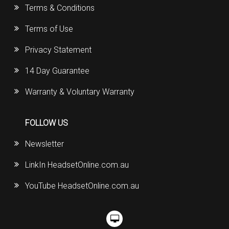
Terms & Conditions
Terms of Use
Privacy Statement
14 Day Guarantee
Warranty & Voluntary Warranty
FOLLOW US
Newsletter
LinkIn HeadsetOnline.com.au
YouTube HeadsetOnline.com.au