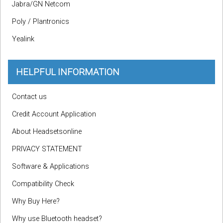
Jabra/GN Netcom
Poly / Plantronics
Yealink
HELPFUL INFORMATION
Contact us
Credit Account Application
About Headsetsonline
PRIVACY STATEMENT
Software & Applications
Compatibility Check
Why Buy Here?
Why use Bluetooth headset?