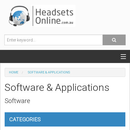
POPULAR HEADSETS
HOME
SOFTWARE & APPLICATIONS
OFFICE HEADSETS
Software & Applications
MOBILE PHONE HEADSETS
Software
USB, VOIP & PC HEADSETS
CATEGORIES
ACCESSORIES