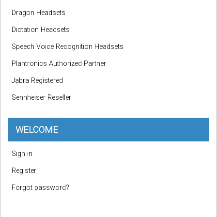
Dragon Headsets
Dictation Headsets
Speech Voice Recognition Headsets
Plantronics Authorized Partner
Jabra Registered
Sennheiser Reseller
WELCOME
Sign in
Register
Forgot password?