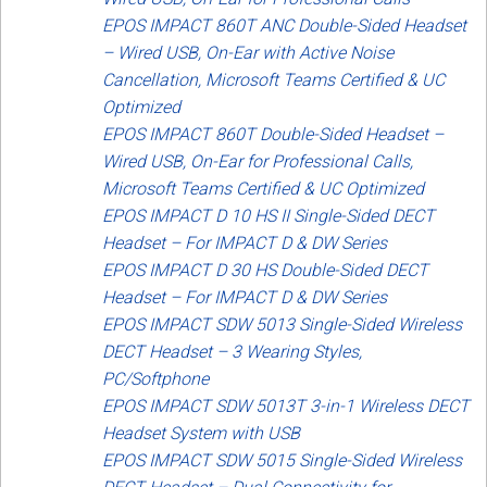
EPOS IMPACT 860T ANC Double-Sided Headset
– Wired USB, On-Ear with Active Noise
Cancellation, Microsoft Teams Certified & UC
Optimized
EPOS IMPACT 860T Double-Sided Headset –
Wired USB, On-Ear for Professional Calls,
Microsoft Teams Certified & UC Optimized
EPOS IMPACT D 10 HS II Single-Sided DECT
Headset – For IMPACT D & DW Series
EPOS IMPACT D 30 HS Double-Sided DECT
Headset – For IMPACT D & DW Series
EPOS IMPACT SDW 5013 Single-Sided Wireless
DECT Headset – 3 Wearing Styles,
PC/Softphone
EPOS IMPACT SDW 5013T 3-in-1 Wireless DECT
Headset System with USB
EPOS IMPACT SDW 5015 Single-Sided Wireless