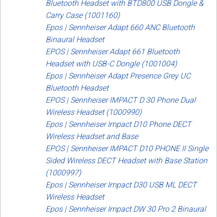
Bluetooth Headset with BTD800 USB Dongle &
Carry Case (1001160)
Epos | Sennheiser Adapt 660 ANC Bluetooth
Binaural Headset
EPOS | Sennheiser Adapt 661 Bluetooth
Headset with USB-C Dongle (1001004)
Epos | Sennheiser Adapt Presence Grey UC
Bluetooth Headset
EPOS | Sennheiser IMPACT D 30 Phone Dual
Wireless Headset (1000990)
Epos | Sennheiser Impact D10 Phone DECT
Wireless Headset and Base
EPOS | Sennheiser IMPACT D10 PHONE II Single
Sided Wireless DECT Headset with Base Station
(1000997)
Epos | Sennheiser Impact D30 USB ML DECT
Wireless Headset
Epos | Sennheiser Impact DW 30 Pro 2 Binaural