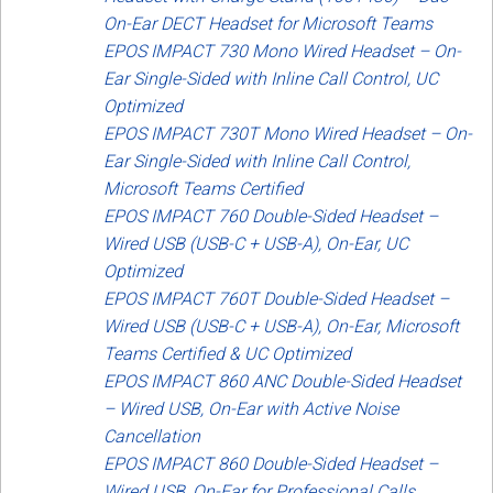
On-Ear DECT Headset for Microsoft Teams
EPOS IMPACT 730 Mono Wired Headset – On-
Ear Single-Sided with Inline Call Control, UC
Optimized
EPOS IMPACT 730T Mono Wired Headset – On-
Ear Single-Sided with Inline Call Control,
Microsoft Teams Certified
EPOS IMPACT 760 Double-Sided Headset –
Wired USB (USB-C + USB-A), On-Ear, UC
Optimized
EPOS IMPACT 760T Double-Sided Headset –
Wired USB (USB-C + USB-A), On-Ear, Microsoft
Teams Certified & UC Optimized
EPOS IMPACT 860 ANC Double-Sided Headset
– Wired USB, On-Ear with Active Noise
Cancellation
EPOS IMPACT 860 Double-Sided Headset –
Wired USB, On-Ear for Professional Calls