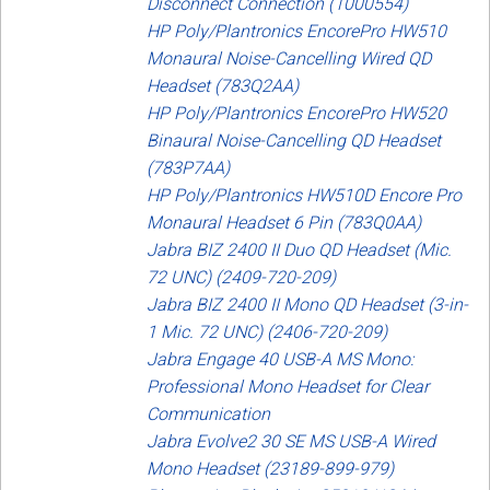
Disconnect Connection (1000554)
HP Poly/Plantronics EncorePro HW510
Monaural Noise-Cancelling Wired QD
Headset (783Q2AA)
HP Poly/Plantronics EncorePro HW520
Binaural Noise-Cancelling QD Headset
(783P7AA)
HP Poly/Plantronics HW510D Encore Pro
Monaural Headset 6 Pin (783Q0AA)
Jabra BIZ 2400 II Duo QD Headset (Mic.
72 UNC) (2409-720-209)
Jabra BIZ 2400 II Mono QD Headset (3-in-
1 Mic. 72 UNC) (2406-720-209)
Jabra Engage 40 USB-A MS Mono:
Professional Mono Headset for Clear
Communication
Jabra Evolve2 30 SE MS USB-A Wired
Mono Headset (23189-899-979)