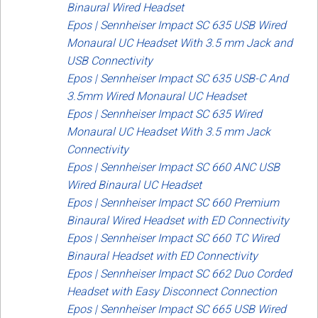
Binaural Wired Headset
Epos | Sennheiser Impact SC 635 USB Wired
Monaural UC Headset With 3.5 mm Jack and
USB Connectivity
Epos | Sennheiser Impact SC 635 USB-C And
3.5mm Wired Monaural UC Headset
Epos | Sennheiser Impact SC 635 Wired
Monaural UC Headset With 3.5 mm Jack
Connectivity
Epos | Sennheiser Impact SC 660 ANC USB
Wired Binaural UC Headset
Epos | Sennheiser Impact SC 660 Premium
Binaural Wired Headset with ED Connectivity
Epos | Sennheiser Impact SC 660 TC Wired
Binaural Headset with ED Connectivity
Epos | Sennheiser Impact SC 662 Duo Corded
Headset with Easy Disconnect Connection
Epos | Sennheiser Impact SC 665 USB Wired