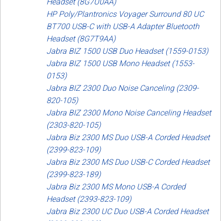
Headset (8G7U0AA)
HP Poly/Plantronics Voyager Surround 80 UC
BT700 USB-C with USB-A Adapter Bluetooth
Headset (8G7T9AA)
Jabra BIZ 1500 USB Duo Headset (1559-0153)
Jabra BIZ 1500 USB Mono Headset (1553-
0153)
Jabra BIZ 2300 Duo Noise Canceling (2309-
820-105)
Jabra BIZ 2300 Mono Noise Canceling Headset
(2303-820-105)
Jabra Biz 2300 MS Duo USB-A Corded Headset
(2399-823-109)
Jabra Biz 2300 MS Duo USB-C Corded Headset
(2399-823-189)
Jabra Biz 2300 MS Mono USB-A Corded
Headset (2393-823-109)
Jabra Biz 2300 UC Duo USB-A Corded Headset