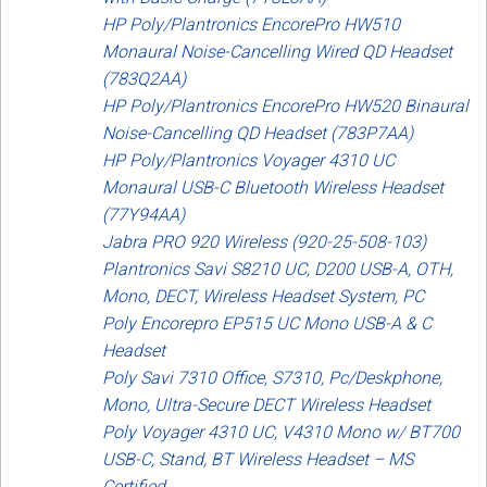
Sign in
HP Poly/Plantronics EncorePro HW510
Monaural Noise-Cancelling Wired QD Headset
Register
(783Q2AA)
HP Poly/Plantronics EncorePro HW520 Binaural
Noise-Cancelling QD Headset (783P7AA)
HP Poly/Plantronics Voyager 4310 UC
Monaural USB-C Bluetooth Wireless Headset
(77Y94AA)
Jabra PRO 920 Wireless (920-25-508-103)
Plantronics Savi S8210 UC, D200 USB-A, OTH,
Mono, DECT, Wireless Headset System, PC
Poly Encorepro EP515 UC Mono USB-A & C
Headset
Poly Savi 7310 Office, S7310, Pc/Deskphone,
Mono, Ultra-Secure DECT Wireless Headset
Poly Voyager 4310 UC, V4310 Mono w/ BT700
USB-C, Stand, BT Wireless Headset – MS
Certified