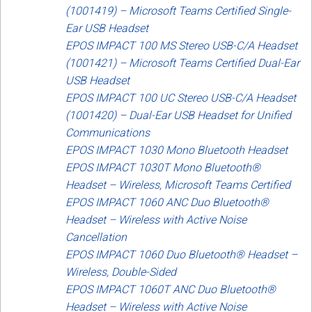
(1001419) – Microsoft Teams Certified Single-
Ear USB Headset
EPOS IMPACT 100 MS Stereo USB-C/A Headset
(1001421) – Microsoft Teams Certified Dual-Ear
USB Headset
EPOS IMPACT 100 UC Stereo USB-C/A Headset
(1001420) – Dual-Ear USB Headset for Unified
Communications
EPOS IMPACT 1030 Mono Bluetooth Headset
EPOS IMPACT 1030T Mono Bluetooth®
Headset – Wireless, Microsoft Teams Certified
EPOS IMPACT 1060 ANC Duo Bluetooth®
Headset – Wireless with Active Noise
Cancellation
EPOS IMPACT 1060 Duo Bluetooth® Headset –
Wireless, Double-Sided
EPOS IMPACT 1060T ANC Duo Bluetooth®
Headset – Wireless with Active Noise