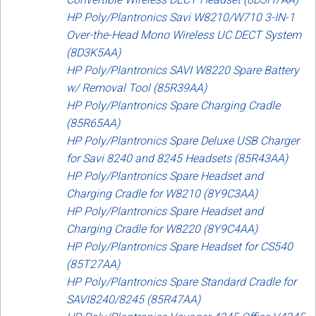
HP Poly/Plantronics Savi W8210/W710 3-IN-1
Over-the-Head Mono Wireless UC DECT System
(8D3K5AA)
HP Poly/Plantronics SAVI W8220 Spare Battery
w/ Removal Tool (85R39AA)
HP Poly/Plantronics Spare Charging Cradle
(85R65AA)
HP Poly/Plantronics Spare Deluxe USB Charger
for Savi 8240 and 8245 Headsets (85R43AA)
HP Poly/Plantronics Spare Headset and
Charging Cradle for W8210 (8Y9C3AA)
HP Poly/Plantronics Spare Headset and
Charging Cradle for W8220 (8Y9C4AA)
HP Poly/Plantronics Spare Headset for CS540
(85T27AA)
HP Poly/Plantronics Spare Standard Cradle for
SAVI8240/8245 (85R47AA)