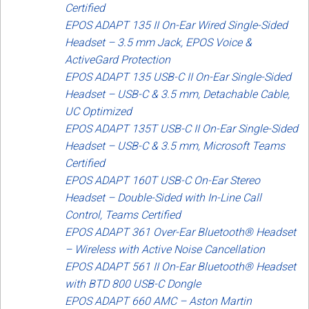
Certified
EPOS ADAPT 135 II On-Ear Wired Single-Sided
Headset – 3.5 mm Jack, EPOS Voice &
ActiveGard Protection
EPOS ADAPT 135 USB-C II On-Ear Single-Sided
Headset – USB-C & 3.5 mm, Detachable Cable,
UC Optimized
EPOS ADAPT 135T USB-C II On-Ear Single-Sided
Headset – USB-C & 3.5 mm, Microsoft Teams
Certified
EPOS ADAPT 160T USB-C On-Ear Stereo
Headset – Double-Sided with In-Line Call
Control, Teams Certified
EPOS ADAPT 361 Over-Ear Bluetooth® Headset
– Wireless with Active Noise Cancellation
EPOS ADAPT 561 II On-Ear Bluetooth® Headset
with BTD 800 USB-C Dongle
EPOS ADAPT 660 AMC – Aston Martin