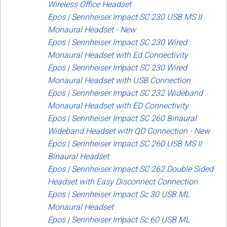
Wireless Office Headset
Epos | Sennheiser Impact SC 230 USB MS II
Monaural Headset - New
Epos | Sennheiser Impact SC 230 Wired
Monaural Headset with Ed Connectivity
Epos | Sennheiser Impact SC 230 Wired
Monaural Headset with USB Connection
Epos | Sennheiser Impact SC 232 Wideband
Monaural Headset with ED Connectivity
Epos | Sennheiser Impact SC 260 Binaural
Wideband Headset with QD Connection - New
Epos | Sennheiser Impact SC 260 USB MS II
Binaural Headset
Epos | Sennheiser Impact SC 262 Double Sided
Headset with Easy Disconnect Connection
Epos | Sennheiser Impact Sc 30 USB ML
Monaural Headset
Epos | Sennheiser Impact Sc 60 USB ML