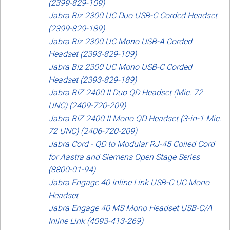
(2399-829-109)
Jabra Biz 2300 UC Duo USB-C Corded Headset
(2399-829-189)
Jabra Biz 2300 UC Mono USB-A Corded
Headset (2393-829-109)
Jabra Biz 2300 UC Mono USB-C Corded
Headset (2393-829-189)
Jabra BIZ 2400 II Duo QD Headset (Mic. 72
UNC) (2409-720-209)
Jabra BIZ 2400 II Mono QD Headset (3-in-1 Mic.
72 UNC) (2406-720-209)
Jabra Cord - QD to Modular RJ-45 Coiled Cord
for Aastra and Siemens Open Stage Series
(8800-01-94)
Jabra Engage 40 Inline Link USB-C UC Mono
Headset
Jabra Engage 40 MS Mono Headset USB-C/A
Inline Link (4093-413-269)