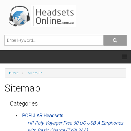
POPULAR HEADSETS
HOME
SITEMAP
OFFICE HEADSETS
Sitemap
MOBILE PHONE HEADSETS
Categories
USB, VOIP & PC HEADSETS
POPULAR Headsets
ACCESSORIES
HP Poly Voyager Free 60 UC USB-A Earphones
with Basic Charge (7Y8L3AA)