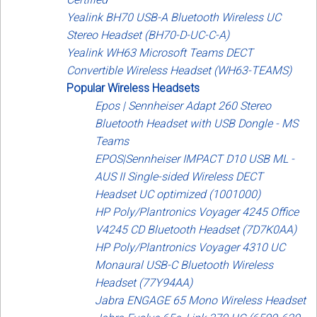
Yealink BH70 USB-A Bluetooth Wireless UC
Stereo Headset (BH70-D-UC-C-A)
Yealink WH63 Microsoft Teams DECT
Convertible Wireless Headset (WH63-TEAMS)
Popular Wireless Headsets
Epos | Sennheiser Adapt 260 Stereo
Bluetooth Headset with USB Dongle - MS
Teams
EPOS|Sennheiser IMPACT D10 USB ML -
AUS II Single-sided Wireless DECT
Headset UC optimized (1001000)
HP Poly/Plantronics Voyager 4245 Office
V4245 CD Bluetooth Headset (7D7K0AA)
HP Poly/Plantronics Voyager 4310 UC
Monaural USB-C Bluetooth Wireless
Headset (77Y94AA)
Jabra ENGAGE 65 Mono Wireless Headset