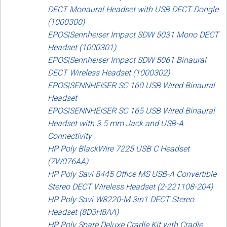
DECT Monaural Headset with USB DECT Dongle
(1000300)
EPOS|Sennheiser Impact SDW 5031 Mono DECT
Headset (1000301)
EPOS|Sennheiser Impact SDW 5061 Binaural
DECT Wireless Headset (1000302)
EPOS|SENNHEISER SC 160 USB Wired Binaural
Headset
EPOS|SENNHEISER SC 165 USB Wired Binaural
Headset with 3.5 mm Jack and USB-A
Connectivity
HP Poly BlackWire 7225 USB C Headset
(7W076AA)
HP Poly Savi 8445 Office MS USB-A Convertible
Stereo DECT Wireless Headset (2-221108-204)
HP Poly Savi W8220-M 3in1 DECT Stereo
Headset (8D3H8AA)
HP Poly Spare Deluxe Cradle Kit with Cradle