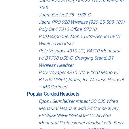
Jabra Evolve 65e, Link 370 UC (6599-629-
109)
Jabra Evolve2 75 - USB-C
Jabra PRO 920 Wireless (920-25-508-103)
Poly Savi 7310 Office, S7310,
Pc/Deskphone, Mono, Ultra-Secure DECT
Wireless Headset
Poly Voyager 4310 UC, V4310 Monaural
w/ BT700 USB-C, Charging Stand, BT
Wireless Headset
Poly Voyager 4310 UC, V4310 Mono w/
BT700 USB-C, Stand, BT Wireless Headset
– MS Certified
Popular Corded Headsets
Epos | Sennheiser Impact SC 230 Wired
Monaural Headset with Ed Connectivity
EPOS|SENNHEISER IMPACT SC 630
Monaural Professional Headset with Easy