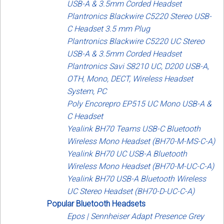
USB-A & 3.5mm Corded Headset
Plantronics Blackwire C5220 Stereo USB-
C Headset 3.5 mm Plug
Plantronics Blackwire C5220 UC Stereo
USB-A & 3.5mm Corded Headset
Plantronics Savi S8210 UC, D200 USB-A,
OTH, Mono, DECT, Wireless Headset
System, PC
Poly Encorepro EP515 UC Mono USB-A &
C Headset
Yealink BH70 Teams USB-C Bluetooth
Wireless Mono Headset (BH70-M-MS-C-A)
Yealink BH70 UC USB-A Bluetooth
Wireless Mono Headset (BH70-M-UC-C-A)
Yealink BH70 USB-A Bluetooth Wireless
UC Stereo Headset (BH70-D-UC-C-A)
Popular Bluetooth Headsets
Epos | Sennheiser Adapt Presence Grey