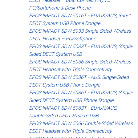
DECT Headset – Dual Connectivity for
PC/Softphone & Desk Phone
EPOS IMPACT SDW 5016T - EU/UK/AUS, 3-in-1
DECT System USB Phone Dongle
EPOS IMPACT SDW 5033 Single-Sided Wireless
DECT Headset – PC/Softphone
EPOS IMPACT SDW 5033T - EU/UK/AUS, Single-
Sided DECT System USB
EPOS IMPACT SDW 5036 Single-Sided Wireless
DECT Headset with Triple Connectivity
EPOS IMPACT SDW 5036T - AUS, Single-Sided
DECT System USB Phone Dongle
EPOS IMPACT SDW 5036T - EU/UK/AUS, Single-
Sided DECT System USB Phone Dongle
EPOS IMPACT SDW 5063T - EU/UK/AUS,
Double-Sided DECT System USB
EPOS IMPACT SDW 5066 Double-Sided Wireless
DECT Headset with Triple Connectivity