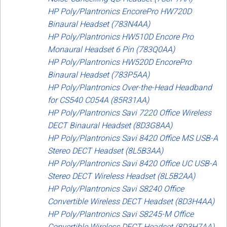
HP Poly/Plantronics EncorePro HW720D
Binaural Headset (783N4AA)
HP Poly/Plantronics HW510D Encore Pro
Monaural Headset 6 Pin (783Q0AA)
HP Poly/Plantronics HW520D EncorePro
Binaural Headset (783P5AA)
HP Poly/Plantronics Over-the-Head Headband
for CS540 C054A (85R31AA)
HP Poly/Plantronics Savi 7220 Office Wireless
DECT Binaural Headset (8D3G8AA)
HP Poly/Plantronics Savi 8420 Office MS USB-A
Stereo DECT Headset (8L5B3AA)
HP Poly/Plantronics Savi 8420 Office UC USB-A
Stereo DECT Wireless Headset (8L5B2AA)
HP Poly/Plantronics Savi S8240 Office
Convertible Wireless DECT Headset (8D3H4AA)
HP Poly/Plantronics Savi S8245-M Office
Convertible Wireless DECT Headset (8D3H7AA)