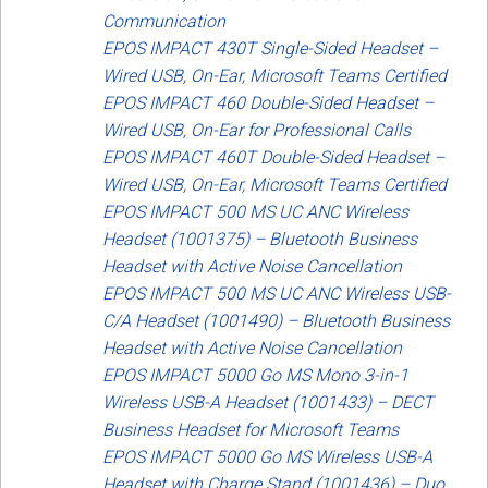
Communication
EPOS IMPACT 430T Single-Sided Headset –
Wired USB, On-Ear, Microsoft Teams Certified
EPOS IMPACT 460 Double-Sided Headset –
Wired USB, On-Ear for Professional Calls
EPOS IMPACT 460T Double-Sided Headset –
Wired USB, On-Ear, Microsoft Teams Certified
EPOS IMPACT 500 MS UC ANC Wireless
Headset (1001375) – Bluetooth Business
Headset with Active Noise Cancellation
EPOS IMPACT 500 MS UC ANC Wireless USB-
C/A Headset (1001490) – Bluetooth Business
Headset with Active Noise Cancellation
EPOS IMPACT 5000 Go MS Mono 3-in-1
Wireless USB-A Headset (1001433) – DECT
Business Headset for Microsoft Teams
EPOS IMPACT 5000 Go MS Wireless USB-A
Headset with Charge Stand (1001436) – Duo