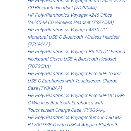
HP Poly/Plantronics Voyager 4245 Office V4245
CD Bluetooth Headset (7D7K0AA)
HP Poly/Plantronics Voyager 4245 Office
V4245-M CD Wireless Headset (7S3Y5AA)
HP Poly/Plantronics Voyager 4310 UC
Monaural USB-C Bluetooth Wireless Headset
(77Y94AA)
HP Poly/Plantronics Voyager B6200 UC Earbud
Neckband Stereo USB-A Bluetooth Headset
(7D7G5AA)
HP Poly/Plantronics Voyager Free 60+ Teams
USB-C Earphones with Touchscreen Charge
Case (7Y8H0AA)
HP Poly/Plantronics Voyager Free 60+ UC USB-
C Wireless Bluetooth Earphones with
Touchscreen Charge Case (7Y8G6AA)
HP Poly/Plantronics Voyager Surround 80 MS
BT700 USB-C with USB-A Adapter Bluetooth