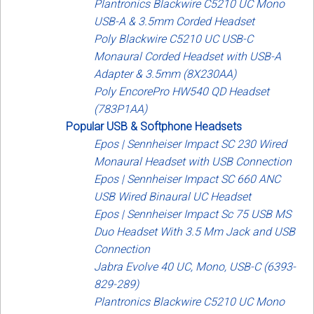
Plantronics Blackwire C5210 UC Mono
USB-A & 3.5mm Corded Headset
Poly Blackwire C5210 UC USB-C
Monaural Corded Headset with USB-A
Adapter & 3.5mm (8X230AA)
Poly EncorePro HW540 QD Headset
(783P1AA)
Popular USB & Softphone Headsets
Epos | Sennheiser Impact SC 230 Wired
Monaural Headset with USB Connection
Epos | Sennheiser Impact SC 660 ANC
USB Wired Binaural UC Headset
Epos | Sennheiser Impact Sc 75 USB MS
Duo Headset With 3.5 Mm Jack and USB
Connection
Jabra Evolve 40 UC, Mono, USB-C (6393-
829-289)
Plantronics Blackwire C5210 UC Mono