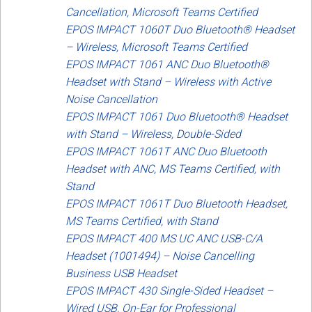
Cancellation, Microsoft Teams Certified
EPOS IMPACT 1060T Duo Bluetooth® Headset
– Wireless, Microsoft Teams Certified
EPOS IMPACT 1061 ANC Duo Bluetooth®
Headset with Stand – Wireless with Active
Noise Cancellation
EPOS IMPACT 1061 Duo Bluetooth® Headset
with Stand – Wireless, Double-Sided
EPOS IMPACT 1061T ANC Duo Bluetooth
Headset with ANC, MS Teams Certified, with
Stand
EPOS IMPACT 1061T Duo Bluetooth Headset,
MS Teams Certified, with Stand
EPOS IMPACT 400 MS UC ANC USB-C/A
Headset (1001494) – Noise Cancelling
Business USB Headset
EPOS IMPACT 430 Single-Sided Headset –
Wired USB, On-Ear for Professional