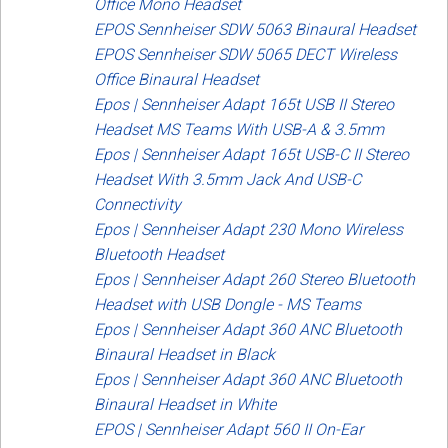
Office Mono Headset
EPOS Sennheiser SDW 5063 Binaural Headset
EPOS Sennheiser SDW 5065 DECT Wireless
Office Binaural Headset
Epos | Sennheiser Adapt 165t USB II Stereo
Headset MS Teams With USB-A & 3.5mm
Epos | Sennheiser Adapt 165t USB-C II Stereo
Headset With 3.5mm Jack And USB-C
Connectivity
Epos | Sennheiser Adapt 230 Mono Wireless
Bluetooth Headset
Epos | Sennheiser Adapt 260 Stereo Bluetooth
Headset with USB Dongle - MS Teams
Epos | Sennheiser Adapt 360 ANC Bluetooth
Binaural Headset in Black
Epos | Sennheiser Adapt 360 ANC Bluetooth
Binaural Headset in White
EPOS | Sennheiser Adapt 560 II On-Ear