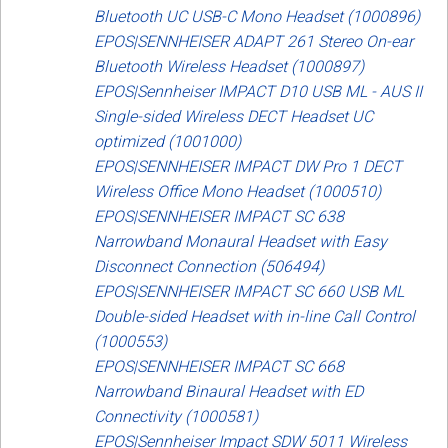
Bluetooth UC USB-C Mono Headset (1000896)
EPOS|SENNHEISER ADAPT 261 Stereo On-ear
Bluetooth Wireless Headset (1000897)
EPOS|Sennheiser IMPACT D10 USB ML - AUS II
Single-sided Wireless DECT Headset UC
optimized (1001000)
EPOS|SENNHEISER IMPACT DW Pro 1 DECT
Wireless Office Mono Headset (1000510)
EPOS|SENNHEISER IMPACT SC 638
Narrowband Monaural Headset with Easy
Disconnect Connection (506494)
EPOS|SENNHEISER IMPACT SC 660 USB ML
Double-sided Headset with in-line Call Control
(1000553)
EPOS|SENNHEISER IMPACT SC 668
Narrowband Binaural Headset with ED
Connectivity (1000581)
EPOS|Sennheiser Impact SDW 5011 Wireless