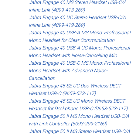
Jabra Engage 40 MS Stereo Headset USB-C/A
Inline Link (4099-413-269)
Jabra Engage 40 UC Stereo Headset USB-C/A
Inline Link (4099-419-269)
Jabra Engage 40 USB-A MS Mono: Professional
Mono Headset for Clear Communication
Jabra Engage 40 USB-A UC Mono: Professional
Mono Headset with Noise-Cancelling Mic
Jabra Engage 40 USB-C MS Mono: Professional
Mono Headset with Advanced Noise-
Cancellation
Jabra Engage 45 SE UC Duo Wireless DECT
Headset USB-C (9659-523-117)
Jabra Engage 45 SE UC Mono Wireless DECT
Headset for Deskphone USB-C (9653-523-117)
Jabra Engage 50 II MS Mono Headset USB-C/A
with Link Controller (5093-299-2169)
Jabra Engage 50 II MS Stereo Headset USB-C/A