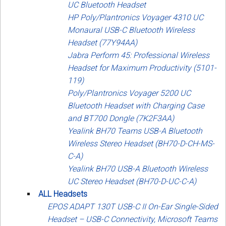
UC Bluetooth Headset
HP Poly/Plantronics Voyager 4310 UC
Monaural USB-C Bluetooth Wireless
Headset (77Y94AA)
Jabra Perform 45: Professional Wireless
Headset for Maximum Productivity (5101-
119)
Poly/Plantronics Voyager 5200 UC
Bluetooth Headset with Charging Case
and BT700 Dongle (7K2F3AA)
Yealink BH70 Teams USB-A Bluetooth
Wireless Stereo Headset (BH70-D-CH-MS-
C-A)
Yealink BH70 USB-A Bluetooth Wireless
UC Stereo Headset (BH70-D-UC-C-A)
ALL Headsets
EPOS ADAPT 130T USB-C II On-Ear Single-Sided
Headset – USB-C Connectivity, Microsoft Teams