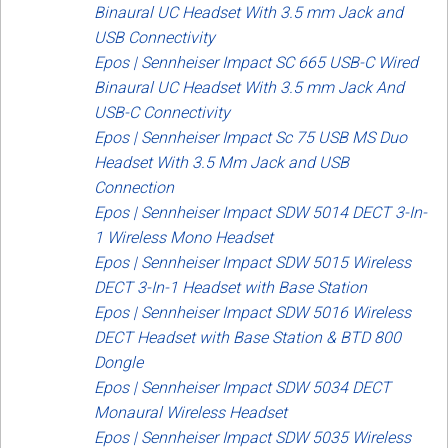
Binaural UC Headset With 3.5 mm Jack and
USB Connectivity
Epos | Sennheiser Impact SC 665 USB-C Wired
Binaural UC Headset With 3.5 mm Jack And
USB-C Connectivity
Epos | Sennheiser Impact Sc 75 USB MS Duo
Headset With 3.5 Mm Jack and USB
Connection
Epos | Sennheiser Impact SDW 5014 DECT 3-In-
1 Wireless Mono Headset
Epos | Sennheiser Impact SDW 5015 Wireless
DECT 3-In-1 Headset with Base Station
Epos | Sennheiser Impact SDW 5016 Wireless
DECT Headset with Base Station & BTD 800
Dongle
Epos | Sennheiser Impact SDW 5034 DECT
Monaural Wireless Headset
Epos | Sennheiser Impact SDW 5035 Wireless