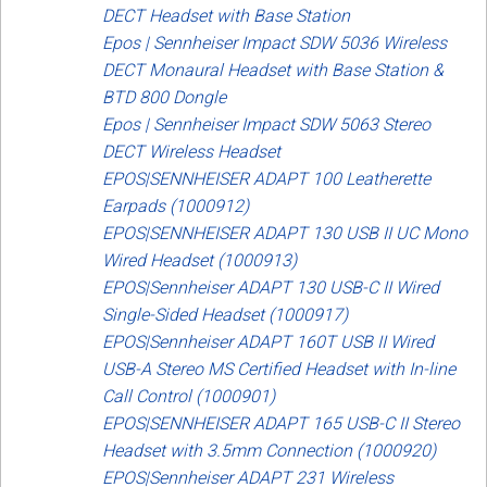
DECT Headset with Base Station
Epos | Sennheiser Impact SDW 5036 Wireless
DECT Monaural Headset with Base Station &
BTD 800 Dongle
Epos | Sennheiser Impact SDW 5063 Stereo
DECT Wireless Headset
EPOS|SENNHEISER ADAPT 100 Leatherette
Earpads (1000912)
EPOS|SENNHEISER ADAPT 130 USB II UC Mono
Wired Headset (1000913)
EPOS|Sennheiser ADAPT 130 USB-C II Wired
Single-Sided Headset (1000917)
EPOS|Sennheiser ADAPT 160T USB II Wired
USB-A Stereo MS Certified Headset with In-line
Call Control (1000901)
EPOS|SENNHEISER ADAPT 165 USB-C II Stereo
Headset with 3.5mm Connection (1000920)
EPOS|Sennheiser ADAPT 231 Wireless