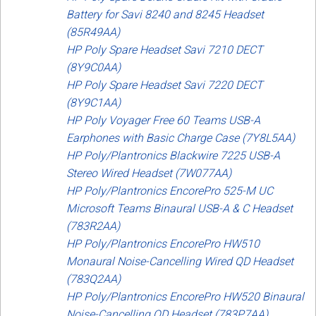
Battery for Savi 8240 and 8245 Headset
(85R49AA)
HP Poly Spare Headset Savi 7210 DECT
(8Y9C0AA)
HP Poly Spare Headset Savi 7220 DECT
(8Y9C1AA)
HP Poly Voyager Free 60 Teams USB-A
Earphones with Basic Charge Case (7Y8L5AA)
HP Poly/Plantronics Blackwire 7225 USB-A
Stereo Wired Headset (7W077AA)
HP Poly/Plantronics EncorePro 525-M UC
Microsoft Teams Binaural USB-A & C Headset
(783R2AA)
HP Poly/Plantronics EncorePro HW510
Monaural Noise-Cancelling Wired QD Headset
(783Q2AA)
HP Poly/Plantronics EncorePro HW520 Binaural
Noise-Cancelling QD Headset (783P7AA)