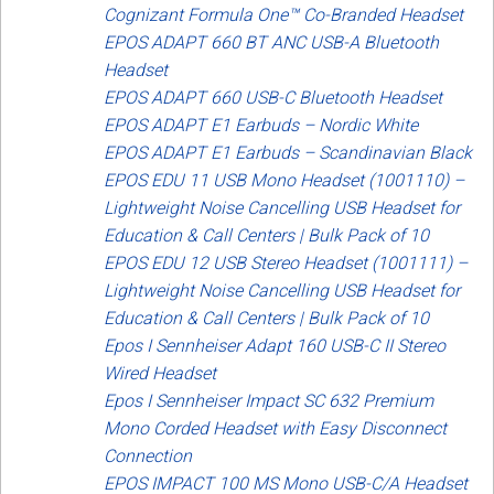
Cognizant Formula One™ Co-Branded Headset
EPOS ADAPT 660 BT ANC USB-A Bluetooth
Headset
EPOS ADAPT 660 USB-C Bluetooth Headset
EPOS ADAPT E1 Earbuds – Nordic White
EPOS ADAPT E1 Earbuds – Scandinavian Black
EPOS EDU 11 USB Mono Headset (1001110) –
Lightweight Noise Cancelling USB Headset for
Education & Call Centers | Bulk Pack of 10
EPOS EDU 12 USB Stereo Headset (1001111) –
Lightweight Noise Cancelling USB Headset for
Education & Call Centers | Bulk Pack of 10
Epos I Sennheiser Adapt 160 USB-C II Stereo
Wired Headset
Epos I Sennheiser Impact SC 632 Premium
Mono Corded Headset with Easy Disconnect
Connection
EPOS IMPACT 100 MS Mono USB-C/A Headset