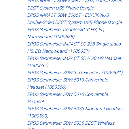
EPOS IMPACT SDW 5066T - AUS, Double-Sided
DECT System USB Phone Dongle
EPOS IMPACT SDW 5066T - EU/UK/AUS,
Double-Sided DECT System USB Phone Dongle
EPOS Sennheiser Double-sided HS, ED,
Narrowband (1000658)
EPOS Sennheiser IMPACT SC 238 Single-sided
HS, ED, Narrowband (1000657)
EPOS Sennheiser IMPACT SDW 30 HS Headset
(1000632)
EPOS Sennheiser SDW 3in1 Headset (1000631)
EPOS Sennheiser SDW 5013 Convertible
Headset (1000586)
EPOS Sennheiser SDW 5016 Convertible
Headset
EPOS Sennheiser SDW 5033 Monaural Headset
(1000590)
EPOS Sennheiser SDW 5035 DECT Wireless