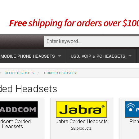
MOBILE PHONE HEADSETS
USB, VOIP & PC HEADSETS
Show all
Unified Communication Headsets
OFFICE HEADSETS
CORDED HEADSETS
sets
Wireless UC
Most popular
Show all USB
ded Headsets
Corded UC
Show all wireless
Specials
Most popular
Laptop UC
Most popular
Show all corded
Brands
Addcom
Specials
ddcom Corded
Jabra Corded Headsets
Plan
Specials
Most popular
Jabra
Corded USB
Headsets
28 products