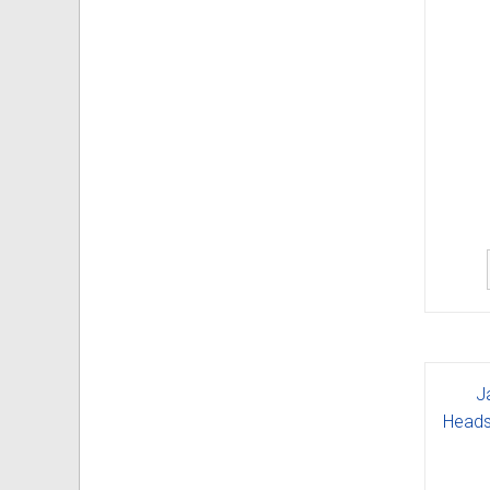
J
Heads