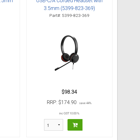
 3.5mm
USB-C/A Corded Headset with
3.5mm (5399-823-369)
Part#: 5399-823-369
$98.34
RRP:
$174.90
save 44%
inc GST 10.00 %