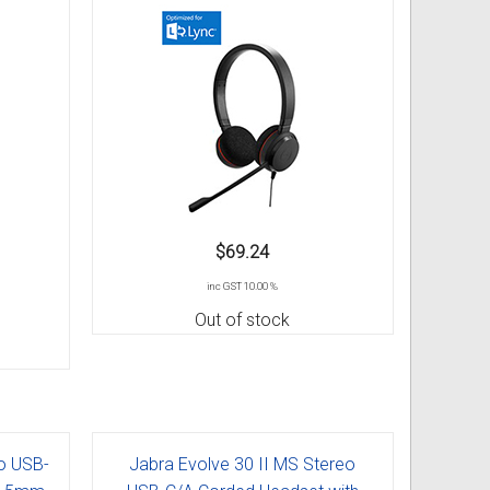
$69.24
inc GST 10.00 %
Out of stock
o USB-
Jabra Evolve 30 II MS Stereo