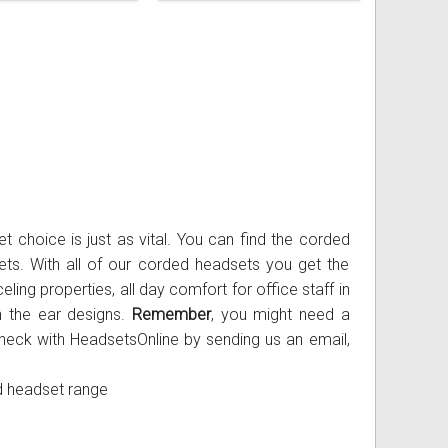
Handset lifters
Electronic hookswitch
Ear cushions, headbands, voice tubes
Bottom Cords
Windows PC
Misc
Handset lifters
Electronic hookswitch
Ear cushions, headbands, voice tubes
Sony PS3
Addcom
Spare Headsets
Misc
Handset lifters
Electronic hookswitch
Microsoft Xbox
Jabra
Spare Headsets
Misc
Handset lifters
Plantronics
Spare Headsets
Misc
Sennheiser
Spare Headsets
t choice is just as vital. You can find the corded
ts. With all of our corded headsets you get the
eling properties, all day comfort for office staff in
on the ear designs.
Remember
, you might need a
heck with HeadsetsOnline by sending us an email,
d headset range