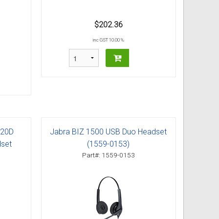
$202.36
inc GST 10.00 %
520D
Jabra BIZ 1500 USB Duo Headset
dset
(1559-0153)
Part#: 1559-0153