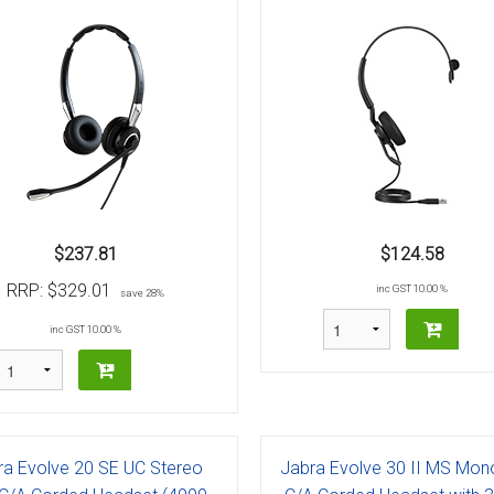
$237.81
$124.58
RRP:
$329.01
inc GST 10.00 %
save 28%
inc GST 10.00 %
ra Evolve 20 SE UC Stereo
Jabra Evolve 30 II MS Mon