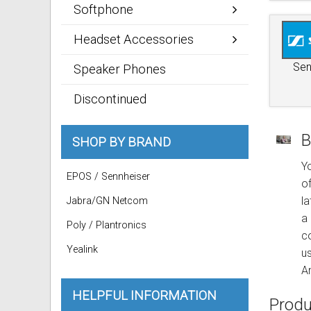
Softphone
Headset Accessories
Sen
Speaker Phones
Discontinued
B
SHOP BY BRAND
Yo
EPOS / Sennheiser
o
la
Jabra/GN Netcom
a 
Poly / Plantronics
c
Yealink
u
A
HELPFUL INFORMATION
Produ