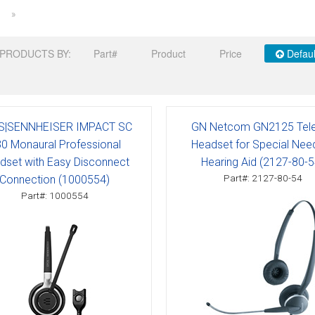
»
PRODUCTS BY:
Part#
Product
Price
Defaul
S|SENNHEISER IMPACT SC
GN Netcom GN2125 Tele
0 Monaural Professional
Headset for Special Nee
dset with Easy Disconnect
Hearing Aid (2127-80-5
Part#: 2127-80-54
Connection (1000554)
Part#: 1000554