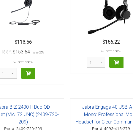
$113.56
$156.22
RRP:
$153.64
inc GST 10.00 %
save 26%
inc GST 10.00 %
abra BIZ 2400 II Duo QD
Jabra Engage 40 USB-A
et (Mic. 72 UNC) (2409-720-
Mono: Professional M
209)
Headset for Clear Communi
Part#: 2409-720-209
Part#: 4093-413-279