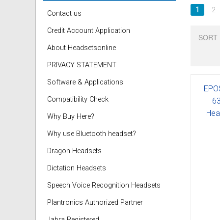
1
2
Contact us
Credit Account Application
SORT 
About Headsetsonline
PRIVACY STATEMENT
Software & Applications
EPO
Compatibility Check
63
Hea
Why Buy Here?
Why use Bluetooth headset?
Dragon Headsets
Dictation Headsets
Speech Voice Recognition Headsets
Plantronics Authorized Partner
Jabra Registered