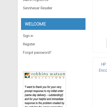
Sennheiser Reseller
WELCOME
Sign in
Register
Forgot password?
HP 
Enco