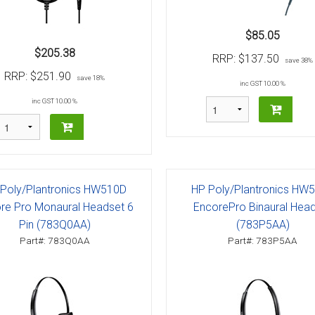
$85.05
$205.38
RRP:
$137.50
save 38%
RRP:
$251.90
save 18%
inc GST 10.00 %
inc GST 10.00 %
Poly/Plantronics HW510D
HP Poly/Plantronics HW
re Pro Monaural Headset 6
EncorePro Binaural Hea
Pin (783Q0AA)
(783P5AA)
Part#: 783Q0AA
Part#: 783P5AA