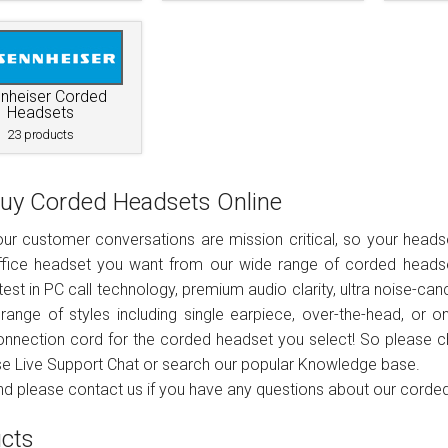
Connects to
Specials
Phone only
Plantronics
Wireless USB
Brands
Brands
PC only
Addcom
Addcom
Polaris
Gaming headsets
Phone & pc
Plantronics
Jabra
Sennheiser
Brands
nheiser Corded
Headsets
23 products
Phone, pc & mobile
Polaris
Plantronics
Jabra
Polaris
uy Corded Headsets Online
Sennheiser
Sennheiser
ur customer conversations are mission critical, so your headse
ffice headset you want from our wide range of corded headse
test in PC call technology, premium audio clarity, ultra noise-canc
range of styles including single earpiece, over-the-head, or 
onnection cord for the corded headset you select! So please c
se Live Support Chat or search our popular Knowledge base.
nd please contact us if you have any questions about our corde
cts