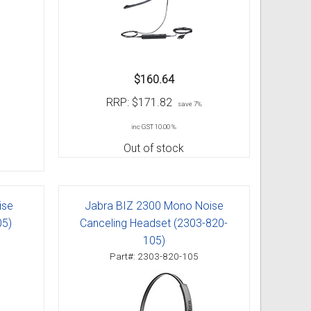
$160.64
RRP:
$171.82
save 7%
inc GST 10.00 %
Out of stock
ise
Jabra BIZ 2300 Mono Noise
05)
Canceling Headset (2303-820-
105)
Part#: 2303-820-105