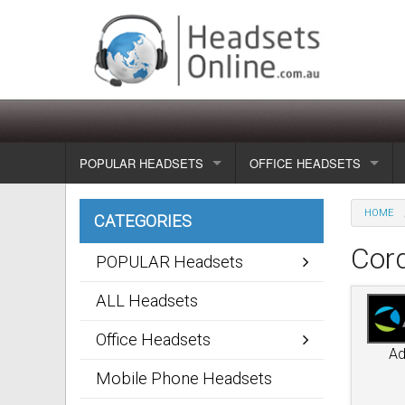
POPULAR HEADSETS
OFFICE HEADSETS
Wireless headsets
Show all
HOME
CATEGORIES
Corded headsets
Unified Communication Head
Cor
POPULAR Headsets
Usb & voip headsets
Wireless headsets
ALL Headsets
Bluetooth headsets
Corded headsets
Office Headsets
A
Dragon Headsets
Mobile Phone Headsets