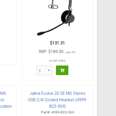
$131.31
RRP:
$189.00
save 31%
inc GST 10.00 %
 MS
Jabra Evolve 20 SE MS Stereo
ono
USB-C/A Corded Headset (4999-
cation
823-369)
Part#: 4999-823-369