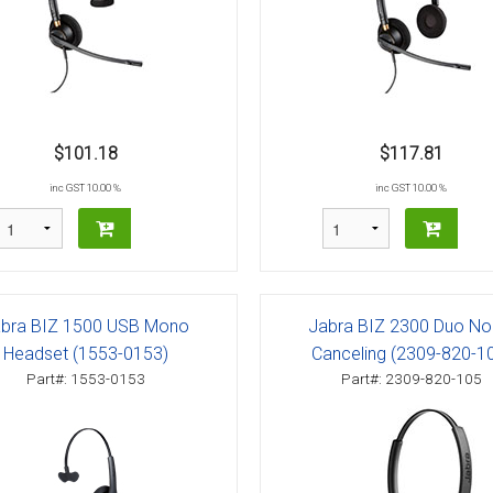
$101.18
$117.81
inc GST 10.00 %
inc GST 10.00 %
bra BIZ 1500 USB Mono
Jabra BIZ 2300 Duo No
Headset (1553-0153)
Canceling (2309-820-1
Part#: 1553-0153
Part#: 2309-820-105