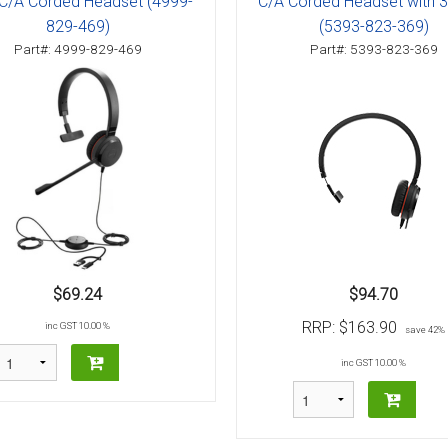
C/A Corded Headset (4999-
C/A Corded Headset with
829-469)
(5393-823-369)
Part#: 4999-829-469
Part#: 5393-823-369
$69.24
$94.70
RRP:
$163.90
inc GST 10.00 %
save 42%
inc GST 10.00 %