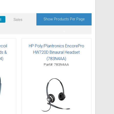
t
Sales
Show Products Per Page
»
coil
HP Poly/Plantronics EncorePro
ds &
HW720D Binaural Headset
4)
(783N4AA)
Part#: 783N4AA