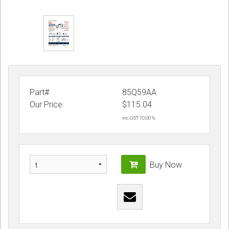
Part#
85Q59AA
Our Price:
$
115.04
inc GST 10.00 %
Buy Now