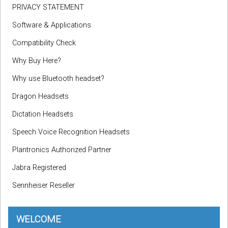
PRIVACY STATEMENT
Software & Applications
Compatibility Check
Why Buy Here?
Why use Bluetooth headset?
Dragon Headsets
Dictation Headsets
Speech Voice Recognition Headsets
Plantronics Authorized Partner
Jabra Registered
Sennheiser Reseller
WELCOME