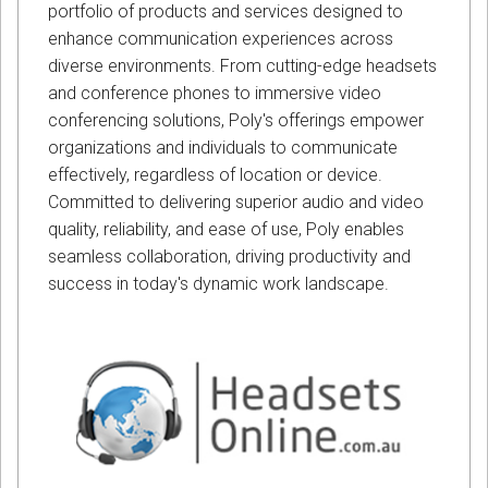
portfolio of products and services designed to
enhance communication experiences across
diverse environments. From cutting-edge headsets
and conference phones to immersive video
conferencing solutions, Poly's offerings empower
organizations and individuals to communicate
effectively, regardless of location or device.
Committed to delivering superior audio and video
quality, reliability, and ease of use, Poly enables
seamless collaboration, driving productivity and
success in today's dynamic work landscape.