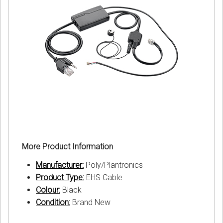
More Product Information
Manufacturer:
Poly/Plantronics
Product Type:
EHS Cable
Colour:
Black
Condition:
Brand New