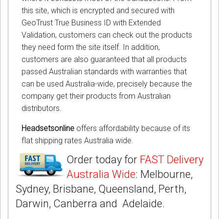
this site, which is encrypted and secured with
GeoTrust True Business ID with Extended
Validation, customers can check out the products
they need form the site itself. In addition,
customers are also guaranteed that all products
passed Australian standards with warranties that
can be used Australia-wide, precisely because the
company get their products from Australian
distributors.
Headsetsonline
offers affordability because of its
flat shipping rates Australia wide.
Order today for
FAST Delivery
Australia Wide
: Melbourne,
Sydney, Brisbane, Queensland, Perth,
Darwin, Canberra and Adelaide.