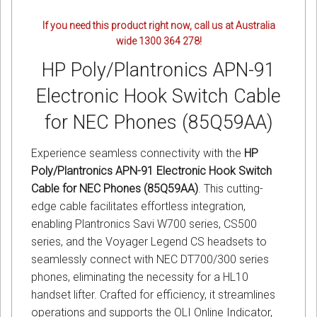
If you need this product right now, call us at Australia
wide 1300 364 278!
HP Poly/Plantronics APN-91
Electronic Hook Switch Cable
for NEC Phones (85Q59AA)
Experience seamless connectivity with the
HP
Poly/Plantronics APN-91 Electronic Hook Switch
Cable for NEC Phones (85Q59AA)
. This cutting-
edge cable facilitates effortless integration,
enabling Plantronics Savi W700 series, CS500
series, and the Voyager Legend CS headsets to
seamlessly connect with NEC DT700/300 series
phones, eliminating the necessity for a HL10
handset lifter. Crafted for efficiency, it streamlines
operations and supports the OLI Online Indicator,