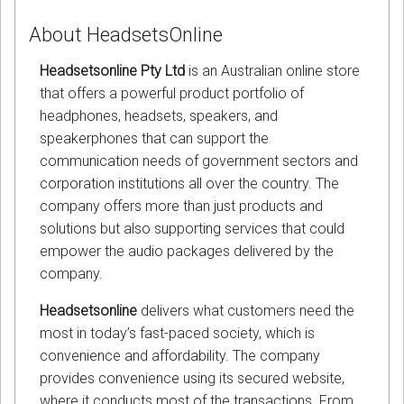
About HeadsetsOnline
Headsetsonline Pty Ltd
is an Australian online store
that offers a powerful product portfolio of
headphones, headsets, speakers, and
speakerphones that can support the
communication needs of government sectors and
corporation institutions all over the country. The
company offers more than just products and
solutions but also supporting services that could
empower the audio packages delivered by the
company.
Headsetsonline
delivers what customers need the
most in today’s fast-paced society, which is
convenience and affordability. The company
provides convenience using its secured website,
where it conducts most of the transactions. From