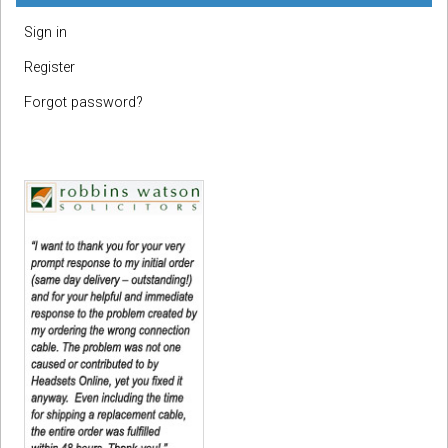
Sign in
Register
Forgot password?