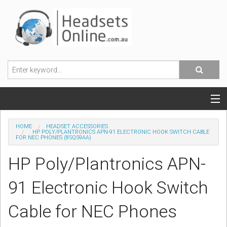
POPULAR HEADSETS
HOME
HEADSET ACCESSORIES
HP POLY/PLANTRONICS APN-91 ELECTRONIC HOOK SWITCH CABLE
FOR NEC PHONES (85Q59AA)
OFFICE HEADSETS
HP Poly/Plantronics APN-
MOBILE PHONE HEADSETS
91 Electronic Hook Switch
USB, VOIP & PC HEADSETS
Cable for NEC Phones
ACCESSORIES