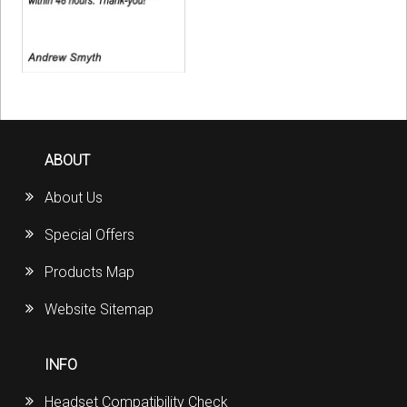
ABOUT
About Us
Special Offers
Products Map
Website Sitemap
INFO
Headset Compatibility Check