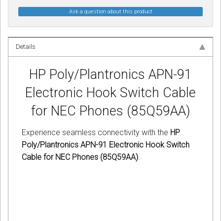
Ask a question about this product
Details
HP Poly/Plantronics APN-91
Electronic Hook Switch Cable
for NEC Phones (85Q59AA)
Experience seamless connectivity with the
HP
Poly/Plantronics APN-91 Electronic Hook Switch
Cable for NEC Phones (85Q59AA)
.