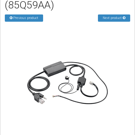
(85Q59AA)
Sign in
Register
Previous product
Next product