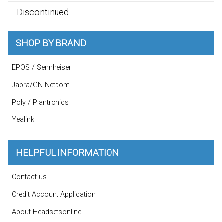
Discontinued
SHOP BY BRAND
EPOS / Sennheiser
Jabra/GN Netcom
Poly / Plantronics
Yealink
HELPFUL INFORMATION
Contact us
Credit Account Application
About Headsetsonline