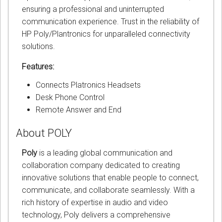
ensuring a professional and uninterrupted
communication experience. Trust in the reliability of
HP Poly/Plantronics for unparalleled connectivity
solutions.
Features:
Connects Platronics Headsets
Desk Phone Control
Remote Answer and End
About POLY
Poly
is a leading global communication and
collaboration company dedicated to creating
innovative solutions that enable people to connect,
communicate, and collaborate seamlessly. With a
rich history of expertise in audio and video
technology, Poly delivers a comprehensive