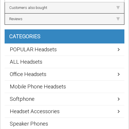
Customers also bought
Reviews
CATEGORIES
POPULAR Headsets
ALL Headsets
Office Headsets
Mobile Phone Headsets
Softphone
Headset Accessories
Speaker Phones