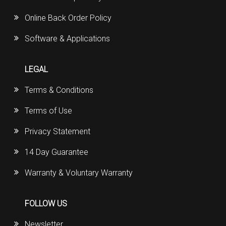
Online Back Order Policy
Software & Applications
LEGAL
Terms & Conditions
Terms of Use
Privacy Statement
14 Day Guarantee
Warranty & Voluntary Warranty
FOLLOW US
Newsletter