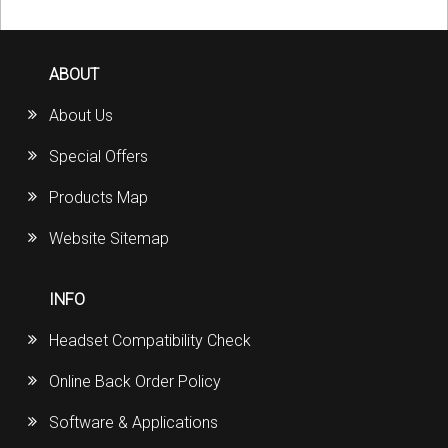
ABOUT
About Us
Special Offers
Products Map
Website Sitemap
INFO
Headset Compatibility Check
Online Back Order Policy
Software & Applications