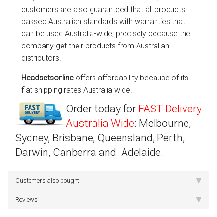
customers are also guaranteed that all products
passed Australian standards with warranties that
can be used Australia-wide, precisely because the
company get their products from Australian
distributors.
Headsetsonline
offers affordability because of its
flat shipping rates Australia wide.
Order today for
FAST Delivery
Australia Wide
: Melbourne,
Sydney, Brisbane, Queensland, Perth,
Darwin, Canberra and Adelaide.
Customers also bought
Reviews