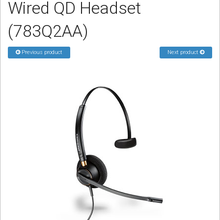
Wired QD Headset
Sign in
(783Q2AA)
Register
Previous product
Next product