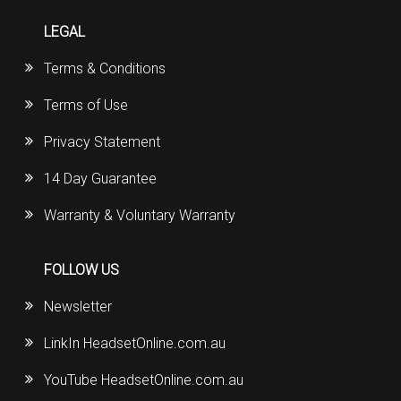
LEGAL
Terms & Conditions
Terms of Use
Privacy Statement
14 Day Guarantee
Warranty & Voluntary Warranty
FOLLOW US
Newsletter
LinkIn HeadsetOnline.com.au
YouTube HeadsetOnline.com.au