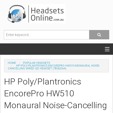
POPULAR HEADSETS
HOME
POPULAR HEADSETS
HP POLY/PLANTRONICS ENCOREPRO HW510 MONAURAL NOISE-
CANCELLING WIRED QD HEADSET (783Q2AA)
OFFICE HEADSETS
HP Poly/Plantronics
MOBILE PHONE HEADSETS
EncorePro HW510
USB, VOIP & PC HEADSETS
Monaural Noise-Cancelling
ACCESSORIES