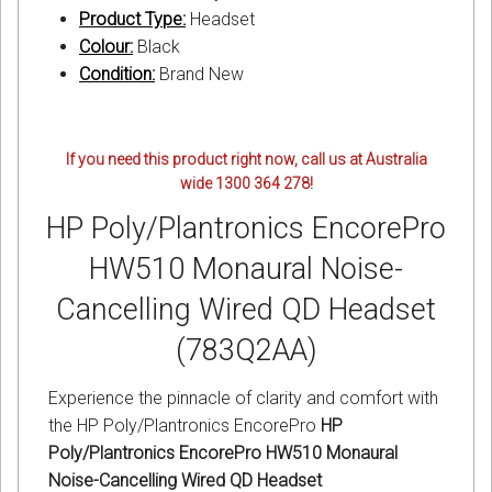
Product Type:
Headset
Colour:
Black
Condition:
Brand New
If you need this product right now, call us at Australia
wide 1300 364 278!
HP Poly/Plantronics EncorePro
HW510 Monaural Noise-
Cancelling Wired QD Headset
(783Q2AA)
Experience the pinnacle of clarity and comfort with
the HP Poly/Plantronics EncorePro
HP
Poly/Plantronics EncorePro HW510 Monaural
Noise-Cancelling Wired QD Headset