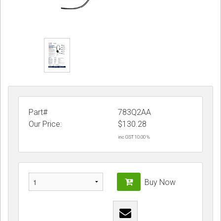
Part#
783Q2AA
Our Price:
$
130.28
inc GST 10.00 %
Buy Now