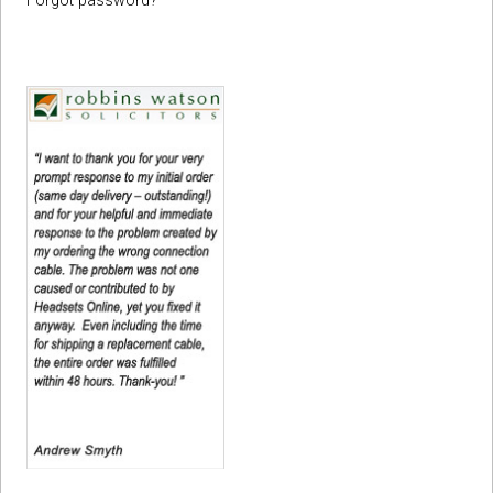
Forgot password?