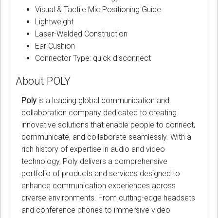
Visual & Tactile Mic Positioning Guide
Lightweight
Laser-Welded Construction
Ear Cushion
Connector Type: quick disconnect
About POLY
Poly
is a leading global communication and
collaboration company dedicated to creating
innovative solutions that enable people to connect,
communicate, and collaborate seamlessly. With a
rich history of expertise in audio and video
technology, Poly delivers a comprehensive
portfolio of products and services designed to
enhance communication experiences across
diverse environments. From cutting-edge headsets
and conference phones to immersive video