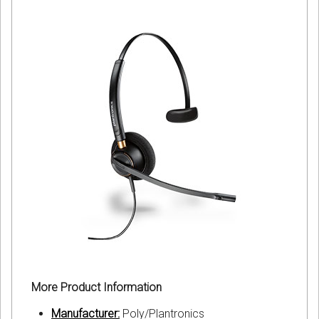
More Product Information
Manufacturer:
Poly/Plantronics