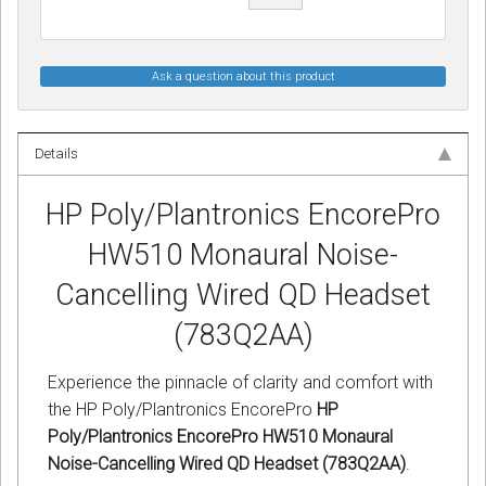
Ask a question about this product
Details
HP Poly/Plantronics EncorePro
HW510 Monaural Noise-
Cancelling Wired QD Headset
(783Q2AA)
Experience the pinnacle of clarity and comfort with
the HP Poly/Plantronics EncorePro
HP
Poly/Plantronics EncorePro HW510 Monaural
Noise-Cancelling Wired QD Headset (783Q2AA)
.