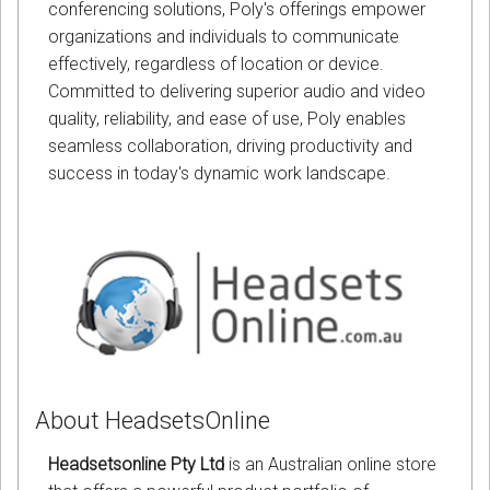
conferencing solutions, Poly's offerings empower
organizations and individuals to communicate
effectively, regardless of location or device.
Committed to delivering superior audio and video
quality, reliability, and ease of use, Poly enables
seamless collaboration, driving productivity and
success in today's dynamic work landscape.
About HeadsetsOnline
Headsetsonline Pty Ltd
is an Australian online store