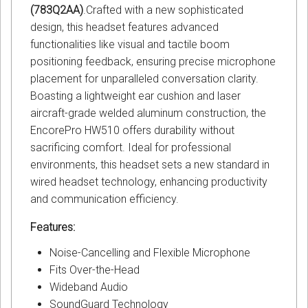
(783Q2AA)
.Crafted with a new sophisticated
design, this headset features advanced
functionalities like visual and tactile boom
positioning feedback, ensuring precise microphone
placement for unparalleled conversation clarity.
Boasting a lightweight ear cushion and laser
aircraft-grade welded aluminum construction, the
EncorePro HW510 offers durability without
sacrificing comfort. Ideal for professional
environments, this headset sets a new standard in
wired headset technology, enhancing productivity
and communication efficiency.
Features:
Noise-Cancelling and Flexible Microphone
Fits Over-the-Head
Wideband Audio
SoundGuard Technology