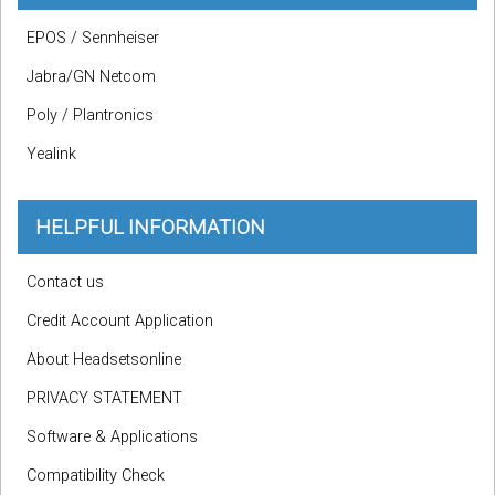
EPOS / Sennheiser
Jabra/GN Netcom
Poly / Plantronics
Yealink
HELPFUL INFORMATION
Contact us
Credit Account Application
About Headsetsonline
PRIVACY STATEMENT
Software & Applications
Compatibility Check