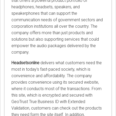
that offers a powerful product portfolio of
headphones, headsets, speakers, and
speakerphones that can support the
communication needs of government sectors and
corporation institutions all over the country. The
company offers more than just products and
solutions but also supporting services that could
empower the audio packages delivered by the
company.
Headsetsonline
delivers what customers need the
most in today’s fast-paced society, which is
convenience and affordability. The company
provides convenience using its secured website,
where it conducts most of the transactions. From
this site, which is encrypted and secured with
GeoTrust True Business ID with Extended
Validation, customers can check out the products
they need form the site itself. In addition,