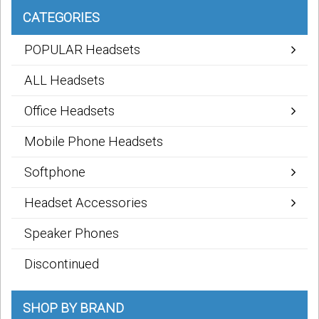
CATEGORIES
POPULAR Headsets
ALL Headsets
Office Headsets
Mobile Phone Headsets
Softphone
Headset Accessories
Speaker Phones
Discontinued
SHOP BY BRAND