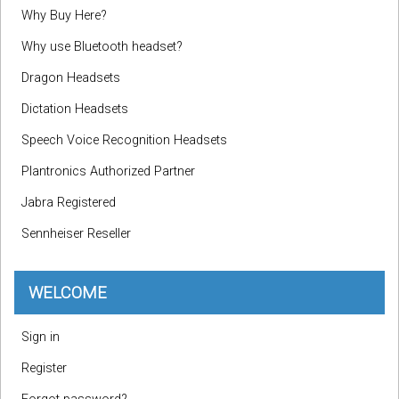
Why Buy Here?
Why use Bluetooth headset?
Dragon Headsets
Dictation Headsets
Speech Voice Recognition Headsets
Plantronics Authorized Partner
Jabra Registered
Sennheiser Reseller
WELCOME
Sign in
Register