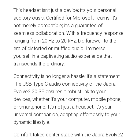
This headset isn't just a device; it's your personal
auditory oasis. Certified for Microsoft Teams, it's
not merely compatible; it's a guarantee of
seamless collaboration. With a frequency response
ranging from 20 Hz to 20 kHz, bid farewell to the
era of distorted or muffled audio. Immerse
yourself in a captivating audio experience that
transcends the ordinary.
Connectivity is no longer a hassle; it's a statement.
The USB Type C audio connectivity of the Jabra
Evolve2 30 SE ensures a robust link to your
devices, whether it's your computer, mobile phone,
or smartphone. It's not just a headset; it's your
universal companion, adapting effortlessly to your
dynamic lifestyle.
Comfort takes center stage with the Jabra Evolve2