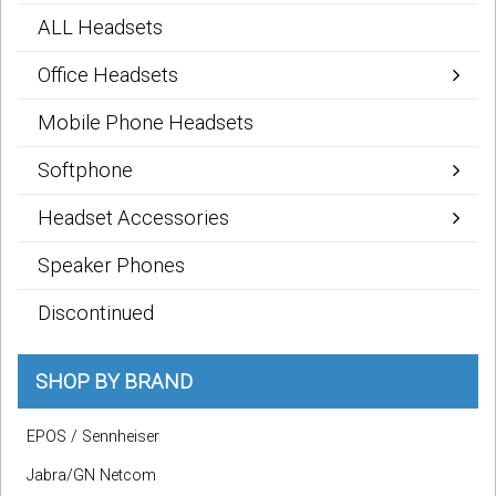
ALL Headsets
Office Headsets
Mobile Phone Headsets
Softphone
Headset Accessories
Speaker Phones
Discontinued
SHOP BY BRAND
EPOS / Sennheiser
Jabra/GN Netcom