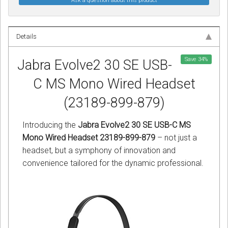
Ask a question about this product
Details
Save
34
%
Jabra Evolve2 30 SE USB-
C MS Mono Wired Headset
(23189-899-879)
Introducing the
Jabra Evolve2 30 SE USB-C MS
Mono Wired Headset 23189-899-879
– not just a
headset, but a symphony of innovation and
convenience tailored for the dynamic professional.