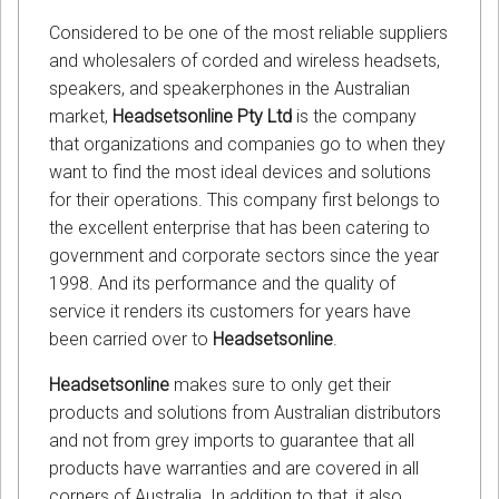
Considered to be one of the most reliable suppliers
and wholesalers of corded and wireless headsets,
speakers, and speakerphones in the Australian
market,
Headsetsonline Pty Ltd
is the company
that organizations and companies go to when they
want to find the most ideal devices and solutions
for their operations. This company first belongs to
the excellent enterprise that has been catering to
government and corporate sectors since the year
1998. And its performance and the quality of
service it renders its customers for years have
been carried over to
Headsetsonline
.
Headsetsonline
makes sure to only get their
products and solutions from Australian distributors
and not from grey imports to guarantee that all
products have warranties and are covered in all
corners of Australia. In addition to that, it also