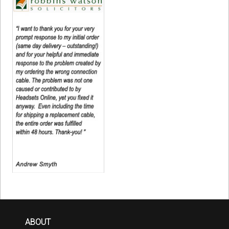
ABOUT