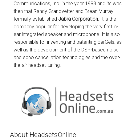
Communications, Inc. in the year 1988 and its was
then that Randy Granovetter and Brean Murray
formally established
Jabra Corporation
. It is the
company popular for developing the very first in-
ear integrated speaker and microphone. It is also
responsible for inventing and patenting EarGels, as
well as the development of the DSP-based noise
and echo cancellation technologies and the over-
the-air headset tuning.
About HeadsetsOnline