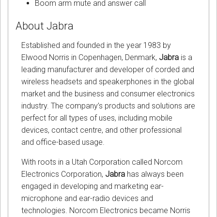
Boom arm mute and answer call
About Jabra
Established and founded in the year 1983 by
Elwood Norris in Copenhagen, Denmark,
Jabra
is a
leading manufacturer and developer of corded and
wireless headsets and speakerphones in the global
market and the business and consumer electronics
industry. The company’s products and solutions are
perfect for all types of uses, including mobile
devices, contact centre, and other professional
and office-based usage.
With roots in a Utah Corporation called Norcom
Electronics Corporation,
Jabra
has always been
engaged in developing and marketing ear-
microphone and ear-radio devices and
technologies. Norcom Electronics became Norris