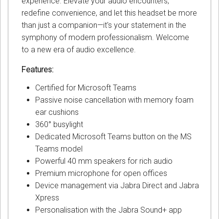
experience. Elevate your audio encounters,
redefine convenience, and let this headset be more
than just a companion—it's your statement in the
symphony of modern professionalism. Welcome
to a new era of audio excellence.
Features:
Certified for Microsoft Teams
Passive noise cancellation with memory foam
ear cushions
360° busylight
Dedicated Microsoft Teams button on the MS
Teams model
Powerful 40 mm speakers for rich audio
Premium microphone for open offices
Device management via Jabra Direct and Jabra
Xpress
Personalisation with the Jabra Sound+ app