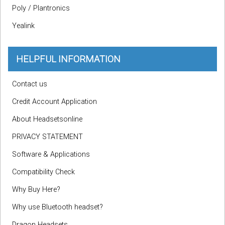
Poly / Plantronics
Yealink
HELPFUL INFORMATION
Contact us
Credit Account Application
About Headsetsonline
PRIVACY STATEMENT
Software & Applications
Compatibility Check
Why Buy Here?
Why use Bluetooth headset?
Dragon Headsets