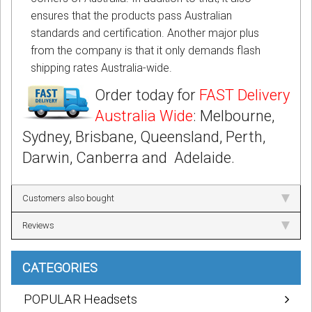
ensures that the products pass Australian
standards and certification. Another major plus
from the company is that it only demands flash
shipping rates Australia-wide.
Order today for
FAST Delivery
Australia Wide
: Melbourne,
Sydney, Brisbane, Queensland, Perth,
Darwin, Canberra and Adelaide.
Customers also bought
Reviews
CATEGORIES
POPULAR Headsets