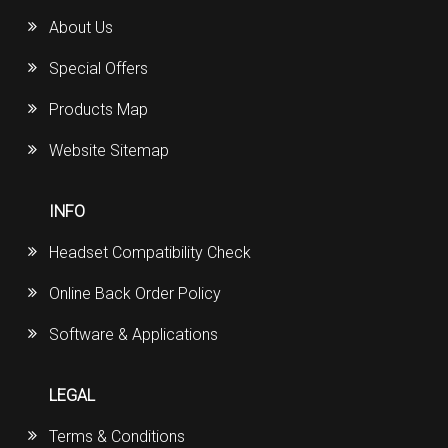
About Us
Special Offers
Products Map
Website Sitemap
INFO
Headset Compatibility Check
Online Back Order Policy
Software & Applications
LEGAL
Terms & Conditions