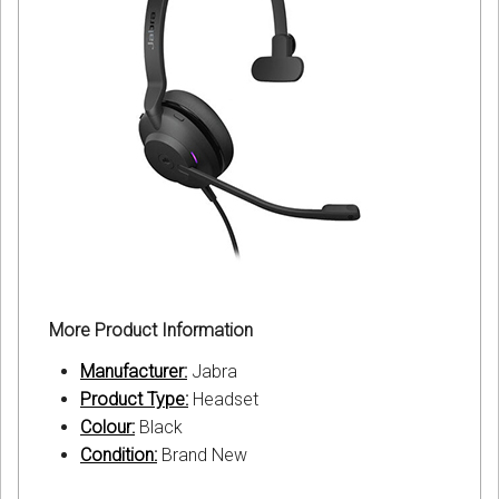
More Product Information
Manufacturer:
Jabra
Product Type:
Headset
Colour:
Black
Condition:
Brand New