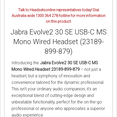
Talk to Headsetsonline representatives today! Dial
Australia wide 1300 364 278 hotline for more information
on this product.
Jabra Evolve2 30 SE USB-C MS
Mono Wired Headset (23189-
899-879)
Introducing the
Jabra Evolve2 30 SE USB-C MS
Mono Wired Headset 23189-899-879
– not just a
headset, but a symphony of innovation and
convenience tailored for the dynamic professional.
This isn't your ordinary audio companion; it's an
exceptional blend of cutting-edge design and
unbeatable functionality, perfect for the on-the-go
professional or anyone who appreciates a superior
audio experience.