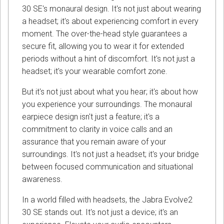
30 SE's monaural design. It's not just about wearing
a headset; it's about experiencing comfort in every
moment. The over-the-head style guarantees a
secure fit, allowing you to wear it for extended
periods without a hint of discomfort. It's not just a
headset; it's your wearable comfort zone.
But it's not just about what you hear; it's about how
you experience your surroundings. The monaural
earpiece design isn't just a feature; it's a
commitment to clarity in voice calls and an
assurance that you remain aware of your
surroundings. It's not just a headset; it's your bridge
between focused communication and situational
awareness.
In a world filled with headsets, the Jabra Evolve2
30 SE stands out. It's not just a device; it's an