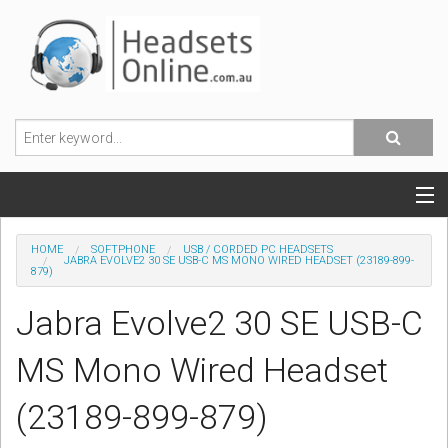
POPULAR HEADSETS
HOME
SOFTPHONE
USB / CORDED PC HEADSETS
JABRA EVOLVE2 30 SE USB-C MS MONO WIRED HEADSET (23189-899-
879)
OFFICE HEADSETS
Jabra Evolve2 30 SE USB-C
MOBILE PHONE HEADSETS
MS Mono Wired Headset
USB, VOIP & PC HEADSETS
(23189-899-879)
ACCESSORIES