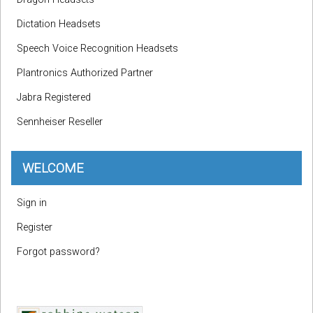
Dictation Headsets
Speech Voice Recognition Headsets
Plantronics Authorized Partner
Jabra Registered
Sennheiser Reseller
WELCOME
Sign in
Register
Forgot password?