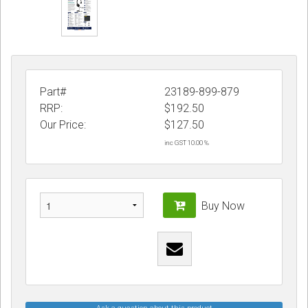
Part#
23189-899-879
RRP:
$192.50
Our Price:
$
127.50
inc GST 10.00 %
Buy Now