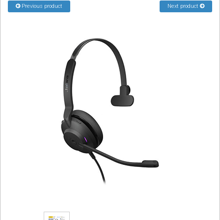
Previous product
Next product
Sign in
Register