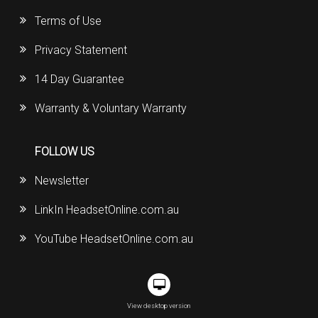
Terms of Use
Privacy Statement
14 Day Guarantee
Warranty & Voluntary Warranty
FOLLOW US
Newsletter
LinkIn HeadsetOnline.com.au
YouTube HeadsetOnline.com.au
View desktop version