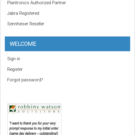
Plantronics Authorized Partner
Jabra Registered
Sennheiser Reseller
WELCOME
Sign in
Register
Forgot password?