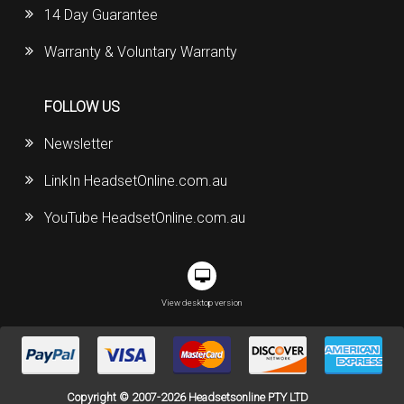
14 Day Guarantee
Warranty & Voluntary Warranty
FOLLOW US
Newsletter
LinkIn HeadsetOnline.com.au
YouTube HeadsetOnline.com.au
View desktop version
Copyright © 2007-2026 Headsetsonline PTY LTD