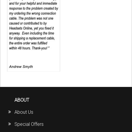
ABOUT
About Us
Special Offers