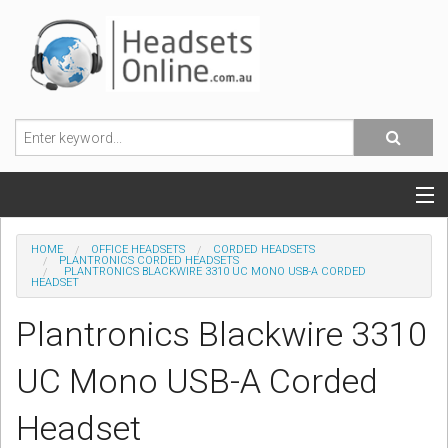
POPULAR HEADSETS
HOME
OFFICE HEADSETS
CORDED HEADSETS
PLANTRONICS CORDED HEADSETS
PLANTRONICS BLACKWIRE 3310 UC MONO USB-A CORDED
OFFICE HEADSETS
HEADSET
Plantronics Blackwire 3310
MOBILE PHONE HEADSETS
UC Mono USB-A Corded
USB, VOIP & PC HEADSETS
Headset
ACCESSORIES