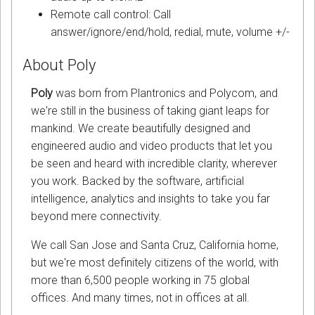
Remote call control: Call
answer/ignore/end/hold, redial, mute, volume +/-
About Poly
Poly
was born from Plantronics and Polycom, and
we're still in the business of taking giant leaps for
mankind. We create beautifully designed and
engineered audio and video products that let you
be seen and heard with incredible clarity, wherever
you work. Backed by the software, artificial
intelligence, analytics and insights to take you far
beyond mere connectivity.
We call San Jose and Santa Cruz, California home,
but we're most definitely citizens of the world, with
more than 6,500 people working in 75 global
offices. And many times, not in offices at all.