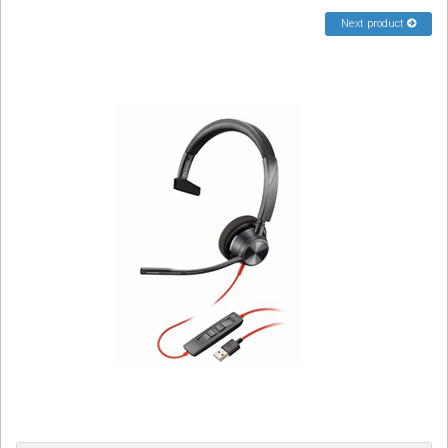
Sign in
Next product
Register