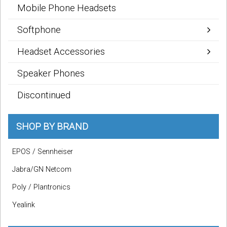
Mobile Phone Headsets
Softphone
Headset Accessories
Speaker Phones
Discontinued
SHOP BY BRAND
EPOS / Sennheiser
Jabra/GN Netcom
Poly / Plantronics
Yealink