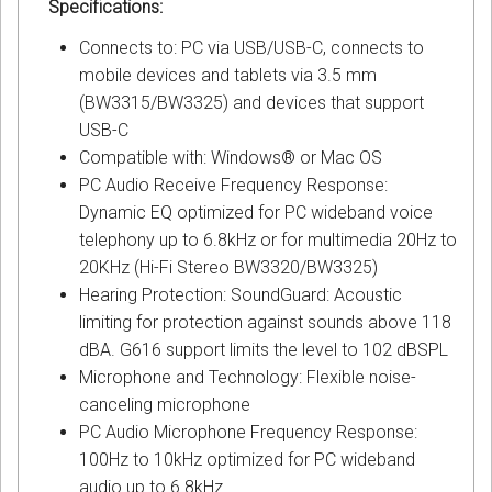
Specifications:
Connects to: PC via USB/USB-C, connects to
mobile devices and tablets via 3.5 mm
(BW3315/BW3325) and devices that support
USB-C
Compatible with: Windows® or Mac OS
PC Audio Receive Frequency Response:
Dynamic EQ optimized for PC wideband voice
telephony up to 6.8kHz or for multimedia 20Hz to
20KHz (Hi-Fi Stereo BW3320/BW3325)
Hearing Protection: SoundGuard: Acoustic
limiting for protection against sounds above 118
dBA. G616 support limits the level to 102 dBSPL
Microphone and Technology: Flexible noise-
canceling microphone
PC Audio Microphone Frequency Response:
100Hz to 10kHz optimized for PC wideband
audio up to 6.8kHz