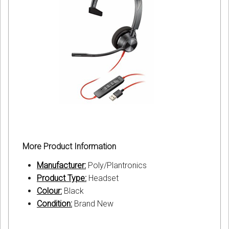
More Product Information
Manufacturer:
Poly/Plantronics
Product Type:
Headset
Colour:
Black
Condition:
Brand New