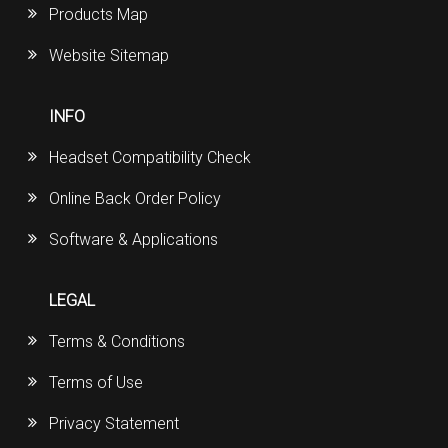
Products Map
Website Sitemap
INFO
Headset Compatibility Check
Online Back Order Policy
Software & Applications
LEGAL
Terms & Conditions
Terms of Use
Privacy Statement