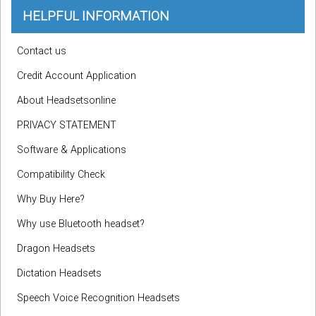
HELPFUL INFORMATION
Contact us
Credit Account Application
About Headsetsonline
PRIVACY STATEMENT
Software & Applications
Compatibility Check
Why Buy Here?
Why use Bluetooth headset?
Dragon Headsets
Dictation Headsets
Speech Voice Recognition Headsets