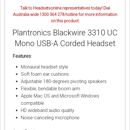
Talk to Headsetsonline representatives today! Dial
Australia wide 1300 364 278 hotline for more information
on this product.
Plantronics Blackwire 3310 UC
Mono USB-A Corded Headset
Features:
Monaural headset style
Soft foam ear cushions
Adjustable 180-degrees pivoting speakers
Flexible, bendable boom arm
Apple Mac OS and Microsoft Windows
compatible
HD wideband audio quality
Noise-canceling microphone