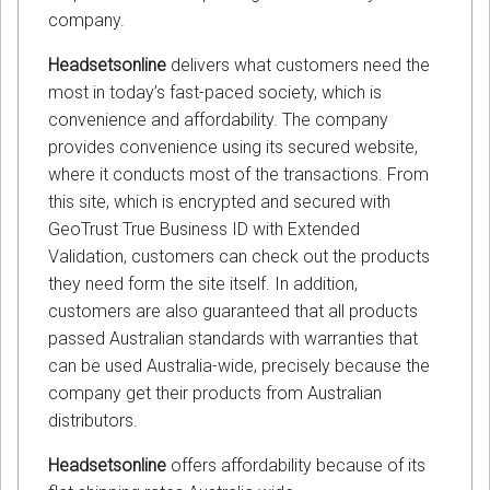
company.
Headsetsonline
delivers what customers need the
most in today’s fast-paced society, which is
convenience and affordability. The company
provides convenience using its secured website,
where it conducts most of the transactions. From
this site, which is encrypted and secured with
GeoTrust True Business ID with Extended
Validation, customers can check out the products
they need form the site itself. In addition,
customers are also guaranteed that all products
passed Australian standards with warranties that
can be used Australia-wide, precisely because the
company get their products from Australian
distributors.
Headsetsonline
offers affordability because of its