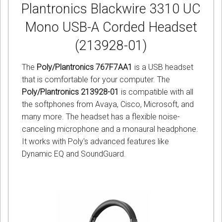
Plantronics Blackwire 3310 UC
Mono USB-A Corded Headset
(213928-01)
The
Poly/Plantronics 767F7AA1
is a USB headset
that is comfortable for your computer. The
Poly/Plantronics 213928-01
is compatible with all
the softphones from Avaya, Cisco, Microsoft, and
many more. The headset has a flexible noise-
canceling microphone and a monaural headphone.
It works with Poly's advanced features like
Dynamic EQ and SoundGuard.