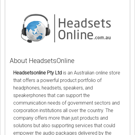
About HeadsetsOnline
Headsetsonline Pty Ltd
is an Australian online store
that offers a powerful product portfolio of
headphones, headsets, speakers, and
speakerphones that can support the
communication needs of government sectors and
corporation institutions all over the country. The
company offers more than just products and
solutions but also supporting services that could
empower the audio packages delivered by the