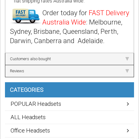
flat shipping rates Australia wide.
Order today for
FAST Delivery
Australia Wide
: Melbourne,
Sydney, Brisbane, Queensland, Perth,
Darwin, Canberra and Adelaide.
Customers also bought
Reviews
CATEGORIES
POPULAR Headsets
ALL Headsets
Office Headsets