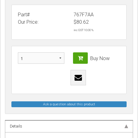
Part#
767F7AA
Our Price:
$
80.62
inc GST 10.00 %
Buy Now
Ask a question about this product
Details