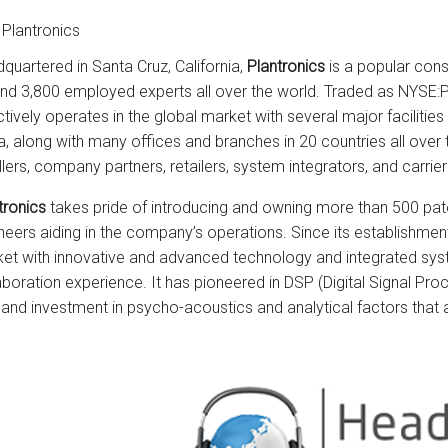
Plantronics
quartered in Santa Cruz, California,
Plantronics
is a popular con
nd 3,800 employed experts all over the world. Traded as NYSE
ctively operates in the global market with several major facilitie
a, along with many offices and branches in 20 countries all over 
llers, company partners, retailers, system integrators, and carrier
tronics
takes pride of introducing and owning more than 500 pate
neers aiding in the company’s operations. Since its establishme
et with innovative and advanced technology and integrated s
aboration experience. It has pioneered in DSP (Digital Signal 
 and investment in psycho-acoustics and analytical factors that ar