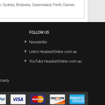
, Sydney, Brisbane, Queensland, Perth, Darwin,
FOLLOW US
Newsletter
LinkIn HeadsetOnline.com.au
YouTube HeadsetOnline.com.au
rranty