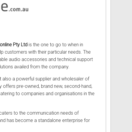
nline Pty Ltd
is the one to go to when in
lp customers with their particular needs. The
iable audio accessories and technical support
olutions availed from the company.
ut also a powerful supplier and wholesaler of
any offers pre-owned, brand new, second-hand,
 catering to companies and organisations in the
t caters to the communication needs of
 and has become a standalone enterprise for