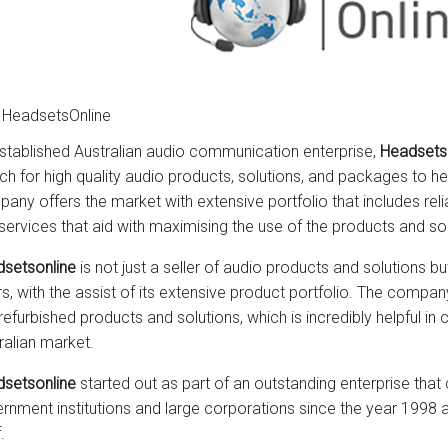
 HeadsetsOnline
stablished Australian audio communication enterprise,
Headsetso
ch for high quality audio products, solutions, and packages to he
any offers the market with extensive portfolio that includes rel
services that aid with maximising the use of the products and s
setsonline
is not just a seller of audio products and solutions b
rs, with the assist of its extensive product portfolio. The comp
refurbished products and solutions, which is incredibly helpful in
ralian market.
setsonline
started out as part of an outstanding enterprise tha
rnment institutions and large corporations since the year 1998
.