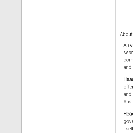
About
An e
sear
comp
and 
Head
offe
and 
Aust
Head
gove
itself