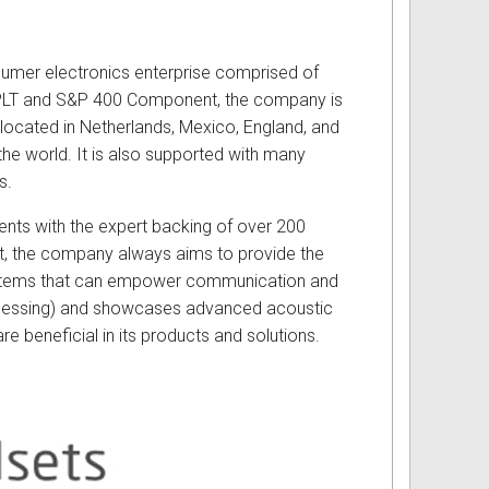
sumer electronics enterprise comprised of
:PLT and S&P 400 Component, the company is
s located in Netherlands, Mexico, England, and
the world. It is also supported with many
s.
nts with the expert backing of over 200
nt, the company always aims to provide the
ystems that can empower communication and
Processing) and showcases advanced acoustic
e beneficial in its products and solutions.