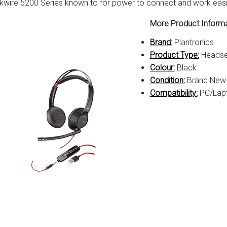
kwire 5200 Series known to for power to connect and work easil
More Product Informa
Brand:
Plantronics
Product Type:
Headse
Colour:
Black
Condition:
Brand New
Compatibility:
PC/Lap