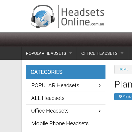
POPULAR HEADSETS
OFFICE HEADSETS
Wireless headsets
Show all
HOME
CATEGORIES
Corded headsets
Unified Communication Head
Plan
POPULAR Headsets
Usb & voip headsets
Wireless headsets
Previo
ALL Headsets
Bluetooth headsets
Corded headsets
Office Headsets
Dragon Headsets
Mobile Phone Headsets