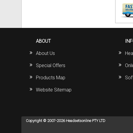
ABOUT
IN
About Us
Hea
Special Offers
Onl
Products Map
Sof
Website Sitemap
Copyright © 2007-2026 Headsetsonline PTY LTD