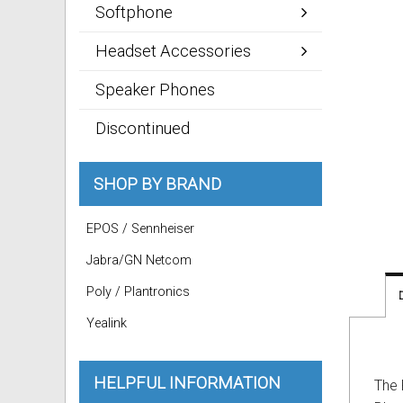
Softphone
Headset Accessories
Speaker Phones
Discontinued
SHOP BY BRAND
EPOS / Sennheiser
Jabra/GN Netcom
Poly / Plantronics
Yealink
HELPFUL INFORMATION
The 