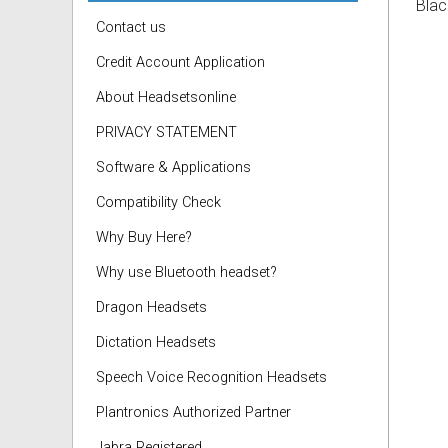
Blac
Contact us
Credit Account Application
About Headsetsonline
PRIVACY STATEMENT
Software & Applications
Compatibility Check
Why Buy Here?
Why use Bluetooth headset?
Dragon Headsets
Dictation Headsets
Speech Voice Recognition Headsets
Plantronics Authorized Partner
Jabra Registered