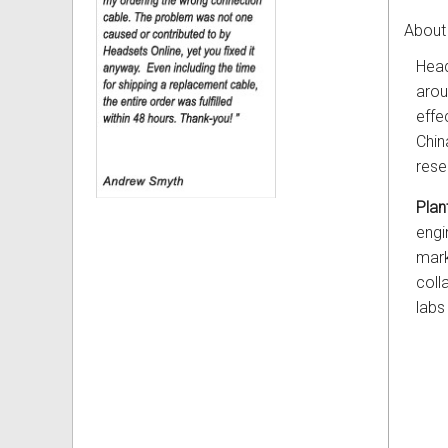
About 
Head
arou
effe
Chin
rese
Plan
engi
mark
coll
labs