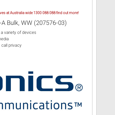
ives at Australia wide 1300 088 088 find out more!
B-A Bulk, WW (207576-03)
a variety of devices
media
call privacy