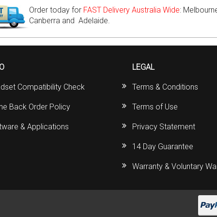
Order today for
FAST Delivery Australia Wide
: Melbourne
Canberra and Adelaide.
FO
LEGAL
dset Compatibility Check
Terms & Conditions
ine Back Order Policy
Terms of Use
tware & Applications
Privacy Statement
14 Day Guarantee
Warranty & Voluntary Wa