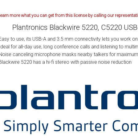
earn more what you can get from this license by calling our representat
Plantronics Blackwire 5220, C5220 US
Easy to use, its USB-A and 3.5 mm connectivity lets you work on 
Ideal for all-day use, long conference calls and listening to multi
Noise canceling microphone masks nearby talkers for maximum 
Blackwire 5220 has a hi-fi stereo with passive noise reduction