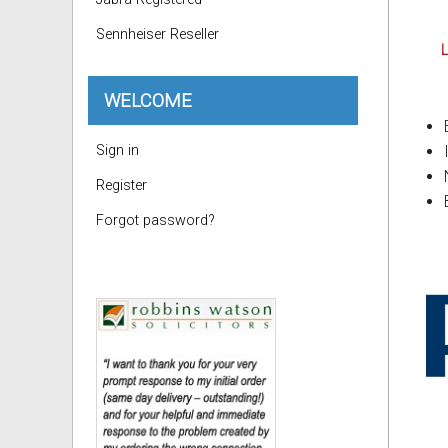
Sennheiser Reseller
L
WELCOME
Sign in
Register
Forgot password?