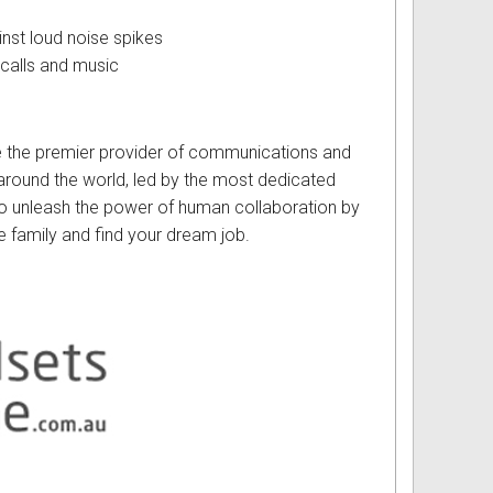
st loud noise spikes
calls and music
e the premier provider of communications and
round the world, led by the most dedicated
 to unleash the power of human collaboration by
e family and find your dream job.