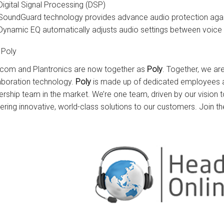
Digital Signal Processing (DSP)
SoundGuard technology provides advance audio protection again
Dynamic EQ automatically adjusts audio settings between voice 
 Poly
com and Plantronics are now together as
Poly
. Together, we ar
aboration technology.
Poly
is made up of dedicated employees a
ership team in the market. We’re one team, driven by our vision
vering innovative, world-class solutions to our customers. Join th