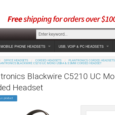
MOBILE PHONE HEADSETS
USB, VOIP & PC HEADSETS
Show all
Unified Communication Headsets
OFFICE HEADSETS
CORDED HEADSETS
PLANTRONICS CORDED HEADSETS
LANTRONICS BLACKWIRE C5210 UC MONO USB-A & 3.5MM CORDED HEADSET
sets
Wireless UC
Most popular
Show all USB
ntronics Blackwire C5210 UC M
Corded UC
Show all wireless
Specials
Most popular
ded Headset
Laptop UC
Most popular
Show all corded
Brands
Addcom
Specials
us product
Specials
Most popular
Jabra
Corded USB