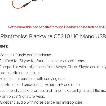
Get to know this device better through Headsetsonline hotline at A
Plantronics Blackwire C5210 UC Mono US
ures:
Monaural (single ear) headband
Certified for Skype for Business and Microsoft Lync
Compatible with softphones from Avaya, Cisco, Skype and many
Leatherette ear cushions
Foldable ear cushions with carrying case
One-touch call answer/end, volume +/- and mute
User friendly audio prompts and inline indicator lights alert the 
Plantronics’ Signature Audio
Wideband audio with noise-cancelling microphone