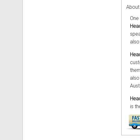
About
One 
Head
spea
also
Head
cust
them
also
Aust
Head
is t