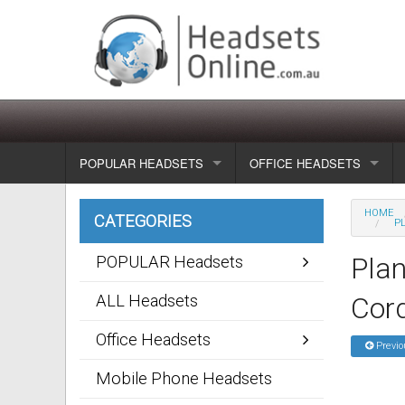
POPULAR HEADSETS
OFFICE HEADSETS
Wireless headsets
Show all
HOME
CATEGORIES
P
Corded headsets
Unified Communication Head
Pla
POPULAR Headsets
Usb & voip headsets
Wireless headsets
ALL Headsets
Cor
Bluetooth headsets
Corded headsets
Office Headsets
Previo
Dragon Headsets
Mobile Phone Headsets