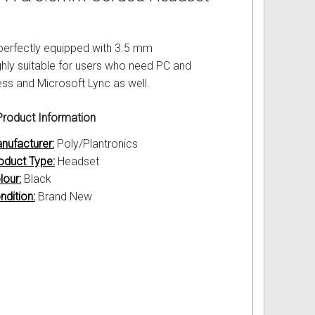
perfectly equipped with 3.5 mm
hly suitable for users who need PC and
ess and Microsoft Lync as well.
roduct Information
nufacturer:
Poly/Plantronics
oduct Type:
Headset
lour:
Black
ndition:
Brand New