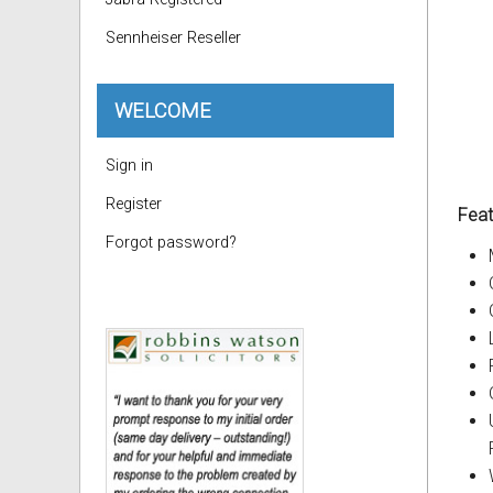
Sennheiser Reseller
WELCOME
Sign in
Register
Feat
Forgot password?