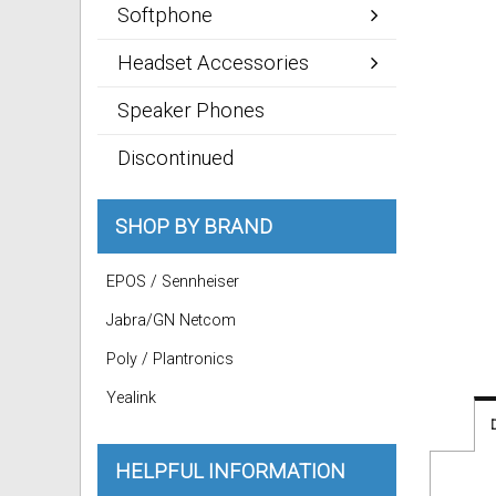
Softphone
Headset Accessories
Speaker Phones
Discontinued
SHOP BY BRAND
EPOS / Sennheiser
Jabra/GN Netcom
Poly / Plantronics
Yealink
HELPFUL INFORMATION