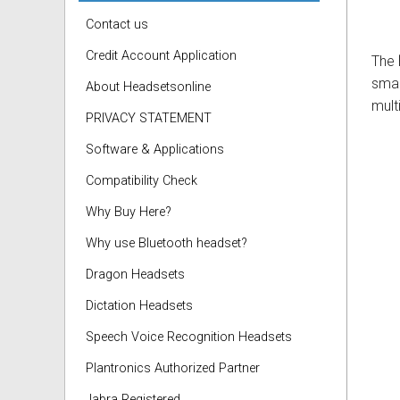
Contact us
Credit Account Application
The
smar
About Headsetsonline
mult
PRIVACY STATEMENT
Software & Applications
Compatibility Check
Why Buy Here?
Why use Bluetooth headset?
Dragon Headsets
Dictation Headsets
Speech Voice Recognition Headsets
Plantronics Authorized Partner
Jabra Registered