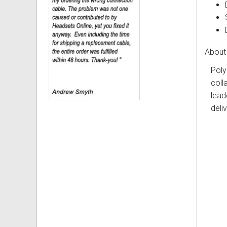
About
Poly
coll
lead
deli