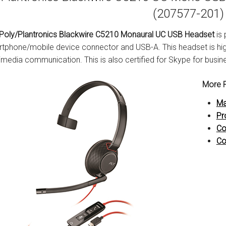
(207577-201)
Poly/Plantronics Blackwire C5210 Monaural UC USB Headset
is 
tphone/mobile device connector and USB-A. This headset is hig
imedia communication. This is also certified for Skype for busin
More P
Ma
Pr
Co
Co