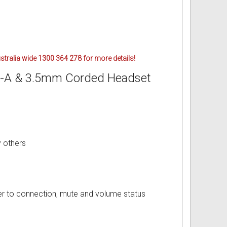
ustralia wide 1300 364 278 for more details!
B-A & 3.5mm Corded Headset
 others
user to connection, mute and volume status