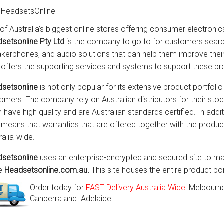
 HeadsetsOnline
of Australia’s biggest online stores offering consumer electronic
setsonline Pty Ltd
is the company to go to for customers searc
kerphones, and audio solutions that can help them improve th
 offers the supporting services and systems to support these pr
setsonline
is not only popular for its extensive product portfolio 
omers. The company rely on Australian distributors for their sto
 have high quality and are Australian standards certified. In addit
 means that warranties that are offered together with the prod
ralia-wide.
setsonline
uses an enterprise-encrypted and secured site to mar
he
Headsetsonline.com.au.
This site houses the entire product po
Order today for
FAST Delivery Australia Wide
: Melbourne
Canberra and Adelaide.