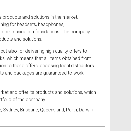
s products and solutions in the market,
hing for headsets, headphones,
eir communication foundations. The company
oducts and solutions.
but also for delivering high quality offers to
cks, which means that all items obtained from
ion to these offers, choosing local distributors
ucts and packages are guaranteed to work
ket and offer its products and solutions, which
rtfolio of the company.
, Sydney, Brisbane, Queensland, Perth, Darwin,