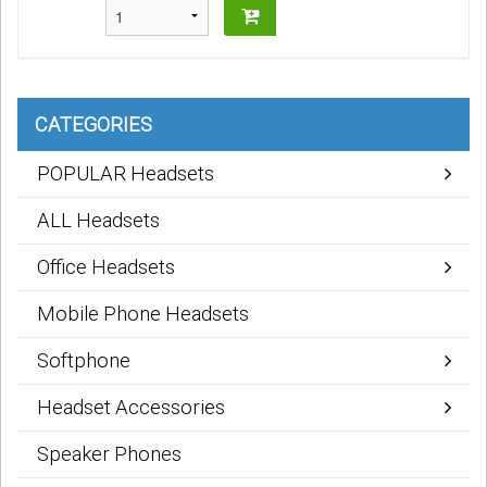
CATEGORIES
POPULAR Headsets
ALL Headsets
Office Headsets
Mobile Phone Headsets
Softphone
Headset Accessories
Speaker Phones