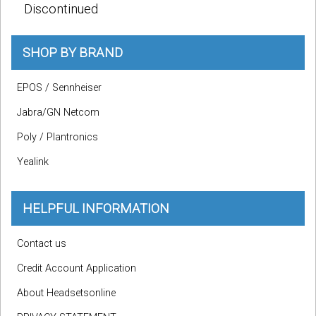
Discontinued
SHOP BY BRAND
EPOS / Sennheiser
Jabra/GN Netcom
Poly / Plantronics
Yealink
HELPFUL INFORMATION
Contact us
Credit Account Application
About Headsetsonline