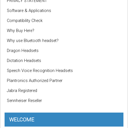
PRIVACY STATEMENT
Software & Applications
Compatibility Check
Why Buy Here?
Why use Bluetooth headset?
Dragon Headsets
Dictation Headsets
Speech Voice Recognition Headsets
Plantronics Authorized Partner
Jabra Registered
Sennheiser Reseller
WELCOME