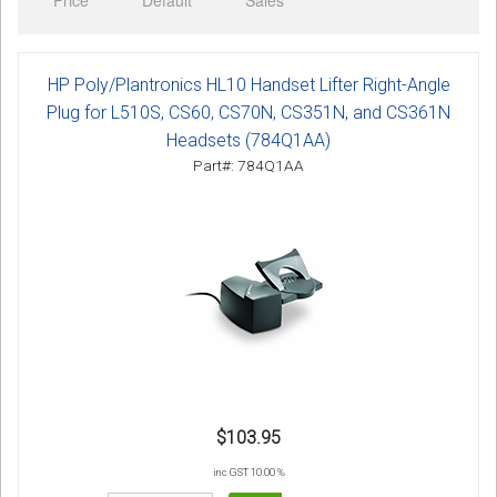
Price
Default
Sales
Sign in
Register
HP Poly/Plantronics HL10 Handset Lifter Right-Angle
Plug for L510S, CS60, CS70N, CS351N, and CS361N
Headsets (784Q1AA)
Part#: 784Q1AA
$103.95
inc GST 10.00 %