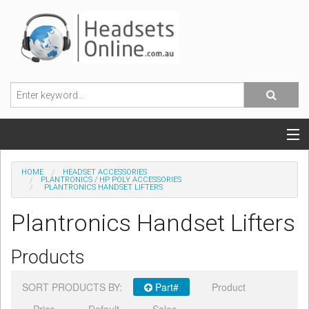
POPULAR HEADSETS
HOME
HEADSET ACCESSORIES
PLANTRONICS / HP POLY ACCESSORIES
PLANTRONICS HANDSET LIFTERS
OFFICE HEADSETS
Plantronics Handset Lifters
MOBILE PHONE HEADSETS
Products
USB, VOIP & PC HEADSETS
SORT PRODUCTS BY:
Part#
Product
ACCESSORIES