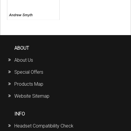
ABOUT
About Us
Special Offers
Products Map
Website Sitemap
INFO
Headset Compatibility Check