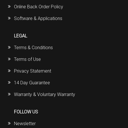
Online Back Order Policy
Software & Applications
LEGAL
Terms & Conditions
Terms of Use
Privacy Statement
14 Day Guarantee
Warranty & Voluntary Warranty
FOLLOW US
Newsletter