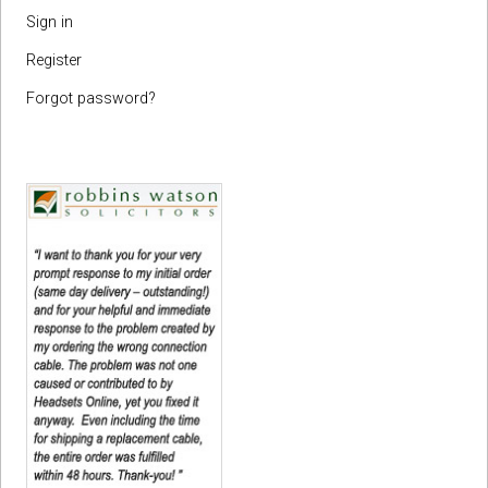
Sign in
Register
Forgot password?