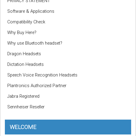
PRIVACY STATEMENT
Software & Applications
Compatibility Check
Why Buy Here?
Why use Bluetooth headset?
Dragon Headsets
Dictation Headsets
Speech Voice Recognition Headsets
Plantronics Authorized Partner
Jabra Registered
Sennheiser Reseller
WELCOME