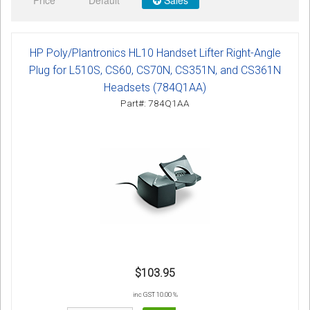
Price
Default
Sales
Sign in
Register
HP Poly/Plantronics HL10 Handset Lifter Right-Angle
Plug for L510S, CS60, CS70N, CS351N, and CS361N
Headsets (784Q1AA)
Part#: 784Q1AA
$103.95
inc GST 10.00 %