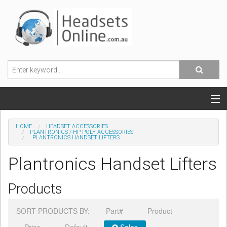
POPULAR HEADSETS
HOME
HEADSET ACCESSORIES
PLANTRONICS / HP POLY ACCESSORIES
PLANTRONICS HANDSET LIFTERS
OFFICE HEADSETS
Plantronics Handset Lifters
MOBILE PHONE HEADSETS
Products
USB, VOIP & PC HEADSETS
SORT PRODUCTS BY:
Part#
Product
ACCESSORIES