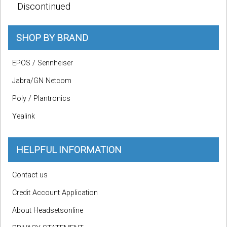
Discontinued
SHOP BY BRAND
EPOS / Sennheiser
Jabra/GN Netcom
Poly / Plantronics
Yealink
HELPFUL INFORMATION
Contact us
Credit Account Application
About Headsetsonline