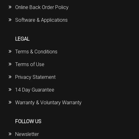
Online Back Order Policy
Software & Applications
LEGAL
Terms & Conditions
Terms of Use
Privacy Statement
14 Day Guarantee
Warranty & Voluntary Warranty
FOLLOW US
Newsletter