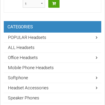
CATEGORIES
POPULAR Headsets
ALL Headsets
Office Headsets
Mobile Phone Headsets
Softphone
Headset Accessories
Speaker Phones