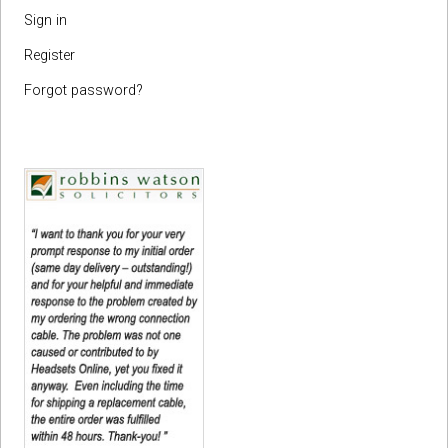
Sign in
Register
Forgot password?