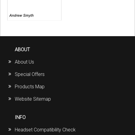
ABOUT
About Us
Special Offers
Products Map
Website Sitemap
INFO
Headset Compatibility Check