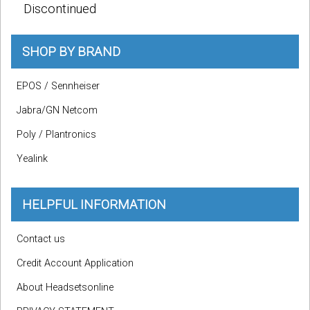
Discontinued
SHOP BY BRAND
EPOS / Sennheiser
Jabra/GN Netcom
Poly / Plantronics
Yealink
HELPFUL INFORMATION
Contact us
Credit Account Application
About Headsetsonline