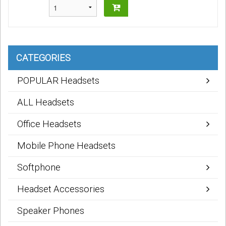
CATEGORIES
POPULAR Headsets
ALL Headsets
Office Headsets
Mobile Phone Headsets
Softphone
Headset Accessories
Speaker Phones