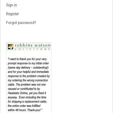
Sign in
Register
Forgot password?