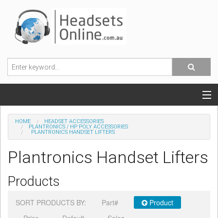
POPULAR HEADSETS
HOME
HEADSET ACCESSORIES
PLANTRONICS / HP POLY ACCESSORIES
PLANTRONICS HANDSET LIFTERS
OFFICE HEADSETS
Plantronics Handset Lifters
MOBILE PHONE HEADSETS
Products
USB, VOIP & PC HEADSETS
SORT PRODUCTS BY:
Part#
Product
ACCESSORIES