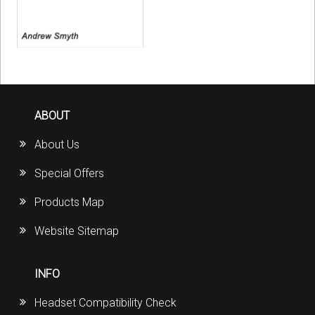
ABOUT
About Us
Special Offers
Products Map
Website Sitemap
INFO
Headset Compatibility Check