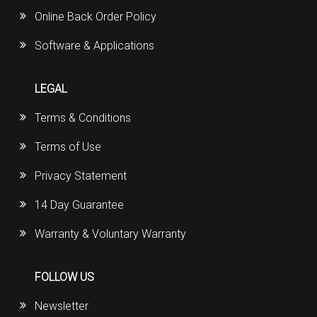
Online Back Order Policy
Software & Applications
LEGAL
Terms & Conditions
Terms of Use
Privacy Statement
14 Day Guarantee
Warranty & Voluntary Warranty
FOLLOW US
Newsletter