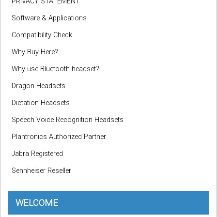
PRIVACY STATEMENT
Software & Applications
Compatibility Check
Why Buy Here?
Why use Bluetooth headset?
Dragon Headsets
Dictation Headsets
Speech Voice Recognition Headsets
Plantronics Authorized Partner
Jabra Registered
Sennheiser Reseller
WELCOME