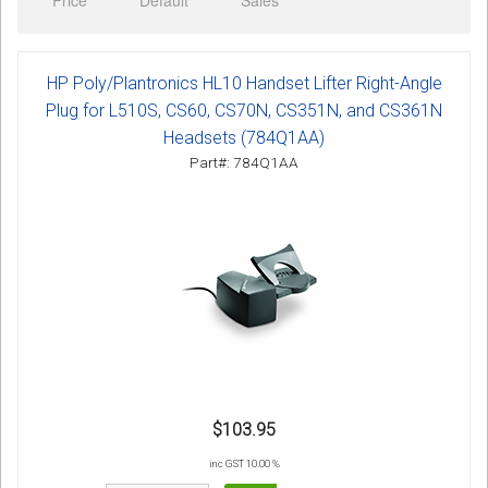
Price
Default
Sales
Sign in
Register
HP Poly/Plantronics HL10 Handset Lifter Right-Angle
Plug for L510S, CS60, CS70N, CS351N, and CS361N
Headsets (784Q1AA)
Part#: 784Q1AA
$103.95
inc GST 10.00 %