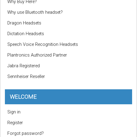
Why Buy Here?
Why use Bluetooth headset?
Dragon Headsets
Dictation Headsets
Speech Voice Recognition Headsets
Plantronics Authorized Partner
Jabra Registered
Sennheiser Reseller
WELCOME
Sign in
Register
Forgot password?