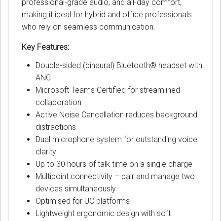
professional-grade audio, and all-day comfort,
making it ideal for hybrid and office professionals
who rely on seamless communication.
Key Features:
Double-sided (binaural) Bluetooth® headset with
ANC
Microsoft Teams Certified for streamlined
collaboration
Active Noise Cancellation reduces background
distractions
Dual microphone system for outstanding voice
clarity
Up to 30 hours of talk time on a single charge
Multipoint connectivity – pair and manage two
devices simultaneously
Optimised for UC platforms
Lightweight ergonomic design with soft