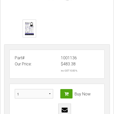
Part#
1001136
Our Price:
$
483.38
inc GST 10.00 %
Buy Now