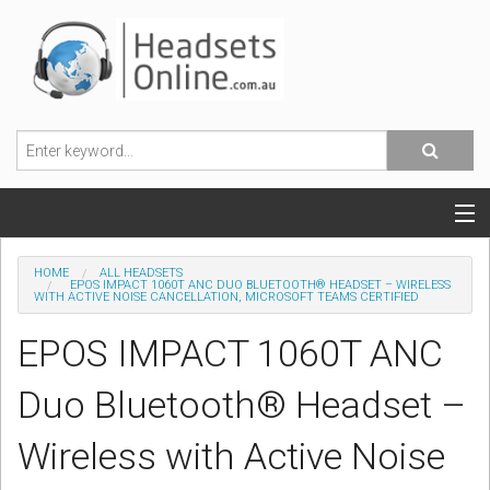
POPULAR HEADSETS
HOME
ALL HEADSETS
EPOS IMPACT 1060T ANC DUO BLUETOOTH® HEADSET – WIRELESS
WITH ACTIVE NOISE CANCELLATION, MICROSOFT TEAMS CERTIFIED
OFFICE HEADSETS
EPOS IMPACT 1060T ANC
MOBILE PHONE HEADSETS
Duo Bluetooth® Headset –
USB, VOIP & PC HEADSETS
Wireless with Active Noise
ACCESSORIES