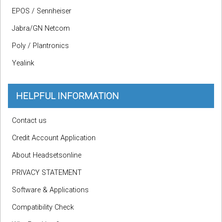
EPOS / Sennheiser
Jabra/GN Netcom
Poly / Plantronics
Yealink
HELPFUL INFORMATION
Contact us
Credit Account Application
About Headsetsonline
PRIVACY STATEMENT
Software & Applications
Compatibility Check