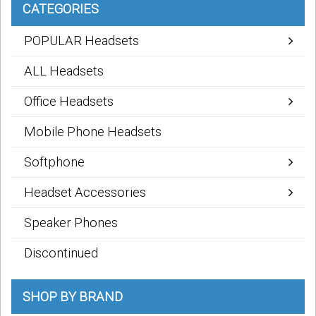
CATEGORIES
POPULAR Headsets
ALL Headsets
Office Headsets
Mobile Phone Headsets
Softphone
Headset Accessories
Speaker Phones
Discontinued
SHOP BY BRAND