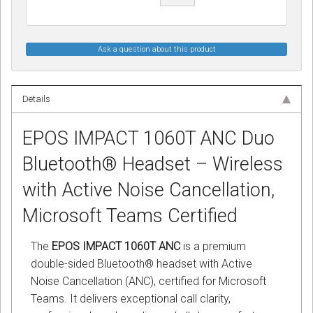
Ask a question about this product
Details
EPOS IMPACT 1060T ANC Duo
Bluetooth® Headset – Wireless
with Active Noise Cancellation,
Microsoft Teams Certified
The
EPOS IMPACT 1060T ANC
is a premium
double-sided Bluetooth® headset with Active
Noise Cancellation (ANC), certified for Microsoft
Teams. It delivers exceptional call clarity,