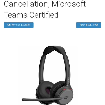
Cancellation, Microsoft
Sign in
Teams Certified
Register
Previous product
Next product