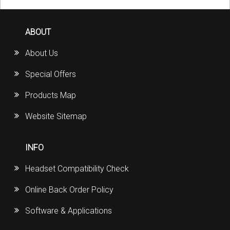
ABOUT
About Us
Special Offers
Products Map
Website Sitemap
INFO
Headset Compatibility Check
Online Back Order Policy
Software & Applications