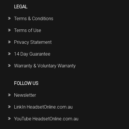
LEGAL
Terms & Conditions
Terms of Use
Privacy Statement
14 Day Guarantee
Warranty & Voluntary Warranty
FOLLOW US
Newsletter
LinkIn HeadsetOnline.com.au
YouTube HeadsetOnline.com.au