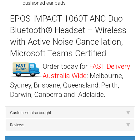
cushioned ear pads
EPOS IMPACT 1060T ANC Duo
Bluetooth® Headset – Wireless
with Active Noise Cancellation,
Microsoft Teams Certified
Order today for
FAST Delivery
Australia Wide
: Melbourne,
Sydney, Brisbane, Queensland, Perth,
Darwin, Canberra and Adelaide.
Customers also bought
Reviews