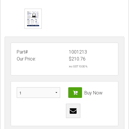
Part#
1001213
Our Price:
$
210.76
inc GST 10.00 %
Buy Now