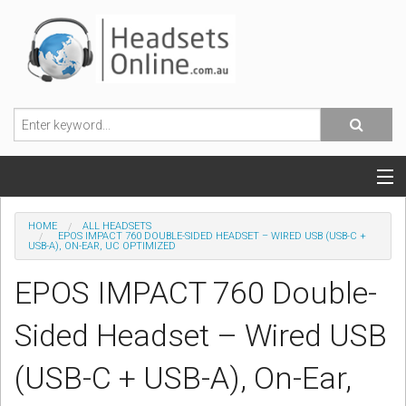
POPULAR HEADSETS
HOME
ALL HEADSETS
EPOS IMPACT 760 DOUBLE-SIDED HEADSET – WIRED USB (USB-C +
USB-A), ON-EAR, UC OPTIMIZED
OFFICE HEADSETS
EPOS IMPACT 760 Double-
MOBILE PHONE HEADSETS
Sided Headset – Wired USB
USB, VOIP & PC HEADSETS
(USB-C + USB-A), On-Ear,
ACCESSORIES