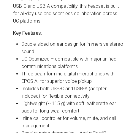
USB-C and USB-A compatibility, this headset is built
for all-day use and seamless collaboration across
UC platforms.
Key Features:
Double-sided on-ear design for immersive stereo
sound
UC Optimized – compatible with major unified
communications platforms
Three beamforming digital microphones with
EPOS AI for superior voice pickup
Includes both USB-C and USB-A (adapter
included) for flexible connectivity
Lightweight (~ 115 g) with soft leatherette ear
pads for long-wear comfort
Inline call controller for volume, mute, and call
management