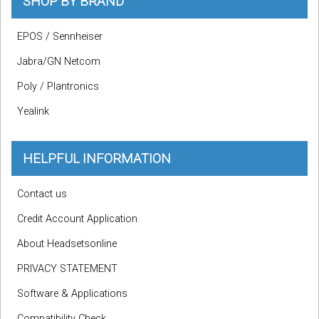
SHOP BY BRAND
EPOS / Sennheiser
Jabra/GN Netcom
Poly / Plantronics
Yealink
HELPFUL INFORMATION
Contact us
Credit Account Application
About Headsetsonline
PRIVACY STATEMENT
Software & Applications
Compatibility Check