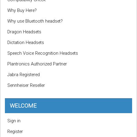
Why Buy Here?
Why use Bluetooth headset?
Dragon Headsets
Dictation Headsets
Speech Voice Recognition Headsets
Plantronics Authorized Partner
Jabra Registered
Sennheiser Reseller
WELCOME
Sign in
Register