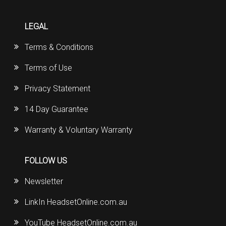
LEGAL
Terms & Conditions
Terms of Use
Privacy Statement
14 Day Guarantee
Warranty & Voluntary Warranty
FOLLOW US
Newsletter
LinkIn HeadsetOnline.com.au
YouTube HeadsetOnline.com.au