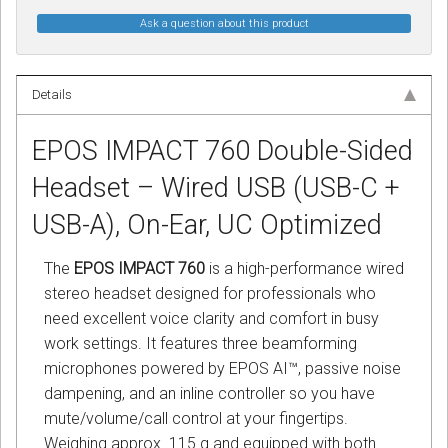
Ask a question about this product
Details
EPOS IMPACT 760 Double-Sided
Headset – Wired USB (USB-C +
USB-A), On-Ear, UC Optimized
The
EPOS IMPACT 760
is a high-performance wired
stereo headset designed for professionals who
need excellent voice clarity and comfort in busy
work settings. It features three beamforming
microphones powered by EPOS AI™, passive noise
dampening, and an inline controller so you have
mute/volume/call control at your fingertips.
Weighing approx. 115 g and equipped with both