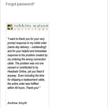
Forgot password?