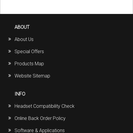
ABOUT
About Us
Special Offers
Products Map
Website Sitemap
INFO
Headset Compatibility Check
Online Back Order Policy
Software & Applications