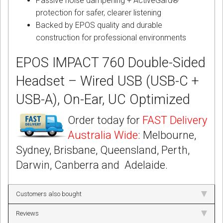
Passive noise dampening + ActiveGard®
protection for safer, clearer listening
Backed by EPOS quality and durable
construction for professional environments
EPOS IMPACT 760 Double-Sided
Headset – Wired USB (USB-C +
USB-A), On-Ear, UC Optimized
Order today for
FAST Delivery
Australia Wide
: Melbourne,
Sydney, Brisbane, Queensland, Perth,
Darwin, Canberra and Adelaide.
Customers also bought
Reviews