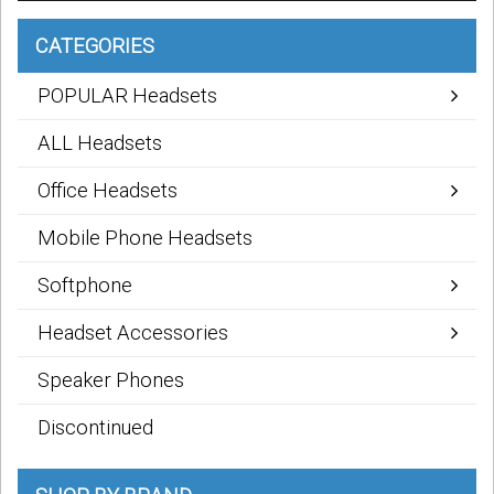
CATEGORIES
POPULAR Headsets
ALL Headsets
Office Headsets
Mobile Phone Headsets
Softphone
Headset Accessories
Speaker Phones
Discontinued