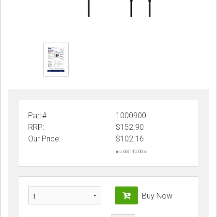
Part#
1000900
RRP:
$152.90
Our Price:
$
102.16
inc GST 10.00 %
Buy Now