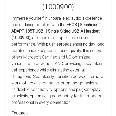
(1000900)
Immerse yourself in unparalleled audio excellence
and enduring comfort with the
EPOS | Sennheiser
ADAPT 135T USB II Single-Sided USB-A Headset
(1000900)
, a pinnacle of sophistication and
performance. With plush earpads ensuring day-long
comfort and exceptional sound quality, this series
offers Microsoft Certified and UC optimized
variants, with or without ANC, providing a seamless
call experience while eliminating external
disruptions. Seamlessly transition between remote
work, office environments, or on-the-go tasks with
its flexible connectivity options and plug-and-play
simplicity, epitomizing adaptability for the modern
professional in every connection.
Features: