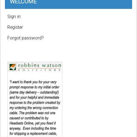
WELCOME
Sign in
Register
Forgot password?