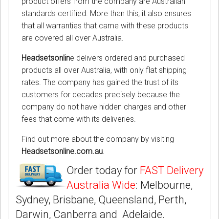
product offers from the company are Australian
standards certified. More than this, it also ensures
that all warranties that came with these products
are covered all over Australia.
Headsetsonlin
e delivers ordered and purchased
products all over Australia, with only flat shipping
rates. The company has gained the trust of its
customers for decades precisely because the
company do not have hidden charges and other
fees that come with its deliveries.
Find out more about the company by visiting
Headsetsonline.com.au
.
Order today for
FAST Delivery
Australia Wide
: Melbourne,
Sydney, Brisbane, Queensland, Perth,
Darwin, Canberra and Adelaide.