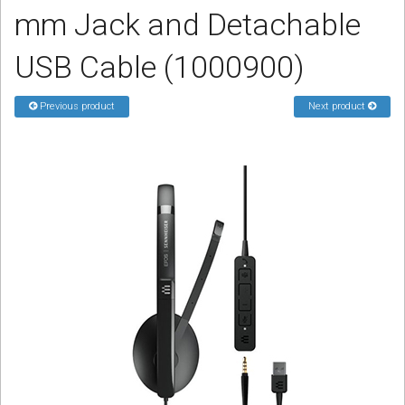
mm Jack and Detachable
Sign in
Register
USB Cable (1000900)
Previous product
Next product