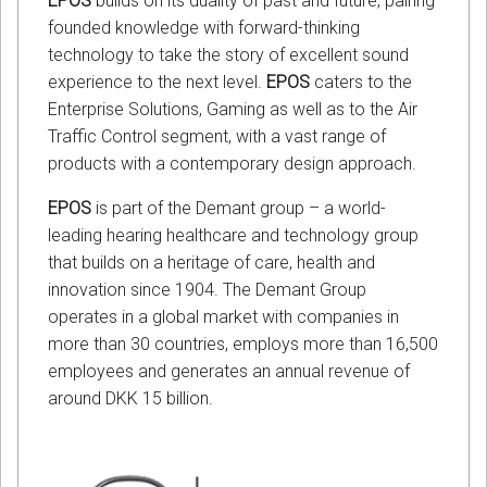
EPOS
builds on its duality of past and future, pairing
founded knowledge with forward-thinking
technology to take the story of excellent sound
experience to the next level.
EPOS
caters to the
Enterprise Solutions, Gaming as well as to the Air
Traffic Control segment, with a vast range of
products with a contemporary design approach.
EPOS
is part of the Demant group – a world-
leading hearing healthcare and technology group
that builds on a heritage of care, health and
innovation since 1904. The Demant Group
operates in a global market with companies in
more than 30 countries, employs more than 16,500
employees and generates an annual revenue of
around DKK 15 billion.