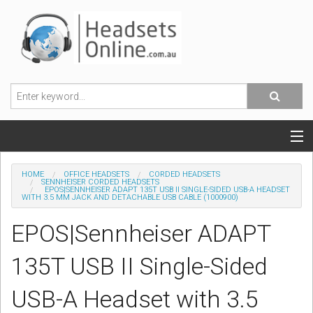
POPULAR HEADSETS
HOME
OFFICE HEADSETS
CORDED HEADSETS
SENNHEISER CORDED HEADSETS
EPOS|SENNHEISER ADAPT 135T USB II SINGLE-SIDED USB-A HEADSET
OFFICE HEADSETS
WITH 3.5 MM JACK AND DETACHABLE USB CABLE (1000900)
EPOS|Sennheiser ADAPT
MOBILE PHONE HEADSETS
135T USB II Single-Sided
USB, VOIP & PC HEADSETS
USB-A Headset with 3.5
ACCESSORIES