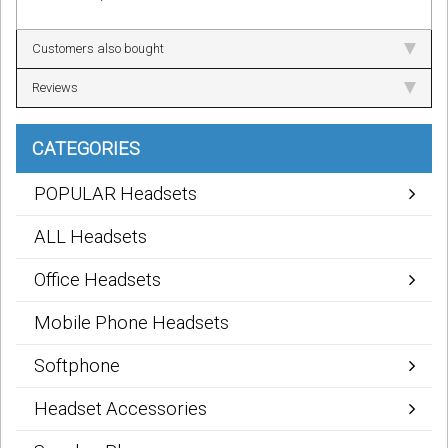
Customers also bought
Reviews
CATEGORIES
POPULAR Headsets
ALL Headsets
Office Headsets
Mobile Phone Headsets
Softphone
Headset Accessories