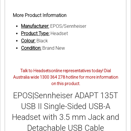
More Product Information
Manufacturer:
EPOS/Sennheiser
Product Type:
Headset
Colour:
Black
Condition:
Brand New
Talk to Headsetsonline representatives today! Dial
Australia wide 1300 364 278 hotline for more information
on this product.
EPOS|Sennheiser ADAPT 135T
USB II Single-Sided USB-A
Headset with 3.5 mm Jack and
Detachable USB Cable