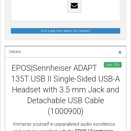
Ask a question about this product
Details
Save
33
%
EPOS|Sennheiser ADAPT
135T USB II Single-Sided USB-A
Headset with 3.5 mm Jack and
Detachable USB Cable
(1000900)
Immerse yourself in unparalleled audio excellence