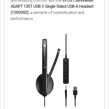
and enduring comfort with the
EPOS | Sennheiser
ADAPT 135T USB II Single-Sided USB-A Headset
(1000900)
, a pinnacle of sophistication and
performance.