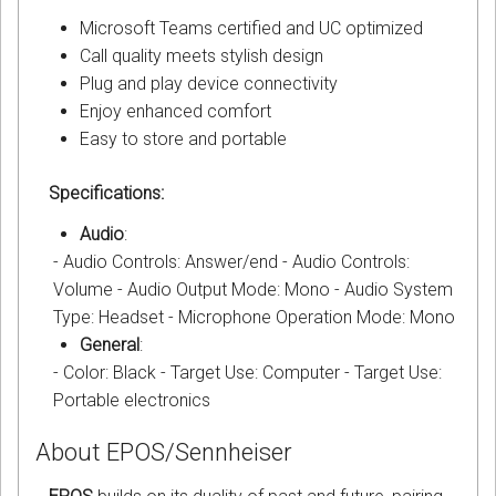
Microsoft Teams certified and UC optimized
Call quality meets stylish design
Plug and play device connectivity
Enjoy enhanced comfort
Easy to store and portable
Specifications:
Audio
:
- Audio Controls: Answer/end - Audio Controls:
Volume - Audio Output Mode: Mono - Audio System
Type: Headset - Microphone Operation Mode: Mono
General
:
- Color: Black - Target Use: Computer - Target Use:
Portable electronics
About EPOS/Sennheiser