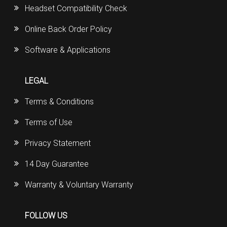
Headset Compatibility Check
Online Back Order Policy
Software & Applications
LEGAL
Terms & Conditions
Terms of Use
Privacy Statement
14 Day Guarantee
Warranty & Voluntary Warranty
FOLLOW US