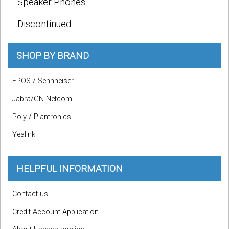
Speaker Phones
Discontinued
SHOP BY BRAND
EPOS / Sennheiser
Jabra/GN Netcom
Poly / Plantronics
Yealink
HELPFUL INFORMATION
Contact us
Credit Account Application