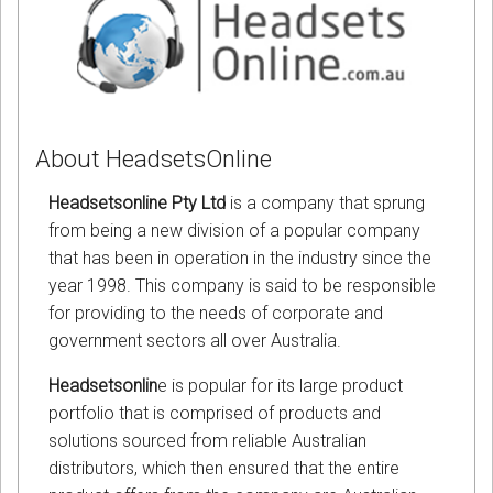
About HeadsetsOnline
Headsetsonline Pty Ltd
is a company that sprung
from being a new division of a popular company
that has been in operation in the industry since the
year 1998. This company is said to be responsible
for providing to the needs of corporate and
government sectors all over Australia.
Headsetsonlin
e is popular for its large product
portfolio that is comprised of products and
solutions sourced from reliable Australian
distributors, which then ensured that the entire