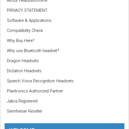
About Headsetsonline
PRIVACY STATEMENT
Software & Applications
Compatibility Check
Why Buy Here?
Why use Bluetooth headset?
Dragon Headsets
Dictation Headsets
Speech Voice Recognition Headsets
Plantronics Authorized Partner
Jabra Registered
Sennheiser Reseller