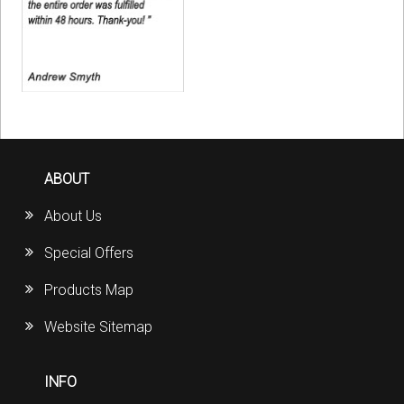
ABOUT
About Us
Special Offers
Products Map
Website Sitemap
INFO