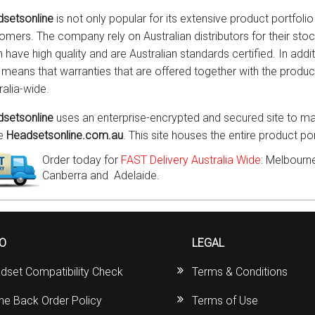
setsonline
is not only popular for its extensive product portfolio 
omers. The company rely on Australian distributors for their sto
 have high quality and are Australian standards certified. In addit
 means that warranties that are offered together with the prod
ralia-wide.
setsonline
uses an enterprise-encrypted and secured site to mar
he
Headsetsonline.com.au
. This site houses the entire product p
Order today for
FAST Delivery Australia Wide
: Melbourne
Canberra and Adelaide.
FO
LEGAL
dset Compatibility Check
Terms & Conditions
ine Back Order Policy
Terms of Use