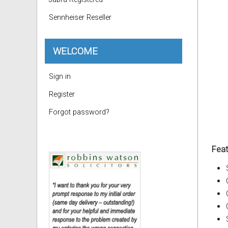
Sennheiser Reseller
WELCOME
Sign in
Register
Forgot password?
Feat