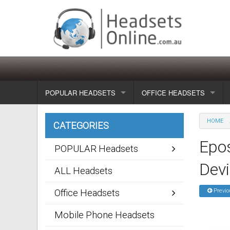
POPULAR HEADSETS
OFFICE HEADSETS
Wireless headsets
Show all
HOME
CATEGORIES
Corded headsets
Unified Communication Head
Epos
POPULAR Headsets
Usb & voip headsets
Wireless headsets
Dev
ALL Headsets
Bluetooth headsets
Corded headsets
Office Headsets
Previo
Dragon Headsets
Mobile Phone Headsets