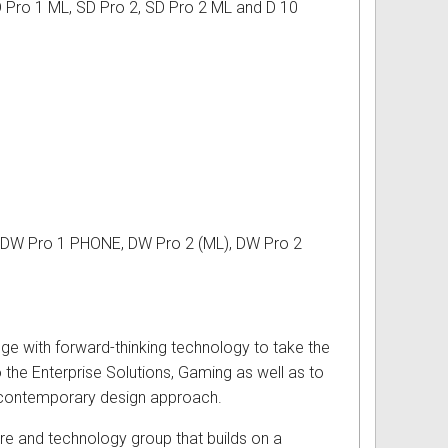
D Pro 1 ML, SD Pro 2, SD Pro 2 ML and D 10
, DW Pro 1 PHONE, DW Pro 2 (ML), DW Pro 2
dge with forward-thinking technology to take the
 the Enterprise Solutions, Gaming as well as to
 a contemporary design approach.
re and technology group that builds on a