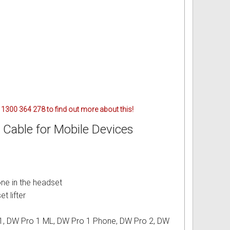
 1300 364 278 to find out more about this!
Cable for Mobile Devices
one in the headset
t lifter
 1, DW Pro 1 ML, DW Pro 1 Phone, DW Pro 2, DW