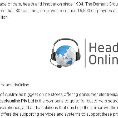
tage of care, health and innovation since 1904. The Demant Gro
ore than 30 countries, employs more than 16,500 employees an
llion.
 HeadsetsOnline
of Australia’s biggest online stores offering consumer electronic
setsonline Pty Ltd
is the company to go to for customers searc
kerphones, and audio solutions that can help them improve th
 offers the supporting services and systems to support these pr