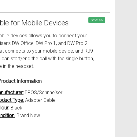
Save
4
%
le for Mobile Devices
bile devices allows you to connect your
eiser's DW Office, DW Pro 1, and DW Pro 2
hat connects to your mobile device, and RJ9
n start/end the call with the single button,
e in the headset.
roduct Information
nufacturer:
EPOS/Sennheiser
oduct Type:
Adapter Cable
lour:
Black
ndition:
Brand New