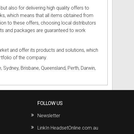
but also for delivering high quality offers to
cks, which means that all items obtained from
ion to these offers, choosing local distributors
ucts and packages are guaranteed to work
ket and offer its products and solutions, which
ortfolio of the company.
, Sydney, Brisbane, Queensland, Perth, Darwin,
FOLLOW US
Newsletter
LinkIn HeadsetOnline.com.au