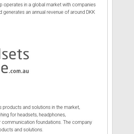
up operates in a global market with companies
d generates an annual revenue of around DKK
s products and solutions in the market,
hing for headsets, headphones,
eir communication foundations. The company
oducts and solutions.