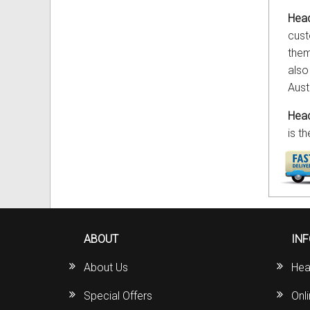
Head
cust
them
also
Aust
Head
is t
ABOUT
IN
About Us
Hea
Special Offers
Onl