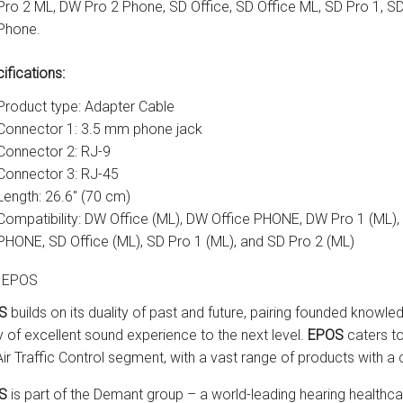
Pro 2 ML, DW Pro 2 Phone, SD Office, SD Office ML, SD Pro 1, S
Phone.
ifications:
Product type: Adapter Cable
Connector 1: 3.5 mm phone jack
Connector 2: RJ-9
Connector 3: RJ-45
Length: 26.6" (70 cm)
Compatibility: DW Office (ML), DW Office PHONE, DW Pro 1 (ML)
PHONE, SD Office (ML), SD Pro 1 (ML), and SD Pro 2 (ML)
 EPOS
S
builds on its duality of past and future, pairing founded knowle
y of excellent sound experience to the next level.
EPOS
caters to
Air Traffic Control segment, with a vast range of products with
S
is part of the Demant group – a world-leading hearing healthca