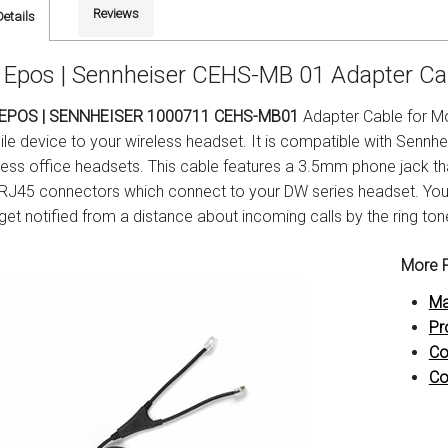
Reviews
Details
Epos | Sennheiser CEHS-MB 01 Adapter Cab
EPOS | SENNHEISER 1000711 CEHS-MB01
Adapter Cable for Mo
le device to your wireless headset. It is compatible with Sennh
less office headsets. This cable features a 3.5mm phone jack t
RJ45 connectors which connect to your DW series headset. You ca
get notified from a distance about incoming calls by the ring ton
More P
Ma
Pr
Co
Co