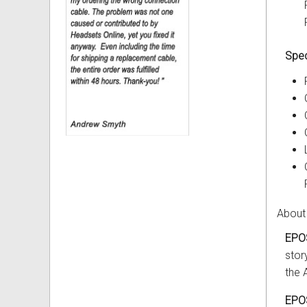
Spec
About
EPO
stor
the 
EPO