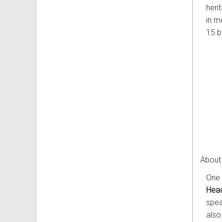
heri
in m
15 bi
About
One 
Head
spea
also