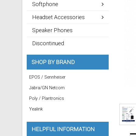
Softphone
Headset Accessories
Speaker Phones
Discontinued
SHOP BY BRAND
EPOS / Sennheiser
Jabra/GN Netcom
Poly / Plantronics
Yealink
HELPFUL INFORMATION