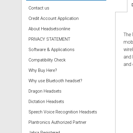
Contact us
Credit Account Application
About Headsetsonline
The
PRIVACY STATEMENT
mobi
wire
Software & Applications
and 
Compatibility Check
and 
Why Buy Here?
Why use Bluetooth headset?
Dragon Headsets
Dictation Headsets
Speech Voice Recognition Headsets
Plantronics Authorized Partner
Jabra Registered