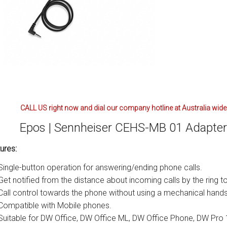
CALL US right now and dial our company hotline at Australia wide
Epos | Sennheiser CEHS-MB 01 Adapter 
ures:
Single-button operation for answering/ending phone calls.
Get notified from the distance about incoming calls by the ring t
Call control towards the phone without using a mechanical handse
Compatible with Mobile phones.
Suitable for DW Office, DW Office ML, DW Office Phone, DW Pro