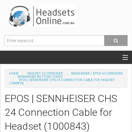
POPULAR HEADSETS
HOME
HEADSET ACCESSORIES
SENNHEISER / EPOS ACCESSORIES
SENNHEISER BOTTOM CORDS
EPOS | SENNHEISER CHS 24 CONNECTION CABLE FOR HEADSET
OFFICE HEADSETS
(1000843)
EPOS | SENNHEISER CHS
MOBILE PHONE HEADSETS
24 Connection Cable for
USB, VOIP & PC HEADSETS
Headset (1000843)
ACCESSORIES