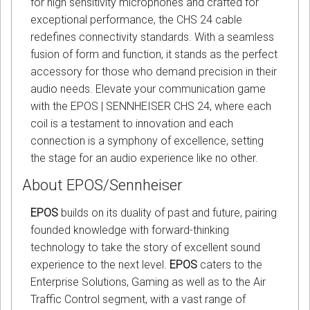
for high sensitivity microphones and crafted for
exceptional performance, the CHS 24 cable
redefines connectivity standards. With a seamless
fusion of form and function, it stands as the perfect
accessory for those who demand precision in their
audio needs. Elevate your communication game
with the EPOS | SENNHEISER CHS 24, where each
coil is a testament to innovation and each
connection is a symphony of excellence, setting
the stage for an audio experience like no other.
About EPOS/Sennheiser
EPOS
builds on its duality of past and future, pairing
founded knowledge with forward-thinking
technology to take the story of excellent sound
experience to the next level.
EPOS
caters to the
Enterprise Solutions, Gaming as well as to the Air
Traffic Control segment, with a vast range of