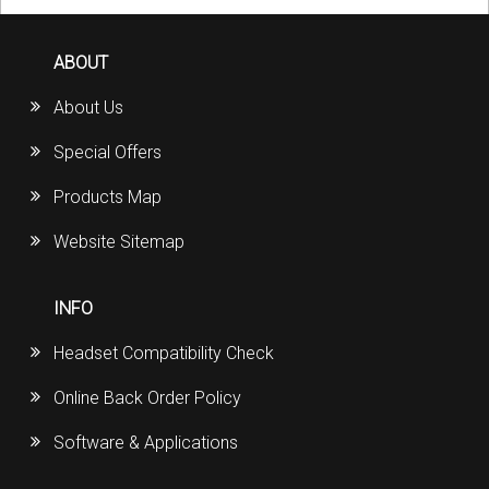
ABOUT
About Us
Special Offers
Products Map
Website Sitemap
INFO
Headset Compatibility Check
Online Back Order Policy
Software & Applications