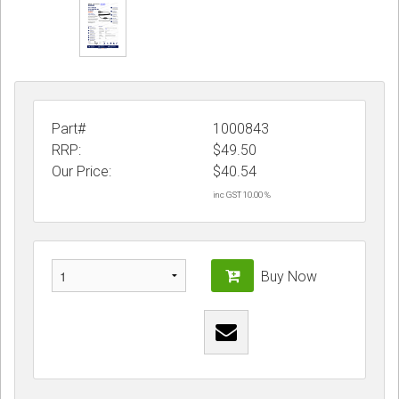
Part#
1000843
RRP:
$49.50
Our Price:
$
40.54
inc GST 10.00 %
Buy Now