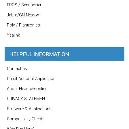
EPOS / Sennheiser
Jabra/GN Netcom
Poly / Plantronics
Yealink
HELPFUL INFORMATION
Contact us
Credit Account Application
About Headsetsonline
PRIVACY STATEMENT
Software & Applications
Compatibility Check