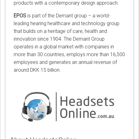
products with a contemporary design approach.
EPOS
is part of the Demant group – a world-
leading hearing healthcare and technology group
that builds on a heritage of care, health and
innovation since 1904. The Demant Group
operates in a global market with companies in
more than 30 countries, employs more than 16,500
employees and generates an annual revenue of
around DKK 15 billion.