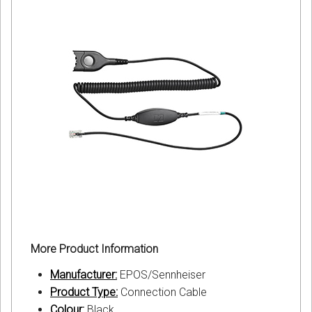
More Product Information
Manufacturer:
EPOS/Sennheiser
Product Type:
Connection Cable
Colour:
Black