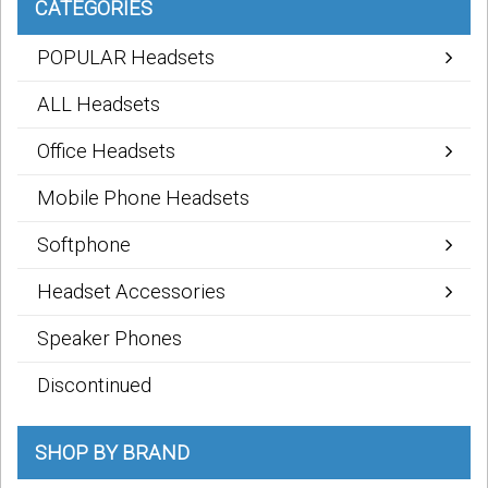
CATEGORIES
POPULAR Headsets
ALL Headsets
Office Headsets
Mobile Phone Headsets
Softphone
Headset Accessories
Speaker Phones
Discontinued
SHOP BY BRAND