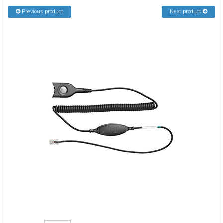
Sign in
Previous product
Next product
Register