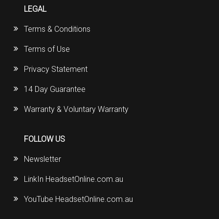
LEGAL
Terms & Conditions
Terms of Use
Privacy Statement
14 Day Guarantee
Warranty & Voluntary Warranty
FOLLOW US
Newsletter
LinkIn HeadsetOnline.com.au
YouTube HeadsetOnline.com.au