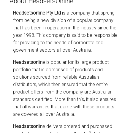
About HeadsetsOnline
Headsetsonline Pty Ltd
is a company that sprung
from being a new division of a popular company
that has been in operation in the industry since the
year 1998. This company is said to be responsible
for providing to the needs of corporate and
government sectors all over Australia.
Headsetsonlin
e is popular for its large product
portfolio that is comprised of products and
solutions sourced from reliable Australian
distributors, which then ensured that the entire
product offers from the company are Australian
standards certified. More than this, it also ensures
that all warranties that came with these products
are covered all over Australia.
Headsetsonlin
e delivers ordered and purchased