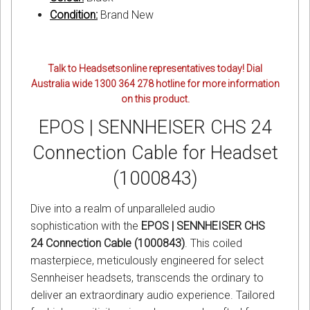
Condition:
Brand New
Talk to Headsetsonline representatives today! Dial
Australia wide 1300 364 278 hotline for more information
on this product.
EPOS | SENNHEISER CHS 24
Connection Cable for Headset
(1000843)
Dive into a realm of unparalleled audio
sophistication with the
EPOS | SENNHEISER CHS
24 Connection Cable (1000843)
. This coiled
masterpiece, meticulously engineered for select
Sennheiser headsets, transcends the ordinary to
deliver an extraordinary audio experience. Tailored