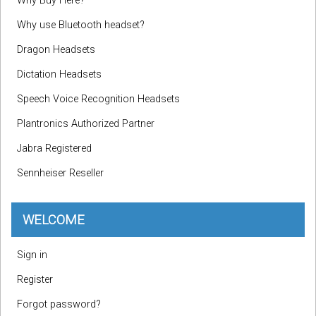
Why Buy Here?
Why use Bluetooth headset?
Dragon Headsets
Dictation Headsets
Speech Voice Recognition Headsets
Plantronics Authorized Partner
Jabra Registered
Sennheiser Reseller
WELCOME
Sign in
Register
Forgot password?