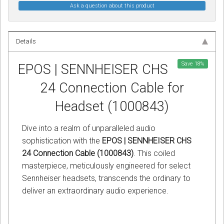
Ask a question about this product
Details
Save
18
%
EPOS | SENNHEISER CHS
24 Connection Cable for
Headset (1000843)
Dive into a realm of unparalleled audio
sophistication with the
EPOS | SENNHEISER CHS
24 Connection Cable (1000843)
. This coiled
masterpiece, meticulously engineered for select
Sennheiser headsets, transcends the ordinary to
deliver an extraordinary audio experience.