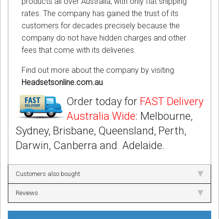
products all over Australia, with only flat shipping
rates. The company has gained the trust of its
customers for decades precisely because the
company do not have hidden charges and other
fees that come with its deliveries.
Find out more about the company by visiting
Headsetsonline.com.au
.
Order today for
FAST Delivery
Australia Wide
: Melbourne,
Sydney, Brisbane, Queensland, Perth,
Darwin, Canberra and Adelaide.
Customers also bought
Reviews