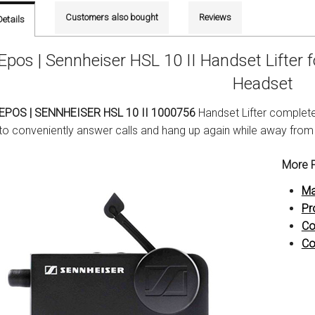
Customers also bought
Reviews
Details
Epos | Sennheiser HSL 10 II Handset Lifter 
Headset
EPOS | SENNHEISER HSL 10 II 1000756
Handset Lifter complete
to conveniently answer calls and hang up again while away from
More P
Ma
Pr
Co
Co