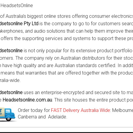
 HeadsetsOnline
of Australia’s biggest online stores offering consumer electronic
setsonline Pty Ltd
is the company to go to for customers searc
kerphones, and audio solutions that can help them improve th
 offers the supporting services and systems to support these pr
setsonline
is not only popular for its extensive product portfolio 
omers. The company rely on Australian distributors for their sto
 have high quality and are Australian standards certified. In addit
 means that warranties that are offered together with the prod
ralia-wide.
setsonline
uses an enterprise-encrypted and secured site to mar
he
Headsetsonline.com.au
. This site houses the entire product p
Order today for
FAST Delivery Australia Wide
: Melbourne
Canberra and Adelaide.