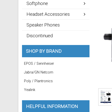
Softphone
Headset Accessories
Speaker Phones
Discontinued
SHOP BY BRAND
EPOS / Sennheiser
Jabra/GN Netcom
Poly / Plantronics
Yealink
HELPFUL INFORMATION