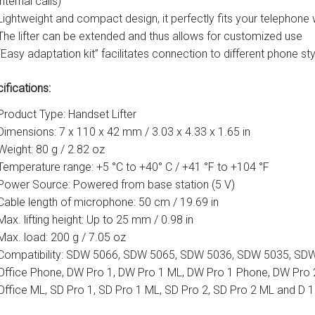
internal calls)
Lightweight and compact design, it perfectly fits your telephon
The lifter can be extended and thus allows for customized use
“Easy adaptation kit” facilitates connection to different phone st
ifications:
Product Type: Handset Lifter
Dimensions: 7 x 110 x 42 mm / 3.03 x 4.33 x 1.65 in
Weight: 80 g / 2.82 oz
Temperature range: +5 °C to +40° C / +41 °F to +104 °F
Power Source: Powered from base station (5 V)
Cable length of microphone: 50 cm / 19.69 in
Max. lifting height: Up to 25 mm / 0.98 in
Max. load: 200 g / 7.05 oz
Compatibility: SDW 5066, SDW 5065, SDW 5036, SDW 5035, SDW
Office Phone, DW Pro 1, DW Pro 1 ML, DW Pro 1 Phone, DW Pro 
Office ML, SD Pro 1, SD Pro 1 ML, SD Pro 2, SD Pro 2 ML and D 