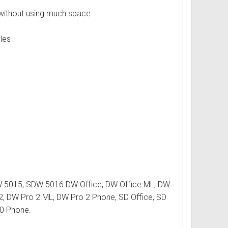
e without using much space
yles
 5015, SDW 5016 DW Office, DW Office ML, DW
2, DW Pro 2 ML, DW Pro 2 Phone, SD Office, SD
10 Phone.