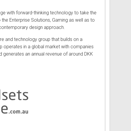
dge with forward-thinking technology to take the
 the Enterprise Solutions, Gaming as well as to
 a contemporary design approach.
re and technology group that builds on a
up operates in a global market with companies
d generates an annual revenue of around DKK