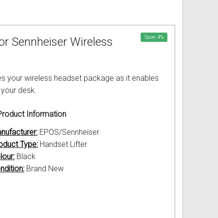
Save
4
%
for Sennheiser Wireless
s your wireless headset package as it enables
 your desk.
roduct Information
nufacturer:
EPOS/Sennheiser
oduct Type:
Handset Lifter
lour:
Black
ndition:
Brand New