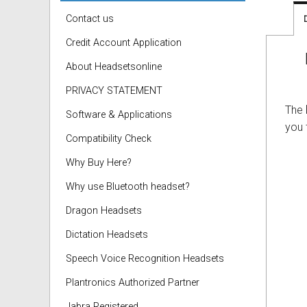
Contact us
Credit Account Application
About Headsetsonline
PRIVACY STATEMENT
The
Software & Applications
you 
Compatibility Check
Why Buy Here?
Why use Bluetooth headset?
Dragon Headsets
Dictation Headsets
Speech Voice Recognition Headsets
Plantronics Authorized Partner
Jabra Registered