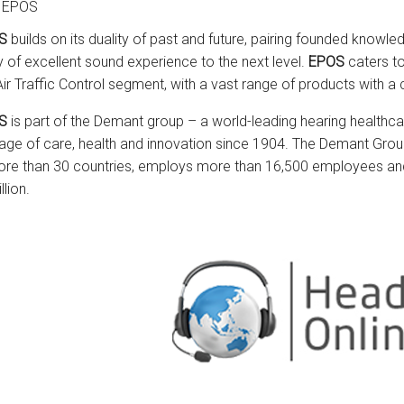
 EPOS
S
builds on its duality of past and future, pairing founded knowle
y of excellent sound experience to the next level.
EPOS
caters to
Air Traffic Control segment, with a vast range of products with
S
is part of the Demant group – a world-leading hearing healthca
tage of care, health and innovation since 1904. The Demant Gro
ore than 30 countries, employs more than 16,500 employees an
llion.