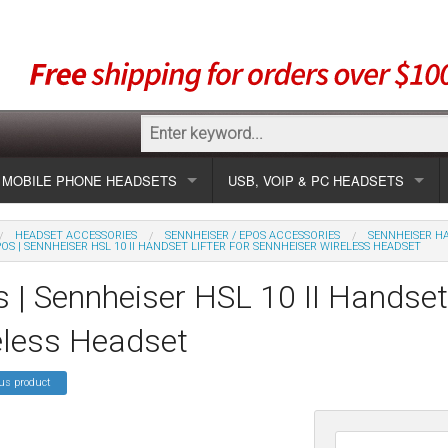
MOBILE PHONE HEADSETS
USB, VOIP & PC HEADSETS
Show all
Unified Communication Headsets
HEADSET ACCESSORIES
SENNHEISER / EPOS ACCESSORIES
SENNHEISER HA
OS | SENNHEISER HSL 10 II HANDSET LIFTER FOR SENNHEISER WIRELESS HEADSET
sets
Wireless UC
Most popular
Show all USB
 | Sennheiser HSL 10 II Handset 
Corded UC
Show all wireless
Specials
Most popular
eless Headset
Laptop UC
Most popular
Show all corded
Brands
Addcom
Specials
us product
Specials
Most popular
Jabra
Corded USB