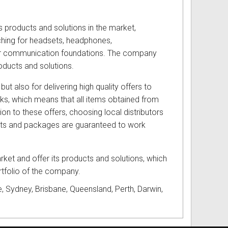
s products and solutions in the market,
hing for headsets, headphones,
eir communication foundations. The company
oducts and solutions.
but also for delivering high quality offers to
cks, which means that all items obtained from
ion to these offers, choosing local distributors
ucts and packages are guaranteed to work
ket and offer its products and solutions, which
ortfolio of the company.
, Sydney, Brisbane, Queensland, Perth, Darwin,