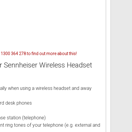
 1300 364 278 to find out more about this!
or Sennheiser Wireless Headset
ally when using a wireless headset and away
ard desk phones
se station (telephone)
nt ring tones of your telephone (e.g. external and