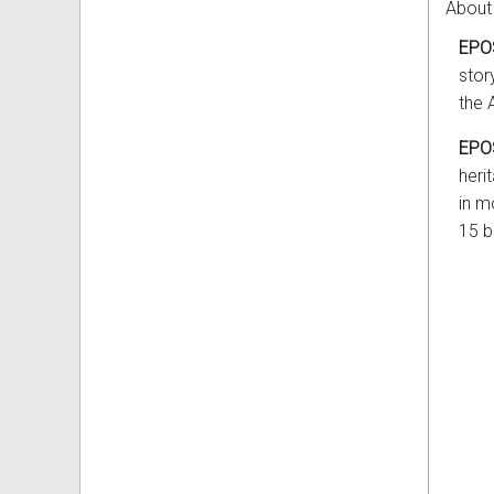
About
EPO
stor
the 
EPO
heri
in m
15 bi