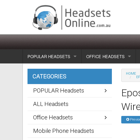
POPULAR HEADSETS
OFFICE HEADSETS
Wireless headsets
Show all
HOME
CATEGORIES
EP
Corded headsets
Unified Communication Head
Epos
POPULAR Headsets
Usb & voip headsets
Wireless headsets
ALL Headsets
Wir
Bluetooth headsets
Corded headsets
Office Headsets
Previo
Dragon Headsets
Mobile Phone Headsets