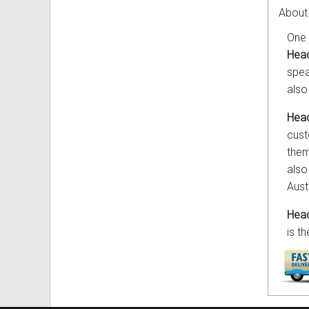
About
One 
Head
spea
also
Head
cust
them
also
Aust
Head
is t