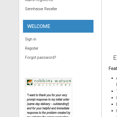
Sennheiser Reseller
WELCOME
Sign in
Register
E
Forgot password?
Feat