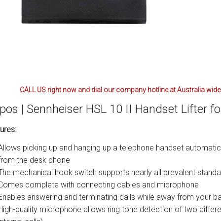
CALL US right now and dial our company hotline at Australia wide
pos | Sennheiser HSL 10 II Handset Lifter f
ures:
Allows picking up and hanging up a telephone handset automatic
from the desk phone
The mechanical hook switch supports nearly all prevalent stand
Comes complete with connecting cables and microphone
Enables answering and terminating calls while away from your ba
High-quality microphone allows ring tone detection of two differe