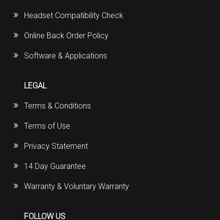
Headset Compatibility Check
Online Back Order Policy
Software & Applications
LEGAL
Terms & Conditions
Terms of Use
Privacy Statement
14 Day Guarantee
Warranty & Voluntary Warranty
FOLLOW US