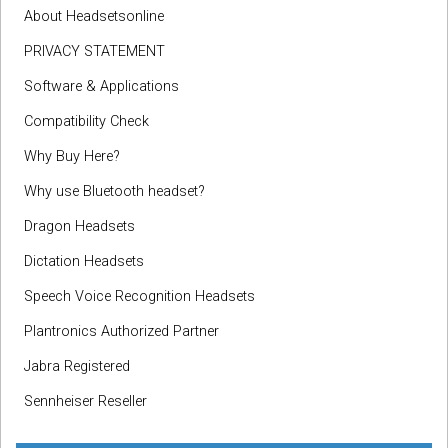
About Headsetsonline
PRIVACY STATEMENT
Software & Applications
Compatibility Check
Why Buy Here?
Why use Bluetooth headset?
Dragon Headsets
Dictation Headsets
Speech Voice Recognition Headsets
Plantronics Authorized Partner
Jabra Registered
Sennheiser Reseller