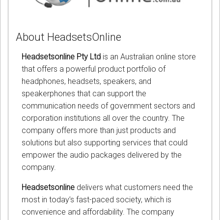
About HeadsetsOnline
Headsetsonline Pty Ltd
is an Australian online store
that offers a powerful product portfolio of
headphones, headsets, speakers, and
speakerphones that can support the
communication needs of government sectors and
corporation institutions all over the country. The
company offers more than just products and
solutions but also supporting services that could
empower the audio packages delivered by the
company.
Headsetsonline
delivers what customers need the
most in today’s fast-paced society, which is
convenience and affordability. The company