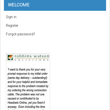
WELCOME
Sign in
Register
Forgot password?