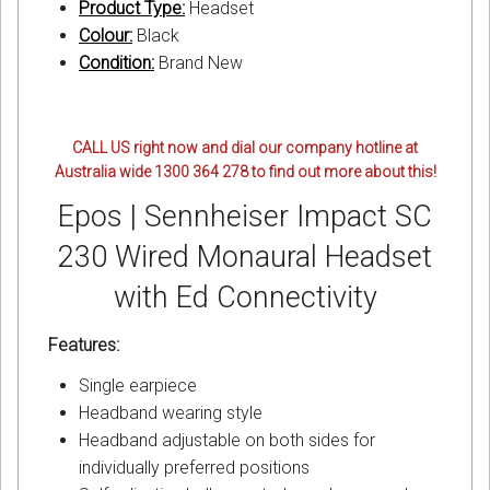
Product Type:
Headset
Colour:
Black
Condition:
Brand New
CALL US right now and dial our company hotline at
Australia wide 1300 364 278 to find out more about this!
Epos | Sennheiser Impact SC
230 Wired Monaural Headset
with Ed Connectivity
Features:
Single earpiece
Headband wearing style
Headband adjustable on both sides for
individually preferred positions