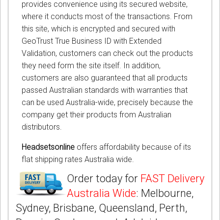
provides convenience using its secured website,
where it conducts most of the transactions. From
this site, which is encrypted and secured with
GeoTrust True Business ID with Extended
Validation, customers can check out the products
they need form the site itself. In addition,
customers are also guaranteed that all products
passed Australian standards with warranties that
can be used Australia-wide, precisely because the
company get their products from Australian
distributors.
Headsetsonline
offers affordability because of its
flat shipping rates Australia wide.
Order today for
FAST Delivery
Australia Wide
: Melbourne,
Sydney, Brisbane, Queensland, Perth,