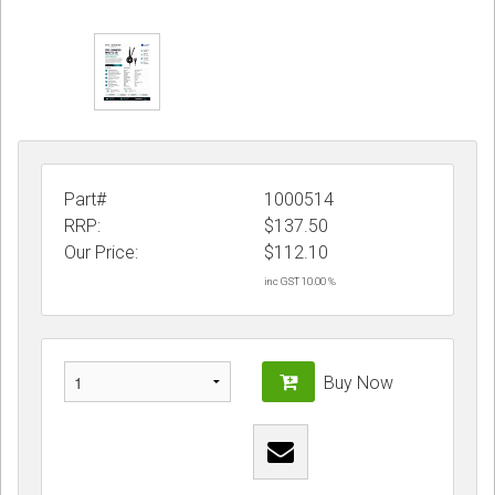
Part#
1000514
RRP:
$137.50
Our Price:
$
112.10
inc GST 10.00 %
Buy Now