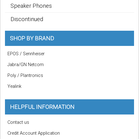
Speaker Phones
Discontinued
SHOP BY BRAND
EPOS / Sennheiser
Jabra/GN Netcom
Poly / Plantronics
Yealink
HELPFUL INFORMATION
Contact us
Credit Account Application