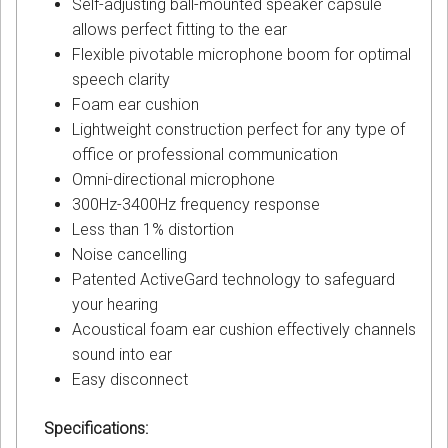
Self-adjusting ball-mounted speaker capsule
allows perfect fitting to the ear
Flexible pivotable microphone boom for optimal
speech clarity
Foam ear cushion
Lightweight construction perfect for any type of
office or professional communication
Omni-directional microphone
300Hz-3400Hz frequency response
Less than 1% distortion
Noise cancelling
Patented ActiveGard technology to safeguard
your hearing
Acoustical foam ear cushion effectively channels
sound into ear
Easy disconnect
Specifications: