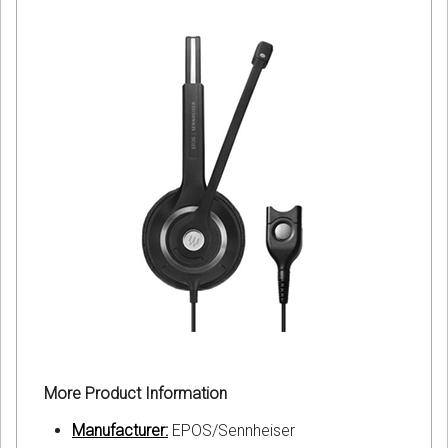
More Product Information
Manufacturer:
EPOS/Sennheiser