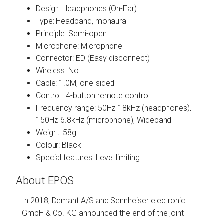
Design: Headphones (On-Ear)
Type: Headband, monaural
Principle: Semi-open
Microphone: Microphone
Connector: ED (Easy disconnect)
Wireless: No
Cable: 1.0M, one-sided
Control: l4-button remote control
Frequency range: 50Hz-18kHz (headphones),
150Hz-6.8kHz (microphone), Wideband
Weight: 58g
Colour: Black
Special features: Level limiting
About EPOS
In 2018, Demant A/S and Sennheiser electronic
GmbH & Co. KG announced the end of the joint