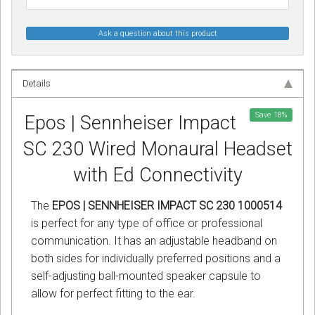
Ask a question about this product
Details
Save
18
%
Epos | Sennheiser Impact
SC 230 Wired Monaural Headset
with Ed Connectivity
The
EPOS | SENNHEISER IMPACT SC 230 1000514
is perfect for any type of office or professional
communication. It has an adjustable headband on
both sides for individually preferred positions and a
self-adjusting ball-mounted speaker capsule to
allow for perfect fitting to the ear.