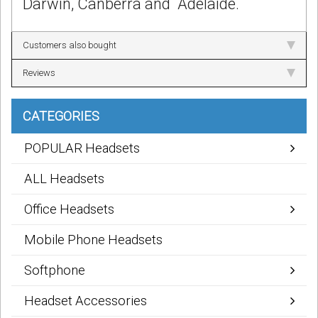
Darwin, Canberra and Adelaide.
Customers also bought
Reviews
CATEGORIES
POPULAR Headsets
ALL Headsets
Office Headsets
Mobile Phone Headsets
Softphone
Headset Accessories