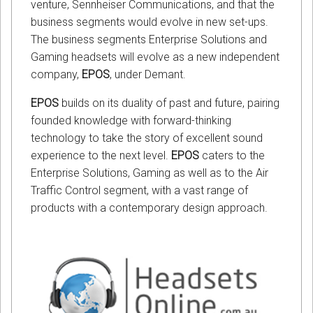
venture, Sennheiser Communications, and that the
business segments would evolve in new set-ups.
The business segments Enterprise Solutions and
Gaming headsets will evolve as a new independent
company,
EPOS
, under Demant.
EPOS
builds on its duality of past and future, pairing
founded knowledge with forward-thinking
technology to take the story of excellent sound
experience to the next level.
EPOS
caters to the
Enterprise Solutions, Gaming as well as to the Air
Traffic Control segment, with a vast range of
products with a contemporary design approach.