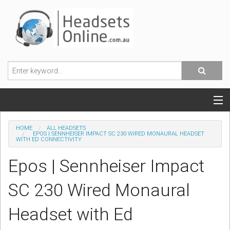
POPULAR HEADSETS
HOME
ALL HEADSETS
EPOS | SENNHEISER IMPACT SC 230 WIRED MONAURAL HEADSET
WITH ED CONNECTIVITY
OFFICE HEADSETS
Epos | Sennheiser Impact
MOBILE PHONE HEADSETS
SC 230 Wired Monaural
USB, VOIP & PC HEADSETS
Headset with Ed
ACCESSORIES