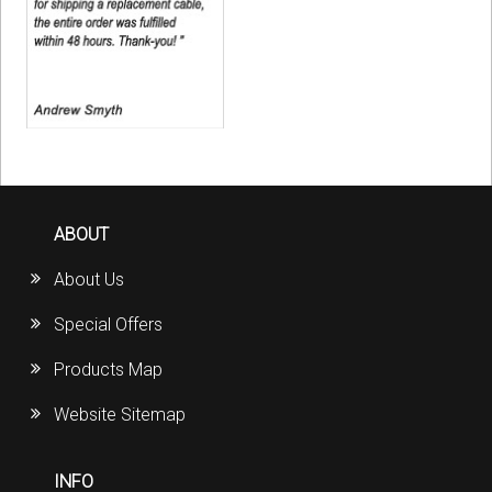
ABOUT
About Us
Special Offers
Products Map
Website Sitemap
INFO