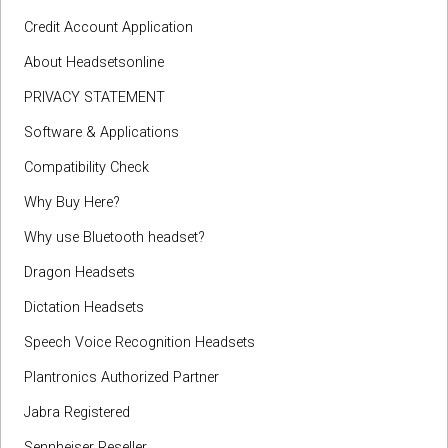
Credit Account Application
About Headsetsonline
PRIVACY STATEMENT
Software & Applications
Compatibility Check
Why Buy Here?
Why use Bluetooth headset?
Dragon Headsets
Dictation Headsets
Speech Voice Recognition Headsets
Plantronics Authorized Partner
Jabra Registered
Sennheiser Reseller