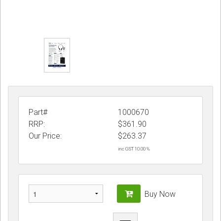
Part#
1000670
RRP:
$361.90
Our Price:
$
263.37
inc GST 10.00 %
Buy Now