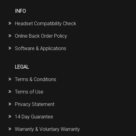
INFO
Headset Compatibility Check
Online Back Order Policy
Software & Applications
LEGAL
Terms & Conditions
Terms of Use
Privacy Statement
14 Day Guarantee
Warranty & Voluntary Warranty