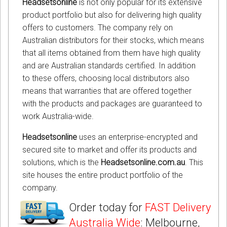
Headsetsonline
is not only popular for its extensive
product portfolio but also for delivering high quality
offers to customers. The company rely on
Australian distributors for their stocks, which means
that all items obtained from them have high quality
and are Australian standards certified. In addition
to these offers, choosing local distributors also
means that warranties that are offered together
with the products and packages are guaranteed to
work Australia-wide.
Headsetsonline
uses an enterprise-encrypted and
secured site to market and offer its products and
solutions, which is the
Headsetsonline.com.au
. This
site houses the entire product portfolio of the
company.
Order today for
FAST Delivery
Australia Wide
: Melbourne,