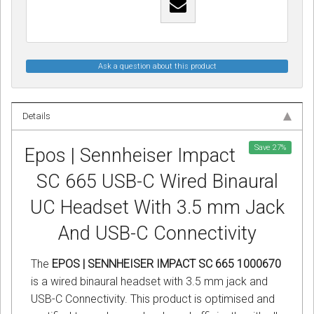
Ask a question about this product
Details
Save
27
%
Epos | Sennheiser Impact
SC 665 USB-C Wired Binaural
UC Headset With 3.5 mm Jack
And USB-C Connectivity
The
EPOS | SENNHEISER IMPACT SC 665 1000670
is a wired binaural headset with 3.5 mm jack and
USB-C Connectivity. This product is optimised and