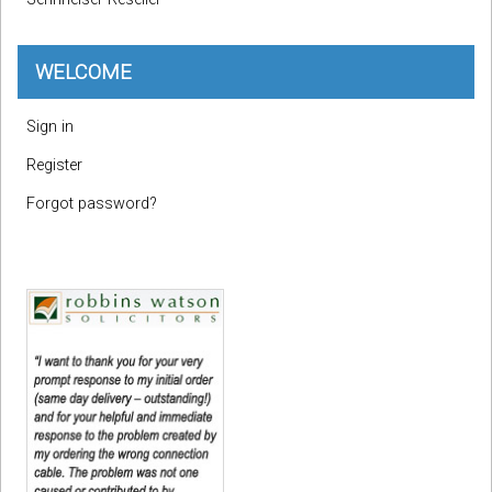
WELCOME
Sign in
Register
Forgot password?