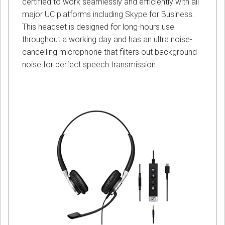
certified to work seamlessly and efficiently with all
major UC platforms including Skype for Business.
This headset is designed for long-hours use
throughout a working day and has an ultra noise-
cancelling microphone that filters out background
noise for perfect speech transmission.