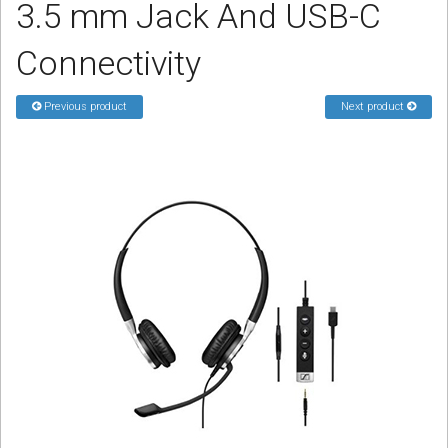
3.5 mm Jack And USB-C
Sign in
Connectivity
Register
Previous product
Next product