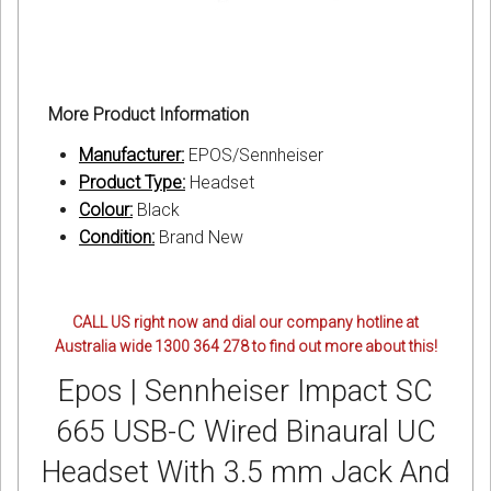
More Product Information
Manufacturer:
EPOS/Sennheiser
Product Type:
Headset
Colour:
Black
Condition:
Brand New
CALL US right now and dial our company hotline at
Australia wide 1300 364 278 to find out more about this!
Epos | Sennheiser Impact SC
665 USB-C Wired Binaural UC
Headset With 3.5 mm Jack And