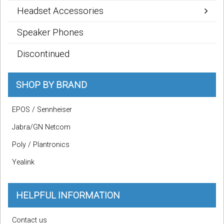
Headset Accessories
Speaker Phones
Discontinued
SHOP BY BRAND
EPOS / Sennheiser
Jabra/GN Netcom
Poly / Plantronics
Yealink
HELPFUL INFORMATION
Contact us