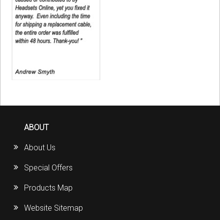
ABOUT
About Us
Special Offers
Products Map
Website Sitemap