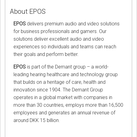
About EPOS
EPOS
delivers premium audio and video solutions
for business professionals and gamers. Our
solutions deliver excellent audio and video
experiences so individuals and teams can reach
their goals and perform better.
EPOS
is part of the Demant group – a world-
leading hearing healthcare and technology group
that builds on a heritage of care, health and
innovation since 1904. The Demant Group
operates in a global market with companies in
more than 30 countries, employs more than 16,500
employees and generates an annual revenue of
around DKK 15 billion.