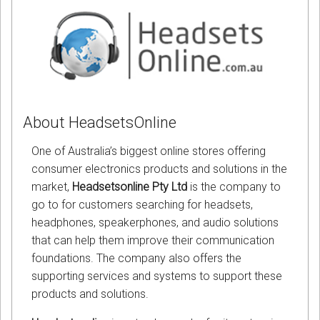
About HeadsetsOnline
One of Australia’s biggest online stores offering
consumer electronics products and solutions in the
market,
Headsetsonline Pty Ltd
is the company to
go to for customers searching for headsets,
headphones, speakerphones, and audio solutions
that can help them improve their communication
foundations. The company also offers the
supporting services and systems to support these
products and solutions.