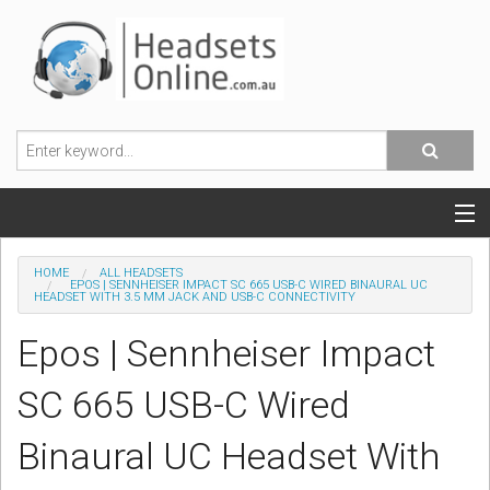
POPULAR HEADSETS
HOME
ALL HEADSETS
EPOS | SENNHEISER IMPACT SC 665 USB-C WIRED BINAURAL UC
HEADSET WITH 3.5 MM JACK AND USB-C CONNECTIVITY
OFFICE HEADSETS
Epos | Sennheiser Impact
MOBILE PHONE HEADSETS
SC 665 USB-C Wired
USB, VOIP & PC HEADSETS
Binaural UC Headset With
ACCESSORIES