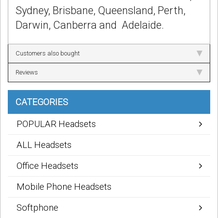
Sydney, Brisbane, Queensland, Perth,
Darwin, Canberra and Adelaide.
Customers also bought
Reviews
CATEGORIES
POPULAR Headsets
ALL Headsets
Office Headsets
Mobile Phone Headsets
Softphone