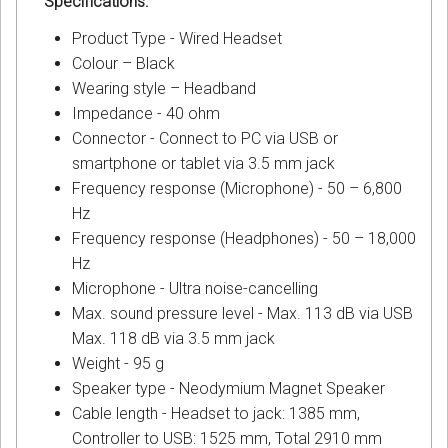
Specifications:
Product Type - Wired Headset
Colour – Black
Wearing style – Headband
Impedance - 40 ohm
Connector - Connect to PC via USB or
smartphone or tablet via 3.5 mm jack
Frequency response (Microphone) - 50 – 6,800
Hz
Frequency response (Headphones) - 50 – 18,000
Hz
Microphone - Ultra noise-cancelling
Max. sound pressure level - Max. 113 dB via USB
Max. 118 dB via 3.5 mm jack
Weight - 95 g
Speaker type - Neodymium Magnet Speaker
Cable length - Headset to jack: 1385 mm,
Controller to USB: 1525 mm, Total 2910 mm