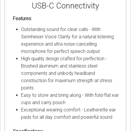
USB-C Connectivity
Features:
Outstanding sound for clear calls - With
Sennheiser Voice Clarity for a natural listening
experience and ultra noise-cancelling
microphone for perfect speech output
High-quality design crafted for perfection -
Brushed aluminum and stainless steel
components and unibody headband
construction for maximum strength at stress
points
Easy to store and bring along - With fold-flat ear
cups and carry pouch
Exceptional wearing comfort - Leatherette ear
pads for all day comfort and powerful sound