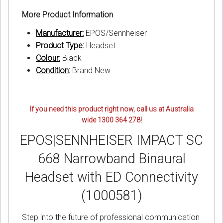
More Product Information
Manufacturer:
EPOS/Sennheiser
Product Type:
Headset
Colour:
Black
Condition:
Brand New
If you need this product right now, call us at Australia
wide 1300 364 278!
EPOS|SENNHEISER IMPACT SC
668 Narrowband Binaural
Headset with ED Connectivity
(1000581)
Step into the future of professional communication