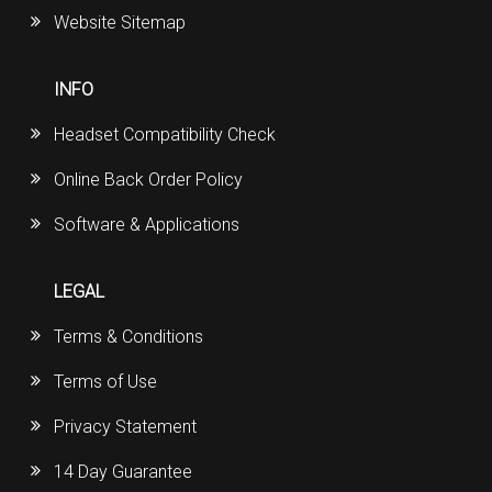
Website Sitemap
INFO
Headset Compatibility Check
Online Back Order Policy
Software & Applications
LEGAL
Terms & Conditions
Terms of Use
Privacy Statement
14 Day Guarantee