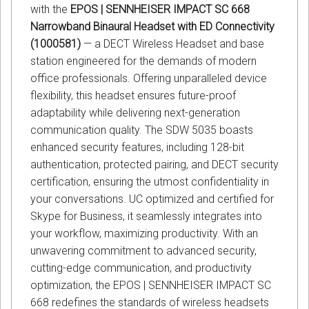
with the
EPOS | SENNHEISER IMPACT SC 668
Narrowband Binaural Headset with ED Connectivity
(1000581)
— a DECT Wireless Headset and base
station engineered for the demands of modern
office professionals. Offering unparalleled device
flexibility, this headset ensures future-proof
adaptability while delivering next-generation
communication quality. The SDW 5035 boasts
enhanced security features, including 128-bit
authentication, protected pairing, and DECT security
certification, ensuring the utmost confidentiality in
your conversations. UC optimized and certified for
Skype for Business, it seamlessly integrates into
your workflow, maximizing productivity. With an
unwavering commitment to advanced security,
cutting-edge communication, and productivity
optimization, the EPOS | SENNHEISER IMPACT SC
668 redefines the standards of wireless headsets