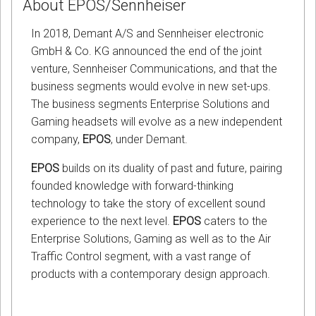
About EPOS/Sennheiser
In 2018, Demant A/S and Sennheiser electronic
GmbH & Co. KG announced the end of the joint
venture, Sennheiser Communications, and that the
business segments would evolve in new set-ups.
The business segments Enterprise Solutions and
Gaming headsets will evolve as a new independent
company,
EPOS
, under Demant.
EPOS
builds on its duality of past and future, pairing
founded knowledge with forward-thinking
technology to take the story of excellent sound
experience to the next level.
EPOS
caters to the
Enterprise Solutions, Gaming as well as to the Air
Traffic Control segment, with a vast range of
products with a contemporary design approach.