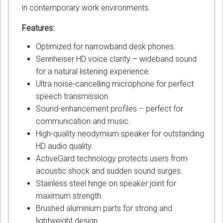
in contemporary work environments.
Features:
Optimized for narrowband desk phones.
Sennheiser HD voice clarity – wideband sound
for a natural listening experience.
Ultra noise-cancelling microphone for perfect
speech transmission.
Sound-enhancement profiles – perfect for
communication and music.
High-quality neodymium speaker for outstanding
HD audio quality.
ActiveGard technology protects users from
acoustic shock and sudden sound surges.
Stainless steel hinge on speaker joint for
maximum strength.
Brushed aluminium parts for strong and
lightweight design.