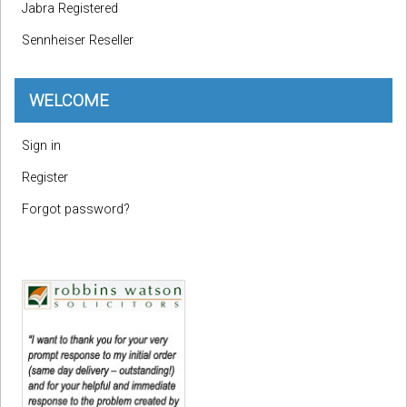
Jabra Registered
Sennheiser Reseller
WELCOME
Sign in
Register
Forgot password?