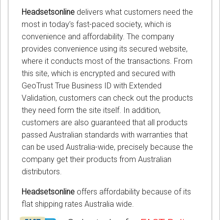
Headsetsonline
delivers what customers need the
most in today’s fast-paced society, which is
convenience and affordability. The company
provides convenience using its secured website,
where it conducts most of the transactions. From
this site, which is encrypted and secured with
GeoTrust True Business ID with Extended
Validation, customers can check out the products
they need form the site itself. In addition,
customers are also guaranteed that all products
passed Australian standards with warranties that
can be used Australia-wide, precisely because the
company get their products from Australian
distributors.
Headsetsonline
offers affordability because of its
flat shipping rates Australia wide.