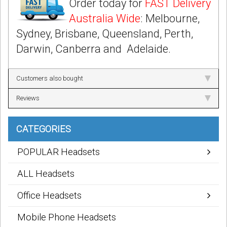
Order today for
FAST Delivery
Australia Wide
: Melbourne,
Sydney, Brisbane, Queensland, Perth,
Darwin, Canberra and Adelaide.
Customers also bought
Reviews
CATEGORIES
POPULAR Headsets
ALL Headsets
Office Headsets
Mobile Phone Headsets