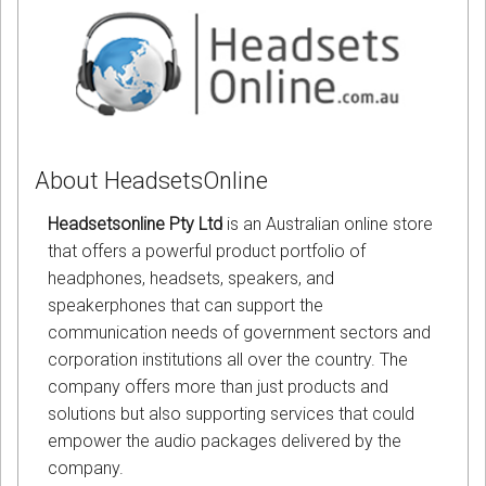
About HeadsetsOnline
Headsetsonline Pty Ltd
is an Australian online store
that offers a powerful product portfolio of
headphones, headsets, speakers, and
speakerphones that can support the
communication needs of government sectors and
corporation institutions all over the country. The
company offers more than just products and
solutions but also supporting services that could
empower the audio packages delivered by the
company.