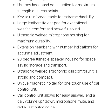
Unibody headband construction for maximum
strength at stress points
Kevlar-reinforced cable for extreme durability.
Large leatherette ear-pad for exceptional
wearing comfort and powerful sound.
Ultrasonic welded microphone housing for
maximum durability.
Extension headband with number indications for
accurate adjustment.
90-degree turnable speaker-housing for space-
saving storage and transport.
Ultrasonic welded ergonomic call control unit is
strong and compact.
Unique magnetic holder for one-touch use of call
control unit.
Call control unit allows for easy answer/ end a
call, volume up/ down, microphone mute, and
redial last outgoing call.