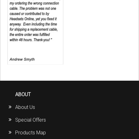
ABOUT
About Us
Special Offers
Products Map