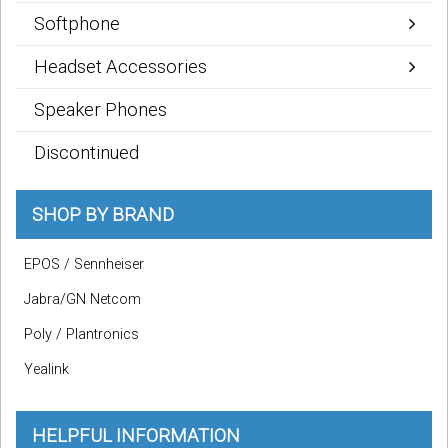
Softphone
Headset Accessories
Speaker Phones
Discontinued
SHOP BY BRAND
EPOS / Sennheiser
Jabra/GN Netcom
Poly / Plantronics
Yealink
HELPFUL INFORMATION