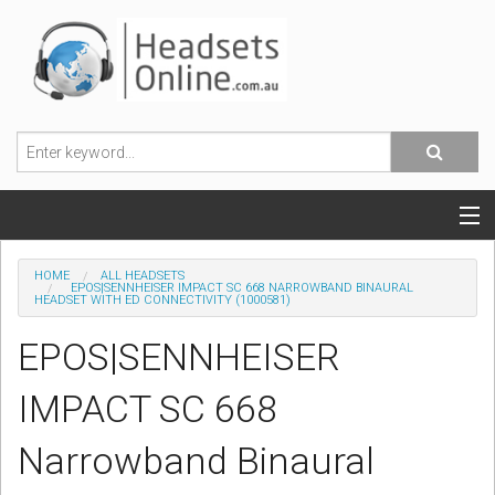
POPULAR HEADSETS
HOME
ALL HEADSETS
EPOS|SENNHEISER IMPACT SC 668 NARROWBAND BINAURAL
HEADSET WITH ED CONNECTIVITY (1000581)
OFFICE HEADSETS
EPOS|SENNHEISER
MOBILE PHONE HEADSETS
IMPACT SC 668
USB, VOIP & PC HEADSETS
Narrowband Binaural
ACCESSORIES