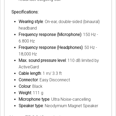
Specifications:
Wearing style
: On-ear, double-sided (binaural)
headband
Frequency response (Microphone)
: 150 Hz -
6.800 Hz
Frequency response (Headphones)
: 50 Hz -
18,000 Hz
Max. sound pressure level
: 110 dB limited by
ActiveGard
Cable length
: 1 m/ 3.3 ft
Connector
: Easy Disconnect
Colour
: Black
Weight
: 111 g
Microphone type
: Ultra Noise-cancelling
Speaker type
: Neodymium Magnet Speaker