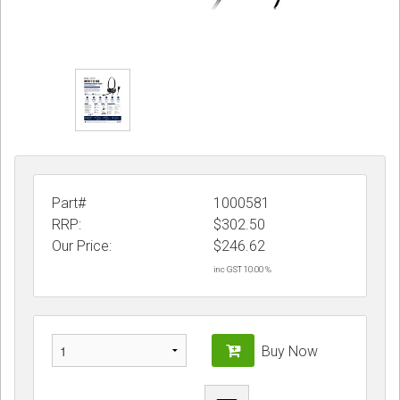
Part#
1000581
RRP:
$302.50
Our Price:
$
246.62
inc GST 10.00 %
Buy Now