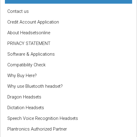
Contact us
Credit Account Application
About Headsetsonline
PRIVACY STATEMENT
Software & Applications
Compatibility Check
Why Buy Here?
Why use Bluetooth headset?
Dragon Headsets
Dictation Headsets
Speech Voice Recognition Headsets
Plantronics Authorized Partner