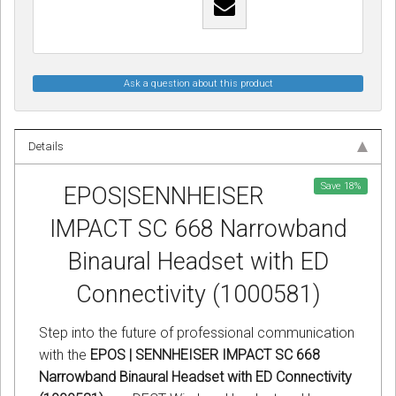
Ask a question about this product
Details
Save
18
%
EPOS|SENNHEISER
IMPACT SC 668 Narrowband
Binaural Headset with ED
Connectivity (1000581)
Step into the future of professional communication
with the
EPOS | SENNHEISER IMPACT SC 668
Narrowband Binaural Headset with ED Connectivity