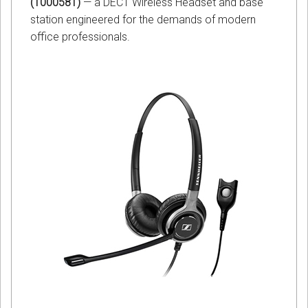
(1000581)
— a DECT Wireless Headset and base
station engineered for the demands of modern
office professionals.