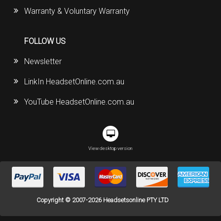
Warranty & Voluntary Warranty
FOLLOW US
Newsletter
LinkIn HeadsetOnline.com.au
YouTube HeadsetOnline.com.au
View desktop version
Copyright © 2007-2026 Headsetsonline PTY LTD