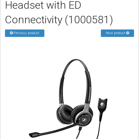
Headset with ED
Sign in
Connectivity (1000581)
Register
Previous product
Next product