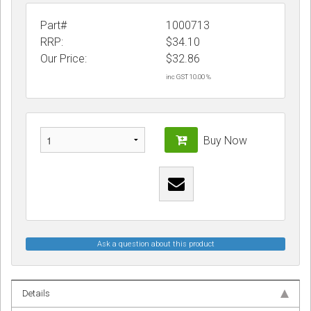
Part#
1000713
RRP:
$34.10
Our Price:
$
32.86
inc GST 10.00 %
Buy Now
Ask a question about this product
Details