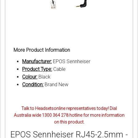
More Product Information
Manufacturer:
EPOS Sennheiser
Product Type:
Cable
Colour:
Black
Condition:
Brand New
Talk to Headsetsonline representatives today! Dial
Australia wide 1300 364 278 hotline for more information
on this product.
EPOS Sennheiser RJ45-2.5mm -