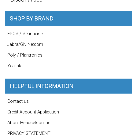
SHOP BY BRAND
EPOS / Sennheiser
Jabra/GN Netcom
Poly / Plantronics
Yealink
HELPFUL INFORMATION
Contact us
Credit Account Application
About Headsetsonline
PRIVACY STATEMENT