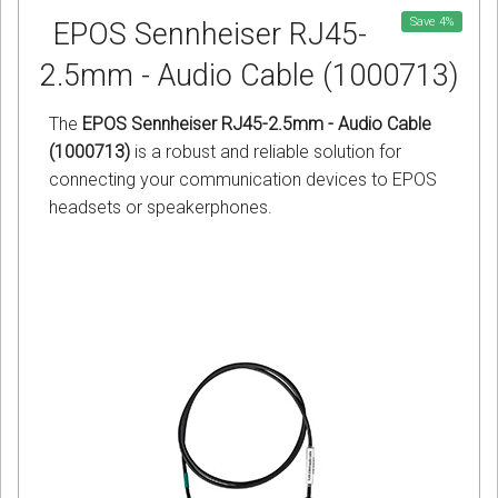
Save
4
%
EPOS Sennheiser RJ45-
2.5mm - Audio Cable (1000713)
The
EPOS Sennheiser RJ45-2.5mm - Audio Cable
(1000713)
is a robust and reliable solution for
connecting your communication devices to EPOS
headsets or speakerphones.