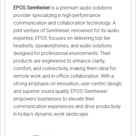
EPOS Sennheiser
is a premium audio solutions
provider specializing in high-performance
communication and collaboration technology. A
joint venture of Sennheiser, renowned for its audio
expertise, EPOS focuses on delivering top-tier
headsets, speakerphones, and audio solutions
designed for professional environments. Their
products are engineered to enhance clarity,
comfort, and connectivity, making them ideal for
remote work and in-office collaboration. With a
strong emphasis on innovation, user-centric design,
and superior sound quality, EPOS Sennheiser
empowers businesses to elevate their
communication experiences and drive productivity
in today’s dynamic work landscape.