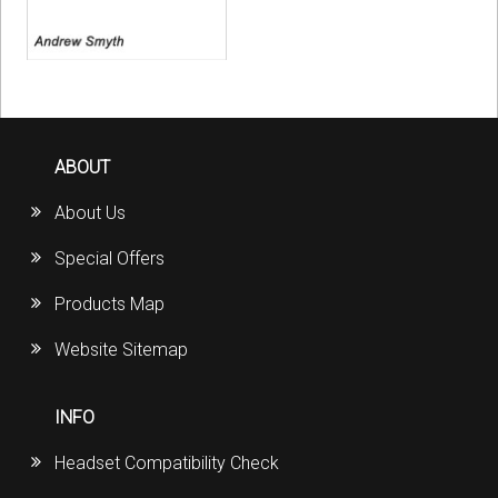
ABOUT
About Us
Special Offers
Products Map
Website Sitemap
INFO
Headset Compatibility Check