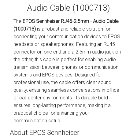
Audio Cable (1000713)
The
EPOS Sennheiser RJ45-2.5mm - Audio Cable
(1000713)
is a robust and reliable solution for
connecting your communication devices to EPOS
headsets or speakerphones. Featuring an RJ45
connector on one end and a 2.5mm audio jack on
the other, this cable is perfect for enabling audio
transmission between phones or communication
systems and EPOS devices. Designed for
professional use, the cable offers clear sound
quality, ensuring seamless conversations in office
or call center environments. Its durable build
ensures long-lasting performance, making it a
practical choice for enhancing your
communication setup.
About EPOS Sennheiser