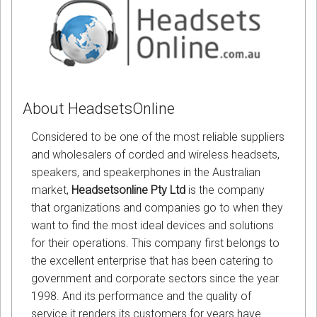
About HeadsetsOnline
Considered to be one of the most reliable suppliers
and wholesalers of corded and wireless headsets,
speakers, and speakerphones in the Australian
market,
Headsetsonline Pty Ltd
is the company
that organizations and companies go to when they
want to find the most ideal devices and solutions
for their operations. This company first belongs to
the excellent enterprise that has been catering to
government and corporate sectors since the year
1998. And its performance and the quality of
service it renders its customers for years have