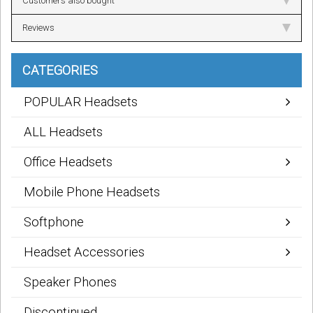
Customers also bought
Reviews
CATEGORIES
POPULAR Headsets
ALL Headsets
Office Headsets
Mobile Phone Headsets
Softphone
Headset Accessories
Speaker Phones
Discontinued