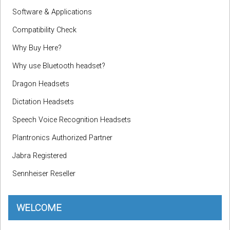
Software & Applications
Compatibility Check
Why Buy Here?
Why use Bluetooth headset?
Dragon Headsets
Dictation Headsets
Speech Voice Recognition Headsets
Plantronics Authorized Partner
Jabra Registered
Sennheiser Reseller
WELCOME