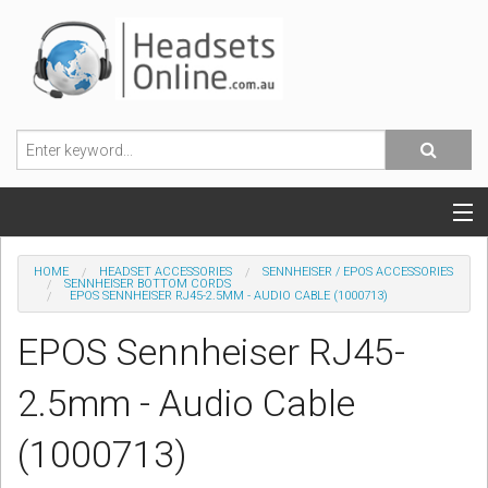
POPULAR HEADSETS
HOME
HEADSET ACCESSORIES
SENNHEISER / EPOS ACCESSORIES
SENNHEISER BOTTOM CORDS
EPOS SENNHEISER RJ45-2.5MM - AUDIO CABLE (1000713)
OFFICE HEADSETS
EPOS Sennheiser RJ45-
MOBILE PHONE HEADSETS
2.5mm - Audio Cable
USB, VOIP & PC HEADSETS
(1000713)
ACCESSORIES