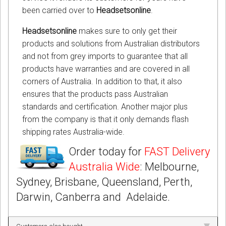
been carried over to
Headsetsonline
.
Headsetsonline
makes sure to only get their
products and solutions from Australian distributors
and not from grey imports to guarantee that all
products have warranties and are covered in all
corners of Australia. In addition to that, it also
ensures that the products pass Australian
standards and certification. Another major plus
from the company is that it only demands flash
shipping rates Australia-wide.
Order today for
FAST Delivery
Australia Wide
: Melbourne,
Sydney, Brisbane, Queensland, Perth,
Darwin, Canberra and Adelaide.