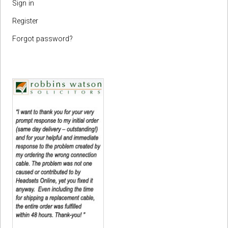
Sign in
Register
Forgot password?