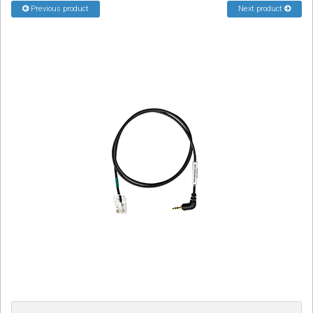
Previous product
Next product
Sign in
Register