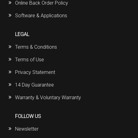
Online Back Order Policy
Software & Applications
LEGAL
Terms & Conditions
Terms of Use
Privacy Statement
14 Day Guarantee
Warranty & Voluntary Warranty
FOLLOW US
Newsletter