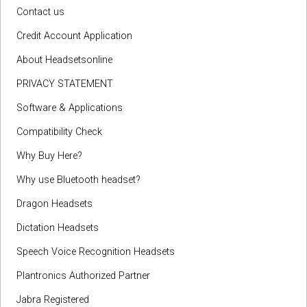
Contact us
Credit Account Application
About Headsetsonline
PRIVACY STATEMENT
Software & Applications
Compatibility Check
Why Buy Here?
Why use Bluetooth headset?
Dragon Headsets
Dictation Headsets
Speech Voice Recognition Headsets
Plantronics Authorized Partner
Jabra Registered