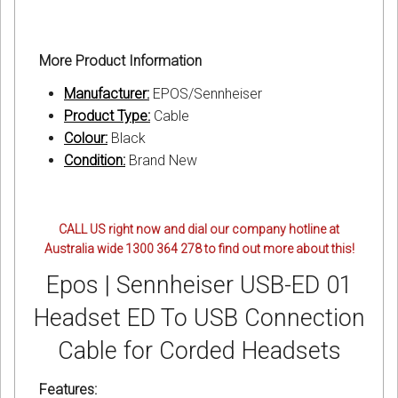
More Product Information
Manufacturer:
EPOS/Sennheiser
Product Type:
Cable
Colour:
Black
Condition:
Brand New
CALL US right now and dial our company hotline at
Australia wide 1300 364 278 to find out more about this!
Epos | Sennheiser USB-ED 01
Headset ED To USB Connection
Cable for Corded Headsets
Features: