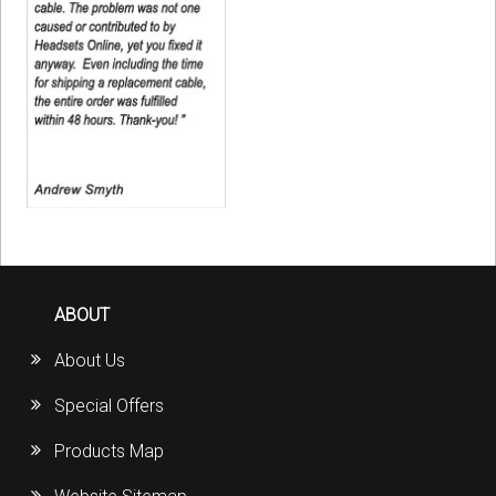
ABOUT
About Us
Special Offers
Products Map