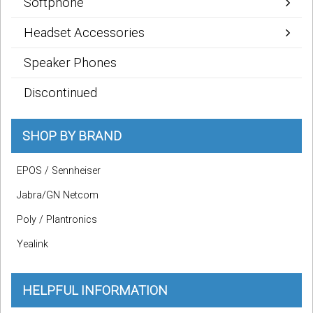
Softphone
Headset Accessories
Speaker Phones
Discontinued
SHOP BY BRAND
EPOS / Sennheiser
Jabra/GN Netcom
Poly / Plantronics
Yealink
HELPFUL INFORMATION