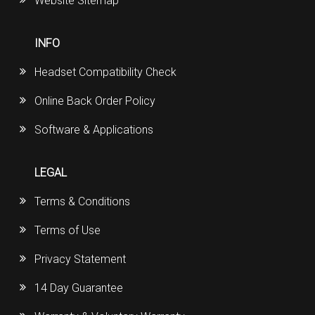
Website Sitemap
INFO
Headset Compatibility Check
Online Back Order Policy
Software & Applications
LEGAL
Terms & Conditions
Terms of Use
Privacy Statement
14 Day Guarantee