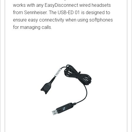
works with any EasyDisconnect wired headsets
from Sennheiser. The USB-ED 01 is designed to
ensure easy connectivity when using softphones
for managing calls.