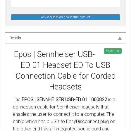
Ask a question about this product
Details
Save
15
%
Epos | Sennheiser USB-
ED 01 Headset ED To USB
Connection Cable for Corded
Headsets
The
EPOS | SENNHEISER USB-ED 01 1000822
is a
connection cable for Sennheiser headsets that
enables the user to connect it to a computer. The
cable which has a USB to EasyDisconnect plug on
the other end has an integrated sound card and