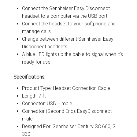
Connect the Sennheiser Easy Disconnect
headset to a computer via the USB port.
Connect the headset to your softphone and
manage calls.
Change between different Sennheiser Easy
Disconnect headsets.
A blue LED lights up the cable to signal when it's
ready for use.
Specifications:
Product Type: Headset Connection Cable
Length: 7 ft
Connector: USB – male
Connector (Second End): EasyDisconnect –
male
Designed For: Sennheiser Century SC 660; SH
330