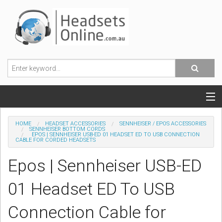
POPULAR HEADSETS
HOME
HEADSET ACCESSORIES
SENNHEISER / EPOS ACCESSORIES
SENNHEISER BOTTOM CORDS
EPOS | SENNHEISER USB-ED 01 HEADSET ED TO USB CONNECTION
OFFICE HEADSETS
CABLE FOR CORDED HEADSETS
Epos | Sennheiser USB-ED
MOBILE PHONE HEADSETS
01 Headset ED To USB
USB, VOIP & PC HEADSETS
Connection Cable for
ACCESSORIES