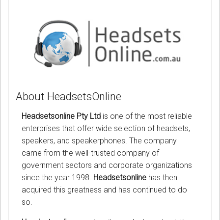
About HeadsetsOnline
Headsetsonline Pty Ltd
is one of the most reliable
enterprises that offer wide selection of headsets,
speakers, and speakerphones. The company
came from the well-trusted company of
government sectors and corporate organizations
since the year 1998.
Headsetsonline
has then
acquired this greatness and has continued to do
so.