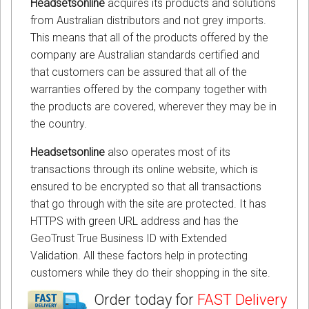
Headsetsonline
acquires its products and solutions
from Australian distributors and not grey imports.
This means that all of the products offered by the
company are Australian standards certified and
that customers can be assured that all of the
warranties offered by the company together with
the products are covered, wherever they may be in
the country.
Headsetsonline
also operates most of its
transactions through its online website, which is
ensured to be encrypted so that all transactions
that go through with the site are protected. It has
HTTPS with green URL address and has the
GeoTrust True Business ID with Extended
Validation. All these factors help in protecting
customers while they do their shopping in the site.
Order today for
FAST Delivery