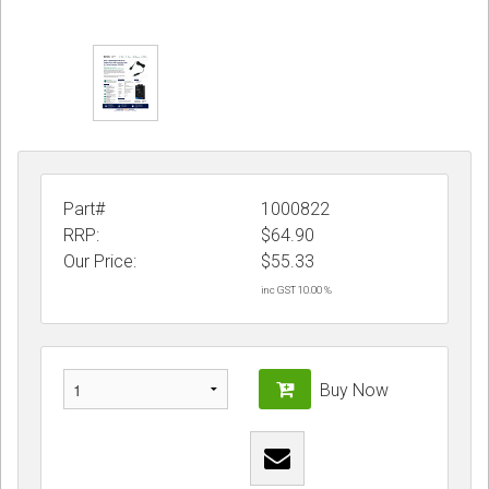
Part#
1000822
RRP:
$64.90
Our Price:
$
55.33
inc GST 10.00 %
Buy Now