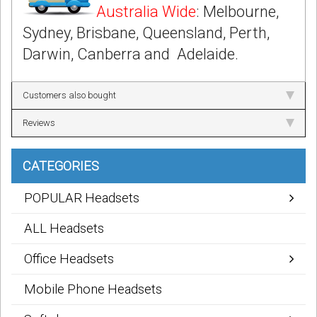
Australia Wide
: Melbourne,
Sydney, Brisbane, Queensland, Perth,
Darwin, Canberra and Adelaide.
Customers also bought
Reviews
CATEGORIES
POPULAR Headsets
ALL Headsets
Office Headsets
Mobile Phone Headsets