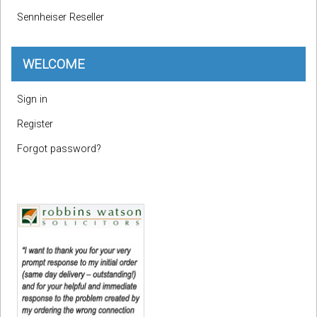
Sennheiser Reseller
WELCOME
Sign in
Register
Forgot password?