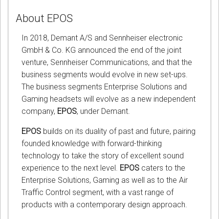
About EPOS
In 2018, Demant A/S and Sennheiser electronic
GmbH & Co. KG announced the end of the joint
venture, Sennheiser Communications, and that the
business segments would evolve in new set-ups.
The business segments Enterprise Solutions and
Gaming headsets will evolve as a new independent
company,
EPOS
, under Demant.
EPOS
builds on its duality of past and future, pairing
founded knowledge with forward-thinking
technology to take the story of excellent sound
experience to the next level.
EPOS
caters to the
Enterprise Solutions, Gaming as well as to the Air
Traffic Control segment, with a vast range of
products with a contemporary design approach.