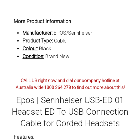
More Product Information
Manufacturer:
EPOS/Sennheiser
Product Type:
Cable
Colour:
Black
Condition:
Brand New
CALL US right now and dial our company hotline at
Australia wide 1300 364 278 to find out more about this!
Epos | Sennheiser USB-ED 01
Headset ED To USB Connection
Cable for Corded Headsets
Features: