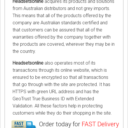
Headsetsonline
acquires its products and solutions
from Australian distributors and not grey imports.
This means that all of the products offered by the
company are Australian standards certified and
that customers can be assured that all of the
warranties offered by the company together with
the products are covered, wherever they may be in
the country.
Headsetsonline
also operates most of its
transactions through its online website, which is
ensured to be encrypted so that all transactions
that go through with the site are protected. It has
HTTPS with green URL address and has the
GeoTrust True Business ID with Extended
Validation. All these factors help in protecting
customers while they do their shopping in the site.
Order today for
FAST Delivery