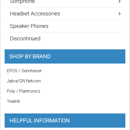
Softphone
Headset Accessories
Speaker Phones
Discontinued
SHOP BY BRAND
EPOS / Sennheiser
Jabra/GN Netcom
Poly / Plantronics
Yealink
HELPFUL INFORMATION