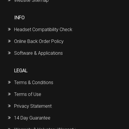
Website Sitemap
INFO
Headset Compatibility Check
Online Back Order Policy
Software & Applications
LEGAL
Terms & Conditions
Terms of Use
Privacy Statement
14 Day Guarantee