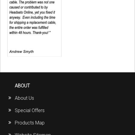
ABOUT
About Us
Special Offers
Products Map