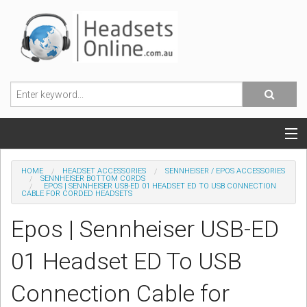
POPULAR HEADSETS
HOME
HEADSET ACCESSORIES
SENNHEISER / EPOS ACCESSORIES
SENNHEISER BOTTOM CORDS
EPOS | SENNHEISER USB-ED 01 HEADSET ED TO USB CONNECTION
OFFICE HEADSETS
CABLE FOR CORDED HEADSETS
Epos | Sennheiser USB-ED
MOBILE PHONE HEADSETS
01 Headset ED To USB
USB, VOIP & PC HEADSETS
Connection Cable for
ACCESSORIES