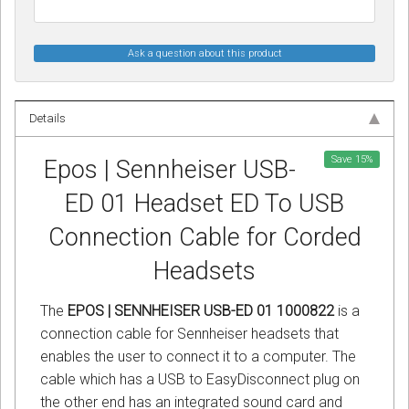
Ask a question about this product
Details
Save
15
%
Epos | Sennheiser USB-
ED 01 Headset ED To USB
Connection Cable for Corded
Headsets
The
EPOS | SENNHEISER USB-ED 01 1000822
is a
connection cable for Sennheiser headsets that
enables the user to connect it to a computer. The
cable which has a USB to EasyDisconnect plug on
the other end has an integrated sound card and