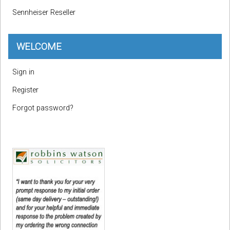
Sennheiser Reseller
WELCOME
Sign in
Register
Forgot password?