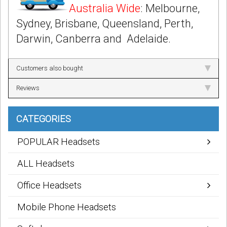
Australia Wide
: Melbourne,
Sydney, Brisbane, Queensland, Perth,
Darwin, Canberra and Adelaide.
Customers also bought
Reviews
CATEGORIES
POPULAR Headsets
ALL Headsets
Office Headsets
Mobile Phone Headsets