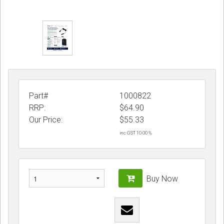
Part#
1000822
RRP:
$64.90
Our Price:
$
55.33
inc GST 10.00 %
Buy Now