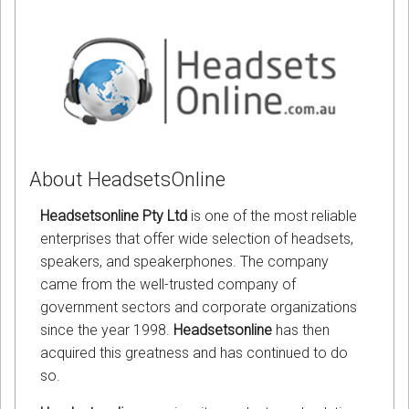
About HeadsetsOnline
Headsetsonline Pty Ltd
is one of the most reliable
enterprises that offer wide selection of headsets,
speakers, and speakerphones. The company
came from the well-trusted company of
government sectors and corporate organizations
since the year 1998.
Headsetsonline
has then
acquired this greatness and has continued to do
so.