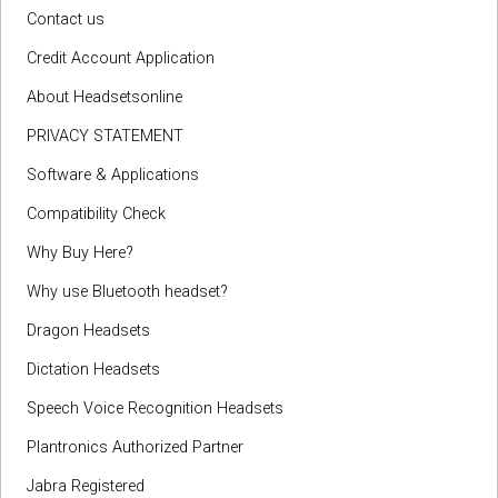
Contact us
Credit Account Application
About Headsetsonline
PRIVACY STATEMENT
Software & Applications
Compatibility Check
Why Buy Here?
Why use Bluetooth headset?
Dragon Headsets
Dictation Headsets
Speech Voice Recognition Headsets
Plantronics Authorized Partner
Jabra Registered