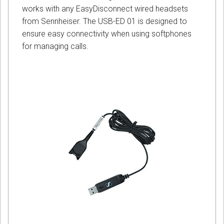
works with any EasyDisconnect wired headsets
from Sennheiser. The USB-ED 01 is designed to
ensure easy connectivity when using softphones
for managing calls.