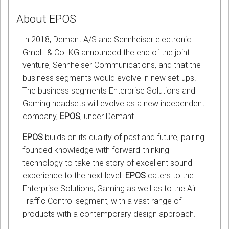
About EPOS
In 2018, Demant A/S and Sennheiser electronic
GmbH & Co. KG announced the end of the joint
venture, Sennheiser Communications, and that the
business segments would evolve in new set-ups.
The business segments Enterprise Solutions and
Gaming headsets will evolve as a new independent
company,
EPOS
, under Demant.
EPOS
builds on its duality of past and future, pairing
founded knowledge with forward-thinking
technology to take the story of excellent sound
experience to the next level.
EPOS
caters to the
Enterprise Solutions, Gaming as well as to the Air
Traffic Control segment, with a vast range of
products with a contemporary design approach.