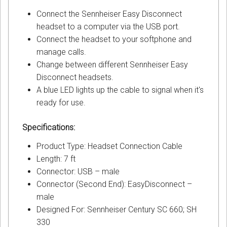
Connect the Sennheiser Easy Disconnect
headset to a computer via the USB port.
Connect the headset to your softphone and
manage calls.
Change between different Sennheiser Easy
Disconnect headsets.
A blue LED lights up the cable to signal when it's
ready for use.
Specifications:
Product Type: Headset Connection Cable
Length: 7 ft
Connector: USB – male
Connector (Second End): EasyDisconnect –
male
Designed For: Sennheiser Century SC 660; SH
330