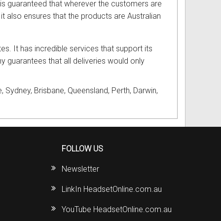
it is guaranteed that wherever the customers are
t, it also ensures that the products are Australian
tes. It has incredible services that support its
y guarantees that all deliveries would only
, Sydney, Brisbane, Queensland, Perth, Darwin,
FOLLOW US
Newsletter
LinkIn HeadsetOnline.com.au
YouTube HeadsetOnline.com.au