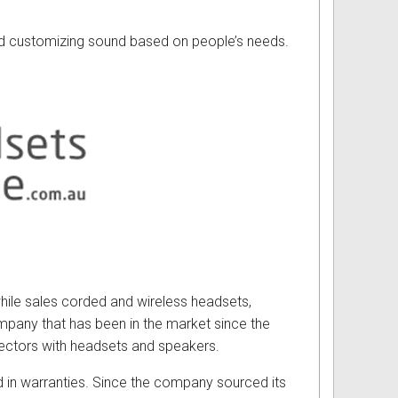
nd customizing sound based on people’s needs.
while sales corded and wireless headsets,
mpany that has been in the market since the
ectors with headsets and speakers.
 in warranties. Since the company sourced its