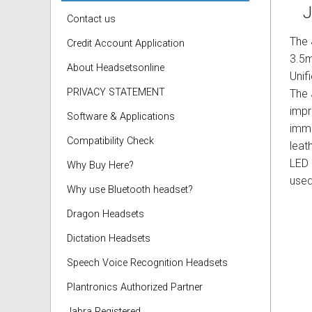
J
Contact us
The
Credit Account Application
3.5m
About Headsetsonline
Unif
PRIVACY STATEMENT
The 
impr
Software & Applications
imme
Compatibility Check
leat
LED 
Why Buy Here?
used
Why use Bluetooth headset?
Dragon Headsets
Dictation Headsets
Speech Voice Recognition Headsets
Plantronics Authorized Partner
Jabra Registered