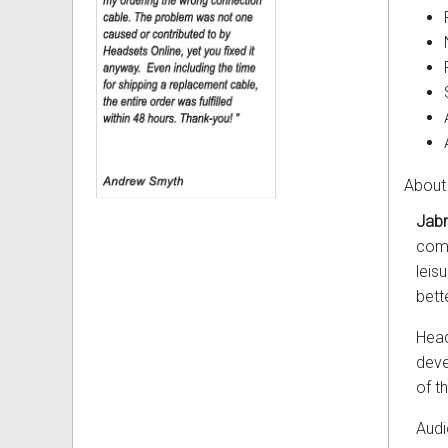
About
Jabr
comp
leis
bett
Head
deve
of t
Audi