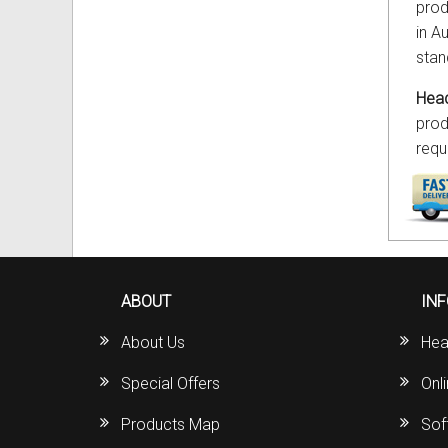
prod
in Au
stan
Head
prod
requ
ABOUT
IN
About Us
Hea
Special Offers
Onl
Products Map
Sof