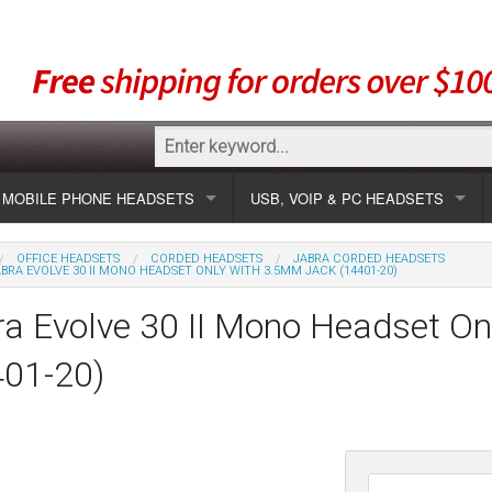
MOBILE PHONE HEADSETS
USB, VOIP & PC HEADSETS
Show all
Unified Communication Headsets
OFFICE HEADSETS
CORDED HEADSETS
JABRA CORDED HEADSETS
BRA EVOLVE 30 II MONO HEADSET ONLY WITH 3.5MM JACK (14401-20)
sets
Wireless UC
Most popular
Show all USB
a Evolve 30 II Mono Headset O
Corded UC
Show all wireless
Specials
Most popular
401-20)
Laptop UC
Most popular
Show all corded
Brands
Addcom
Specials
Specials
Most popular
Jabra
Corded USB