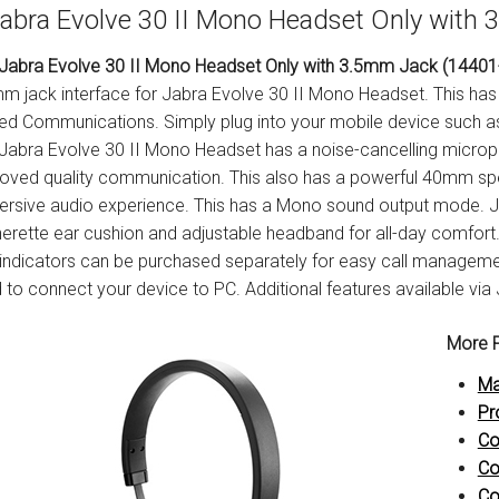
abra Evolve 30 II Mono Headset Only with
Jabra Evolve 30 II Mono Headset Only with 3.5mm Jack (14401
m jack interface for Jabra Evolve 30 II Mono Headset. This has 
ied Communications. Simply plug into your mobile device such a
Jabra Evolve 30 II Mono Headset has a noise-cancelling microp
oved quality communication. This also has a powerful 40mm spe
rsive audio experience. This has a Mono sound output mode. J
herette ear cushion and adjustable headband for all-day comfort. A
indicators can be purchased separately for easy call manageme
 to connect your device to PC. Additional features available via
More P
Ma
Pr
Co
Co
Co