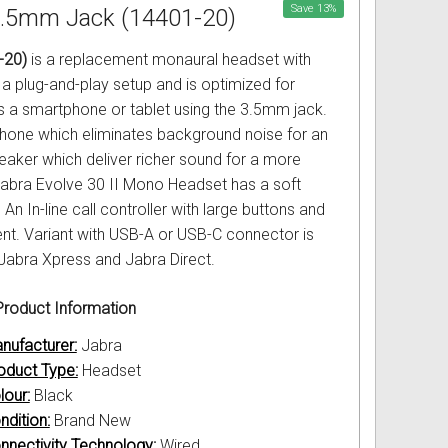
Save
13
%
 3.5mm Jack (14401-20)
-20)
is a replacement monaural headset with
a plug-and-play setup and is optimized for
s a smartphone or tablet using the 3.5mm jack.
hone which eliminates background noise for an
aker which deliver richer sound for a more
abra Evolve 30 II Mono Headset has a soft
n In-line call controller with large buttons and
nt. Variant with USB-A or USB-C connector is
 Jabra Xpress and Jabra Direct.
roduct Information
nufacturer:
Jabra
oduct Type:
Headset
lour:
Black
ndition:
Brand New
nnectivity Technology:
Wired