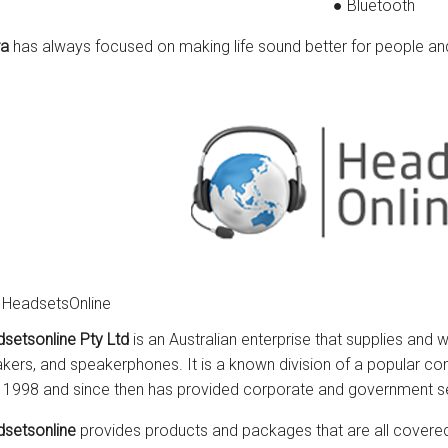
● Bluetooth
ra
has always focused on making life sound better for people a
 HeadsetsOnline
setsonline Pty Ltd
is an Australian enterprise that supplies and 
kers, and speakerphones. It is a known division of a popular co
 1998 and since then has provided corporate and government s
setsonline
provides products and packages that are all covered