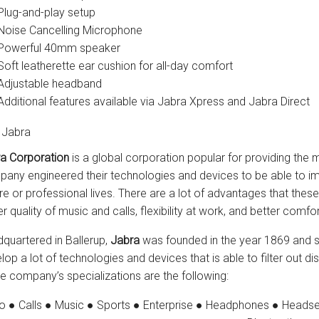
Plug-and-play setup
Noise Cancelling Microphone
Powerful 40mm speaker
Soft leatherette ear cushion for all-day comfort
Adjustable headband
Additional features available via Jabra Xpress and Jabra Direct
 Jabra
a Corporation
is a global corporation popular for providing the 
any engineered their technologies and devices to be able to impr
ure or professional lives. There are a lot of advantages that the
er quality of music and calls, flexibility at work, and better comf
quartered in Ballerup,
Jabra
was founded in the year 1869 and s
lop a lot of technologies and devices that is able to filter out 
he company’s specializations are the following:
o ● Calls ● Music ● Sports ● Enterprise ● Headphones ● Headse