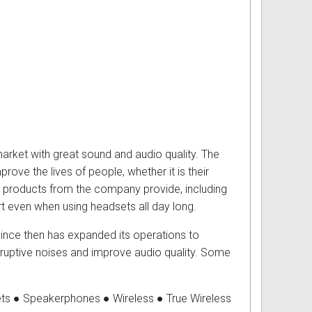
market with great sound and audio quality. The
ove the lives of people, whether it is their
se products from the company provide, including
ort even when using headsets all day long.
ince then has expanded its operations to
disruptive noises and improve audio quality. Some
ts ● Speakerphones ● Wireless ● True Wireless