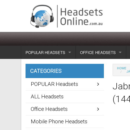
POPULAR HEADSETS
OFFICE HEADSETS
Wireless headsets
Show all
HOME
CATEGORIES
JA
Corded headsets
Unified Communication Head
Jabr
POPULAR Headsets
Usb & voip headsets
Wireless headsets
ALL Headsets
(14
Bluetooth headsets
Corded headsets
Office Headsets
Dragon Headsets
Mobile Phone Headsets