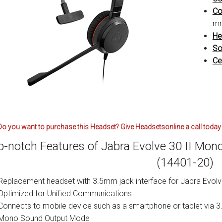
Co
mm
He
So
Cer
Do you want to purchase this Headset? Give Headsetsonline a call today 
p-notch Features of Jabra Evolve 30 II Mo
(14401-20)
Replacement headset with 3.5mm jack interface for Jabra Evol
Optimized for Unified Communications
Connects to mobile device such as a smartphone or tablet via
Mono Sound Output Mode