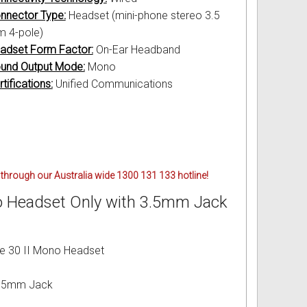
nnector Type:
Headset (mini-phone stereo 3.5
 4-pole)
adset Form Factor:
On-Ear Headband
und Output Mode:
Mono
tifications:
Unified Communications
through our Australia wide 1300 131 133 hotline!
no Headset Only with 3.5mm Jack
ve 30 II Mono Headset
 3.5mm Jack