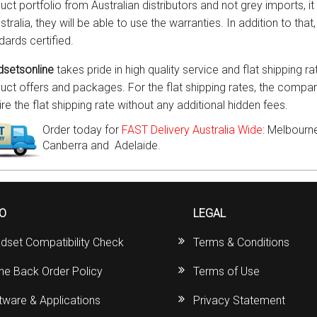
uct portfolio from Australian distributors and not grey imports, 
stralia, they will be able to use the warranties. In addition to tha
dards certified.
setsonline
takes pride in high quality service and flat shipping ra
uct offers and packages. For the flat shipping rates, the compan
ire the flat shipping rate without any additional hidden fees.
Order today for
FAST Delivery Australia Wide
: Melbourne
Canberra and Adelaide.
FO
LEGAL
dset Compatibility Check
Terms & Conditions
ine Back Order Policy
Terms of Use
tware & Applications
Privacy Statement