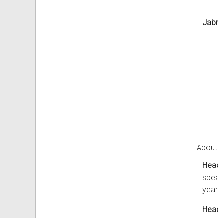
Jab
About
Head
spea
year
Head