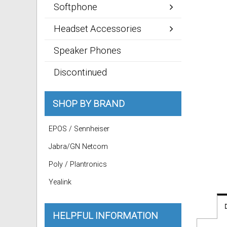
Softphone
Headset Accessories
Speaker Phones
Discontinued
SHOP BY BRAND
EPOS / Sennheiser
Jabra/GN Netcom
Poly / Plantronics
Yealink
HELPFUL INFORMATION