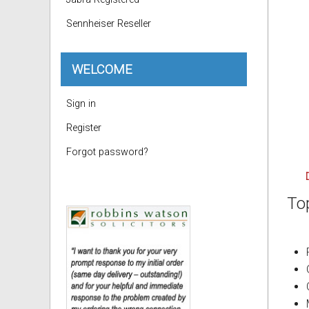
Sennheiser Reseller
WELCOME
Sign in
Register
Forgot password?
To