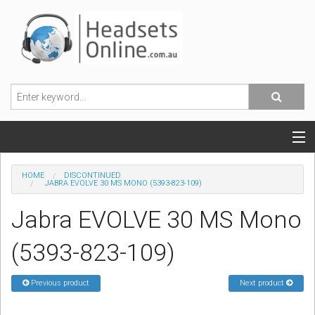
POPULAR HEADSETS
HOME
DISCONTINUED
JABRA EVOLVE 30 MS MONO (5393-823-109)
OFFICE HEADSETS
Jabra EVOLVE 30 MS Mono
MOBILE PHONE HEADSETS
(5393-823-109)
USB, VOIP & PC HEADSETS
Previous product
Next product
ACCESSORIES