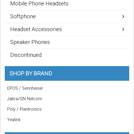
Mobile Phone Headsets
Softphone
Headset Accessories
Speaker Phones
Discontinued
SHOP BY BRAND
EPOS / Sennheiser
Jabra/GN Netcom
Poly / Plantronics
Yealink