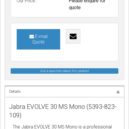
Our Price:
Please enquire for
quote
E-mail
Quote
Ask a question about this product
Details
Jabra EVOLVE 30 MS Mono (5393-823-
109)
The Jabra EVOLVE 30 MS Mono is a professional