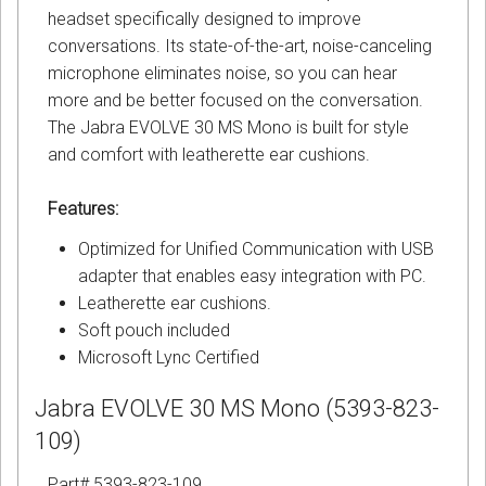
headset specifically designed to improve
conversations. Its state-of-the-art, noise-canceling
microphone eliminates noise, so you can hear
more and be better focused on the conversation.
The Jabra EVOLVE 30 MS Mono is built for style
and comfort with leatherette ear cushions.
Features:
Optimized for Unified Communication with USB
adapter that enables easy integration with PC.
Leatherette ear cushions.
Soft pouch included
Microsoft Lync Certified
Jabra EVOLVE 30 MS Mono (5393-823-
109)
Part# 5393-823-109