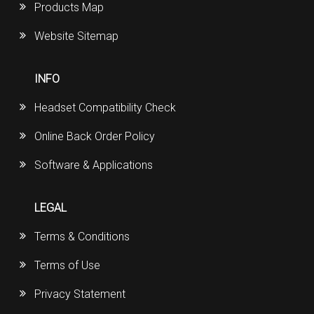
Products Map
Website Sitemap
INFO
Headset Compatibility Check
Online Back Order Policy
Software & Applications
LEGAL
Terms & Conditions
Terms of Use
Privacy Statement