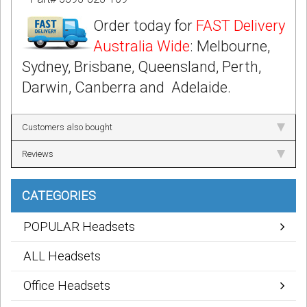
Order today for
FAST Delivery
Australia Wide
: Melbourne,
Sydney, Brisbane, Queensland, Perth,
Darwin, Canberra and Adelaide.
Customers also bought
Reviews
CATEGORIES
POPULAR Headsets
ALL Headsets
Office Headsets