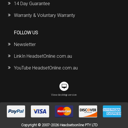
14 Day Guarantee
Warranty & Voluntary Warranty
FOLLOW US
Newsletter
LinkIn HeadsetOnline.com.au
YouTube HeadsetOnline.com.au
View desktop version
Copyright © 2007-2026 Headsetsonline PTY LTD