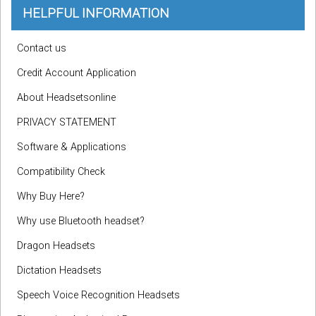
HELPFUL INFORMATION
Contact us
Credit Account Application
About Headsetsonline
PRIVACY STATEMENT
Software & Applications
Compatibility Check
Why Buy Here?
Why use Bluetooth headset?
Dragon Headsets
Dictation Headsets
Speech Voice Recognition Headsets