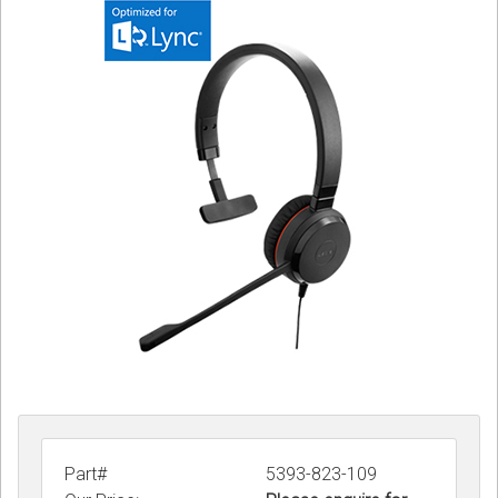
Sign in
Register
Part#
5393-823-109