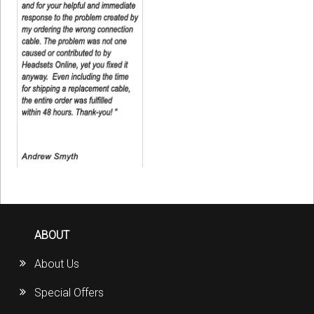
ABOUT
About Us
Special Offers