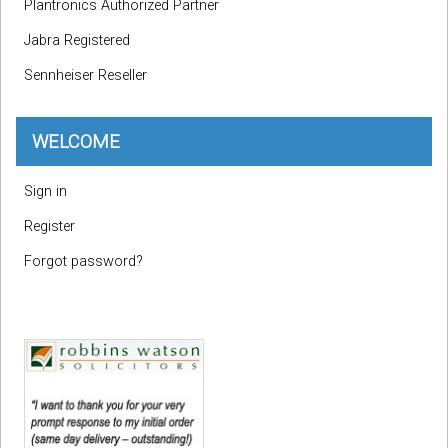
Plantronics Authorized Partner
Jabra Registered
Sennheiser Reseller
WELCOME
Sign in
Register
Forgot password?