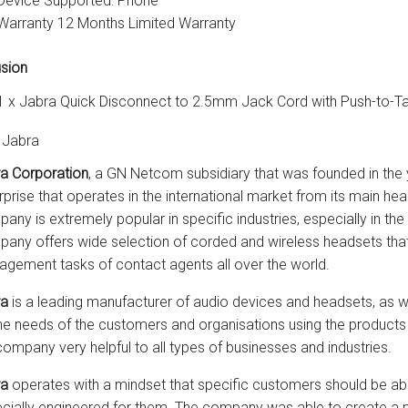
Device Supported: Phone
Warranty 12 Months Limited Warranty
usion
1 x Jabra Quick Disconnect to 2.5mm Jack Cord with Push-to-Ta
 Jabra
a Corporation
, a GN Netcom subsidiary that was founded in the 
rprise that operates in the international market from its main 
any is extremely popular in specific industries, especially in the
any offers wide selection of corded and wireless headsets that 
gement tasks of contact agents all over the world.
ra
is a leading manufacturer of audio devices and headsets, as w
he needs of the customers and organisations using the products 
company very helpful to all types of businesses and industries.
ra
operates with a mindset that specific customers should be abl
cially engineered for them. The company was able to create a po