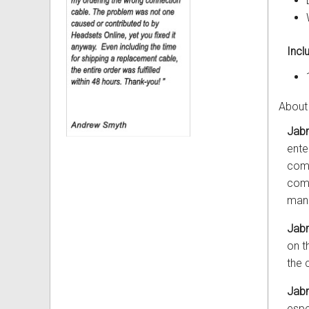
Incl
About
Jabr
ente
comp
comp
mana
Jab
on t
the 
Jab
espe