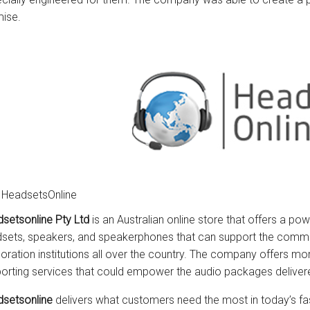
ise.
 HeadsetsOnline
setsonline Pty Ltd
is an Australian online store that offers a po
sets, speakers, and speakerphones that can support the comm
oration institutions all over the country. The company offers mor
orting services that could empower the audio packages delive
setsonline
delivers what customers need the most in today’s fa