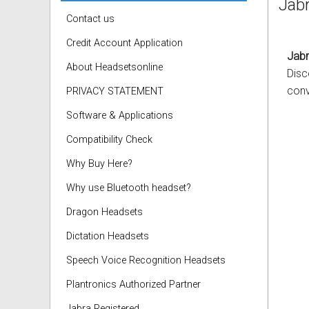
Jabr
Contact us
Credit Account Application
Jabr
About Headsetsonline
Disc
conv
PRIVACY STATEMENT
Software & Applications
Compatibility Check
Why Buy Here?
Why use Bluetooth headset?
Dragon Headsets
Dictation Headsets
Speech Voice Recognition Headsets
Plantronics Authorized Partner
Jabra Registered