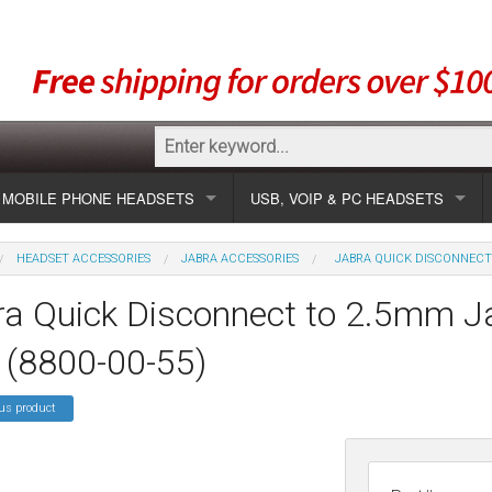
MOBILE PHONE HEADSETS
USB, VOIP & PC HEADSETS
Show all
Unified Communication Headsets
HEADSET ACCESSORIES
JABRA ACCESSORIES
JABRA QUICK DISCONNECT 
sets
Wireless UC
Most popular
Show all USB
a Quick Disconnect to 2.5mm Ja
Corded UC
Show all wireless
Specials
Most popular
 (8800-00-55)
Laptop UC
Most popular
Show all corded
Brands
Addcom
Specials
us product
Specials
Most popular
Jabra
Corded USB