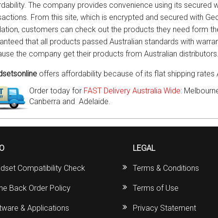
rdability. The company provides convenience using its secured w
sactions. From this site, which is encrypted and secured with Ge
dation, customers can check out the products they need form the s
anteed that all products passed Australian standards with warran
use the company get their products from Australian distributors
setsonline
offers affordability because of its flat shipping rates 
Order today for
FAST Delivery Australia Wide
: Melbourne
Canberra and Adelaide.
FO
LEGAL
dset Compatibility Check
Terms & Conditions
ine Back Order Policy
Terms of Use
tware & Applications
Privacy Statement