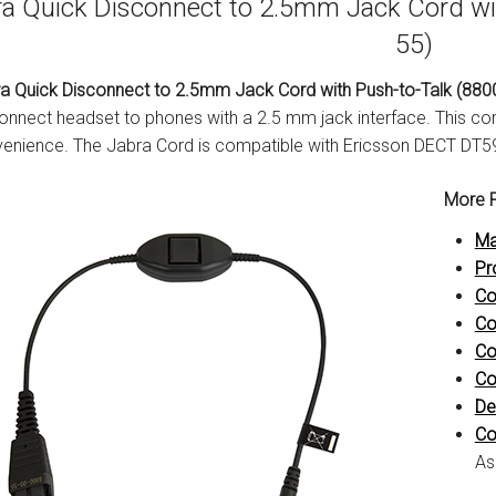
a Quick Disconnect to 2.5mm Jack Cord wi
55)
a Quick Disconnect to 2.5mm Jack Cord with Push-to-Talk (880
onnect headset to phones with a 2.5 mm jack interface. This cor
enience. The Jabra Cord is compatible with Ericsson DECT DT
More P
Ma
Pr
Co
Co
Co
Co
De
Co
As