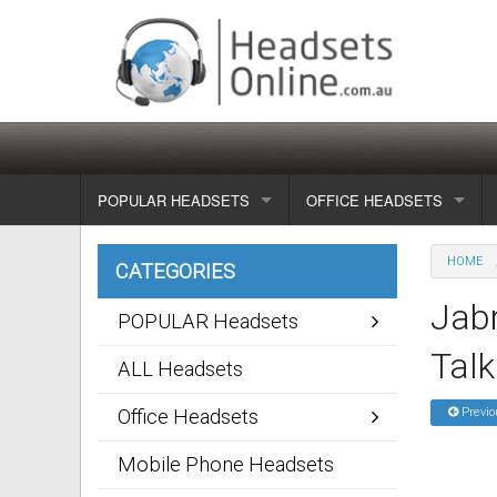
POPULAR HEADSETS
OFFICE HEADSETS
Wireless headsets
Show all
HOME
CATEGORIES
Corded headsets
Unified Communication Head
Jabr
POPULAR Headsets
Usb & voip headsets
Wireless headsets
Talk
ALL Headsets
Bluetooth headsets
Corded headsets
Office Headsets
Previo
Dragon Headsets
Mobile Phone Headsets