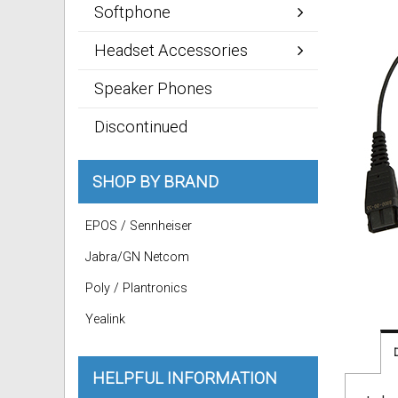
Softphone
Headset Accessories
Speaker Phones
Discontinued
SHOP BY BRAND
EPOS / Sennheiser
Jabra/GN Netcom
Poly / Plantronics
Yealink
HELPFUL INFORMATION