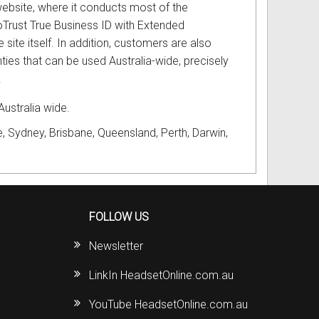
ebsite, where it conducts most of the
oTrust True Business ID with Extended
ite itself. In addition, customers are also
ties that can be used Australia-wide, precisely
.
Australia wide.
, Sydney, Brisbane, Queensland, Perth, Darwin,
FOLLOW US
Newsletter
LinkIn HeadsetOnline.com.au
YouTube HeadsetOnline.com.au