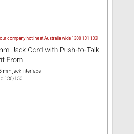
 our company hotline at Australia wide 1300 131 133!
5mm Jack Cord with Push-to-Talk
fit From
5 mm jack interface
ce 130/150