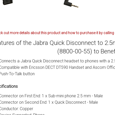
k out more details about this product and how to purchase it by calling
tures of the Jabra Quick Disconnect to 2.
(8800-00-55) to Bene
Connects a Jabra Quick Disconnect headset to phones with a 2.
Compatible with Ericsson DECT DT590 Handset and Ascom Offi
Push-To-Talk button
ifications
Connector on First End: 1 x Sub-mini phone 2.5 mm - Male
Connector on Second End: 1 x Quick Disconnect - Male
Conductor: Copper