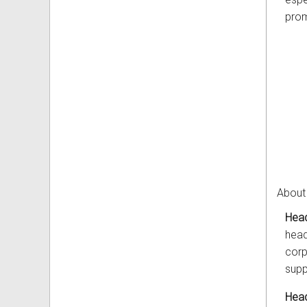
prom
About
Head
head
corp
supp
Head