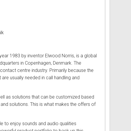
lk
year 1983 by inventor Elwood Norris, is a global
headquarters in Copenhagen, Denmark. The
 contact centre industry. Primarily because the
are usually needed in call handling and
ell as solutions that can be customized based
and solutions. This is what makes the offers of
e to enjoy sounds and audio qualities
werful product portfolio to back up this