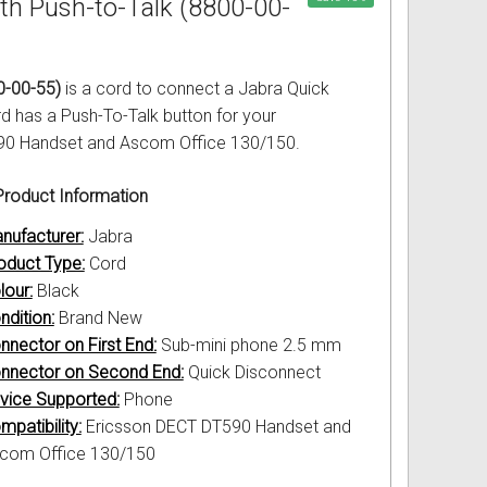
th Push-to-Talk (8800-00-
0-00-55)
is a cord to connect a Jabra Quick
d has a Push-To-Talk button for your
590 Handset and Ascom Office 130/150.
roduct Information
nufacturer:
Jabra
oduct Type:
Cord
lour:
Black
ndition:
Brand New
nnector on First End:
Sub-mini phone 2.5 mm
nnector on Second End:
Quick Disconnect
vice Supported:
Phone
mpatibility:
Ericsson DECT DT590 Handset and
com Office 130/150