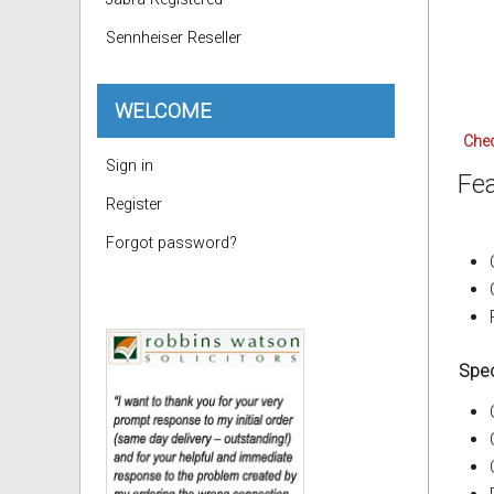
Sennheiser Reseller
WELCOME
Chec
Sign in
Fea
Register
Forgot password?
Spec