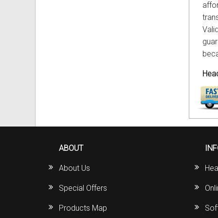
affo
tran
Vali
guar
beca
Head
ABOUT
IN
About Us
Hea
Special Offers
Onl
Products Map
Sof