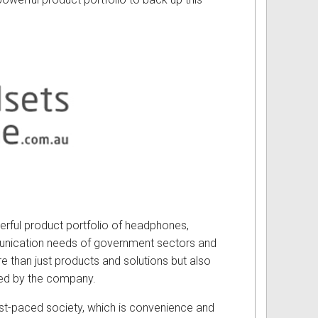
werful product portfolio of headphones,
unication needs of government sectors and
e than just products and solutions but also
red by the company.
st-paced society, which is convenience and