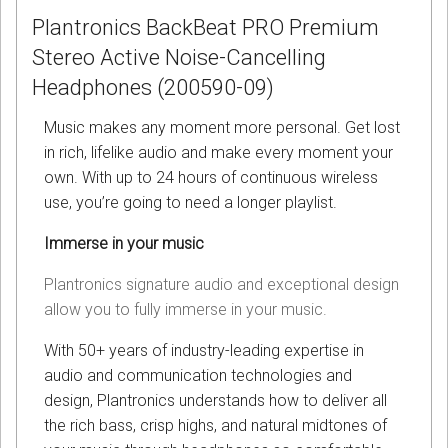
Plantronics BackBeat PRO Premium
Stereo Active Noise-Cancelling
Headphones (200590-09)
Music makes any moment more personal. Get lost
in rich, lifelike audio and make every moment your
own. With up to 24 hours of continuous wireless
use, you’re going to need a longer playlist.
Immerse in your music
Plantronics signature audio and exceptional design
allow you to fully immerse in your music.
With 50+ years of industry-leading expertise in
audio and communication technologies and
design, Plantronics understands how to deliver all
the rich bass, crisp highs, and natural midtones of