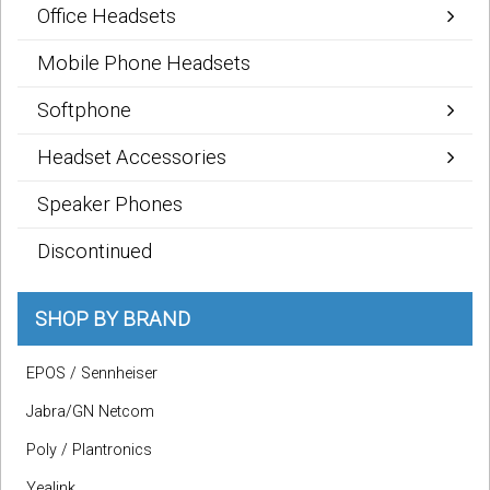
Office Headsets
Mobile Phone Headsets
Softphone
Headset Accessories
Speaker Phones
Discontinued
SHOP BY BRAND
EPOS / Sennheiser
Jabra/GN Netcom
Poly / Plantronics
Yealink