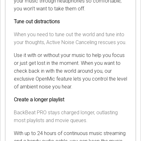
your music through headphones so comfortable,
you won’t want to take them off.
Tune out distractions
When you need to tune out the world and tune into
your thoughts, Active Noise Canceling rescues you.
Use it with or without your music to help you focus
or just get lost in the moment. When you want to
check back in with the world around you, our
exclusive OpenMic feature lets you control the level
of ambient noise you hear.
Create a longer playlist
BackBeat PRO stays charged longer, outlasting
most playlists and movie queues.
With up to 24 hours of continuous music streaming