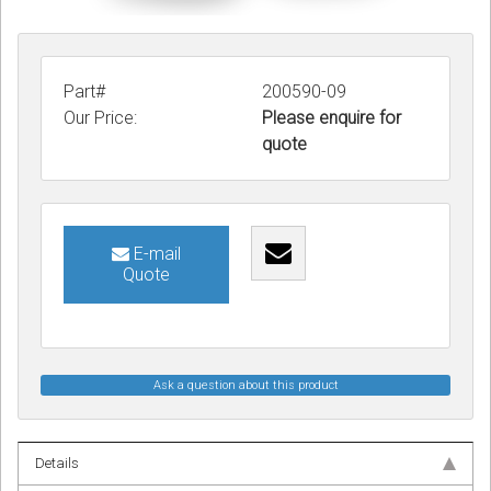
Part#
200590-09
Our Price:
Please enquire for
quote
E-mail
Quote
Ask a question about this product
Details