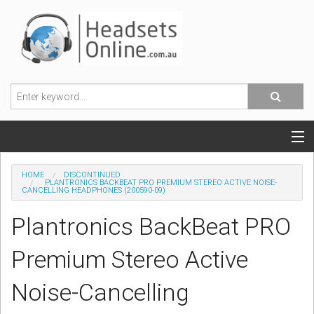
POPULAR HEADSETS
HOME
DISCONTINUED
PLANTRONICS BACKBEAT PRO PREMIUM STEREO ACTIVE NOISE-
CANCELLING HEADPHONES (200590-09)
OFFICE HEADSETS
Plantronics BackBeat PRO
MOBILE PHONE HEADSETS
Premium Stereo Active
USB, VOIP & PC HEADSETS
Noise-Cancelling
ACCESSORIES