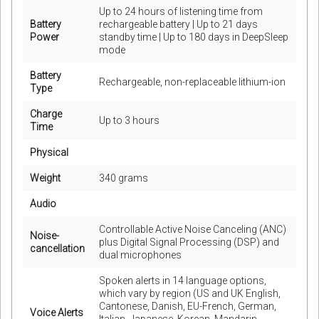
Up to 24 hours of listening time from
Battery
rechargeable battery | Up to 21 days
Power
standby time | Up to 180 days in DeepSleep
mode
Battery
Rechargeable, non-replaceable lithium-ion
Type
Charge
Up to 3 hours
Time
Physical
Weight
340 grams
Audio
Controllable Active Noise Canceling (ANC)
Noise-
plus Digital Signal Processing (DSP) and
cancellation
dual microphones
Spoken alerts in 14 language options,
which vary by region (US and UK English,
Cantonese, Danish, EU-French, German,
Voice Alerts