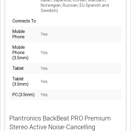
Italian, Japanese, Korean, Mandarin,
Norwegian, Russian, EU-Spanish and
Swedish)
Connects To
Mobile
Yes
Phone
Mobile
Phone
Yes
(3.5mm)
Tablet
Yes
Tablet
Yes
(3.5mm)
PC (3.5mm)
Yes
Plantronics BackBeat PRO Premium
Stereo Active Noise-Cancelling