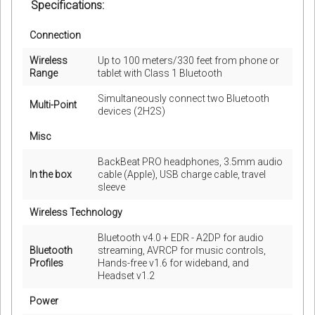
Specifications:
Connection
Wireless
Up to 100 meters/330 feet from phone or
Range
tablet with Class 1 Bluetooth
Simultaneously connect two Bluetooth
Multi-Point
devices (2H2S)
Misc
BackBeat PRO headphones, 3.5mm audio
In the box
cable (Apple), USB charge cable, travel
sleeve
Wireless Technology
Bluetooth v4.0 + EDR - A2DP for audio
Bluetooth
streaming, AVRCP for music controls,
Profiles
Hands-free v1.6 for wideband, and
Headset v1.2
Power