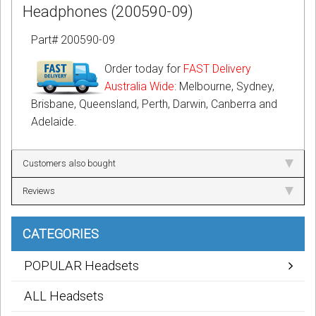
Headphones (200590-09)
Part# 200590-09
Order today for
FAST Delivery
Australia Wide
: Melbourne, Sydney,
Brisbane, Queensland, Perth, Darwin, Canberra and
Adelaide.
Customers also bought
Reviews
CATEGORIES
POPULAR Headsets
ALL Headsets