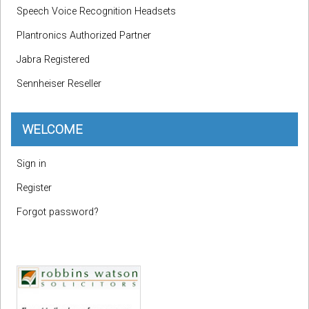
Speech Voice Recognition Headsets
Plantronics Authorized Partner
Jabra Registered
Sennheiser Reseller
WELCOME
Sign in
Register
Forgot password?