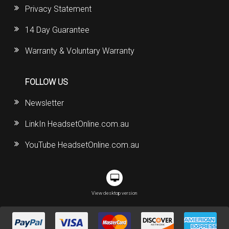
Privacy Statement
14 Day Guarantee
Warranty & Voluntary Warranty
FOLLOW US
Newsletter
LinkIn HeadsetOnline.com.au
YouTube HeadsetOnline.com.au
View desktop version