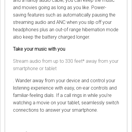
and a handy audio cable, you can keep the music
and movies going as long as you like. Power-
saving features such as automatically pausing the
streaming audio and ANC when you slip off your
headphones plus an out-of range hibernation mode
also keep the battery charged longer.
Take your music with you
Stream audio from up to 330 feet* away from your
smartphone or tablet
. Wander away from your device and control your
listening experience with easy, on-ear controls and
familiar-feeling dials. If a call rings in while you’re
watching a movie on your tablet, seamlessly switch
connections to answer your smartphone.