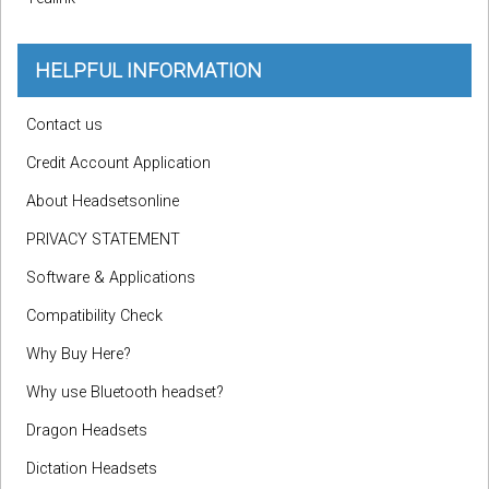
HELPFUL INFORMATION
Contact us
Credit Account Application
About Headsetsonline
PRIVACY STATEMENT
Software & Applications
Compatibility Check
Why Buy Here?
Why use Bluetooth headset?
Dragon Headsets
Dictation Headsets