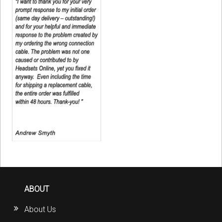
ABOUT
About Us