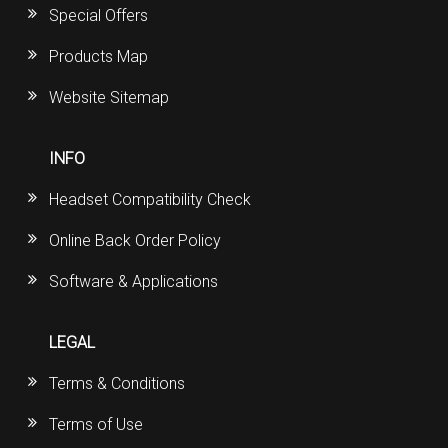
Special Offers
Products Map
Website Sitemap
INFO
Headset Compatibility Check
Online Back Order Policy
Software & Applications
LEGAL
Terms & Conditions
Terms of Use