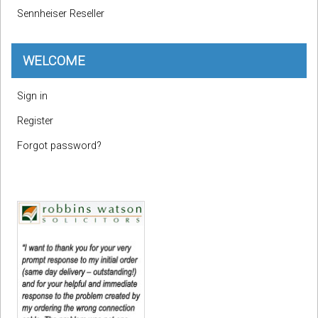
Sennheiser Reseller
WELCOME
Sign in
Register
Forgot password?