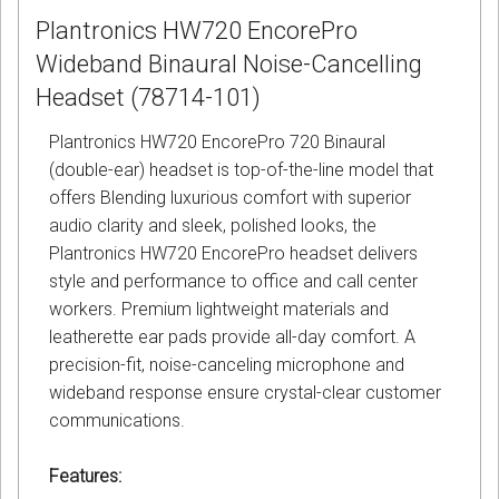
Plantronics HW720 EncorePro
Wideband Binaural Noise-Cancelling
Headset (78714-101)
Plantronics HW720 EncorePro 720 Binaural
(double-ear) headset is top-of-the-line model that
offers Blending luxurious comfort with superior
audio clarity and sleek, polished looks, the
Plantronics HW720 EncorePro headset delivers
style and performance to office and call center
workers. Premium lightweight materials and
leatherette ear pads provide all-day comfort. A
precision-fit, noise-canceling microphone and
wideband response ensure crystal-clear customer
communications.
Features: