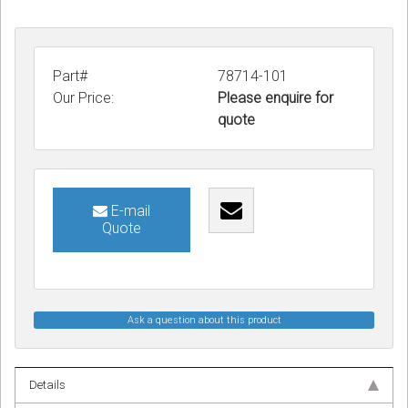
Part#
78714-101
Our Price:
Please enquire for
quote
E-mail
Quote
Ask a question about this product
Details