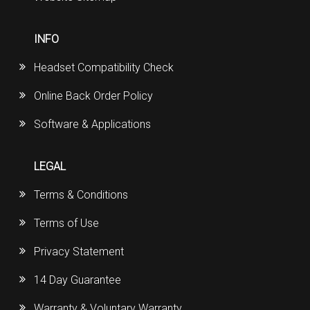
INFO
Headset Compatibility Check
Online Back Order Policy
Software & Applications
LEGAL
Terms & Conditions
Terms of Use
Privacy Statement
14 Day Guarantee
Warranty & Voluntary Warranty