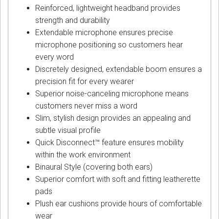
Reinforced, lightweight headband provides
strength and durability
Extendable microphone ensures precise
microphone positioning so customers hear
every word
Discretely designed, extendable boom ensures a
precision fit for every wearer
Superior noise-canceling microphone means
customers never miss a word
Slim, stylish design provides an appealing and
subtle visual profile
Quick Disconnect™ feature ensures mobility
within the work environment
Binaural Style (covering both ears)
Superior comfort with soft and fitting leatherette
pads
Plush ear cushions provide hours of comfortable
wear