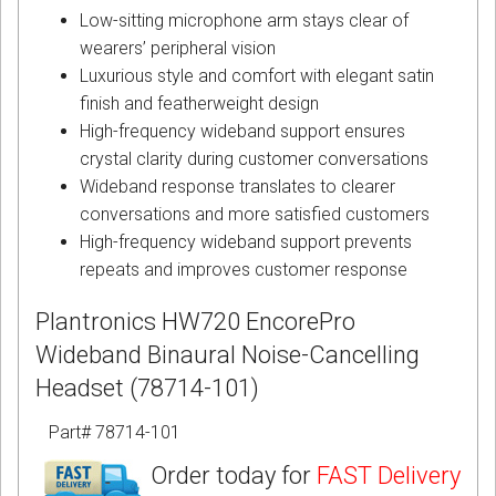
Low-sitting microphone arm stays clear of
wearers’ peripheral vision
Luxurious style and comfort with elegant satin
finish and featherweight design
High-frequency wideband support ensures
crystal clarity during customer conversations
Wideband response translates to clearer
conversations and more satisfied customers
High-frequency wideband support prevents
repeats and improves customer response
Plantronics HW720 EncorePro
Wideband Binaural Noise-Cancelling
Headset (78714-101)
Part# 78714-101
Order today for
FAST Delivery