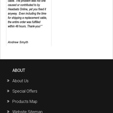
ABOUT
About Us
Special Offers
Products Map
Website Sitemap