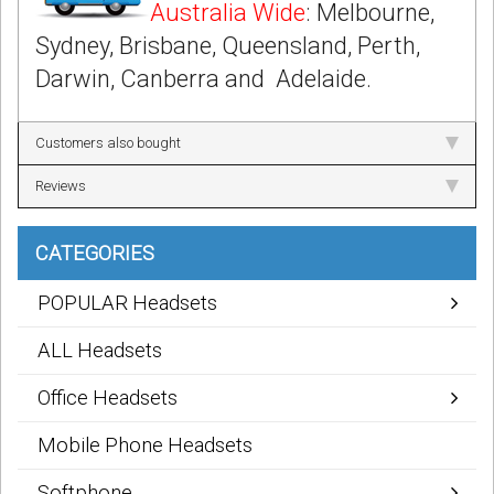
Australia Wide
: Melbourne,
Sydney, Brisbane, Queensland, Perth,
Darwin, Canberra and Adelaide.
Customers also bought
Reviews
CATEGORIES
POPULAR Headsets
ALL Headsets
Office Headsets
Mobile Phone Headsets
Softphone