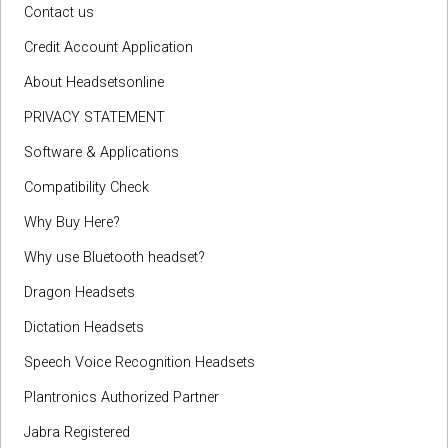
Contact us
Credit Account Application
About Headsetsonline
PRIVACY STATEMENT
Software & Applications
Compatibility Check
Why Buy Here?
Why use Bluetooth headset?
Dragon Headsets
Dictation Headsets
Speech Voice Recognition Headsets
Plantronics Authorized Partner
Jabra Registered