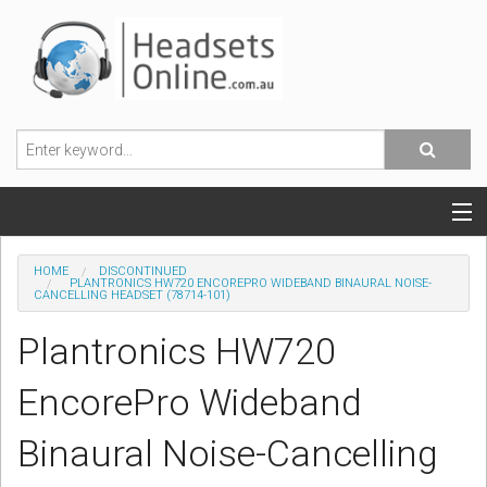
POPULAR HEADSETS
HOME
DISCONTINUED
PLANTRONICS HW720 ENCOREPRO WIDEBAND BINAURAL NOISE-
CANCELLING HEADSET (78714-101)
OFFICE HEADSETS
Plantronics HW720
MOBILE PHONE HEADSETS
EncorePro Wideband
USB, VOIP & PC HEADSETS
Binaural Noise-Cancelling
ACCESSORIES