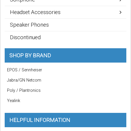
Headset Accessories
Speaker Phones
Discontinued
SHOP BY BRAND
EPOS / Sennheiser
Jabra/GN Netcom
Poly / Plantronics
Yealink
HELPFUL INFORMATION