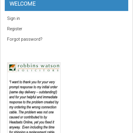
WELCOME
Sign in
Register
Forgot password?