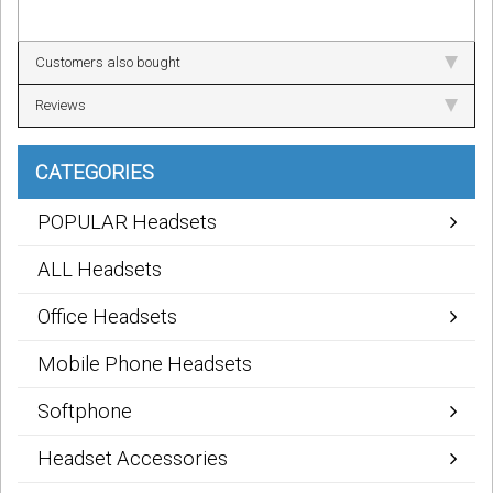
Customers also bought
Reviews
CATEGORIES
POPULAR Headsets
ALL Headsets
Office Headsets
Mobile Phone Headsets
Softphone
Headset Accessories