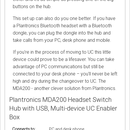
buttons on the hub.
This set up can also do you one better. If you have
a Plantronics Bluetooth headset with a Bluetooth
dongle, you can plug the dongle into the hub and
take calls from your PC, desk phone and mobile.
If you’re in the process of moving to UC this little
device could prove to be a lifesaver. You can take
advantage of PC communications but still be
connected to your desk phone – you’ll never be left
high and dry during the changeover to UC. The
MDA200 - another clever solution from Plantronics.
Plantronics MDA200 Headset Switch
Hub with USB, Multi-device UC Enabler
Box
Connects to:
PC and desk phone