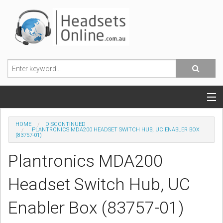
POPULAR HEADSETS
HOME
DISCONTINUED
PLANTRONICS MDA200 HEADSET SWITCH HUB, UC ENABLER BOX
(83757-01)
OFFICE HEADSETS
Plantronics MDA200
MOBILE PHONE HEADSETS
Headset Switch Hub, UC
USB, VOIP & PC HEADSETS
Enabler Box (83757-01)
ACCESSORIES