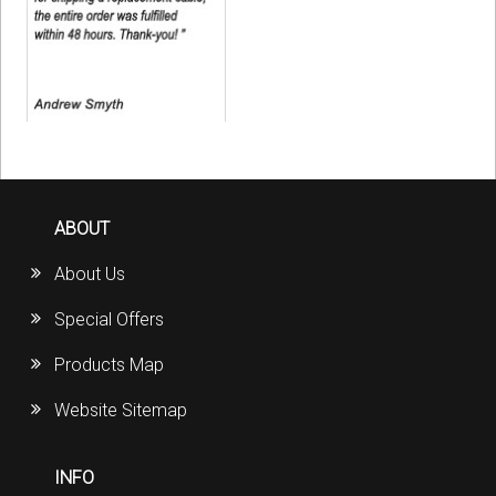
ABOUT
About Us
Special Offers
Products Map
Website Sitemap
INFO