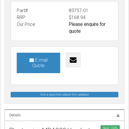
Part#
83757-01
RRP:
$168.94
Our Price:
Please enquire for
quote
E-mail
Quote
Ask a question about this product
Details
Save
100
%