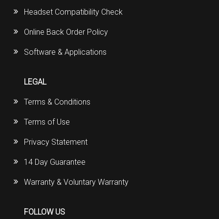
Headset Compatibility Check
Online Back Order Policy
Software & Applications
LEGAL
Terms & Conditions
Terms of Use
Privacy Statement
14 Day Guarantee
Warranty & Voluntary Warranty
FOLLOW US