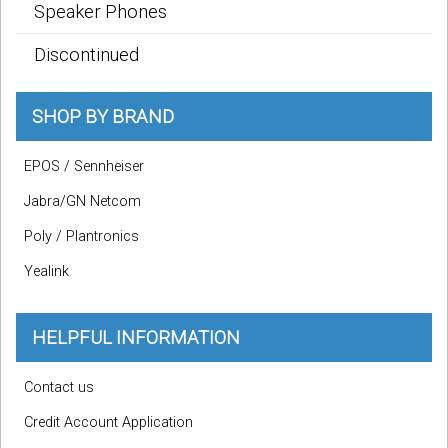
Speaker Phones
Discontinued
SHOP BY BRAND
EPOS / Sennheiser
Jabra/GN Netcom
Poly / Plantronics
Yealink
HELPFUL INFORMATION
Contact us
Credit Account Application