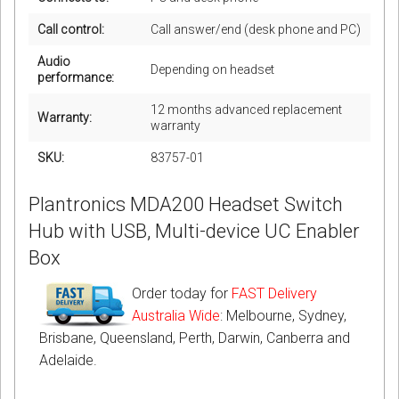
Call control:
Call answer/end (desk phone and PC)
Audio
Depending on headset
performance:
12 months advanced replacement
Warranty:
warranty
SKU:
83757-01
Plantronics MDA200 Headset Switch
Hub with USB, Multi-device UC Enabler
Box
Order today for
FAST Delivery
Australia Wide
: Melbourne, Sydney,
Brisbane, Queensland, Perth, Darwin, Canberra and
Adelaide.