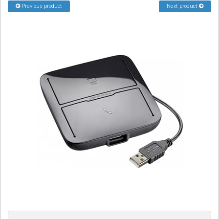
Previous product
Next product
Sign in
Register