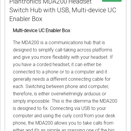
Plantronics MDA200 Headset
Switch Hub with USB, Multi-device UC
Enabler Box
Multi-device UC Enabler Box
The MDA200 is a communications hub that is
designed to simplify call-taking across platforms
and give you more flexibility with your headset. If
you have a corded headset, it can either be
connected to a phone or to a computer and it
generally needs a different connecting cable for
each. Switching between phone and computer,
therefore, is either overwhelmingly arduous or
simply impossible. This is the dilemma the MDA200
is designed to fix. Connecting via USB to your
computer and using the curly cord from your desk
phone, the MDA200 allows you to take calls from
either and it’s as simple as pressing one of the big