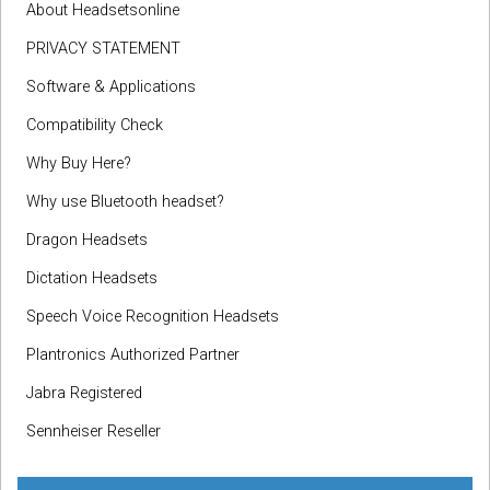
About Headsetsonline
PRIVACY STATEMENT
Software & Applications
Compatibility Check
Why Buy Here?
Why use Bluetooth headset?
Dragon Headsets
Dictation Headsets
Speech Voice Recognition Headsets
Plantronics Authorized Partner
Jabra Registered
Sennheiser Reseller