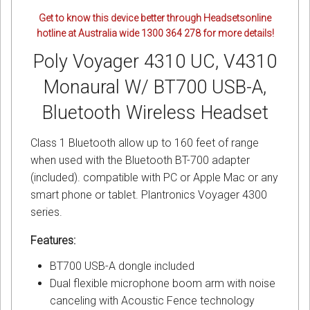
Get to know this device better through Headsetsonline
hotline at Australia wide 1300 364 278 for more details!
Poly Voyager 4310 UC, V4310
Monaural W/ BT700 USB-A,
Bluetooth Wireless Headset
Class 1 Bluetooth allow up to 160 feet of range
when used with the Bluetooth BT-700 adapter
(included). compatible with PC or Apple Mac or any
smart phone or tablet. Plantronics Voyager 4300
series.
Features:
BT700 USB-A dongle included
Dual flexible microphone boom arm with noise
canceling with Acoustic Fence technology