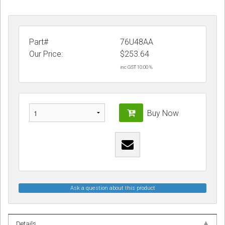
Part#
76U48AA
Our Price:
$
253.64
inc GST 10.00 %
Buy Now
Ask a question about this product
Details