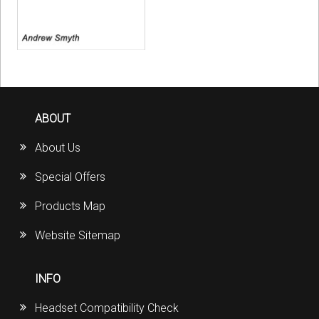
ABOUT
About Us
Special Offers
Products Map
Website Sitemap
INFO
Headset Compatibility Check