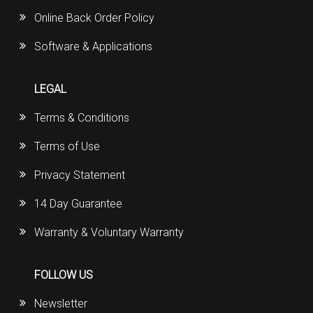
Online Back Order Policy
Software & Applications
LEGAL
Terms & Conditions
Terms of Use
Privacy Statement
14 Day Guarantee
Warranty & Voluntary Warranty
FOLLOW US
Newsletter