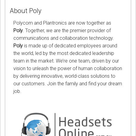
About Poly
Polycom and Plantronics are now together as
Poly
. Together, we are the premier provider of
communications and collaboration technology.
Poly
is made up of dedicated employees around
the world, led by the most dedicated leadership
team in the market. We’re one team, driven by our
vision to unleash the power of human collaboration
by delivering innovative, world-class solutions to
our customers. Join the family and find your dream
job.