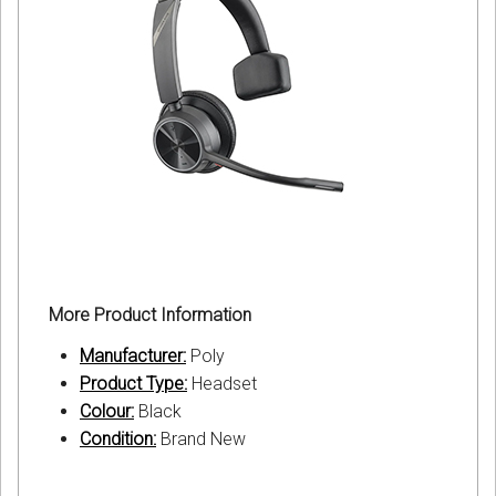
More Product Information
Manufacturer:
Poly
Product Type:
Headset
Colour:
Black
Condition:
Brand New