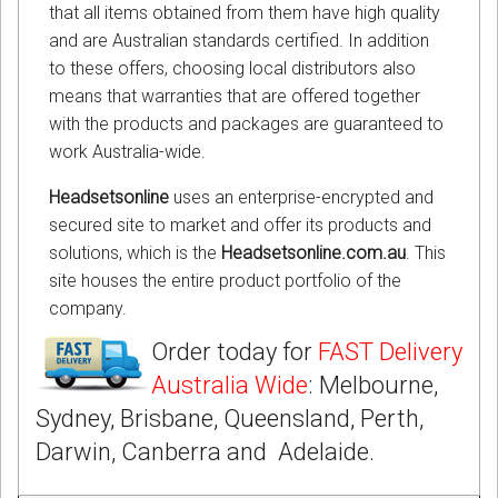
that all items obtained from them have high quality
and are Australian standards certified. In addition
to these offers, choosing local distributors also
means that warranties that are offered together
with the products and packages are guaranteed to
work Australia-wide.
Headsetsonline
uses an enterprise-encrypted and
secured site to market and offer its products and
solutions, which is the
Headsetsonline.com.au
. This
site houses the entire product portfolio of the
company.
Order today for
FAST Delivery
Australia Wide
: Melbourne,
Sydney, Brisbane, Queensland, Perth,
Darwin, Canberra and Adelaide.