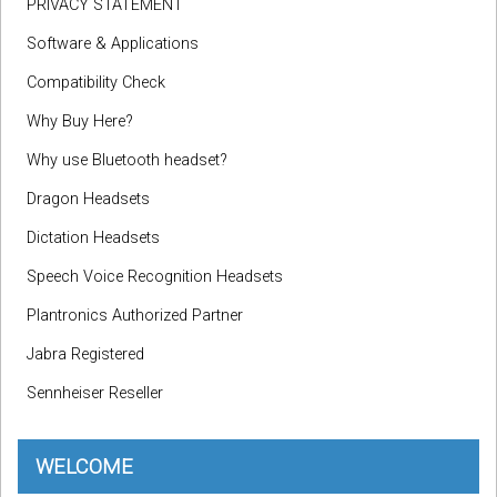
PRIVACY STATEMENT
Software & Applications
Compatibility Check
Why Buy Here?
Why use Bluetooth headset?
Dragon Headsets
Dictation Headsets
Speech Voice Recognition Headsets
Plantronics Authorized Partner
Jabra Registered
Sennheiser Reseller
WELCOME