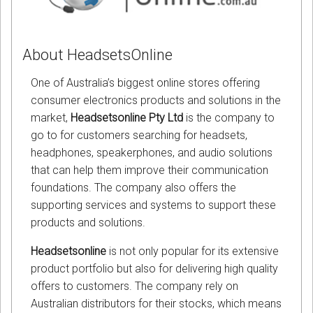
About HeadsetsOnline
One of Australia’s biggest online stores offering
consumer electronics products and solutions in the
market,
Headsetsonline Pty Ltd
is the company to
go to for customers searching for headsets,
headphones, speakerphones, and audio solutions
that can help them improve their communication
foundations. The company also offers the
supporting services and systems to support these
products and solutions.
Headsetsonline
is not only popular for its extensive
product portfolio but also for delivering high quality
offers to customers. The company rely on
Australian distributors for their stocks, which means