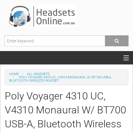
POPULAR HEADSETS
HOME
ALL HEADSETS
POLY VOYAGER 4310 UC, V4310 MONAURAL W/ BT700 USB-A,
BLUETOOTH WIRELESS HEADSET
OFFICE HEADSETS
Poly Voyager 4310 UC,
MOBILE PHONE HEADSETS
V4310 Monaural W/ BT700
USB, VOIP & PC HEADSETS
USB-A, Bluetooth Wireless
ACCESSORIES