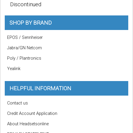
Discontinued
SHOP BY BRAND
EPOS / Sennheiser
Jabra/GN Netcom
Poly / Plantronics
Yealink
HELPFUL INFORMATION
Contact us
Credit Account Application
About Headsetsonline