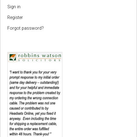
Sign in
Register
Forgot password?