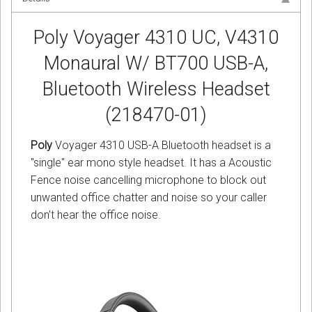
Poly Voyager 4310 UC, V4310
Monaural W/ BT700 USB-A,
Bluetooth Wireless Headset
(218470-01)
Poly
Voyager 4310 USB-A Bluetooth headset is a
"single" ear mono style headset. It has a Acoustic
Fence noise cancelling microphone to block out
unwanted office chatter and noise so your caller
don't hear the office noise.