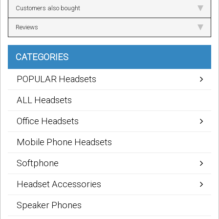
Customers also bought
Reviews
CATEGORIES
POPULAR Headsets
ALL Headsets
Office Headsets
Mobile Phone Headsets
Softphone
Headset Accessories
Speaker Phones