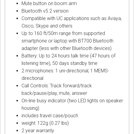
Mute button on boom arm
Bluetooth v5.2 version
Compatible with UC applications such as Avaya,
Cisco, Skype and others
Up to 160 ft/50m range from supported
smartphone or laptop with BT700 Bluetooth
adapter (less with other Bluetooth devices)
Battery: Up to 24 hours talk time (47 hours of
listening time), 50 days standby time
2 microphones: 1 uni-directional; 1 MEMS-
directional
Call Controls: Track forward/track
back/pause/play, mute, answer
On-line busy indicator (two LED lights on speaker
housing)
includes travel case/pouch
weight: 122g (0.27 lbs)
2 year warranty