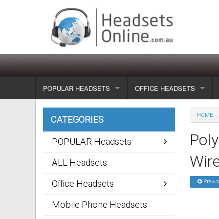
POPULAR HEADSETS
OFFICE HEADSETS
Wireless headsets
Show all
HOME
CATEGORIES
Corded headsets
Unified Communication Head
Pol
POPULAR Headsets
Usb & voip headsets
Wireless headsets
Wire
ALL Headsets
Bluetooth headsets
Corded headsets
Office Headsets
Previo
Dragon Headsets
Mobile Phone Headsets