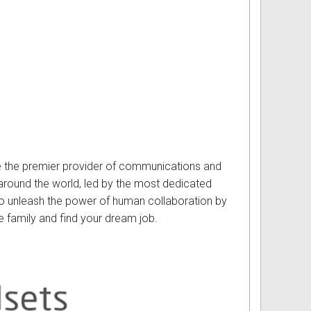
e the premier provider of communications and
round the world, led by the most dedicated
 to unleash the power of human collaboration by
e family and find your dream job.