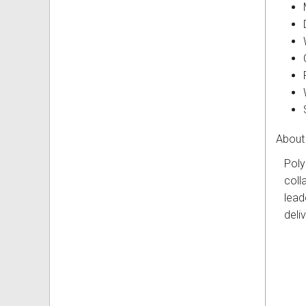
About
Poly
coll
lead
deli