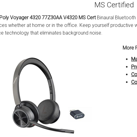
MS Certified
Poly Voyager 4320 77Z30AA V4320 MS Cert
Binaural Bluetooth
ces whether at home or in the office. Keep yourself productive 
e technology that eliminates background noise.
More P
Ma
Pr
Co
Co