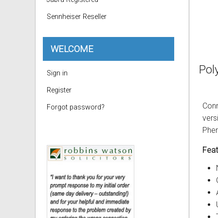
Sennheiser Reseller
WELCOME
Pol
Sign in
Register
Conn
Forgot password?
vers
Phen
Feat