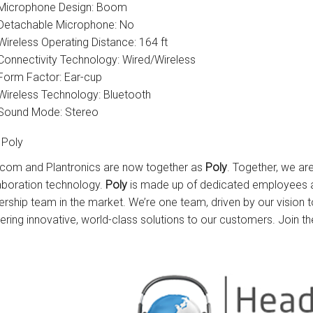
Microphone Design: Boom
Detachable Microphone: No
Wireless Operating Distance: 164 ft
Connectivity Technology: Wired/Wireless
Form Factor: Ear-cup
Wireless Technology: Bluetooth
Sound Mode: Stereo
 Poly
com and Plantronics are now together as
Poly
. Together, we ar
aboration technology.
Poly
is made up of dedicated employees a
ership team in the market. We’re one team, driven by our vision
vering innovative, world-class solutions to our customers. Join th