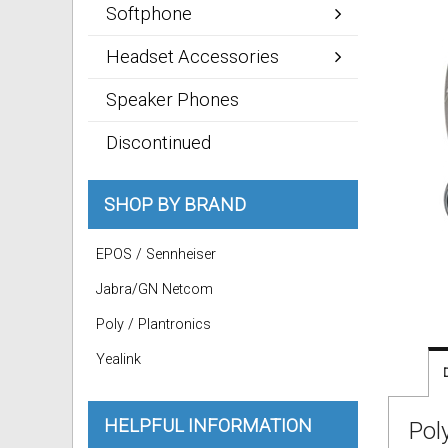
Softphone
Headset Accessories
Speaker Phones
Discontinued
SHOP BY BRAND
EPOS / Sennheiser
Jabra/GN Netcom
Poly / Plantronics
Yealink
HELPFUL INFORMATION
Pol