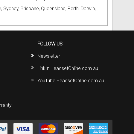
, Sydney, Brisbane, Queensland, Perth, Darwin,
FOLLOW US
Newsletter
LinkIn HeadsetOnline.com.au
YouTube HeadsetOnline.com.au
rranty