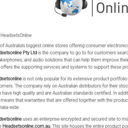
 HeadsetsOnline
of Australia’s biggest online stores offering consumer electronic
setsonline Pty Ltd
is the company to go to for customers searc
kerphones, and audio solutions that can help them improve th
 offers the supporting services and systems to support these pr
setsonline
is not only popular for its extensive product portfolio 
omers. The company rely on Australian distributors for their sto
 have high quality and are Australian standards certified. In addit
 means that warranties that are offered together with the prod
ralia-wide.
setsonline
uses an enterprise-encrypted and secured site to mar
he
Headsetsonline.com.au.
This site houses the entire product po