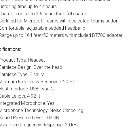
Listening time up to 47 hours
Charge time up to 1.6 hours for a full charge
Certified for Microsoft Teams with dedicated Teams button
Comfortable, adjustable padded headband
Range up to 164 feet/50 meters with included BT700 adapter
ifications:
Product Type: Headset
Earpiece Design: Over-the-head
Earpiece Type: Binaural
Minimum Frequency Response: 20 Hz
Host Interface: USB Type C
Cable Length: 4.92 ft
Integrated Microphone: Yes
Microphone Technology: Noise Cancelling
Sound Pressure Level: 102 dB
Maximum Frequency Response: 20 kHz