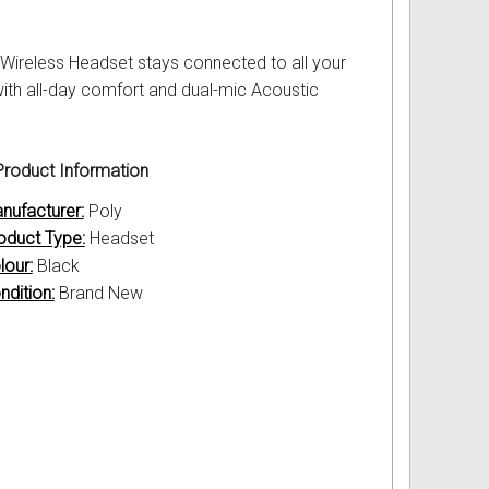
 Wireless Headset stays connected to all your
with all-day comfort and dual-mic Acoustic
roduct Information
nufacturer:
Poly
oduct Type:
Headset
lour:
Black
ndition:
Brand New