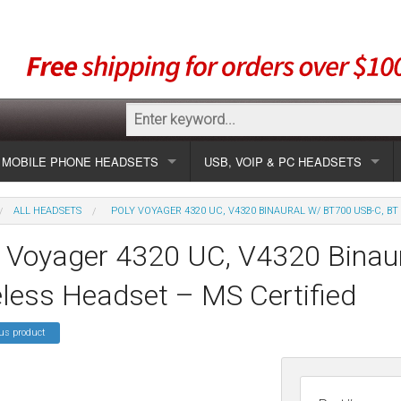
MOBILE PHONE HEADSETS
USB, VOIP & PC HEADSETS
Show all
Unified Communication Headsets
ALL HEADSETS
POLY VOYAGER 4320 UC, V4320 BINAURAL W/ BT700 USB-C, BT
sets
Wireless UC
Most popular
Show all USB
y Voyager 4320 UC, V4320 Binau
Corded UC
Show all wireless
Specials
Most popular
less Headset – MS Certified
Laptop UC
Most popular
Show all corded
Brands
Addcom
Specials
us product
Specials
Most popular
Jabra
Corded USB