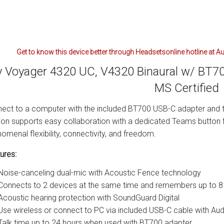
Get to know this device better through Headsetsonline hotline at A
y Voyager 4320 UC, V4320 Binaural w/ BT7
MS Certified
ect to a computer with the included BT700 USB-C adapter and t
ion supports easy collaboration with a dedicated Teams button 
omenal flexibility, connectivity, and freedom.
ures:
Noise-canceling dual-mic with Acoustic Fence technology
Connects to 2 devices at the same time and remembers up to 8
Acoustic hearing protection with SoundGuard Digital
Use wireless or connect to PC via included USB-C cable with A
Talk time up to 24 hours when used with BT700 adapter