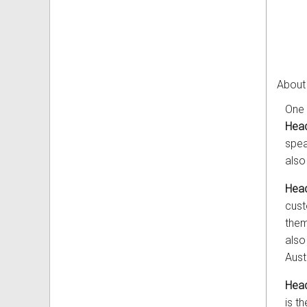
About
One 
Head
spea
also
Head
cust
them
also
Aust
Head
is t