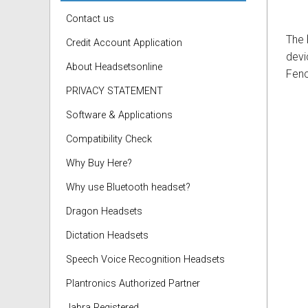
Contact us
The
Credit Account Application
devi
About Headsetsonline
Fenc
PRIVACY STATEMENT
Software & Applications
Compatibility Check
Why Buy Here?
Why use Bluetooth headset?
Dragon Headsets
Dictation Headsets
Speech Voice Recognition Headsets
Plantronics Authorized Partner
Jabra Registered