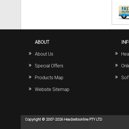
ABOUT
IN
About Us
Hea
Special Offers
Onl
Products Map
Sof
Website Sitemap
Copyright © 2007-2026 Headsetsonline PTY LTD