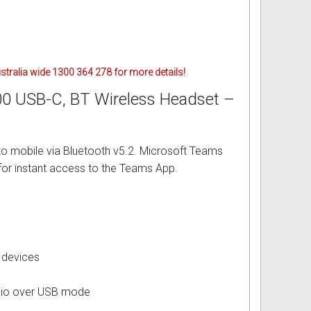
ustralia wide 1300 364 278 for more details!
00 USB-C, BT Wireless Headset –
o mobile via Bluetooth v5.2. Microsoft Teams
for instant access to the Teams App.
 devices
udio over USB mode