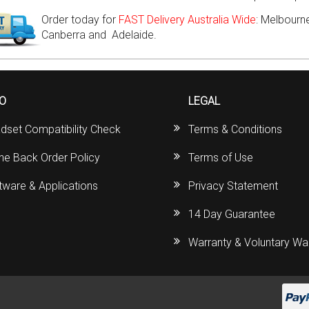
Order today for
FAST Delivery Australia Wide
: Melbourne
Canberra and Adelaide.
FO
LEGAL
dset Compatibility Check
Terms & Conditions
ine Back Order Policy
Terms of Use
tware & Applications
Privacy Statement
14 Day Guarantee
Warranty & Voluntary Wa