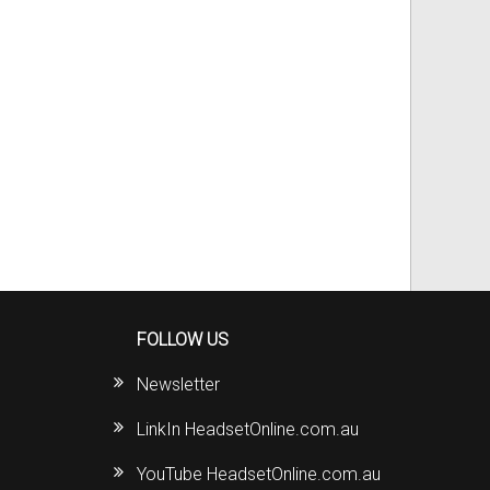
FOLLOW US
Newsletter
LinkIn HeadsetOnline.com.au
YouTube HeadsetOnline.com.au