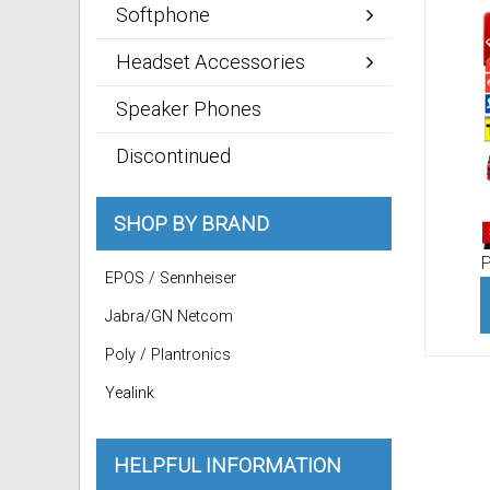
Softphone
Headset Accessories
Speaker Phones
Discontinued
SHOP BY BRAND
P
EPOS / Sennheiser
Jabra/GN Netcom
Poly / Plantronics
Yealink
HELPFUL INFORMATION