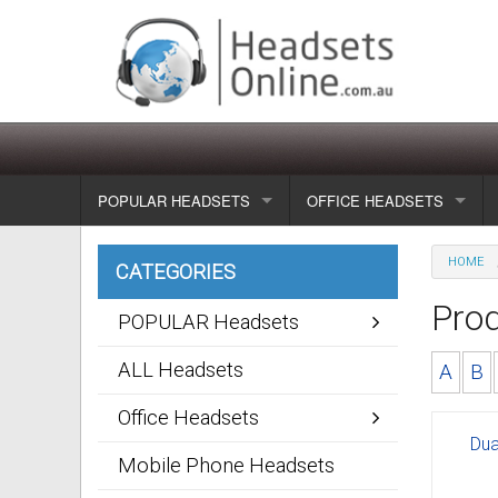
POPULAR HEADSETS
OFFICE HEADSETS
Wireless headsets
Show all
HOME
CATEGORIES
Corded headsets
Unified Communication Head
Pro
POPULAR Headsets
Usb & voip headsets
Wireless headsets
ALL Headsets
A
B
Bluetooth headsets
Corded headsets
Office Headsets
Dua
Dragon Headsets
Mobile Phone Headsets