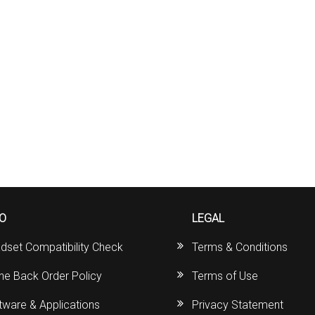
FO
LEGAL
dset Compatibility Check
Terms & Conditions
ine Back Order Policy
Terms of Use
tware & Applications
Privacy Statement