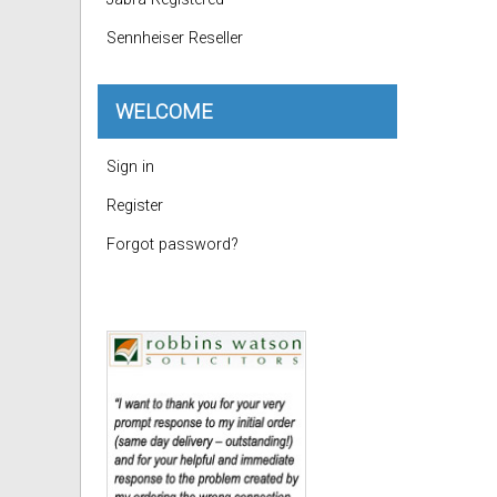
Sennheiser Reseller
WELCOME
Sign in
Register
Forgot password?