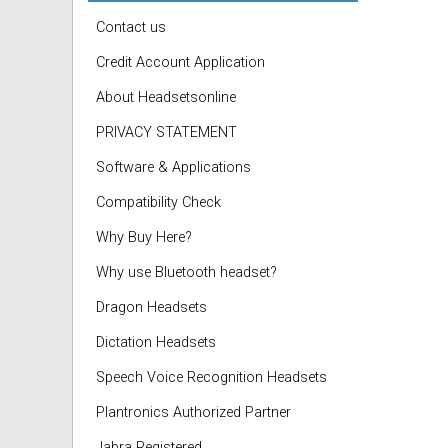
Contact us
Credit Account Application
About Headsetsonline
PRIVACY STATEMENT
Software & Applications
Compatibility Check
Why Buy Here?
Why use Bluetooth headset?
Dragon Headsets
Dictation Headsets
Speech Voice Recognition Headsets
Plantronics Authorized Partner
Jabra Registered