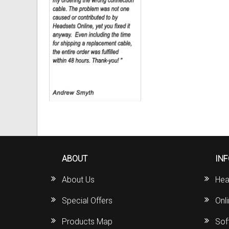
ABOUT
IN
About Us
Hea
Special Offers
Onl
Products Map
Sof