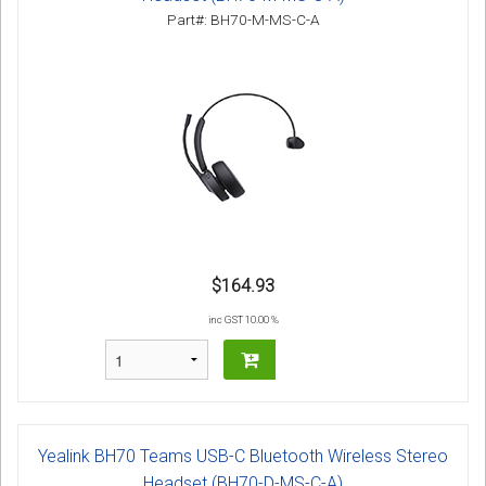
Part#: BH70-M-MS-C-A
$164.93
inc GST 10.00 %
Yealink BH70 Teams USB-C Bluetooth Wireless Stereo
Headset (BH70-D-MS-C-A)