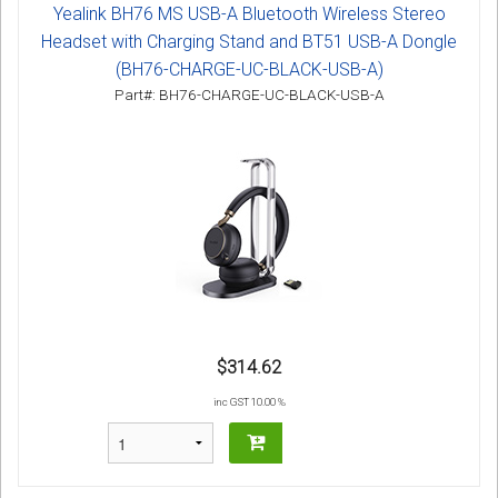
Yealink BH76 MS USB-A Bluetooth Wireless Stereo
Headset with Charging Stand and BT51 USB-A Dongle
(BH76-CHARGE-UC-BLACK-USB-A)
Part#: BH76-CHARGE-UC-BLACK-USB-A
$314.62
inc GST 10.00 %