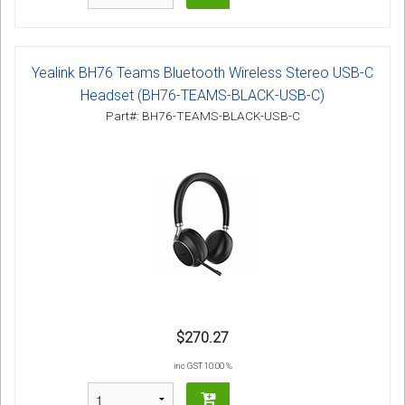
Yealink BH76 Teams Bluetooth Wireless Stereo USB-C
Headset (BH76-TEAMS-BLACK-USB-C)
Part#: BH76-TEAMS-BLACK-USB-C
$270.27
inc GST 10.00 %