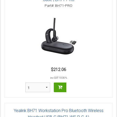
Part#: BH71-PRO
$212.06
inc GST 10.00 %
Yealink BH71 Workstation Pro Bluetooth Wireless