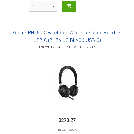
Yealink BH76 UC Bluetooth Wireless Stereo Headset
USB-C (BH76-UC-BLACK-USB-C)
Part#: BH76-UC-BLACK-USB-C
$270.27
inc GST 10.00 %