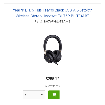
Yealink BH76 Plus Teams Black USB-A Bluetooth
Wireless Stereo Headset (BH76P-BL-TEAMS)
Part#: BH76P-BL-TEAMS
$285.12
inc GST 10.00 %