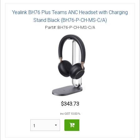
Yealink BH76 Plus Teams ANC Headset with Charging
Stand Black (BH76-P-CH-MS-C/A)
Part#: BH76-P-CH-MS-C/A
$343.73
inc GST 10.00 %