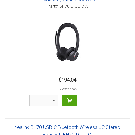
Part#: BH70-D-UC-C-A
$194.04
inc GST 10.00 %
Yealink BH70 USB-C Bluetooth Wireless UC Stereo
Headset (BH70-D-UC-C)