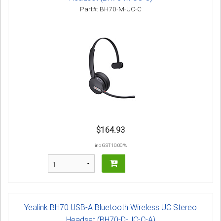
Part#: BH70-M-UC-C
$164.93
inc GST 10.00 %
Yealink BH70 USB-A Bluetooth Wireless UC Stereo
Headset (BH70-D-UC-C-A)