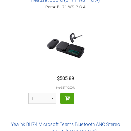
Headset USB-C (BH71-WS-P-C-A)
Part#: BH71-WS-P-C-A
$505.89
inc GST 10.00 %
Yealink BH74 Microsoft Teams Bluetooth ANC Stereo