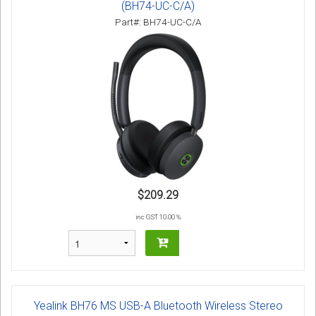
(BH74-UC-C/A)
Part#: BH74-UC-C/A
$209.29
inc GST 10.00 %
Yealink BH76 MS USB-A Bluetooth Wireless Stereo