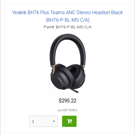
Yealink BH76 Plus Teams ANC Stereo Headset Black
(BH76-P-BL-MS-C/A)
Part#: BH76-P-BL-MS-C/A
$295.22
inc GST 10.00 %