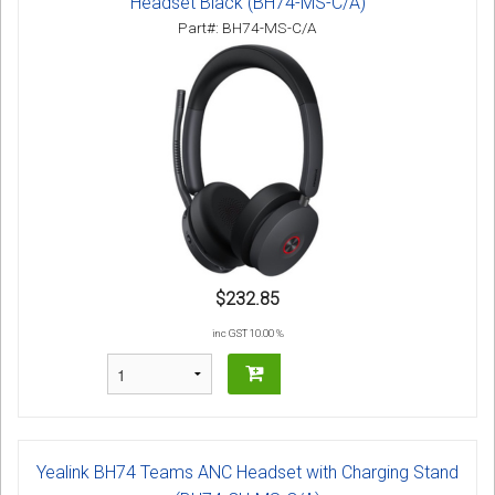
Headset Black (BH74-MS-C/A)
Part#: BH74-MS-C/A
$232.85
inc GST 10.00 %
Yealink BH74 Teams ANC Headset with Charging Stand