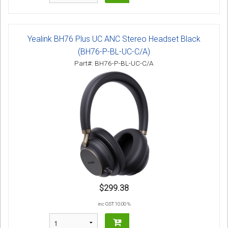
Yealink BH76 Plus UC ANC Stereo Headset Black
(BH76-P-BL-UC-C/A)
Part#: BH76-P-BL-UC-C/A
$299.38
inc GST 10.00 %