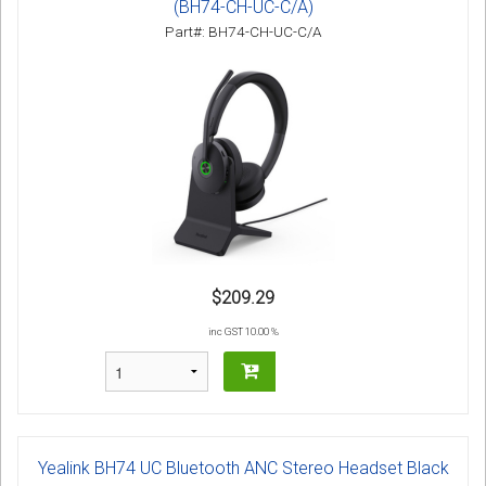
(BH74-CH-UC-C/A)
Part#: BH74-CH-UC-C/A
$209.29
inc GST 10.00 %
Yealink BH74 UC Bluetooth ANC Stereo Headset Black