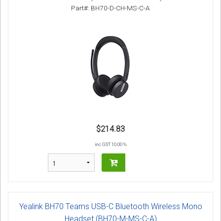
Sign in
Part#: BH70-D-CH-MS-C-A
Register
$214.83
inc GST 10.00 %
Yealink BH70 Teams USB-C Bluetooth Wireless Mono
Headset (BH70-M-MS-C-A)