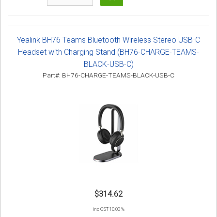
Yealink BH76 Teams Bluetooth Wireless Stereo USB-C
Headset with Charging Stand (BH76-CHARGE-TEAMS-
BLACK-USB-C)
Part#: BH76-CHARGE-TEAMS-BLACK-USB-C
$314.62
inc GST 10.00 %