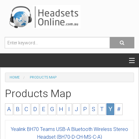
POPULAR HEADSETS
HOME
PRODUCTS MAP
OFFICE HEADSETS
Products Map
MOBILE PHONE HEADSETS
A
B
C
D
E
G
H
I
J
P
S
T
Y
#
USB, VOIP & PC HEADSETS
Yealink BH70 Teams USB-A Bluetooth Wireless Stereo
ACCESSORIES
Headset (BH70-D-CH-MS-C-A)