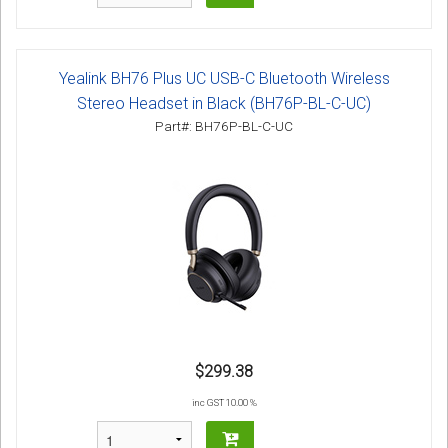
Yealink BH76 Plus UC USB-C Bluetooth Wireless
Stereo Headset in Black (BH76P-BL-C-UC)
Part#: BH76P-BL-C-UC
$299.38
inc GST 10.00 %