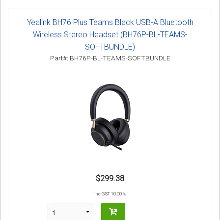
Yealink BH76 Plus Teams Black USB-A Bluetooth
Wireless Stereo Headset (BH76P-BL-TEAMS-
SOFTBUNDLE)
Part#: BH76P-BL-TEAMS-SOFTBUNDLE
$299.38
inc GST 10.00 %