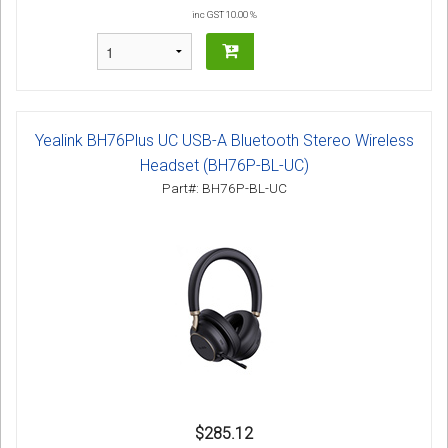
inc GST 10.00 %
Yealink BH76Plus UC USB-A Bluetooth Stereo Wireless
Headset (BH76P-BL-UC)
Part#: BH76P-BL-UC
$285.12