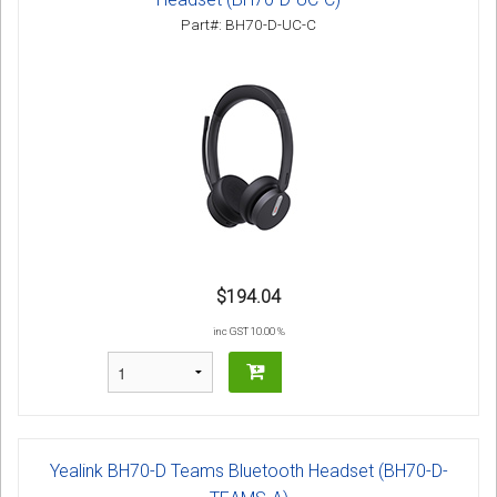
Part#: BH70-D-UC-C
$194.04
inc GST 10.00 %
Yealink BH70-D Teams Bluetooth Headset (BH70-D-