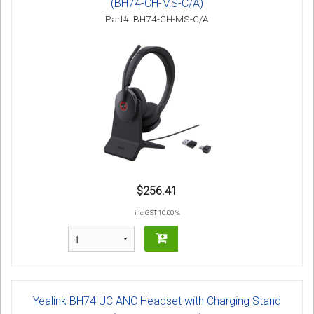
(BH74-CH-MS-C/A)
Part#: BH74-CH-MS-C/A
$256.41
inc GST 10.00 %
Yealink BH74 UC ANC Headset with Charging Stand