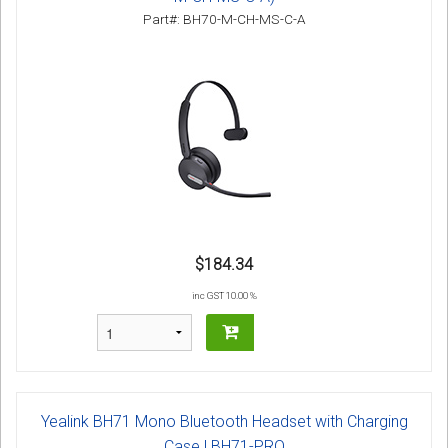
Part#: BH70-M-CH-MS-C-A
$184.34
inc GST 10.00 %
Yealink BH71 Mono Bluetooth Headset with Charging
Case | BH71-PRO