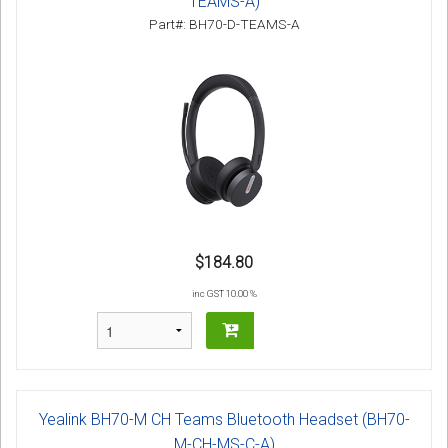
TEAMS-A)
Part#: BH70-D-TEAMS-A
$184.80
inc GST 10.00 %
Yealink BH70-M CH Teams Bluetooth Headset (BH70-
M-CH-MS-C-A)