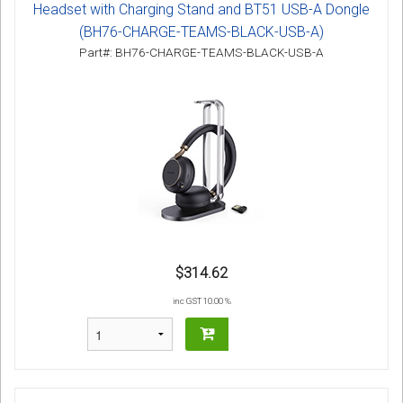
Headset with Charging Stand and BT51 USB-A Dongle
(BH76-CHARGE-TEAMS-BLACK-USB-A)
Part#: BH76-CHARGE-TEAMS-BLACK-USB-A
$314.62
inc GST 10.00 %