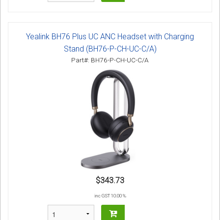
Yealink BH76 Plus UC ANC Headset with Charging
Stand (BH76-P-CH-UC-C/A)
Part#: BH76-P-CH-UC-C/A
$343.73
inc GST 10.00 %