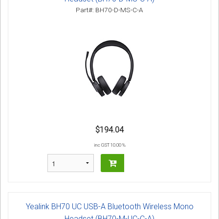
Part#: BH70-D-MS-C-A
$194.04
inc GST 10.00 %
Yealink BH70 UC USB-A Bluetooth Wireless Mono
Headset (BH70-M-UC-C-A)