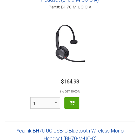
Part#: BH70-M-UC-C-A
$164.93
inc GST 10.00 %
Yealink BH70 UC USB-C Bluetooth Wireless Mono
Headset (BH70-M-UC-C)