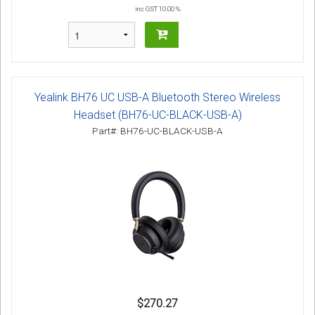
inc GST 10.00 %
Yealink BH76 UC USB-A Bluetooth Stereo Wireless
Headset (BH76-UC-BLACK-USB-A)
Part#: BH76-UC-BLACK-USB-A
$270.27