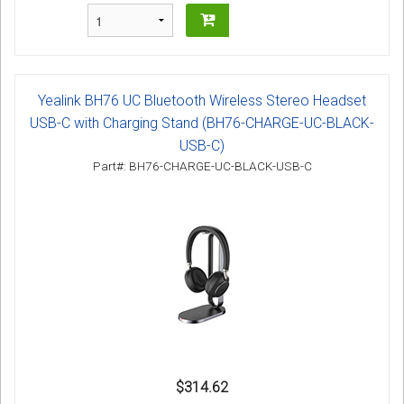
Yealink BH76 UC Bluetooth Wireless Stereo Headset
USB-C with Charging Stand (BH76-CHARGE-UC-BLACK-
USB-C)
Part#: BH76-CHARGE-UC-BLACK-USB-C
$314.62