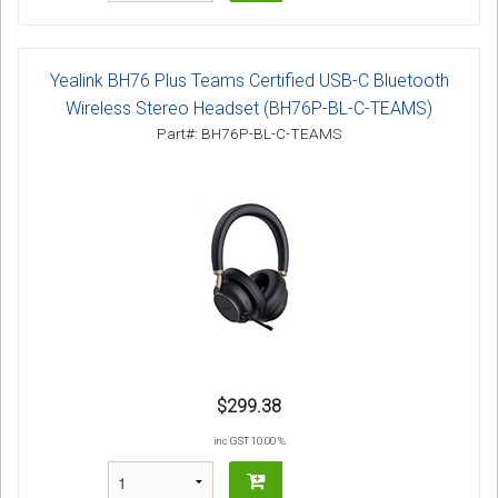
Yealink BH76 Plus Teams Certified USB-C Bluetooth
Wireless Stereo Headset (BH76P-BL-C-TEAMS)
Part#: BH76P-BL-C-TEAMS
$299.38
inc GST 10.00 %