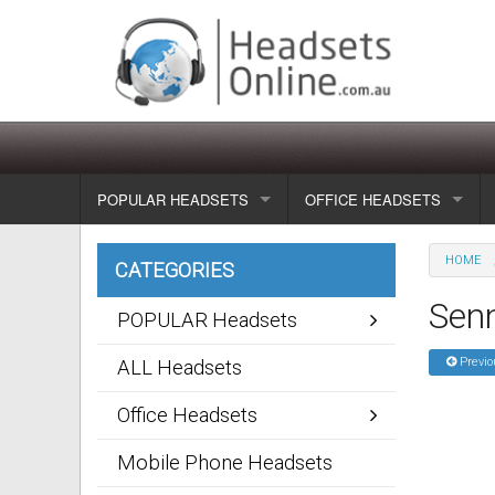
POPULAR HEADSETS
OFFICE HEADSETS
Wireless headsets
Show all
HOME
CATEGORIES
Corded headsets
Unified Communication Head
Sen
POPULAR Headsets
Usb & voip headsets
Wireless headsets
Previo
ALL Headsets
Bluetooth headsets
Corded headsets
Office Headsets
Dragon Headsets
Mobile Phone Headsets