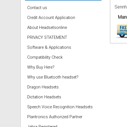
Sennh
Contact us
Manu
Credit Account Application
About Headsetsonline
PRIVACY STATEMENT
Software & Applications
Compatibility Check
Why Buy Here?
Why use Bluetooth headset?
Dragon Headsets
Dictation Headsets
Speech Voice Recognition Headsets
Plantronics Authorized Partner
Jabra Registered