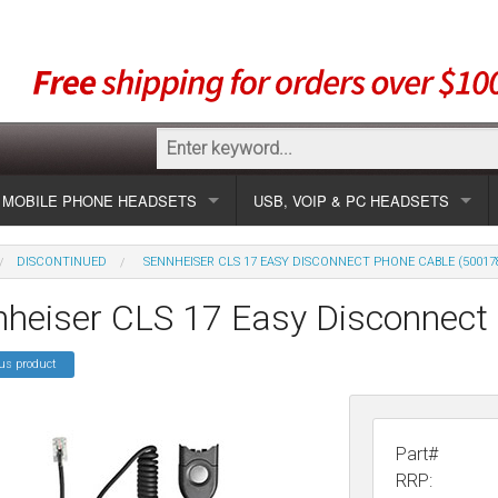
MOBILE PHONE HEADSETS
USB, VOIP & PC HEADSETS
Show all
Unified Communication Headsets
DISCONTINUED
SENNHEISER CLS 17 EASY DISCONNECT PHONE CABLE (50017
sets
Wireless UC
Most popular
Show all USB
nheiser CLS 17 Easy Disconnect
Corded UC
Show all wireless
Specials
Most popular
us product
Laptop UC
Most popular
Show all corded
Brands
Addcom
Specials
Specials
Most popular
Jabra
Corded USB
Part#
RRP: