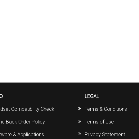
FO
LEGAL
dset Compatibility Check
Terms & Conditions
ine Back Order Policy
Terms of Use
tware & Applications
Privacy Statement