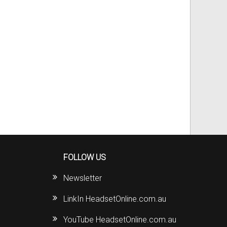
FOLLOW US
Newsletter
LinkIn HeadsetOnline.com.au
YouTube HeadsetOnline.com.au