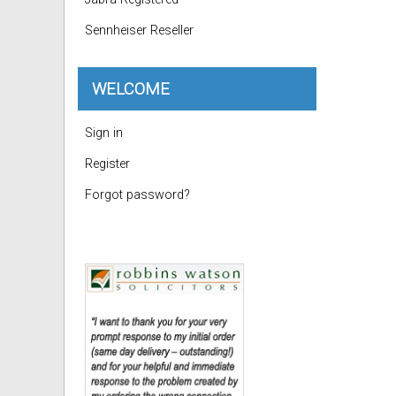
Sennheiser Reseller
WELCOME
Sign in
Register
Forgot password?