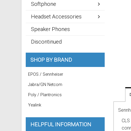
Softphone
Headset Accessories
Speaker Phones
Discontinued
SHOP BY BRAND
EPOS / Sennheiser
Jabra/GN Netcom
Poly / Plantronics
Yealink
Sennh
CLS 
HELPFUL INFORMATION
conn