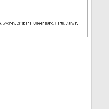
, Sydney, Brisbane, Queensland, Perth, Darwin,