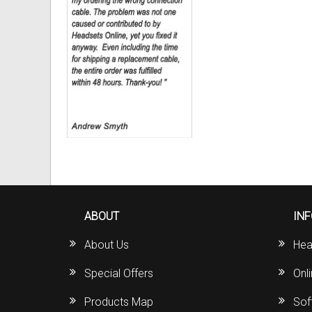
ABOUT
IN
About Us
Hea
Special Offers
Onl
Products Map
Sof