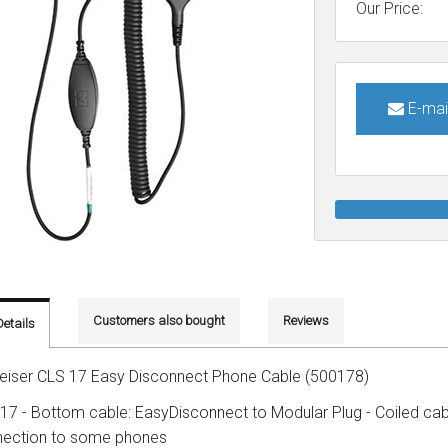
Connects to
Specials
Phone only
Plantronics
Wireless USB
Our Price:
Brands
Brands
PC only
Addcom
Addcom
Polaris
Gaming headsets
Phone & pc
Plantronics
Jabra
Sennheiser
Brands
E-mai
Phone, pc & mobile
Polaris
Plantronics
Jabra
Polaris
Sennheiser
Sennheiser
Customers also bought
Reviews
Details
eiser CLS 17 Easy Disconnect Phone Cable (500178)
17 - Bottom cable: EasyDisconnect to Modular Plug - Coiled cabl
ection to some phones