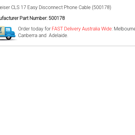
eiser CLS 17 Easy Disconnect Phone Cable (500178)
facturer Part Number: 500178
Order today for
FAST Delivery Australia Wide
: Melbourne
Canberra and Adelaide.