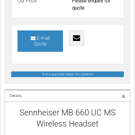
Our Price:
Please enquire for
quote
E-mail
Quote
Ask a question about this product
Details
Sennheiser MB 660 UC MS
Wireless Headset