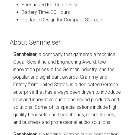
Ear-shaped Ear Cup Design
Battery Time: 30 Hours
Foldable Design for Compact Storage
About Sennheiser
Sennheiser
, a company that garnered a technical
Oscar Scientific and Engineering Award, two
innovation prices in the German industry, and the
popular and significant awards, Grammy and
Emmy from United States, is a dedicated German
enterprise that has always been driven to introduce
new and innovative audio and sound products and
solutions. Some of its specialisations include high
quality headsets and headphones, microphones,
and business and professional audio solutions.
Sennheiser
is a leading German audio corporation