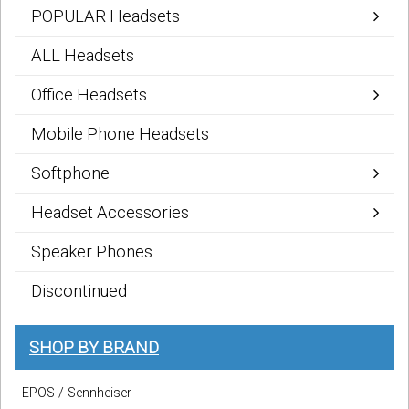
POPULAR Headsets
ALL Headsets
Office Headsets
Mobile Phone Headsets
Softphone
Headset Accessories
Speaker Phones
Discontinued
SHOP BY BRAND
EPOS / Sennheiser