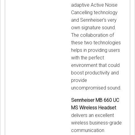
adaptive Active Noise
Cancelling technology
and Sennheiser’s very
own signature sound.
The collaboration of
these two technologies
helps in providing users
with the perfect
environment that could
boost productivity and
provide
uncompromised sound.
Sennheiser MB 660 UC
MS Wireless Headset
delivers an excellent
wireless business-grade
communication