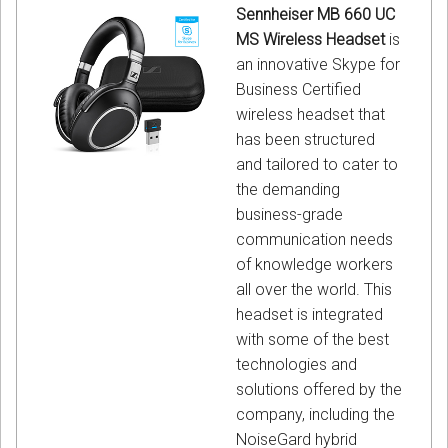
Sennheiser MB 660 UC
MS Wireless Headset
is
an innovative Skype for
Business Certified
wireless headset that
has been structured
and tailored to cater to
the demanding
business-grade
communication needs
of knowledge workers
all over the world. This
headset is integrated
with some of the best
technologies and
solutions offered by the
company, including the
NoiseGard hybrid