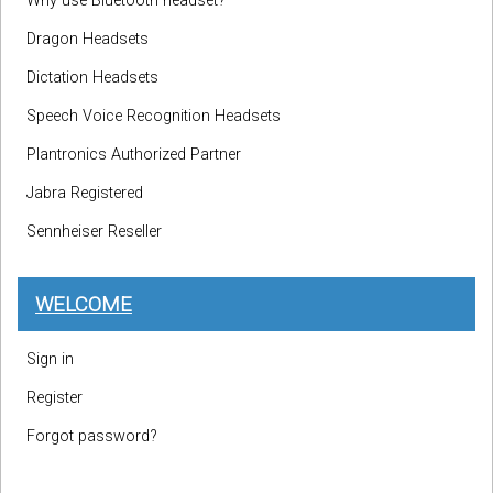
Why use Bluetooth headset?
Dragon Headsets
Dictation Headsets
Speech Voice Recognition Headsets
Plantronics Authorized Partner
Jabra Registered
Sennheiser Reseller
WELCOME
Sign in
Register
Forgot password?