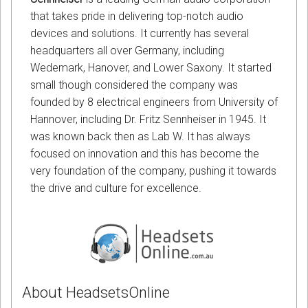
that takes pride in delivering top-notch audio
devices and solutions. It currently has several
headquarters all over Germany, including
Wedemark, Hanover, and Lower Saxony. It started
small though considered the company was
founded by 8 electrical engineers from University of
Hannover, including Dr. Fritz Sennheiser in 1945. It
was known back then as Lab W. It has always
focused on innovation and this has become the
very foundation of the company, pushing it towards
the drive and culture for excellence.
About HeadsetsOnline