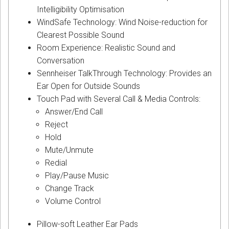
Intelligibility Optimisation
WindSafe Technology: Wind Noise-reduction for
Clearest Possible Sound
Room Experience: Realistic Sound and
Conversation
Sennheiser TalkThrough Technology: Provides an
Ear Open for Outside Sounds
Touch Pad with Several Call & Media Controls:
Answer/End Call
Reject
Hold
Mute/Unmute
Redial
Play/Pause Music
Change Track
Volume Control
Pillow-soft Leather Ear Pads