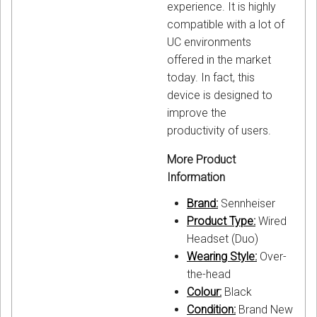
experience. It is highly
compatible with a lot of
UC environments
offered in the market
today. In fact, this
device is designed to
improve the
productivity of users.
More Product
Information
Brand:
Sennheiser
Product Type:
Wired
Headset (Duo)
Wearing Style:
Over-
the-head
Colour:
Black
Condition:
Brand New