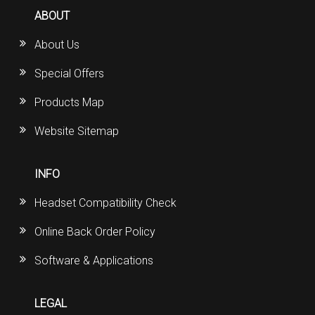
ABOUT
About Us
Special Offers
Products Map
Website Sitemap
INFO
Headset Compatibility Check
Online Back Order Policy
Software & Applications
LEGAL