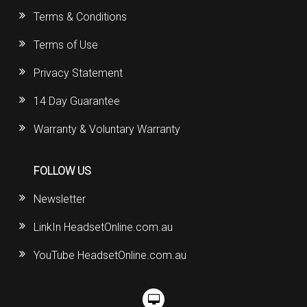
Terms & Conditions
Terms of Use
Privacy Statement
14 Day Guarantee
Warranty & Voluntary Warranty
FOLLOW US
Newsletter
LinkIn HeadsetOnline.com.au
YouTube HeadsetOnline.com.au