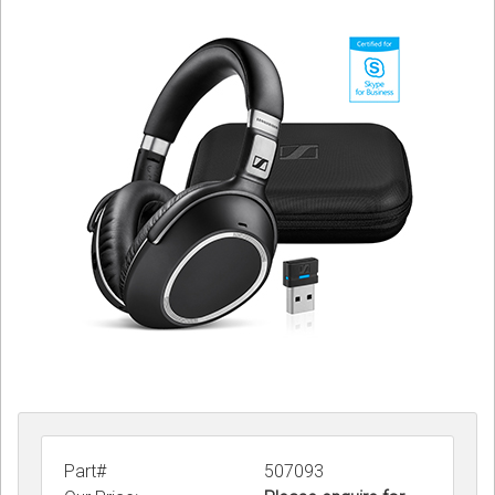
Sign in
Register
Part#
507093