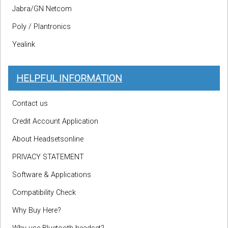
Jabra/GN Netcom
Poly / Plantronics
Yealink
HELPFUL INFORMATION
Contact us
Credit Account Application
About Headsetsonline
PRIVACY STATEMENT
Software & Applications
Compatibility Check
Why Buy Here?