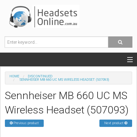
POPULAR HEADSETS
HOME
DISCONTINUED
SENNHEISER MB 660 UC MS WIRELESS HEADSET (507093)
OFFICE HEADSETS
Sennheiser MB 660 UC MS
MOBILE PHONE HEADSETS
Wireless Headset (507093)
USB, VOIP & PC HEADSETS
Previous product
Next product
ACCESSORIES