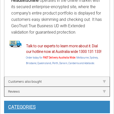
Headsetsonline
operates in the online market with
its secured enterprise-encrypted site, where the
company’s entire product portfolio is displayed for
customers easy skimming and checking out. It has
GeoTrust True Business UD with Extended
validation for guaranteed protection.
Talk to our experts to learn more about it. Dial
our hotline now at Australia wide 1300 131 133!
Order today for
FAST Delivery Australia Wide
: Melbourne, Sydney,
Brisbane, Queensland, Perth, Darwin, Canberra and Adelaide.
Customers also bought
Reviews
CATEGORIES