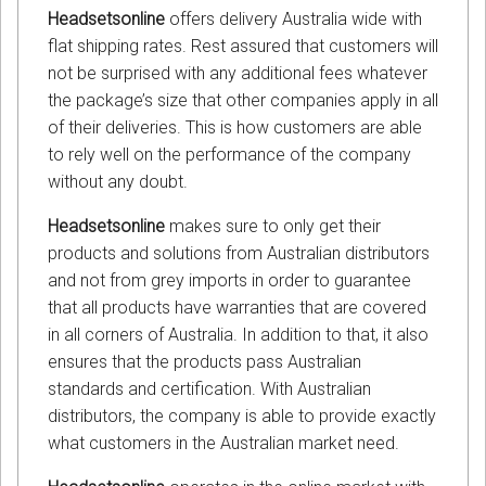
Headsetsonline
offers delivery Australia wide with
flat shipping rates. Rest assured that customers will
not be surprised with any additional fees whatever
the package’s size that other companies apply in all
of their deliveries. This is how customers are able
to rely well on the performance of the company
without any doubt.
Headsetsonline
makes sure to only get their
products and solutions from Australian distributors
and not from grey imports in order to guarantee
that all products have warranties that are covered
in all corners of Australia. In addition to that, it also
ensures that the products pass Australian
standards and certification. With Australian
distributors, the company is able to provide exactly
what customers in the Australian market need.