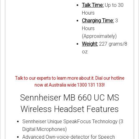
Talk Time:
Up to 30
Hours
Charging Time:
3
Hours
(Approximately)
Weight:
227 grams/8
oz
Talk to our experts to learn more about it. Dial our hotline
now at Australia wide 1300 131 133!
Sennheiser MB 660 UC MS
Wireless Headset Features
Sennheiser Unique SpeakFocus Technology (3
Digital Microphones)
Advanced Own-voice-detector for Speech