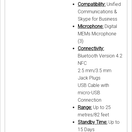
Compatibility:
Unified
Communications &
Skype for Business
Microphone:
Digital
MEMs Microphone
(3)
Connectivity:
Bluetooth Version 4.2
NFC
2.5 mm/3.5 mm
Jack Plugs
USB Cable with
micro-USB
Connection
Range:
Up to 25
metres/82 feet
Standby Time:
Up to
15 Days