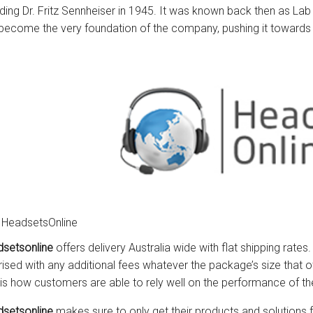
uding Dr. Fritz Sennheiser in 1945. It was known back then as Lab
become the very foundation of the company, pushing it towards t
 HeadsetsOnline
setsonline
offers delivery Australia wide with flat shipping rates
rised with any additional fees whatever the package’s size that ot
 is how customers are able to rely well on the performance of 
setsonline
makes sure to only get their products and solutions f