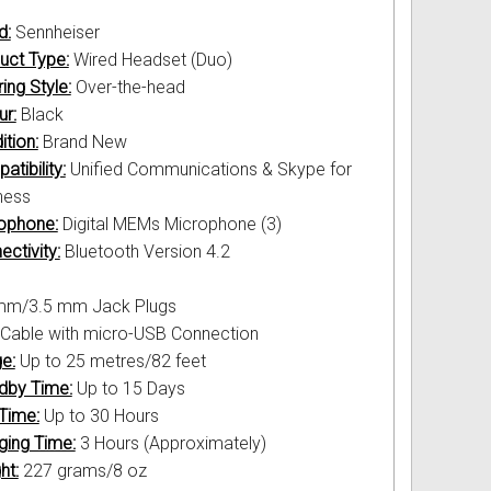
d:
Sennheiser
uct Type:
Wired Headset (Duo)
ing Style:
Over-the-head
ur:
Black
ition:
Brand New
tibility:
Unified Communications & Skype for
ness
ophone:
Digital MEMs Microphone (3)
ctivity:
Bluetooth Version 4.2
mm/3.5 mm Jack Plugs
Cable with micro-USB Connection
e:
Up to 25 metres/82 feet
dby Time:
Up to 15 Days
 Time:
Up to 30 Hours
ging Time:
3 Hours (Approximately)
ht:
227 grams/8 oz