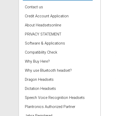
Contact us
Credit Account Application
About Headsetsonline
PRIVACY STATEMENT
Software & Applications
Compatibility Check
Why Buy Here?
Why use Bluetooth headset?
Dragon Headsets
Dictation Headsets
Speech Voice Recognition Headsets
Plantronics Authorized Partner
Jabra Registered