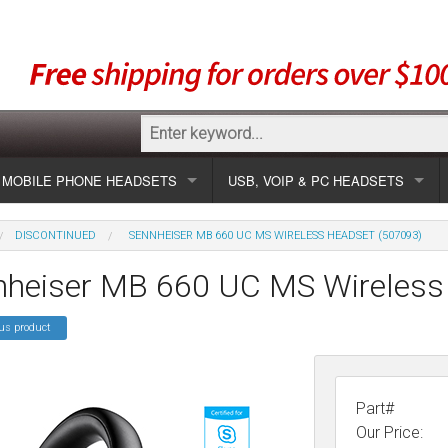
MOBILE PHONE HEADSETS
USB, VOIP & PC HEADSETS
Show all
Unified Communication Headsets
DISCONTINUED
SENNHEISER MB 660 UC MS WIRELESS HEADSET (507093)
sets
Wireless UC
Most popular
Show all USB
nheiser MB 660 UC MS Wireless
Corded UC
Show all wireless
Specials
Most popular
us product
Laptop UC
Most popular
Show all corded
Brands
Addcom
Specials
Specials
Most popular
Jabra
Corded USB
Part#
Our Price: