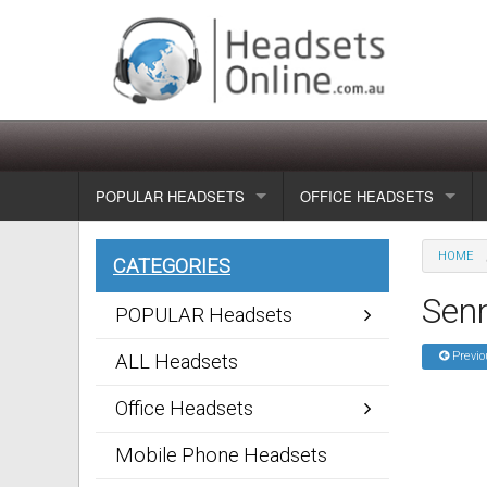
POPULAR HEADSETS
OFFICE HEADSETS
Wireless headsets
Show all
HOME
CATEGORIES
Corded headsets
Unified Communication Head
Sen
POPULAR Headsets
Usb & voip headsets
Wireless headsets
Previo
ALL Headsets
Bluetooth headsets
Corded headsets
Office Headsets
Dragon Headsets
Mobile Phone Headsets