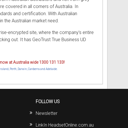
e covered in all corners of Australia. In
ndards and certification. With Australian
in the Australian market need.
rise-encrypted site, where the company’s entire
king out. It has GeoTrust True Business UD
ne now at Australia wide 1300 131 133!
nsland, Perth, Darwin, Canberra and Adelaide.
FOLLOW US
Newsletter
LinkIn HeadsetOnline.com.au