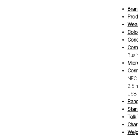
Bran
Prod
Wear
Colo
Cond
Compa
Busi
Micr
Conne
NFC
2.5 
USB 
Rang
Stan
Talk
Char
Weig