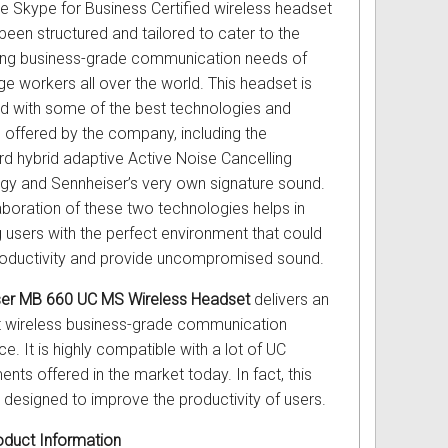
ve Skype for Business Certified wireless headset
been structured and tailored to cater to the
ng business-grade communication needs of
e workers all over the world. This headset is
ed with some of the best technologies and
s offered by the company, including the
d hybrid adaptive Active Noise Cancelling
gy and Sennheiser’s very own signature sound.
aboration of these two technologies helps in
g users with the perfect environment that could
oductivity and provide uncompromised sound.
ser MB 660 UC MS Wireless Headset
delivers an
t wireless business-grade communication
e. It is highly compatible with a lot of UC
nts offered in the market today. In fact, this
s designed to improve the productivity of users.
duct Information