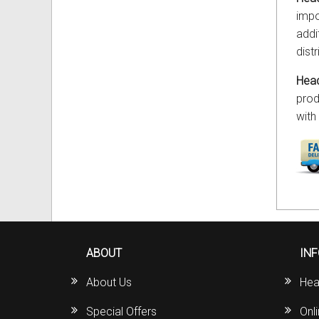
impo
addi
dist
Head
prod
with
ABOUT
IN
About Us
Hea
Special Offers
Onl