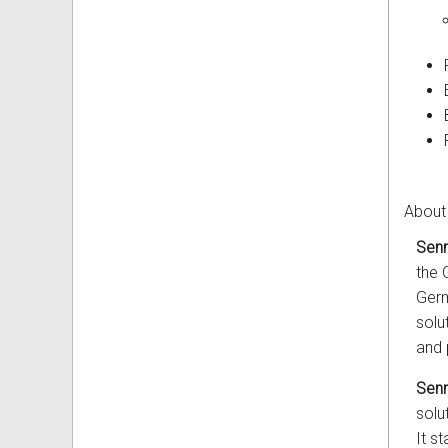
About
Senn
the 
Germ
solu
and 
Senn
solu
It s