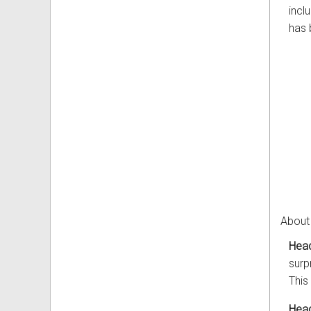
incl
has 
About
Head
surp
This
Head