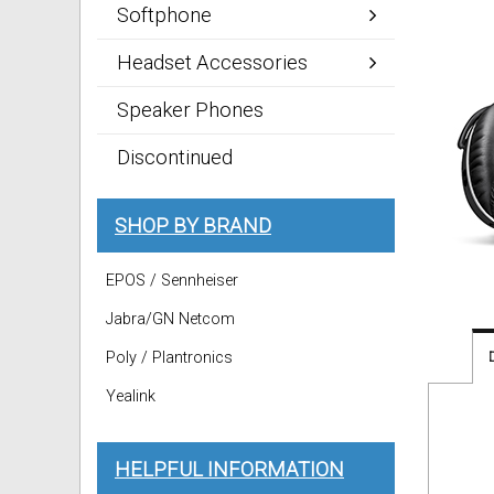
Softphone
Headset Accessories
Speaker Phones
Discontinued
SHOP BY BRAND
EPOS / Sennheiser
Jabra/GN Netcom
Poly / Plantronics
Yealink
HELPFUL INFORMATION