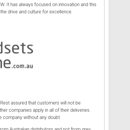
 W. It has always focused on innovation and this
he drive and culture for excellence.
. Rest assured that customers will not be
her companies apply in all of their deliveries.
the company without any doubt.
rom Australian distributors and not from grey