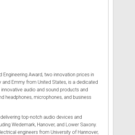
d Engineering Award, two innovation prices in
y and Emmy from United States, is a dedicated
d innovative audio and sound products and
s and headphones, microphones, and business
 delivering top-notch audio devices and
including Wedemark, Hanover, and Lower Saxony.
ctrical engineers from University of Hannover,