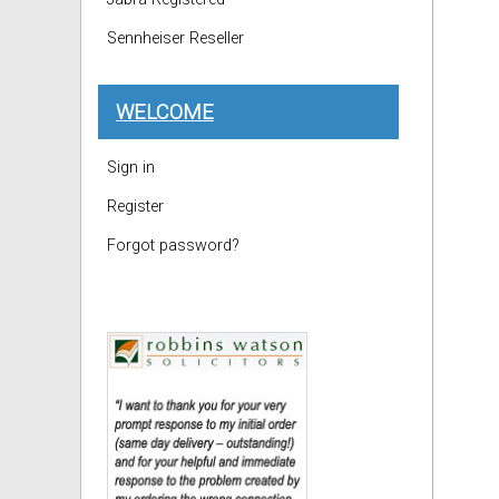
Sennheiser Reseller
WELCOME
Sign in
Register
Forgot password?