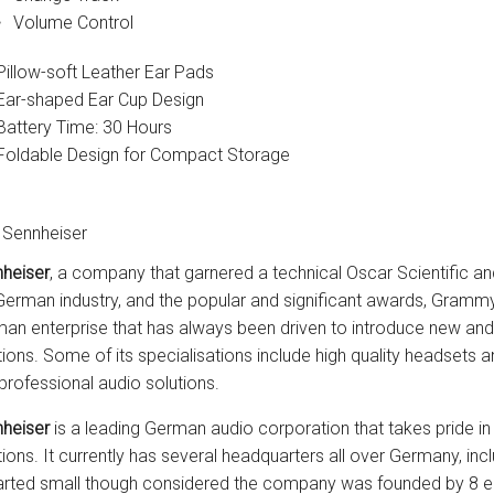
Volume Control
Pillow-soft Leather Ear Pads
Ear-shaped Ear Cup Design
Battery Time: 30 Hours
Foldable Design for Compact Storage
 Sennheiser
heiser
, a company that garnered a technical Oscar Scientific an
German industry, and the popular and significant awards, Gramm
an enterprise that has always been driven to introduce new an
tions. Some of its specialisations include high quality headset
professional audio solutions.
heiser
is a leading German audio corporation that takes pride in
tions. It currently has several headquarters all over Germany, 
tarted small though considered the company was founded by 8 ele