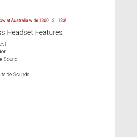
 now at Australia wide 1300 131 133!
s Headset Features
es)
ion
le Sound
utside Sounds