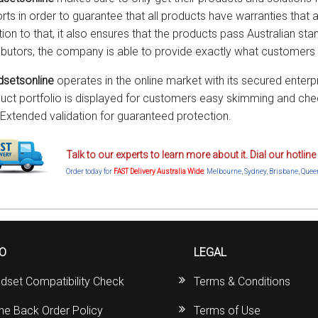
rts in order to guarantee that all products have warranties that ar
tion to that, it also ensures that the products pass Australian sta
ributors, the company is able to provide exactly what customers 
setsonline
operates in the online market with its secured enterp
uct portfolio is displayed for customers easy skimming and chec
 Extended validation for guaranteed protection.
Talk to our experts to learn more about it. Dial our hotli
Order today for
FAST Delivery Australia Wide
: Melbourne, Sydney, Brisbane, Quee
FO
LEGAL
dset Compatibility Check
Terms & Conditions
ine Back Order Policy
Terms of Use