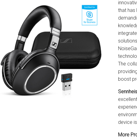
innovati
that has 
demandi
knowledg
integrat
solution
NoiseGar
technolo
The coll
providin
boost pr
Sennhei
excellen
experienc
environme
device i
More Pro