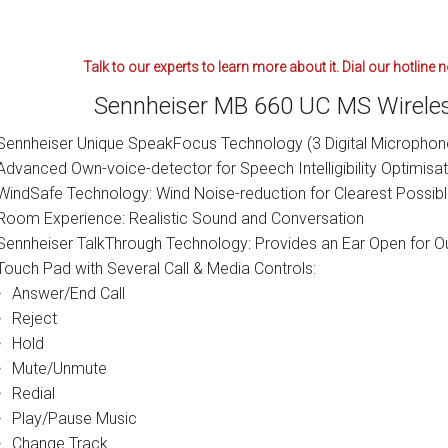
Talk to our experts to learn more about it. Dial our hotline
Sennheiser MB 660 UC MS Wireles
Sennheiser Unique SpeakFocus Technology (3 Digital Microphon
Advanced Own-voice-detector for Speech Intelligibility Optimisat
WindSafe Technology: Wind Noise-reduction for Clearest Possib
Room Experience: Realistic Sound and Conversation
Sennheiser TalkThrough Technology: Provides an Ear Open for O
Touch Pad with Several Call & Media Controls:
Answer/End Call
Reject
Hold
Mute/Unmute
Redial
Play/Pause Music
Change Track