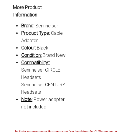
More Product
Information
Brand:
Sennheiser
Product Type:
Cable
Adapter
Colour:
Black
Condition:
Brand New
Compatibility::
Sennheiser CIRCLE
Headsets
Sennheiser CENTURY
Headsets
Note:
Power adapter
not included