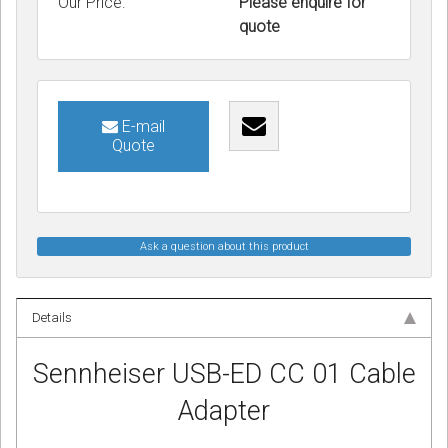
Our Price:
Please enquire for
quote
E-mail
Quote
Ask a question about this product
Details
Sennheiser USB-ED CC 01 Cable
Adapter