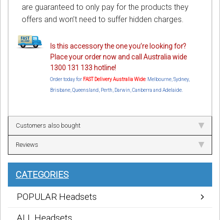
are guaranteed to only pay for the products they
offers and won’t need to suffer hidden charges.
Is this accessory the one you’re looking for?
Place your order now and call Australia wide
1300 131 133 hotline!
Order today for
FAST Delivery Australia Wide
: Melbourne, Sydney,
Brisbane, Queensland, Perth, Darwin, Canberra and Adelaide.
Customers also bought
Reviews
CATEGORIES
POPULAR Headsets
ALL Headsets