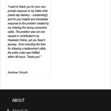
ABOUT
About Us