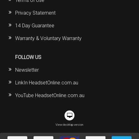
Terms of Use
Privacy Statement
14 Day Guarantee
Warranty & Voluntary Warranty
FOLLOW US
Newsletter
LinkIn HeadsetOnline.com.au
YouTube HeadsetOnline.com.au
View desktop version