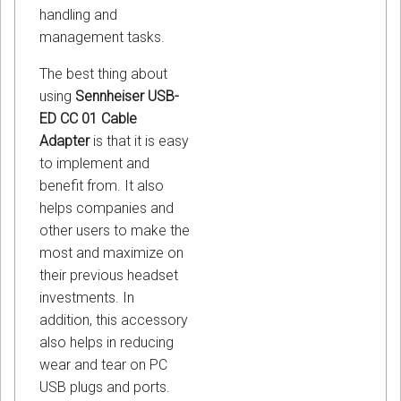
handling and
management tasks.
The best thing about
using
Sennheiser USB-
ED CC 01 Cable
Adapter
is that it is easy
to implement and
benefit from. It also
helps companies and
other users to make the
most and maximize on
their previous headset
investments. In
addition, this accessory
also helps in reducing
wear and tear on PC
USB plugs and ports.