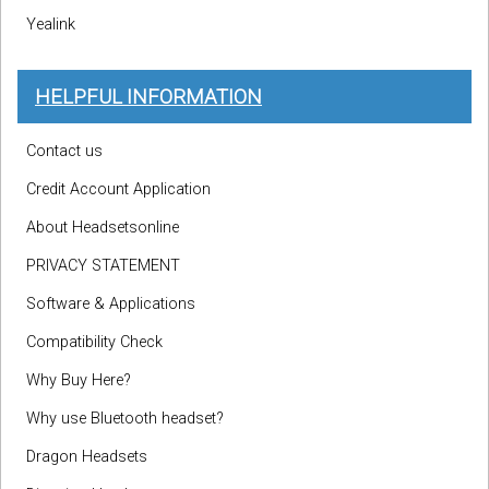
Yealink
HELPFUL INFORMATION
Contact us
Credit Account Application
About Headsetsonline
PRIVACY STATEMENT
Software & Applications
Compatibility Check
Why Buy Here?
Why use Bluetooth headset?
Dragon Headsets