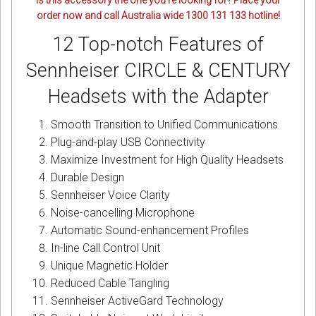
Is this accessory the one you’re looking for? Place your
order now and call Australia wide 1300 131 133 hotline!
12 Top-notch Features of
Sennheiser CIRCLE & CENTURY
Headsets with the Adapter
Smooth Transition to Unified Communications
Plug-and-play USB Connectivity
Maximize Investment for High Quality Headsets
Durable Design
Sennheiser Voice Clarity
Noise-cancelling Microphone
Automatic Sound-enhancement Profiles
In-line Call Control Unit
Unique Magnetic Holder
Reduced Cable Tangling
Sennheiser ActiveGard Technology