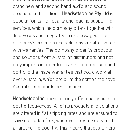
brand new and second-hand audio and sound
products and solutions,
Headsetsonline Pty Ltd
is
popular for its high quality and leading supporting
services, which the company offers together with
its devices and integrated in its packages. The
company’s products and solutions are all covered
with warranties. The company order its products
and solutions from Australian distributors and not
grey imports in order to have more organised and
portfolio that have warranties that could work all
over Australia, which are all at the same time have
Australian standards certifications.
Headsetsonline
does not only offer quality but also
cost-effectiveness. All of its products and solutions
are offered in flat shipping rates and are ensured to
have no hidden fees, wherever they are delivered
all around the country. This means that customers