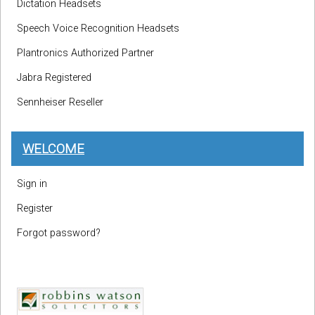
Dictation Headsets
Speech Voice Recognition Headsets
Plantronics Authorized Partner
Jabra Registered
Sennheiser Reseller
WELCOME
Sign in
Register
Forgot password?