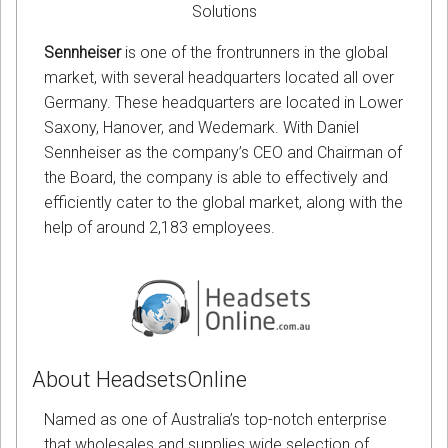
Solutions
Sennheiser
is one of the frontrunners in the global
market, with several headquarters located all over
Germany. These headquarters are located in Lower
Saxony, Hanover, and Wedemark. With Daniel
Sennheiser as the company’s CEO and Chairman of
the Board, the company is able to effectively and
efficiently cater to the global market, along with the
help of around 2,183 employees.
About HeadsetsOnline
Named as one of Australia’s top-notch enterprise
that wholesales and supplies wide selection of