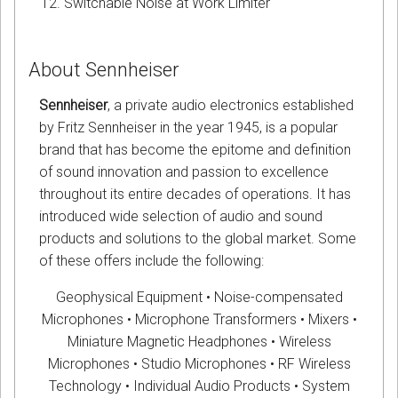
Switchable Noise at Work Limiter
About Sennheiser
Sennheiser
, a private audio electronics established
by Fritz Sennheiser in the year 1945, is a popular
brand that has become the epitome and definition
of sound innovation and passion to excellence
throughout its entire decades of operations. It has
introduced wide selection of audio and sound
products and solutions to the global market. Some
of these offers include the following:
Geophysical Equipment • Noise-compensated
Microphones • Microphone Transformers • Mixers •
Miniature Magnetic Headphones • Wireless
Microphones • Studio Microphones • RF Wireless
Technology • Individual Audio Products • System