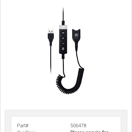
Sign in
Register
Part#
506478