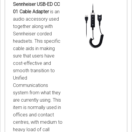
Sennheiser USB-ED CC
01 Cable Adapter
is an
audio accessory used
together along with
Sennheiser corded
headsets. This specific
cable aids in making
sure that users have
cost-effective and
smooth transition to
Unified
Communications
system from what they
are currently using. This
item is normally used in
offices and contact
centres, with medium to
heavy load of call