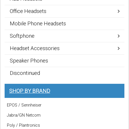
Office Headsets
Mobile Phone Headsets
Softphone
Headset Accessories
Speaker Phones
Discontinued
SHOP BY BRAND
EPOS / Sennheiser
Jabra/GN Netcom
Poly / Plantronics