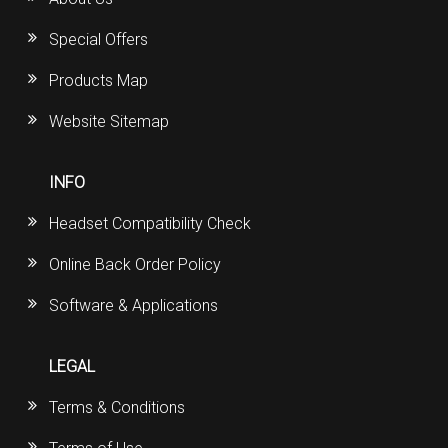
Special Offers
Products Map
Website Sitemap
INFO
Headset Compatibility Check
Online Back Order Policy
Software & Applications
LEGAL
Terms & Conditions