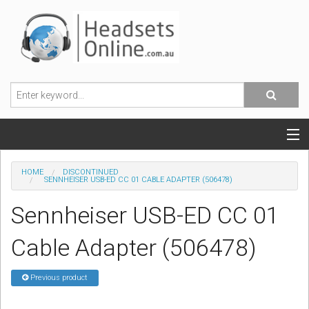
POPULAR HEADSETS
HOME
DISCONTINUED
SENNHEISER USB-ED CC 01 CABLE ADAPTER (506478)
OFFICE HEADSETS
Sennheiser USB-ED CC 01
MOBILE PHONE HEADSETS
Cable Adapter (506478)
USB, VOIP & PC HEADSETS
Previous product
ACCESSORIES