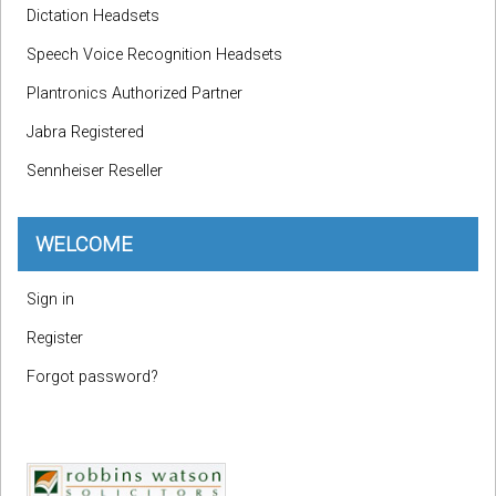
Dictation Headsets
Speech Voice Recognition Headsets
Plantronics Authorized Partner
Jabra Registered
Sennheiser Reseller
WELCOME
Sign in
Register
Forgot password?