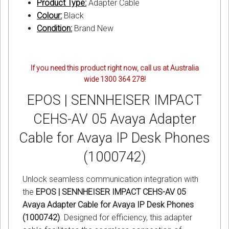
Product Type:
Adapter Cable
Colour:
Black
Condition:
Brand New
If you need this product right now, call us at Australia
wide 1300 364 278!
EPOS | SENNHEISER IMPACT
CEHS-AV 05 Avaya Adapter
Cable for Avaya IP Desk Phones
(1000742)
Unlock seamless communication integration with
the
EPOS | SENNHEISER IMPACT CEHS-AV 05
Avaya Adapter Cable for Avaya IP Desk Phones
(1000742)
. Designed for efficiency, this adapter