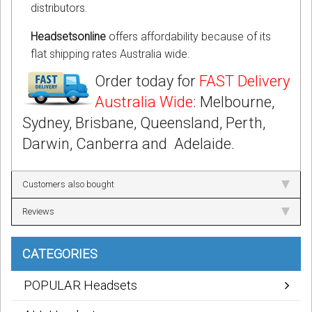
distributors.
Headsetsonline
offers affordability because of its
flat shipping rates Australia wide.
Order today for
FAST Delivery
Australia Wide
: Melbourne,
Sydney, Brisbane, Queensland, Perth,
Darwin, Canberra and Adelaide.
Customers also bought
Reviews
CATEGORIES
POPULAR Headsets