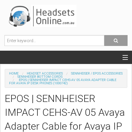
POPULAR HEADSETS
HOME
HEADSET ACCESSORIES
SENNHEISER / EPOS ACCESSORIES
SENNHEISER BOTTOM CORDS
EPOS | SENNHEISER IMPACT CEHS-AV 05 AVAYA ADAPTER CABLE
OFFICE HEADSETS
FOR AVAYA IP DESK PHONES (1000742)
EPOS | SENNHEISER
MOBILE PHONE HEADSETS
IMPACT CEHS-AV 05 Avaya
USB, VOIP & PC HEADSETS
Adapter Cable for Avaya IP
ACCESSORIES