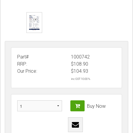
Part#
1000742
RRP:
$108.90
Our Price:
$
104.93
inc GST 10.00 %
Buy Now