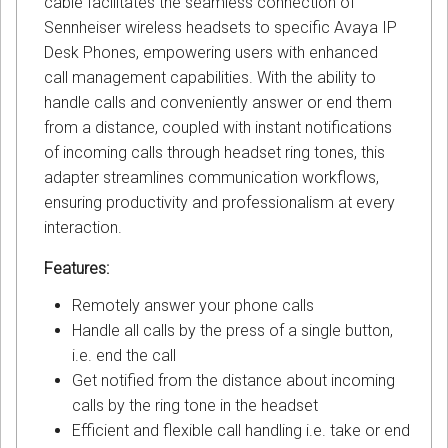
cable facilitates the seamless connection of
Sennheiser wireless headsets to specific Avaya IP
Desk Phones, empowering users with enhanced
call management capabilities. With the ability to
handle calls and conveniently answer or end them
from a distance, coupled with instant notifications
of incoming calls through headset ring tones, this
adapter streamlines communication workflows,
ensuring productivity and professionalism at every
interaction.
Features:
Remotely answer your phone calls
Handle all calls by the press of a single button,
i.e. end the call
Get notified from the distance about incoming
calls by the ring tone in the headset
Efficient and flexible call handling i.e. take or end