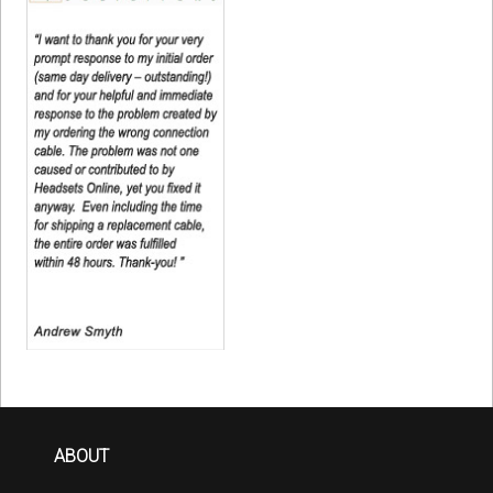
ABOUT