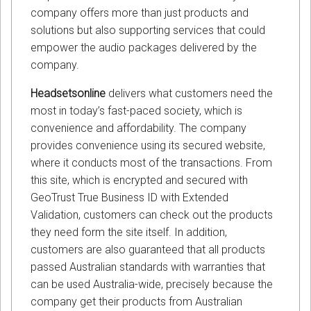
company offers more than just products and
solutions but also supporting services that could
empower the audio packages delivered by the
company.
Headsetsonline
delivers what customers need the
most in today’s fast-paced society, which is
convenience and affordability. The company
provides convenience using its secured website,
where it conducts most of the transactions. From
this site, which is encrypted and secured with
GeoTrust True Business ID with Extended
Validation, customers can check out the products
they need form the site itself. In addition,
customers are also guaranteed that all products
passed Australian standards with warranties that
can be used Australia-wide, precisely because the
company get their products from Australian