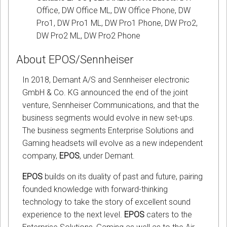
Office, DW Office ML, DW Office Phone, DW
Pro1, DW Pro1 ML, DW Pro1 Phone, DW Pro2,
DW Pro2 ML, DW Pro2 Phone
About EPOS/Sennheiser
In 2018, Demant A/S and Sennheiser electronic
GmbH & Co. KG announced the end of the joint
venture, Sennheiser Communications, and that the
business segments would evolve in new set-ups.
The business segments Enterprise Solutions and
Gaming headsets will evolve as a new independent
company,
EPOS
, under Demant.
EPOS
builds on its duality of past and future, pairing
founded knowledge with forward-thinking
technology to take the story of excellent sound
experience to the next level.
EPOS
caters to the