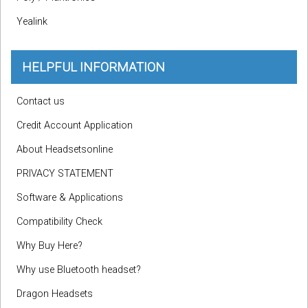
Yealink
HELPFUL INFORMATION
Contact us
Credit Account Application
About Headsetsonline
PRIVACY STATEMENT
Software & Applications
Compatibility Check
Why Buy Here?
Why use Bluetooth headset?
Dragon Headsets