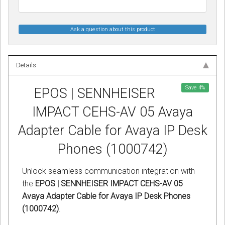
Ask a question about this product
Details
Save
4
%
EPOS | SENNHEISER
IMPACT CEHS-AV 05 Avaya
Adapter Cable for Avaya IP Desk
Phones (1000742)
Unlock seamless communication integration with
the
EPOS | SENNHEISER IMPACT CEHS-AV 05
Avaya Adapter Cable for Avaya IP Desk Phones
(1000742)
.