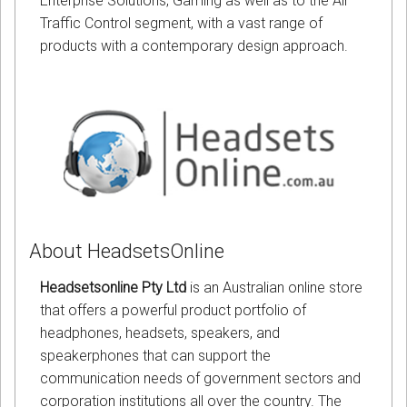
Enterprise Solutions, Gaming as well as to the Air
Traffic Control segment, with a vast range of
products with a contemporary design approach.
About HeadsetsOnline
Headsetsonline Pty Ltd
is an Australian online store
that offers a powerful product portfolio of
headphones, headsets, speakers, and
speakerphones that can support the
communication needs of government sectors and
corporation institutions all over the country. The