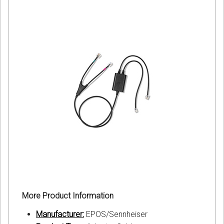
More Product Information
Manufacturer:
EPOS/Sennheiser