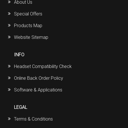
About Us
Special Offers
Products Map
Website Sitemap
INFO
Headset Compatibility Check
Online Back Order Policy
Software & Applications
LEGAL
Terms & Conditions