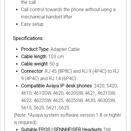
the call
Call control towards the phone without using a
mechanical handset lifter
Easy setup
Specifications:
Product Type
: Adapter Cable
Cable length
: 103 cm
Cable weight
: 50 g
Connector
: RJ 45 (8P8C) and RJ 9 (4P4C) to RJ
9 (4P4C) and RJ 14 (6P4C)
Compatible Avaya IP desk phones
: 2420, 5420,
4610, 4610SW, 4620, 4620SW, 4621, 4621SW,
4622, 4622SW, 4625, 4625SW, 4630, 4630SW,
5610, 5620, 5621, 5625
(Note: *Avaya system software version 1.8 or higher
is required)
Suitable EPOS | SENNHEISER Headsets
: DW