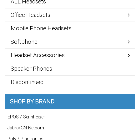
ALL Headsets
Office Headsets
Mobile Phone Headsets
Softphone
Headset Accessories
Speaker Phones
Discontinued
SHOP BY BRAND
EPOS / Sennheiser
Jabra/GN Netcom
Poly / Plantronics