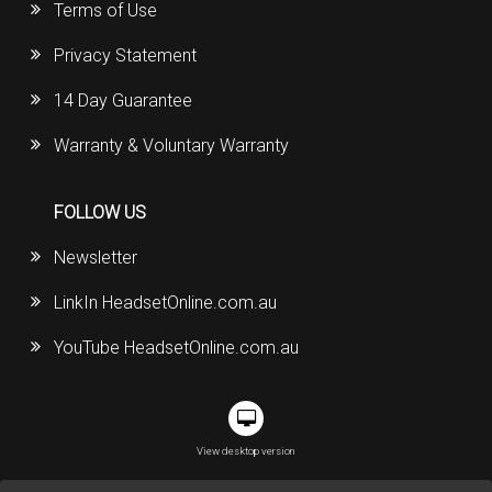
Terms of Use
Privacy Statement
14 Day Guarantee
Warranty & Voluntary Warranty
FOLLOW US
Newsletter
LinkIn HeadsetOnline.com.au
YouTube HeadsetOnline.com.au
View desktop version