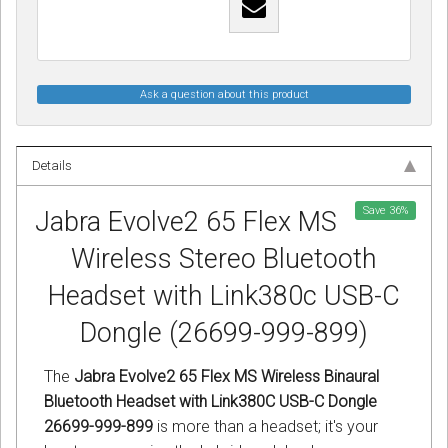
Ask a question about this product
Details
Save
36
%
Jabra Evolve2 65 Flex MS
Wireless Stereo Bluetooth
Headset with Link380c USB-C
Dongle (26699-999-899)
The
Jabra Evolve2 65 Flex MS Wireless Binaural
Bluetooth Headset with Link380C USB-C Dongle
26699-999-899
is more than a headset; it's your