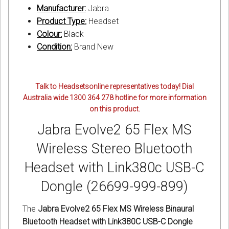
Manufacturer:
Jabra
Product Type:
Headset
Colour:
Black
Condition:
Brand New
Talk to Headsetsonline representatives today! Dial
Australia wide 1300 364 278 hotline for more information
on this product.
Jabra Evolve2 65 Flex MS
Wireless Stereo Bluetooth
Headset with Link380c USB-C
Dongle (26699-999-899)
The
Jabra Evolve2 65 Flex MS Wireless Binaural
Bluetooth Headset with Link380C USB-C Dongle