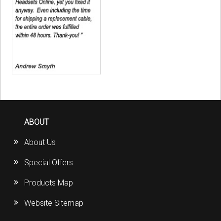
ABOUT
About Us
Special Offers
Products Map
Website Sitemap