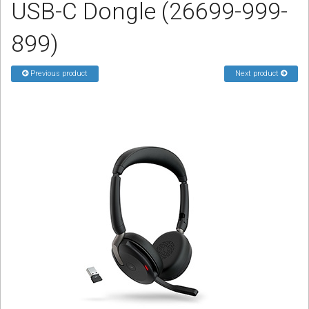
USB-C Dongle (26699-999-
Sign in
899)
Register
Previous product
Next product