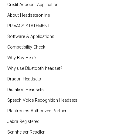
Credit Account Application
About Headsetsonline
PRIVACY STATEMENT
Software & Applications
Compatibility Check
Why Buy Here?
Why use Bluetooth headset?
Dragon Headsets
Dictation Headsets
Speech Voice Recognition Headsets
Plantronics Authorized Partner
Jabra Registered
Sennheiser Reseller