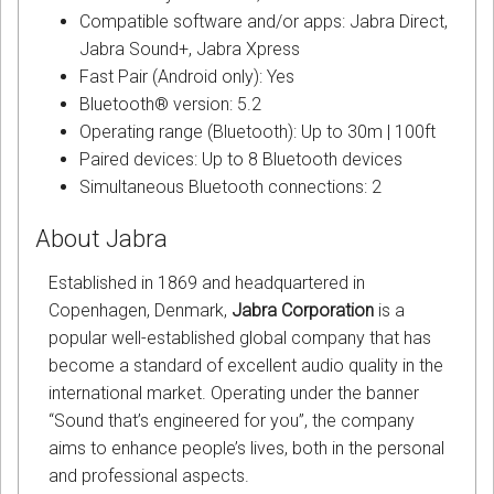
Compatible software and/or apps: Jabra Direct,
Jabra Sound+, Jabra Xpress
Fast Pair (Android only): Yes
Bluetooth® version: 5.2
Operating range (Bluetooth): Up to 30m | 100ft
Paired devices: Up to 8 Bluetooth devices
Simultaneous Bluetooth connections: 2
About Jabra
Established in 1869 and headquartered in
Copenhagen, Denmark,
Jabra Corporation
is a
popular well-established global company that has
become a standard of excellent audio quality in the
international market. Operating under the banner
“Sound that’s engineered for you”, the company
aims to enhance people’s lives, both in the personal
and professional aspects.