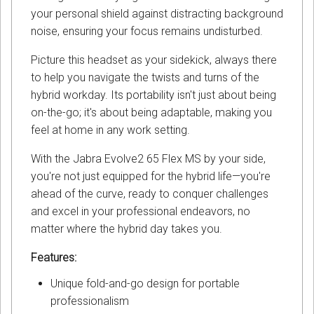
your personal shield against distracting background
noise, ensuring your focus remains undisturbed.
Picture this headset as your sidekick, always there
to help you navigate the twists and turns of the
hybrid workday. Its portability isn't just about being
on-the-go; it's about being adaptable, making you
feel at home in any work setting.
With the Jabra Evolve2 65 Flex MS by your side,
you're not just equipped for the hybrid life—you're
ahead of the curve, ready to conquer challenges
and excel in your professional endeavors, no
matter where the hybrid day takes you.
Features:
Unique fold-and-go design for portable
professionalism