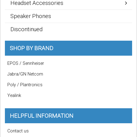
Headset Accessories
Speaker Phones
Discontinued
SHOP BY BRAND
EPOS / Sennheiser
Jabra/GN Netcom
Poly / Plantronics
Yealink
HELPFUL INFORMATION
Contact us