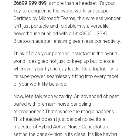
26699-999-899
is more than a headset; it's your
key to conquering the hybrid work landscape.
Certified by Microsoft Teams, this wireless wonder
isn't just portable and foldable—it's a versatile
powerhouse bundled with a Link380C USB-C
Bluetooth adapter, ensuring seamless connectivity.
Think of it as your personal assistant in the hybrid
world—designed not just to keep up but to excel
wherever your hybrid day leads. Its adaptability is
its superpower, seamlessly fitting into every facet
of your work-life balance.
Now, let's talk tech wizardry. An advanced chipset
paired with premium noise-canceling
microphones? That's where the magic happens.
This headset doesn't just cancel noise; it's a
maestro of Hybrid Active Noise-Cancellation,
setting the bar sky-high in its class. It's like having