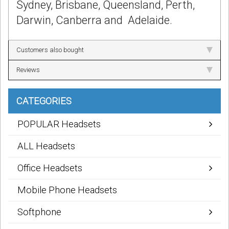
Sydney, Brisbane, Queensland, Perth,
Darwin, Canberra and Adelaide.
Customers also bought
Reviews
CATEGORIES
POPULAR Headsets
ALL Headsets
Office Headsets
Mobile Phone Headsets
Softphone