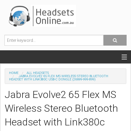
POPULAR HEADSETS
HOME
ALL HEADSETS
JABRA EVOLVE2 65 FLEX MS WIRELESS STEREO BLUETOOTH
HEADSET WITH LINK380C USB-C DONGLE (26699-999-899)
OFFICE HEADSETS
Jabra Evolve2 65 Flex MS
MOBILE PHONE HEADSETS
Wireless Stereo Bluetooth
USB, VOIP & PC HEADSETS
Headset with Link380c
ACCESSORIES