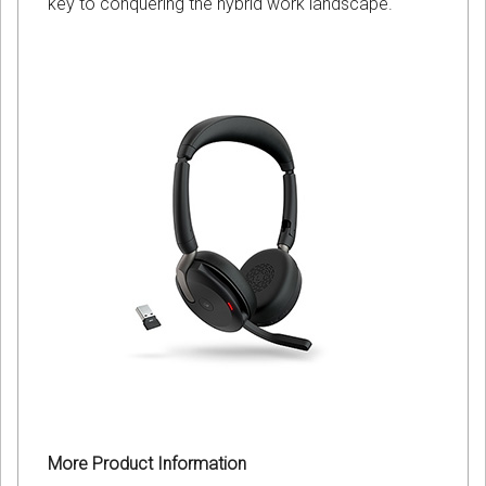
key to conquering the hybrid work landscape.
More Product Information