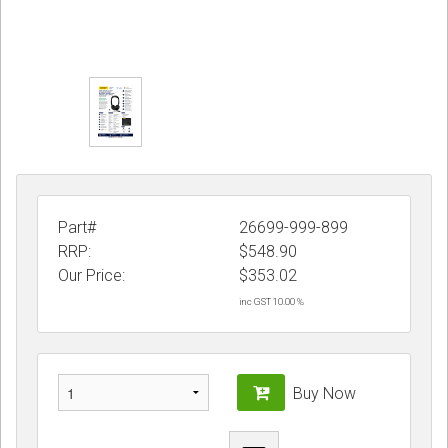
Part#
26699-999-899
RRP:
$548.90
Our Price:
$
353.02
inc GST 10.00 %
Buy Now