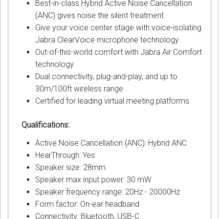
Best-in-class Hybrid Active Noise Cancellation
(ANC) gives noise the silent treatment
Give your voice center stage with voice-isolating
Jabra ClearVoice microphone technology
Out-of-this-world comfort with Jabra Air Comfort
technology
Dual connectivity, plug-and-play, and up to
30m/100ft wireless range
Certified for leading virtual meeting platforms
Qualifications:
Active Noise Cancellation (ANC): Hybrid ANC
HearThrough: Yes
Speaker size: 28mm
Speaker max input power: 30 mW
Speaker frequency range: 20Hz - 20000Hz
Form factor: On-ear headband
Connectivity: Bluetooth, USB-C