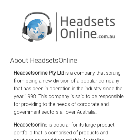
About HeadsetsOnline
Headsetsonline Pty Ltd
is a company that sprung
from being a new division of a popular company
that has been in operation in the industry since the
year 1998. This company is said to be responsible
for providing to the needs of corporate and
government sectors all over Australia.
Headsetsonlin
e is popular for its large product
portfolio that is comprised of products and