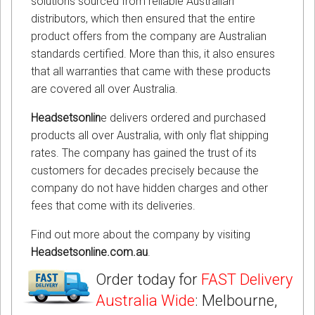
solutions sourced from reliable Australian
distributors, which then ensured that the entire
product offers from the company are Australian
standards certified. More than this, it also ensures
that all warranties that came with these products
are covered all over Australia.
Headsetsonlin
e delivers ordered and purchased
products all over Australia, with only flat shipping
rates. The company has gained the trust of its
customers for decades precisely because the
company do not have hidden charges and other
fees that come with its deliveries.
Find out more about the company by visiting
Headsetsonline.com.au
.
Order today for
FAST Delivery
Australia Wide
: Melbourne,