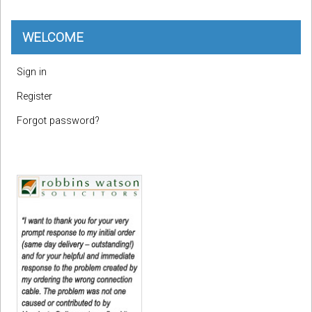
WELCOME
Sign in
Register
Forgot password?