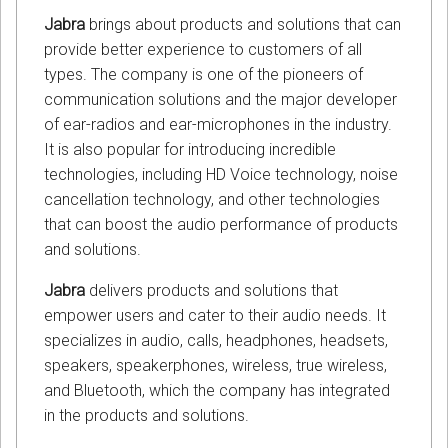
Jabra
brings about products and solutions that can
provide better experience to customers of all
types. The company is one of the pioneers of
communication solutions and the major developer
of ear-radios and ear-microphones in the industry.
It is also popular for introducing incredible
technologies, including HD Voice technology, noise
cancellation technology, and other technologies
that can boost the audio performance of products
and solutions.
Jabra
delivers products and solutions that
empower users and cater to their audio needs. It
specializes in audio, calls, headphones, headsets,
speakers, speakerphones, wireless, true wireless,
and Bluetooth, which the company has integrated
in the products and solutions.