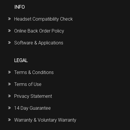
INFO
Headset Compatibility Check
Online Back Order Policy
Software & Applications
LEGAL
Terms & Conditions
Terms of Use
Privacy Statement
14 Day Guarantee
Warranty & Voluntary Warranty