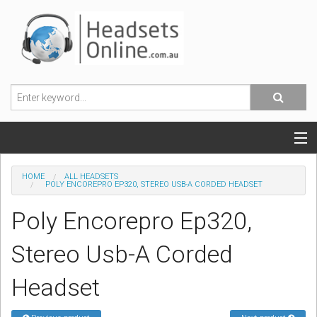
POPULAR HEADSETS
HOME
ALL HEADSETS
POLY ENCOREPRO EP320, STEREO USB-A CORDED HEADSET
OFFICE HEADSETS
Poly Encorepro Ep320,
MOBILE PHONE HEADSETS
Stereo Usb-A Corded
USB, VOIP & PC HEADSETS
Headset
ACCESSORIES