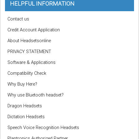
HELPFUL INFORMATION
Contact us
Credit Account Application
About Headsetsonline
PRIVACY STATEMENT
Software & Applications
Compatibility Check
Why Buy Here?
Why use Bluetooth headset?
Dragon Headsets
Dictation Headsets
Speech Voice Recognition Headsets
Plantronics Authorized Partner