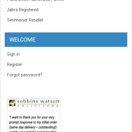
Jabra Registered
Sennheiser Reseller
WELCOME
Sign in
Register
Forgot password?