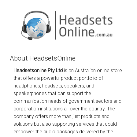
About HeadsetsOnline
Headsetsonline Pty Ltd
is an Australian online store
that offers a powerful product portfolio of
headphones, headsets, speakers, and
speakerphones that can support the
communication needs of government sectors and
corporation institutions all over the country. The
company offers more than just products and
solutions but also supporting services that could
empower the audio packages delivered by the