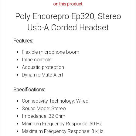
on this product.
Poly Encorepro Ep320, Stereo
Usb-A Corded Headset
Features:
Flexible microphone boom
Inline controls
Acoustic protection
Dynamic Mute Alert
Specifications:
Connectivity Technology: Wired
Sound Mode: Stereo
Impedance: 32 Ohm
Minimum Frequency Response: 50 Hz
Maximum Frequency Response: 8 kHz