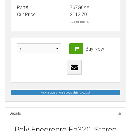
Part#
767G0AA
Our Price:
$
112.70
inc GST 10.00 %
Buy Now
Ask a question about this product
Details
Poly Encorepro Ep320, Stereo