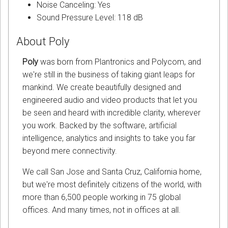
Noise Canceling: Yes
Sound Pressure Level: 118 dB
About Poly
Poly
was born from Plantronics and Polycom, and
we're still in the business of taking giant leaps for
mankind. We create beautifully designed and
engineered audio and video products that let you
be seen and heard with incredible clarity, wherever
you work. Backed by the software, artificial
intelligence, analytics and insights to take you far
beyond mere connectivity.
We call San Jose and Santa Cruz, California home,
but we're most definitely citizens of the world, with
more than 6,500 people working in 75 global
offices. And many times, not in offices at all.