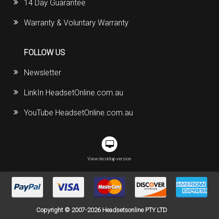
14 Day Guarantee
Warranty & Voluntary Warranty
FOLLOW US
Newsletter
LinkIn HeadsetOnline.com.au
YouTube HeadsetOnline.com.au
View desktop version
Copyright © 2007-2026 Headsetsonline PTY LTD