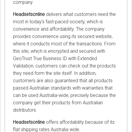
company.
Headsetsonline
delivers what customers need the
most in today’s fast-paced society, which is
convenience and affordability. The company
provides convenience using its secured website,
where it conducts most of the transactions. From
this site, which is encrypted and secured with
GeoTrust True Business ID with Extended
Validation, customers can check out the products
they need form the site itself. In addition,
customers are also guaranteed that all products
passed Australian standards with warranties that
can be used Australia-wide, precisely because the
company get their products from Australian
distributors.
Headsetsonline
offers affordability because of its
flat shipping rates Australia wide.