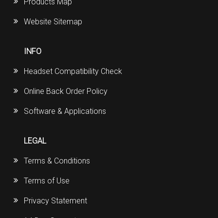
Products Map
Website Sitemap
INFO
Headset Compatibility Check
Online Back Order Policy
Software & Applications
LEGAL
Terms & Conditions
Terms of Use
Privacy Statement