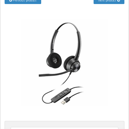
Previous product
Next product
Sign in
Register