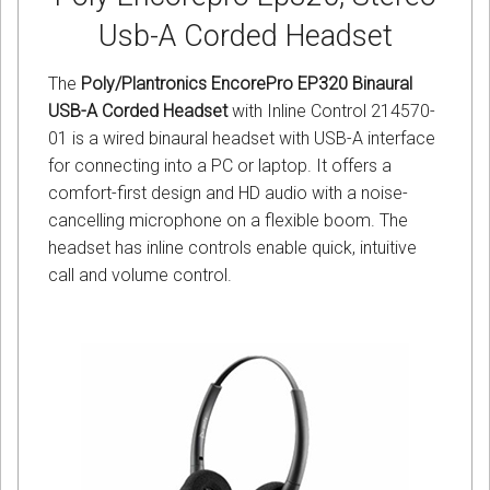
Usb-A Corded Headset
The
Poly/Plantronics EncorePro EP320 Binaural
USB-A Corded Headset
with Inline Control 214570-
01 is a wired binaural headset with USB-A interface
for connecting into a PC or laptop. It offers a
comfort-first design and HD audio with a noise-
cancelling microphone on a flexible boom. The
headset has inline controls enable quick, intuitive
call and volume control.