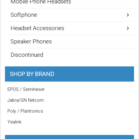
Mobile Phone Headsets
Softphone
Headset Accessories
Speaker Phones
Discontinued
SHOP BY BRAND
EPOS / Sennheiser
Jabra/GN Netcom
Poly / Plantronics
Yealink