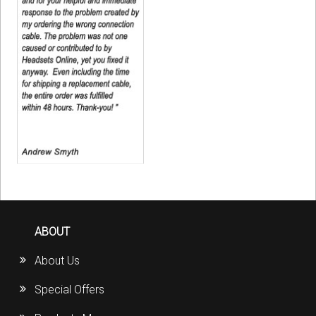
ABOUT
About Us
Special Offers