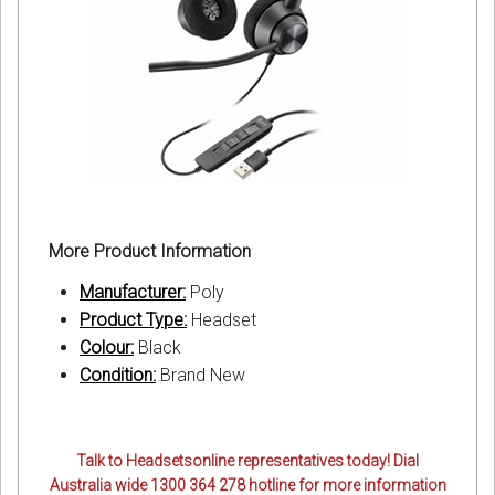
More Product Information
Manufacturer:
Poly
Product Type:
Headset
Colour:
Black
Condition:
Brand New
Talk to Headsetsonline representatives today! Dial
Australia wide 1300 364 278 hotline for more information