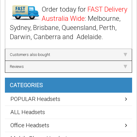
Order today for
FAST Delivery
Australia Wide
: Melbourne,
Sydney, Brisbane, Queensland, Perth,
Darwin, Canberra and Adelaide.
Customers also bought
Reviews
CATEGORIES
POPULAR Headsets
ALL Headsets
Office Headsets